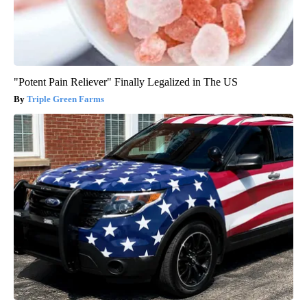
"Potent Pain Reliever" Finally Legalized in The US
Triple Green Farms