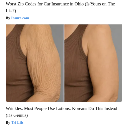
Worst Zip Codes for Car Insurance in Ohio (Is Yours on The
List?)
Insure.com
Wrinkles: Most People Use Lotions. Koreans Do This Instead
(It's Genius)
Tri Lift