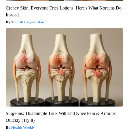
Crepey Skin: Everyone Tries Lotions. Here's What Koreans Do
Instead
Tri Lift Crepey Skin
Surgeons: This Simple Trick Will End Knee Pain & Arthritis
Quickly (Try It)
Health Weekly