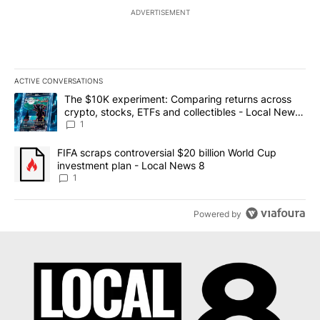
ADVERTISEMENT
ACTIVE CONVERSATIONS
The following is a list of the most commented articles in the last 7
A trending article titled "The $10K experiment: Comparing return
The $10K experiment: Comparing returns across
crypto, stocks, ETFs and collectibles - Local News
8
1
A trending article titled "FIFA scraps controversial $20 billion 
FIFA scraps controversial $20 billion World Cup
investment plan - Local News 8
1
Powered by