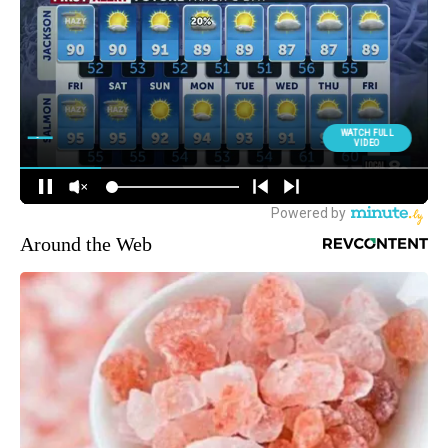
Around the Web