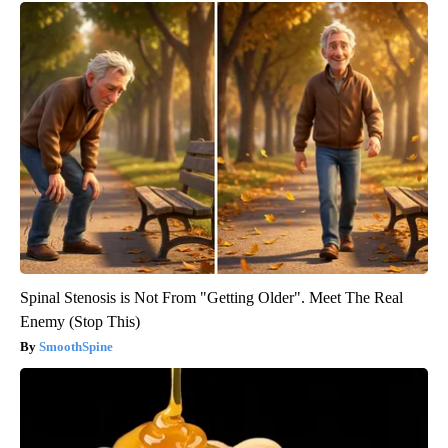
Spinal Stenosis is Not From "Getting Older". Meet The Real
Enemy (Stop This)
SmoothSpine