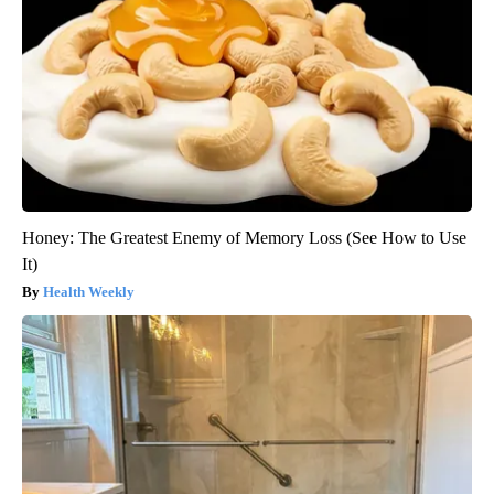
Honey: The Greatest Enemy of Memory Loss (See How to Use
It)
Health Weekly