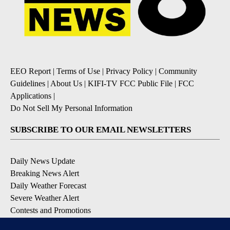
EEO Report
|
Terms of Use
|
Privacy Policy
|
Community
Guidelines
|
About Us
|
KIFI-TV FCC Public File
|
FCC
Applications
|
Do Not Sell My Personal Information
SUBSCRIBE TO OUR EMAIL NEWSLETTERS
Daily News Update
Breaking News Alert
Daily Weather Forecast
Severe Weather Alert
Contests and Promotions