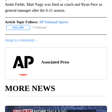
Justin Fields. Matt Nagy was fired as coach and Ryan Pace as
general manager after the 6-11 season.
Article Topic Follows:
AP National Sports
1 Follower
FOLLOW
FOLLOW "AP NATIONAL SPORTS" TO RECEIVE NOTIFICATIONS AB
Jump to comments ↓
Associated Press
MORE NEWS