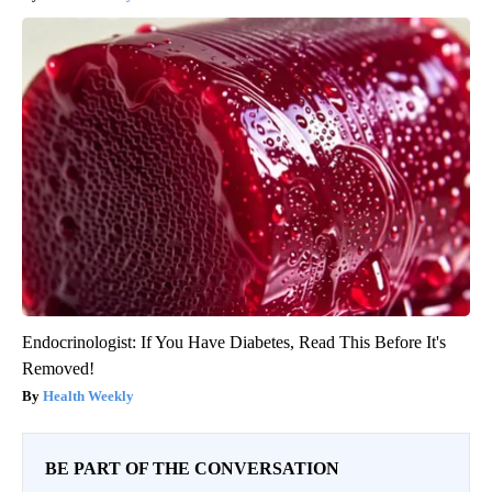
Endocrinologist: If You Have Diabetes, Read This Before It's
Removed!
Health Weekly
BE PART OF THE CONVERSATION