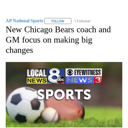
AP National Sports
1 Follower
FOLLOW
FOLLOW "AP NATIONAL SPORTS" TO RECE
New Chicago Bears coach and
GM focus on making big
changes