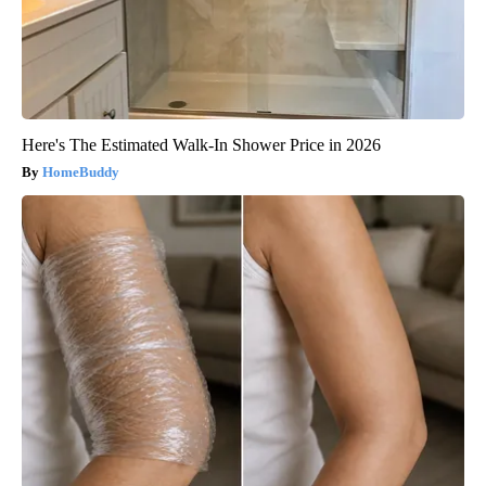
Here's The Estimated Walk-In Shower Price in 2026
HomeBuddy