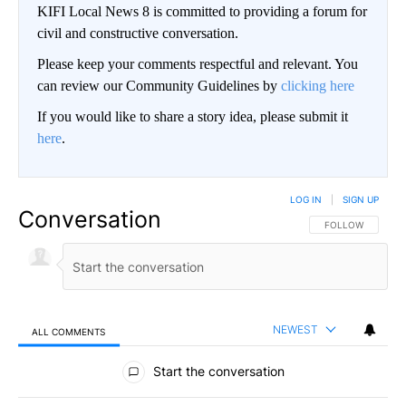
KIFI Local News 8 is committed to providing a forum for
civil and constructive conversation.
Please keep your comments respectful and relevant. You
can review our Community Guidelines by
clicking here
If you would like to share a story idea, please submit it
here
.
LOG IN
|
SIGN UP
Conversation
FOLLOW THIS CO
FOLLOW
NEWEST
ALL COMMENTS
All Comments
Start the conversation