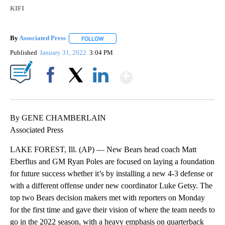
KIFI
By
Associated Press
FOLLOW
FOLLOW "" TO RECEIVE NOTIFICATIONS ABOU
Published
January 31, 2022
3:04 PM
Show More
Facebook
X
LinkedIn
By GENE CHAMBERLAIN
Associated Press
LAKE FOREST, Ill. (AP) — New Bears head coach Matt
Eberflus and GM Ryan Poles are focused on laying a foundation
for future success whether it’s by installing a new 4-3 defense or
with a different offense under new coordinator Luke Getsy. The
top two Bears decision makers met with reporters on Monday
for the first time and gave their vision of where the team needs to
go in the 2022 season, with a heavy emphasis on quarterback