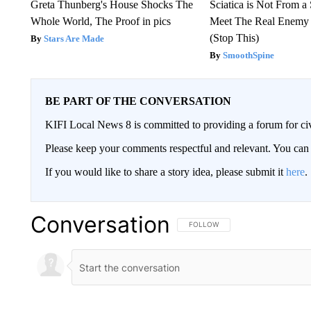
Greta Thunberg's House Shocks The
Sciatica is Not From a
Whole World, The Proof in pics
Meet The Real Enemy o
(Stop This)
Stars Are Made
SmoothSpine
BE PART OF THE CONVERSATION
KIFI Local News 8 is committed to providing a forum for civ
Please keep your comments respectful and relevant. You c
If you would like to share a story idea, please submit it
here
.
Conversation
FOLLOW THIS CONVERSATION TO 
FOLLOW