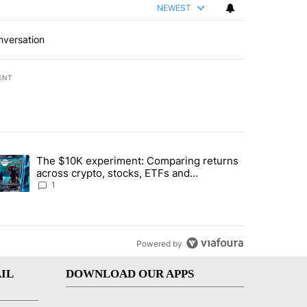
NEWEST
nversation
ENT
st 7 days.
The $10K experiment: Comparing returns
about the risks of concentrated stock - Local News 8" with 1 comment.
trending article titled "The $10K experiment: Comparing returns acro
across crypto, stocks, ETFs and
collectibles - Local News 8
1
Powered by
IL
DOWNLOAD OUR APPS