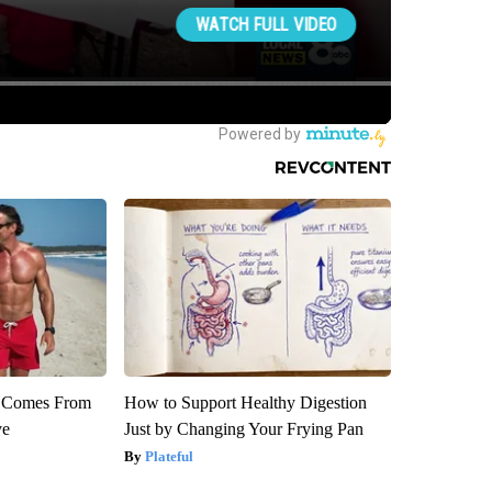
th Comes From
How to Support Healthy Digestion
ve
Just by Changing Your Frying Pan
Plateful