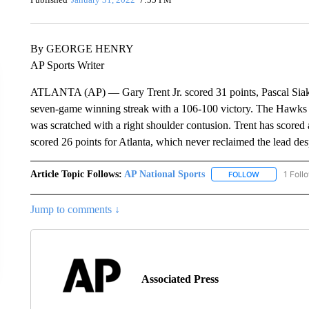
By GEORGE HENRY
AP Sports Writer
ATLANTA (AP) — Gary Trent Jr. scored 31 points, Pascal Siak
seven-game winning streak with a 106-100 victory. The Hawks 
was scratched with a right shoulder contusion. Trent has scored 
scored 26 points for Atlanta, which never reclaimed the lead desp
Article Topic Follows:
AP National Sports
1 Foll
FOLLOW
FOLLOW "AP 
Jump to comments ↓
Associated Press