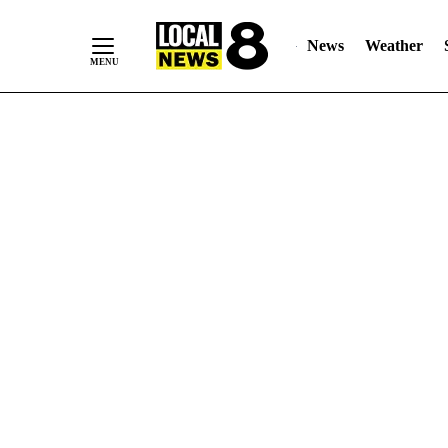
News
Weather
Skip
to
Content