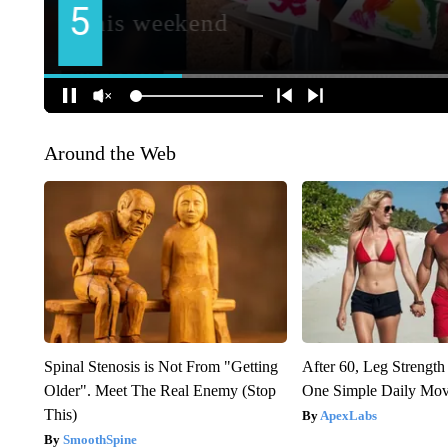
Around the Web
Spinal Stenosis is Not From "Getting
After 60, Leg Streng
Older". Meet The Real Enemy (Stop
One Simple Daily Mo
This)
ApexLabs
SmoothSpine