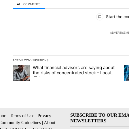
ALL COMMENTS
All Comments
Start the co
ADVERTISEM
ACTIVE CONVERSATIONS
The following is a list of the most commented articles in the la
What financial advisors are saying about
A trending article titled "What financial advisors are saying 
A 
the risks of concentrated stock - Local
News 8
1
SUBSCRIBE TO OUR EMA
ort
|
Terms of Use
|
Privacy
NEWSLETTERS
Community Guidelines
|
About