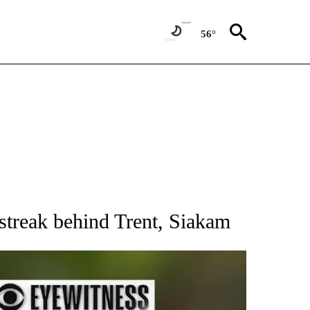
56°
RECEIVE NOTIFICATIONS ABOUT NEW PAGES ON "AP NATIONAL SPORTS".
treak behind Trent, Siakam