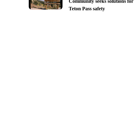
Community seeks solutions for
Teton Pass safety