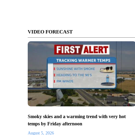
VIDEO FORECAST
Smoky skies and a warming trend with very hot
temps by Friday afternoon
August 5, 2026