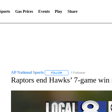
Sports
Gas Prices
Events
Play
Share
AP National Sports
1 Follower
FOLLOW
FOLLOW "AP NATIONAL SPORTS" TO 
Raptors end Hawks’ 7-game win s