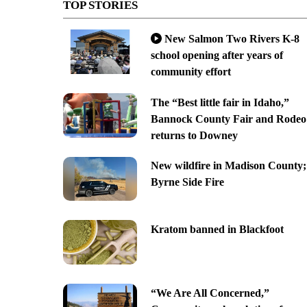
TOP STORIES
New Salmon Two Rivers K-8
school opening after years of
community effort
The “Best little fair in Idaho,”
Bannock County Fair and Rodeo
returns to Downey
New wildfire in Madison County;
Byrne Side Fire
Kratom banned in Blackfoot
“We Are All Concerned,”