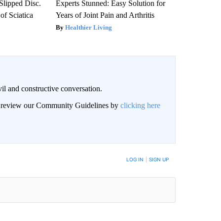
 Slipped Disc.
Experts Stunned: Easy Solution for
f Sciatica
Years of Joint Pain and Arthritis
Healthier Living
il and constructive conversation.
an review our Community Guidelines by
clicking here
BE NOTIFIED WHEN NEW COMMENTS ARE POSTED
LOG IN
|
SIGN UP