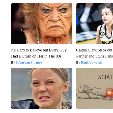
It's Hard to Believe but Every Guy
Caitlin Clark Steps o
Had a Crush on Her in The 80s
Partner and Stuns Fans
Suburban Finance
Rank Upwards