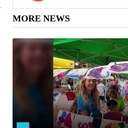
MORE NEWS