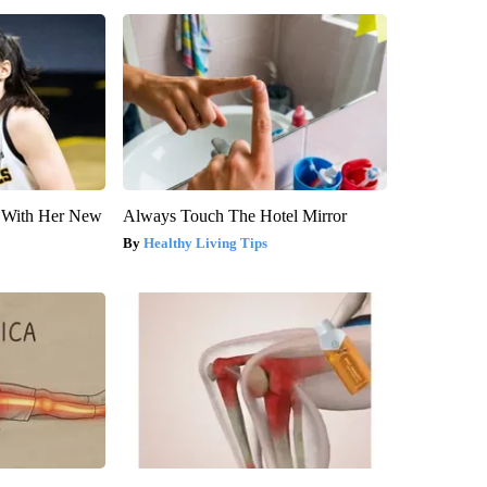
ut With Her New
Always Touch The Hotel Mirror
Healthy Living Tips