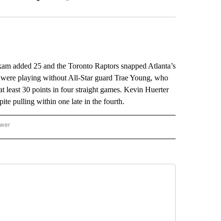
Facebook
X
LinkedIn
Email
am added 25 and the Toronto Raptors snapped Atlanta’s
were playing without All-Star guard Trae Young, who
at least 30 points in four straight games. Kevin Huerter
ite pulling within one late in the fourth.
ower
NATIONAL SPORTS" TO RECEIVE NOTIFICATIONS ABOUT NEW PAGES ON "AP NATION