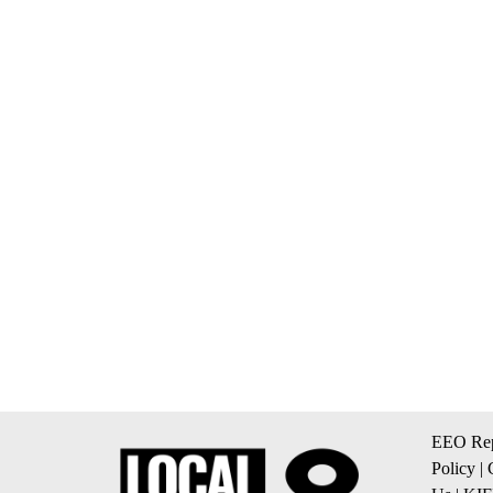
EEO Rep
Policy
|