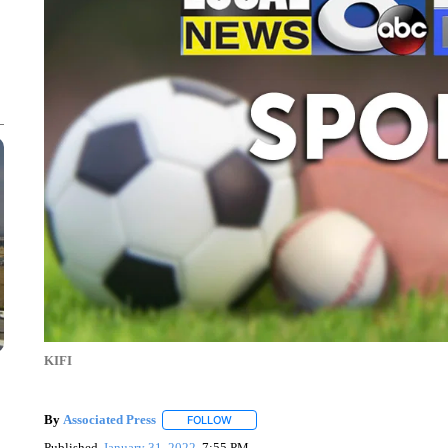
KIFI
By
Associated Press
FOLLOW
FOLLOW "" TO RECEIVE NOTIFICATIONS 
Published
January 31, 2022
7:55 PM