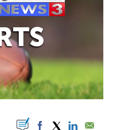
ABOUT NEW PAGES ON "".