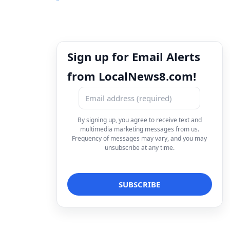
Sign up for Email Alerts
from LocalNews8.com!
By signing up, you agree to receive text and
multimedia marketing messages from us.
Frequency of messages may vary, and you may
unsubscribe at any time.