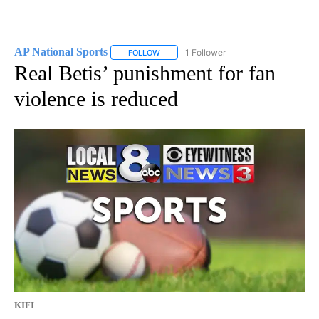
AP National Sports
1 Follower
FOLLOW
FOLLOW "AP NATIONAL SPORTS" TO RECE
Real Betis’ punishment for fan
violence is reduced
KIFI