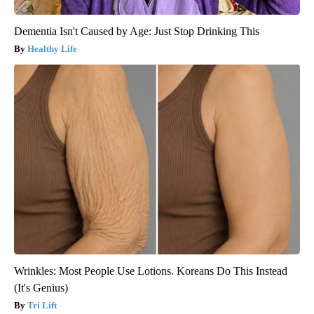
Dementia Isn't Caused by Age: Just Stop Drinking This
Healthy Life
Wrinkles: Most People Use Lotions. Koreans Do This Instead
(It's Genius)
Tri Lift