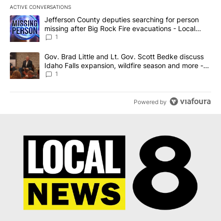
ACTIVE CONVERSATIONS
The following is a list of the most commented articles in the last 7
A trending article titled "Jefferson County deputies searching fo
Jefferson County deputies searching for person
missing after Big Rock Fire evacuations - Local
News 8
1
A trending article titled "Gov. Brad Little and Lt. Gov. Scott Be
Gov. Brad Little and Lt. Gov. Scott Bedke discuss
Idaho Falls expansion, wildfire season and more -
Local News 8
1
Powered by