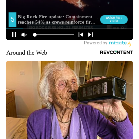
Around the Web