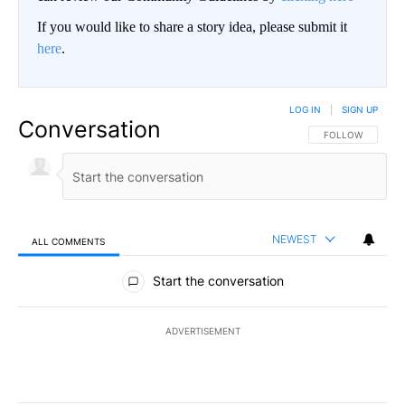
If you would like to share a story idea, please submit it
here
.
LOG IN
|
SIGN UP
Conversation
FOLLOW THIS CO
FOLLOW
NEWEST
ALL COMMENTS
All Comments
Start the conversation
ADVERTISEMENT