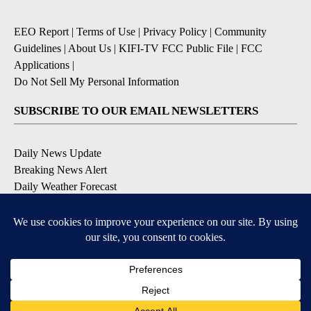
EEO Report
|
Terms of Use
|
Privacy Policy
|
Community
Guidelines
|
About Us
|
KIFI-TV FCC Public File
|
FCC
Applications
|
Do Not Sell My Personal Information
SUBSCRIBE TO OUR EMAIL NEWSLETTERS
Daily News Update
Breaking News Alert
Daily Weather Forecast
Severe Weather Alert
Contests and Promotions
DOWNLOAD OUR APPS
Available for iOS and Android