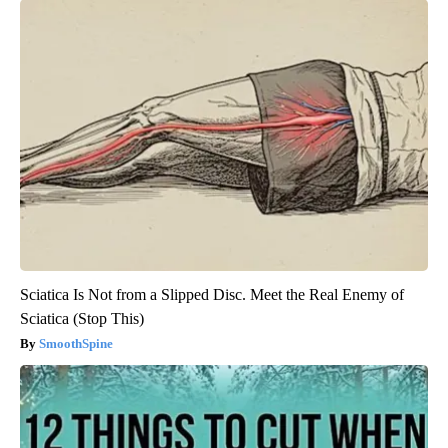
Sciatica Is Not from a Slipped Disc. Meet the Real Enemy of
Sciatica (Stop This)
SmoothSpine