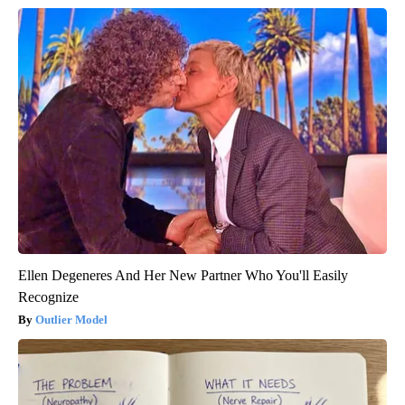
Ellen Degeneres And Her New Partner Who You'll Easily
Recognize
Outlier Model