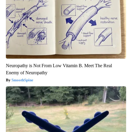
Neuropathy is Not From Low Vitamin B. Meet The Real
Enemy of Neuropathy
SmoothSpine