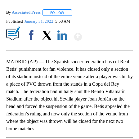
By
Associated Press
FOLLOW
FOLLOW "" TO RECEIVE NOTIFICATIONS ABOU
Published
January 31, 2022
5:53 AM
Show More
Facebook
X
LinkedIn
MADRID (AP) — The Spanish soccer federation has cut Real
Betis’ punishment for fan violence. It has closed only a section
of its stadium instead of the entire venue after a player was hit by
a piece of PVC thrown from the stands in a Copa del Rey
match. The federation had initially shut the Benito Villamarín
Stadium after the object hit Sevilla player Joan Jordán on the
head and forced the suspension of the game. Betis appealed the
federation’s ruling and now only the section of the venue from
where the object was thrown will be closed for the next two
home matches.