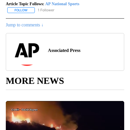
Article Topic Follows:
AP National Sports
1 Follower
FOLLOW
FOLLOW "AP NATIONAL SPORTS" TO RECEIVE NOTIFICATIONS AB
Jump to comments ↓
Associated Press
MORE NEWS