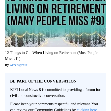
12 Things to Cut When Living on Retirement (Most People
Miss #11)
Greensprout
BE PART OF THE CONVERSATION
KIFI Local News 8 is committed to providing a forum for
civil and constructive conversation.
Please keep your comments respectful and relevant. You
can review our Community Guidelines by
clicking here