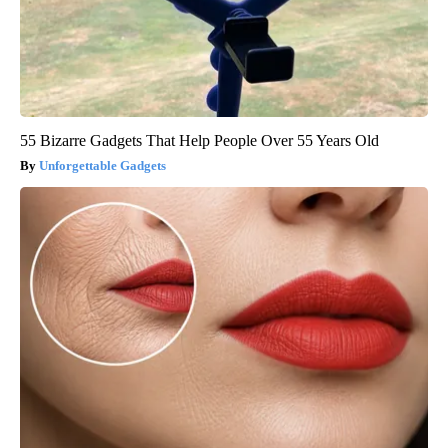
55 Bizarre Gadgets That Help People Over 55 Years Old
Unforgettable Gadgets