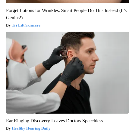
Forget Lotions for Wrinkles. Smart People Do This Instead (It’s
Genius!)
Tri Lift Skincare
Ear Ringing Discovery Leaves Doctors Speechless
Healthy Hearing Daily