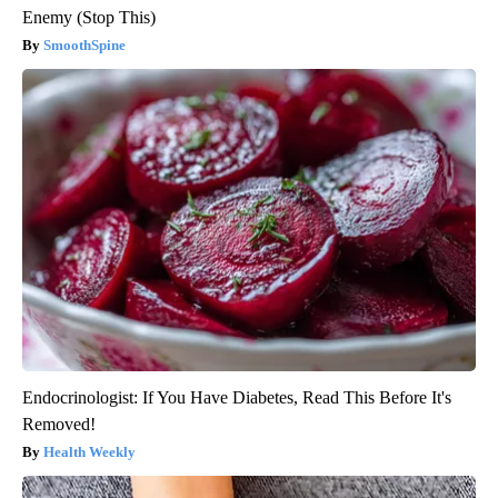
Enemy (Stop This)
SmoothSpine
Endocrinologist: If You Have Diabetes, Read This Before It's
Removed!
Health Weekly