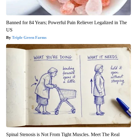
Banned for 84 Years; Powerful Pain Reliever Legalized in The
US
Triple Green Farms
Spinal Stenosis is Not From Tight Muscles. Meet The Real