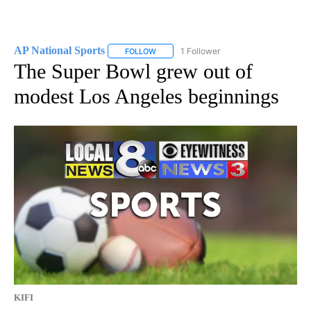
AP National Sports
1 Follower
FOLLOW
FOLLOW "AP NATIONAL SPORTS" TO RECE
The Super Bowl grew out of
modest Los Angeles beginnings
KIFI