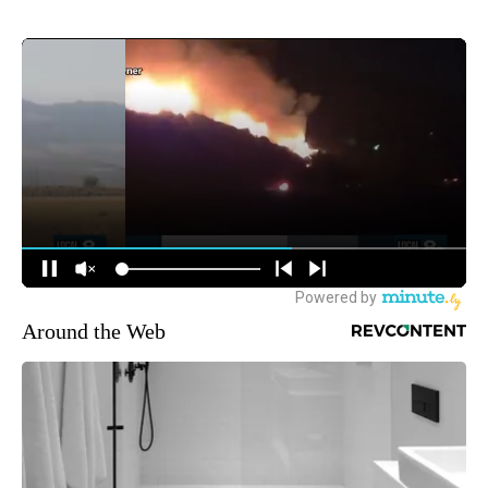
Around the Web