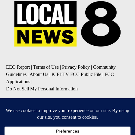
EEO Report
|
Terms of Use
|
Privacy Policy
|
Community
Guidelines
|
About Us
|
KIFI-TV FCC Public File
|
FCC
Applications
|
Do Not Sell My Personal Information
SUBSCRIBE TO OUR EMAIL NEWSLETTERS
Daily News Update
Breaking News Alert
Daily Weather Forecast