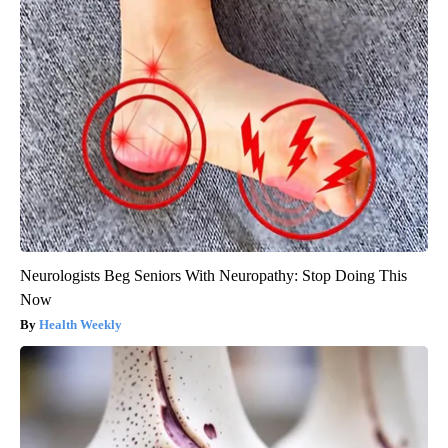
Neurologists Beg Seniors With Neuropathy: Stop Doing This
Now
Health Weekly