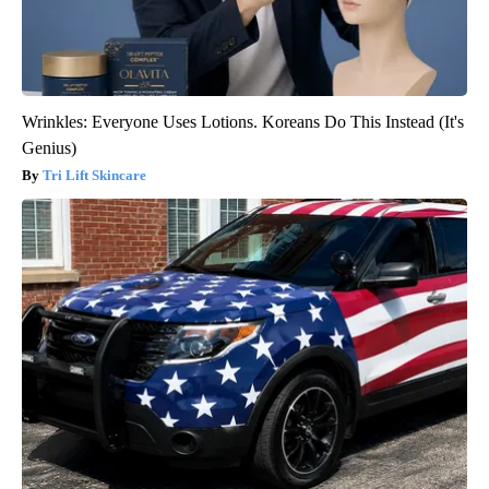
Wrinkles: Everyone Uses Lotions. Koreans Do This Instead (It's
Genius)
Tri Lift Skincare