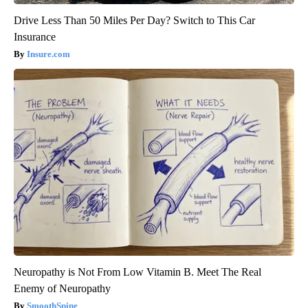
Drive Less Than 50 Miles Per Day? Switch to This Car
Insurance
Insure.com
Neuropathy is Not From Low Vitamin B. Meet The Real
Enemy of Neuropathy
SmoothSpine