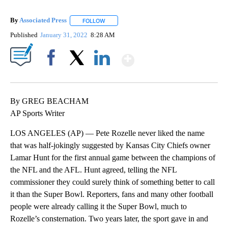
By
Associated Press
FOLLOW
FOLLOW "" TO RECEIVE NOTIFICATIONS ABOU
Published
January 31, 2022
8:28 AM
Show More
Facebook
X
LinkedIn
By GREG BEACHAM
AP Sports Writer
LOS ANGELES (AP) — Pete Rozelle never liked the name
that was half-jokingly suggested by Kansas City Chiefs owner
Lamar Hunt for the first annual game between the champions of
the NFL and the AFL. Hunt agreed, telling the NFL
commissioner they could surely think of something better to call
it than the Super Bowl. Reporters, fans and many other football
people were already calling it the Super Bowl, much to
Rozelle’s consternation. Two years later, the sport gave in and