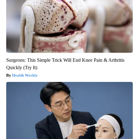
Surgeons: This Simple Trick Will End Knee Pain & Arthritis
Quickly (Try It)
Health Weekly