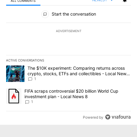
ALL COMMENTS
All Comments
Start the conversation
ADVERTISEMENT
ACTIVE CONVERSATIONS
The following is a list of the most commented articles in the last 7
A trending article titled "The $10K experiment: Comparing return
The $10K experiment: Comparing returns across
crypto, stocks, ETFs and collectibles - Local News
8
1
A trending article titled "FIFA scraps controversial $20 billion 
FIFA scraps controversial $20 billion World Cup
investment plan - Local News 8
1
Powered by