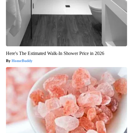
Here's The Estimated Walk-In Shower Price in 2026
HomeBuddy