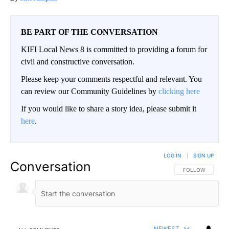
BE PART OF THE CONVERSATION
KIFI Local News 8 is committed to providing a forum for
civil and constructive conversation.
Please keep your comments respectful and relevant. You
can review our Community Guidelines by
clicking here
If you would like to share a story idea, please submit it
here
.
LOG IN
|
SIGN UP
Conversation
FOLLOW THIS CO
FOLLOW
NEWEST