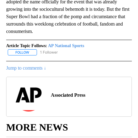
adopted the name officially for the event that was already
growing into the sociocultural behemoth it is today. But the first
Super Bowl had a fraction of the pomp and circumstance that
surrounds this weeklong celebration of football, fandom and
consumerism.
Article Topic Follows:
AP National Sports
1 Follower
FOLLOW
FOLLOW "AP NATIONAL SPORTS" TO RECEIVE NOTIFICATIONS AB
Jump to comments ↓
Associated Press
MORE NEWS