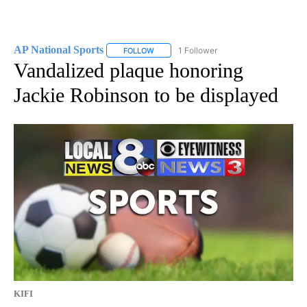
AP National Sports
1 Follower
FOLLOW
FOLLOW "AP NATIONAL SPORTS" TO RECE
Vandalized plaque honoring
Jackie Robinson to be displayed
KIFI