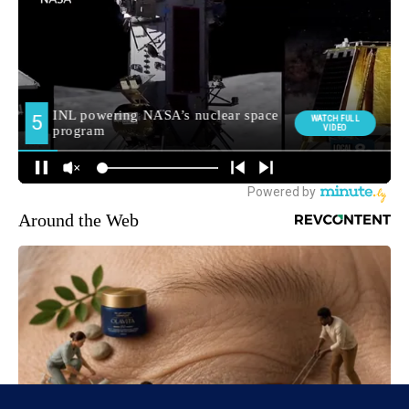
Around the Web