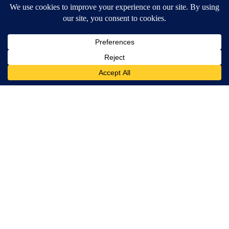
Wrinkles: Most People Use Lotions. Koreans Do This Instead
(It's Genius)
Tri Lift