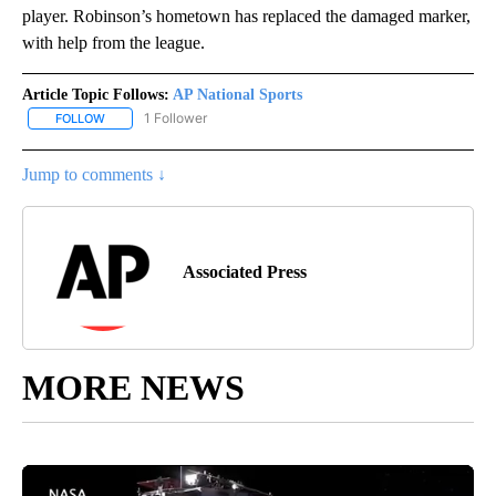
player. Robinson’s hometown has replaced the damaged marker,
with help from the league.
Article Topic Follows:
AP National Sports
1 Follower
FOLLOW
FOLLOW "AP NATIONAL SPORTS" TO RECEIVE NOTIFICATIONS AB
Jump to comments ↓
Associated Press
MORE NEWS