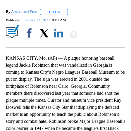
By
Associated Press
FOLLOW
FOLLOW "" TO RECEIVE NOTIFICATIONS ABOU
Published
January 31, 2022
9:07 AM
Show More
Facebook
X
LinkedIn
KANSAS CITY, Mo. (AP) — A plaque honoring baseball
legend Jackie Robinson that was vandalized in Georgia is
coming to Kansas City’s Negro Leagues Baseball Museum to be
put on display. The sign was erected in 2001 outside the
birthplace of Robinson near Cairo, Georgia. Community
members there discovered last year that someone had shot the
plaque multiple times. Curator and museum vice president Ray
Doswell tells the Kansas City Star that displaying the defaced
marker is an opportunity to teach the public about Robinson’s
story and combat hate. Robinson broke Major League Baseball’s
color barrier in 1947 when he became the league’s first Black