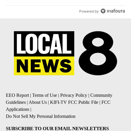
Powered by
EEO Report
|
Terms of Use
|
Privacy Policy
|
Community
Guidelines
|
About Us
|
KIFI-TV FCC Public File
|
FCC
Applications
|
Do Not Sell My Personal Information
SUBSCRIBE TO OUR EMAIL NEWSLETTERS