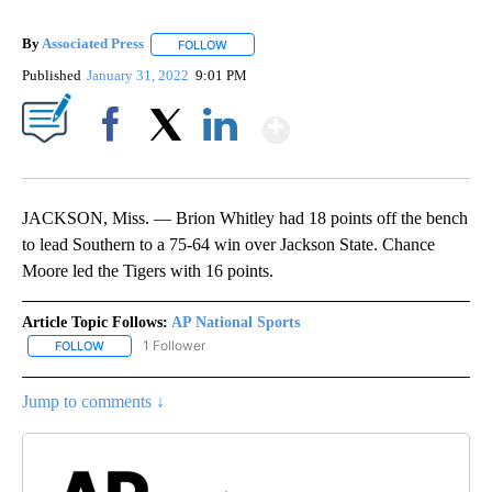
By
Associated Press
FOLLOW
FOLLOW "" TO RECEIVE NOTIFICATIONS ABOU
Published
January 31, 2022
9:01 PM
Show More
Facebook
X
LinkedIn
JACKSON, Miss. — Brion Whitley had 18 points off the bench
to lead Southern to a 75-64 win over Jackson State. Chance
Moore led the Tigers with 16 points.
Article Topic Follows:
AP National Sports
1 Follower
FOLLOW
FOLLOW "AP NATIONAL SPORTS" TO RECEIVE NOTIFICATIONS AB
Jump to comments ↓