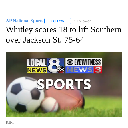
AP National Sports
1 Follower
FOLLOW
FOLLOW "AP NATIONAL SPORTS" TO RECE
Whitley scores 18 to lift Southern
over Jackson St. 75-64
KIFI