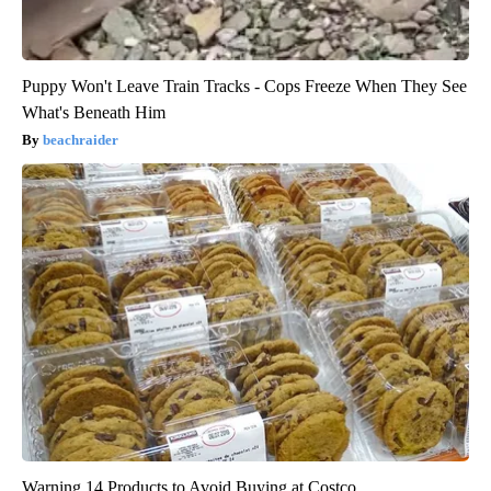
Puppy Won't Leave Train Tracks - Cops Freeze When They See
What's Beneath Him
beachraider
Warning 14 Products to Avoid Buying at Costco