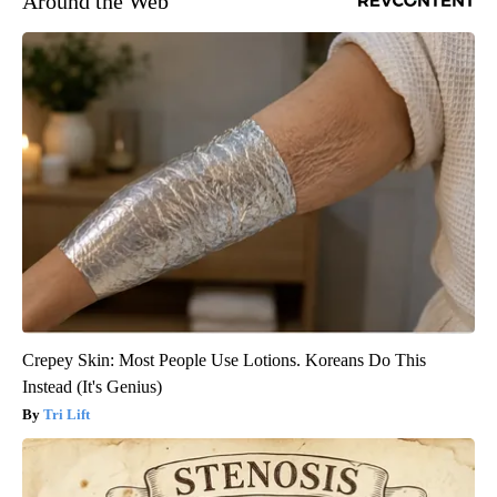
Around the Web
Crepey Skin: Most People Use Lotions. Koreans Do This
Instead (It's Genius)
Tri Lift