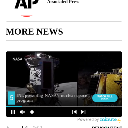
Associated Press
MORE NEWS