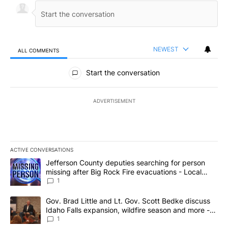
NEWEST
ALL COMMENTS
All Comments
Start the conversation
ADVERTISEMENT
ACTIVE CONVERSATIONS
The following is a list of the most commented articles in the last 7
A trending article titled "Jefferson County deputies searching fo
Jefferson County deputies searching for person
missing after Big Rock Fire evacuations - Local
News 8
1
A trending article titled "Gov. Brad Little and Lt. Gov. Scott Be
Gov. Brad Little and Lt. Gov. Scott Bedke discuss
Idaho Falls expansion, wildfire season and more -
Local News 8
1