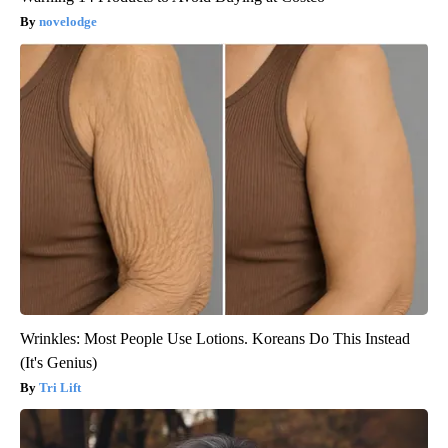
novelodge
Wrinkles: Most People Use Lotions. Koreans Do This Instead
(It's Genius)
Tri Lift