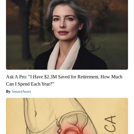
Ask A Pro: "I Have $2.3M Saved for Retirement. How Much
Can I Spend Each Year?"
SmartAsset