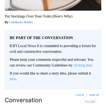
Put Stockings Over Your Toilet (Here's Why)
LifeHacks Insider
BE PART OF THE CONVERSATION
KIFI Local News 8 is committed to providing a forum for
civil and constructive conversation.
Please keep your comments respectful and relevant. You
can review our Community Guidelines by
clicking here
If you would like to share a story idea, please submit it
here
.
LOG IN
|
SIGN UP
Conversation
FOLLOW THIS CO
FOLLOW