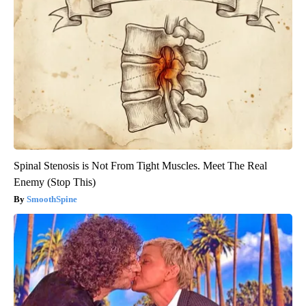
Spinal Stenosis is Not From Tight Muscles. Meet The Real
Enemy (Stop This)
SmoothSpine