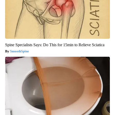
Spine Specialists Says: Do This for 15min to Relieve Sciatica
SmoothSpine