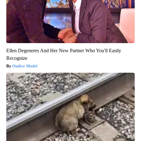
Ellen Degeneres And Her New Partner Who You'll Easily
Recognize
Outlier Model