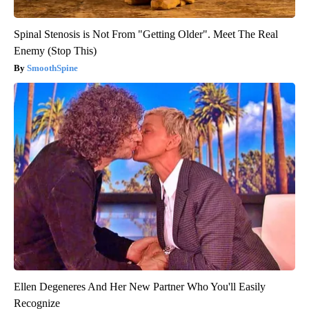
Spinal Stenosis is Not From "Getting Older". Meet The Real
Enemy (Stop This)
SmoothSpine
Ellen Degeneres And Her New Partner Who You'll Easily
Recognize