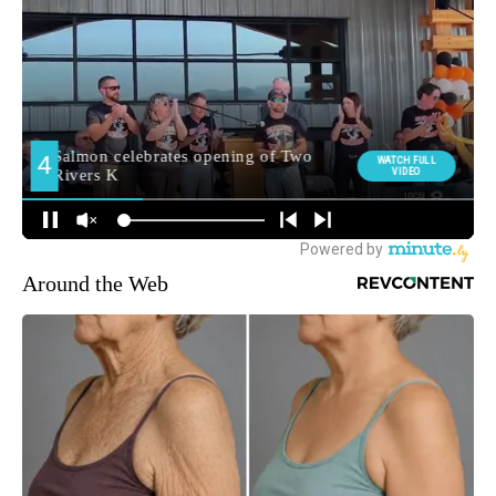
Around the Web