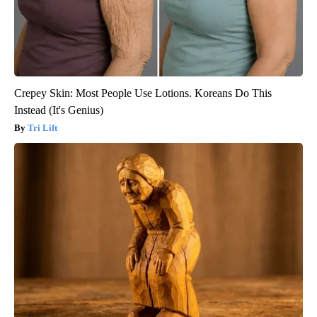
Crepey Skin: Most People Use Lotions. Koreans Do This
Instead (It's Genius)
Tri Lift