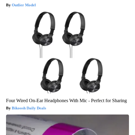
Outlier Model
Four Wired On-Ear Headphones With Mic - Perfect for Sharing
Bikoosh Daily Deals