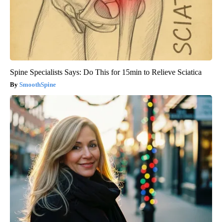
Spine Specialists Says: Do This for 15min to Relieve Sciatica
SmoothSpine