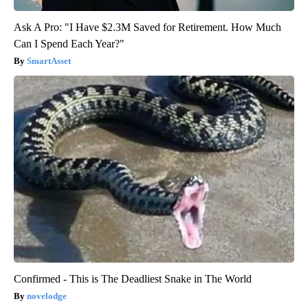
Ask A Pro: "I Have $2.3M Saved for Retirement. How Much
Can I Spend Each Year?"
SmartAsset
Confirmed - This is The Deadliest Snake in The World
novelodge