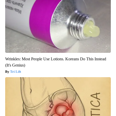
Wrinkles: Most People Use Lotions. Koreans Do This Instead
(It's Genius)
Tri Lift