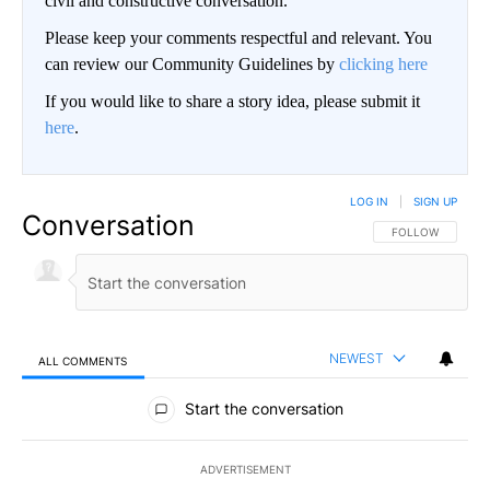
civil and constructive conversation.
Please keep your comments respectful and relevant. You
can review our Community Guidelines by
clicking here
If you would like to share a story idea, please submit it
here
.
LOG IN
|
SIGN UP
Conversation
FOLLOW THIS CO
FOLLOW
NEWEST
ALL COMMENTS
All Comments
Start the conversation
ADVERTISEMENT