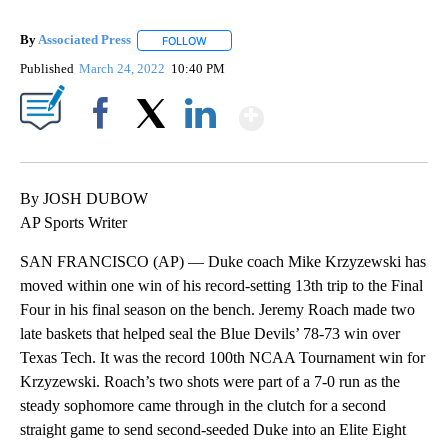
By
Associated Press
FOLLOW
FOLLOW "" TO RECEIVE NOTIFICATIONS ABOU
Published
March 24, 2022
10:40 PM
Show More
Facebook
X
LinkedIn
By JOSH DUBOW
AP Sports Writer
SAN FRANCISCO (AP) — Duke coach Mike Krzyzewski has
moved within one win of his record-setting 13th trip to the Final
Four in his final season on the bench. Jeremy Roach made two
late baskets that helped seal the Blue Devils’ 78-73 win over
Texas Tech. It was the record 100th NCAA Tournament win for
Krzyzewski. Roach’s two shots were part of a 7-0 run as the
steady sophomore came through in the clutch for a second
straight game to send second-seeded Duke into an Elite Eight