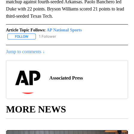
matchup against fourth-seeded Arkansas. Paolo Banchero led
Duke with 22 points. Bryson Williams scored 21 points to lead
third-seeded Texas Tech.
Article Topic Follows:
AP National Sports
1 Follower
FOLLOW
FOLLOW "AP NATIONAL SPORTS" TO RECEIVE NOTIFICATIONS AB
Jump to comments ↓
Associated Press
MORE NEWS