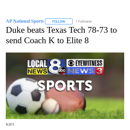
AP National Sports
1 Follower
FOLLOW
FOLLOW "AP NATIONAL SPORTS" TO RECE
Duke beats Texas Tech 78-73 to
send Coach K to Elite 8
KIFI