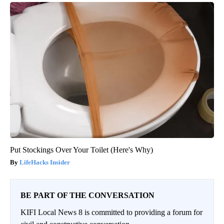
Put Stockings Over Your Toilet (Here's Why)
LifeHacks Insider
BE PART OF THE CONVERSATION
KIFI Local News 8 is committed to providing a forum for