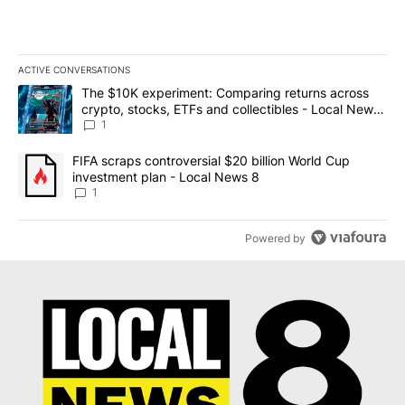
ACTIVE CONVERSATIONS
The following is a list of the most commented articles in the last 7
A trending article titled "The $10K experiment: Comparing return
The $10K experiment: Comparing returns across
crypto, stocks, ETFs and collectibles - Local News
8
1
A trending article titled "FIFA scraps controversial $20 billion 
FIFA scraps controversial $20 billion World Cup
investment plan - Local News 8
1
Powered by