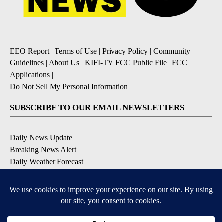
EEO Report
|
Terms of Use
|
Privacy Policy
|
Community
Guidelines
|
About Us
|
KIFI-TV FCC Public File
|
FCC
Applications
|
Do Not Sell My Personal Information
SUBSCRIBE TO OUR EMAIL NEWSLETTERS
Daily News Update
Breaking News Alert
Daily Weather Forecast
Severe Weather Alert
Contests and Promotions
DOWNLOAD OUR APPS