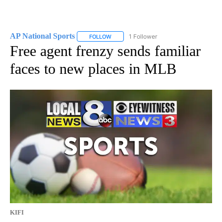
AP National Sports
1 Follower
FOLLOW
FOLLOW "AP NATIONAL SPORTS" TO RECE
Free agent frenzy sends familiar
faces to new places in MLB
KIFI