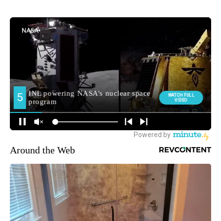
Around the Web