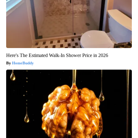
Here's The Estimated Walk-In Shower Price in 2026
HomeBuddy