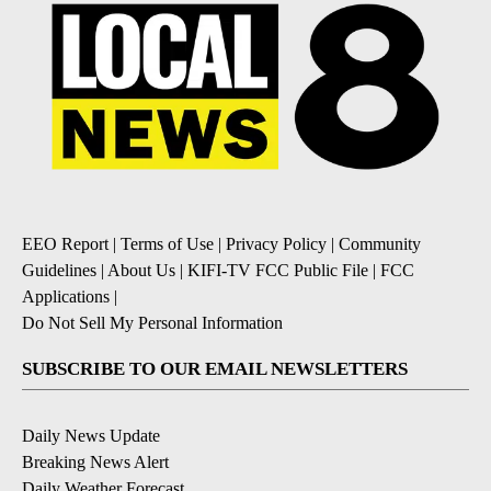
EEO Report
|
Terms of Use
|
Privacy Policy
|
Community
Guidelines
|
About Us
|
KIFI-TV FCC Public File
|
FCC
Applications
|
Do Not Sell My Personal Information
SUBSCRIBE TO OUR EMAIL NEWSLETTERS
Daily News Update
Breaking News Alert
Daily Weather Forecast