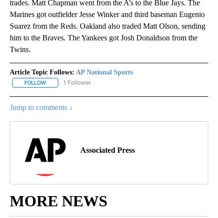
trades. Matt Chapman went from the A’s to the Blue Jays. The
Marines got outfielder Jesse Winker and third baseman Eugenio
Suarez from the Reds. Oakland also traded Matt Olson, sending
him to the Braves. The Yankees got Josh Donaldson from the
Twins.
Article Topic Follows:
AP National Sports
1 Follower
FOLLOW
FOLLOW "AP NATIONAL SPORTS" TO RECEIVE NOTIFICATIONS AB
Jump to comments ↓
Associated Press
MORE NEWS