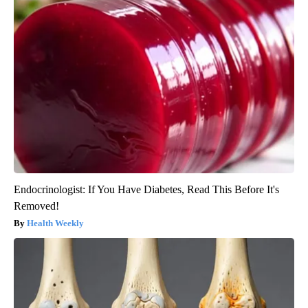
Endocrinologist: If You Have Diabetes, Read This Before It's
Removed!
Health Weekly