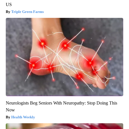
US
Triple Green Farms
Neurologists Beg Seniors With Neuropathy: Stop Doing This
Now
Health Weekly