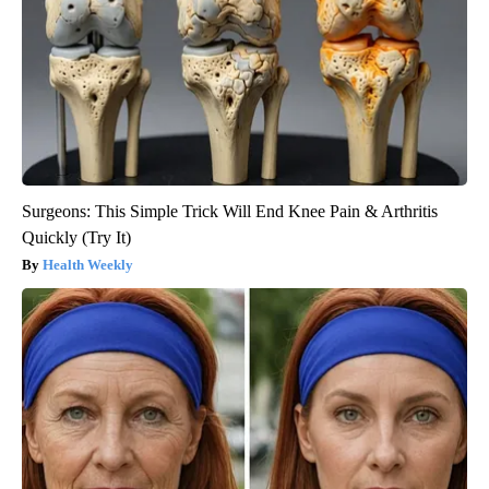
Surgeons: This Simple Trick Will End Knee Pain & Arthritis
Quickly (Try It)
Health Weekly