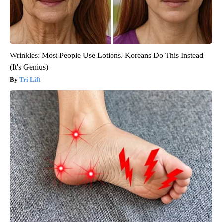
Wrinkles: Most People Use Lotions. Koreans Do This Instead
(It's Genius)
Tri Lift