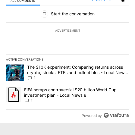
ALL COMMENTS
All Comments
Start the conversation
ADVERTISEMENT
ACTIVE CONVERSATIONS
The following is a list of the most commented articles in the last 7
A trending article titled "The $10K experiment: Comparing return
The $10K experiment: Comparing returns across
crypto, stocks, ETFs and collectibles - Local News
8
1
A trending article titled "FIFA scraps controversial $20 billion 
FIFA scraps controversial $20 billion World Cup
investment plan - Local News 8
1
Powered by