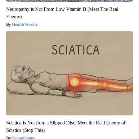
Neuropathy is Not From Low Vitamin B (Meet The Real
Enemy)
Health Weekly
Sciatica Is Not from a Slipped Disc. Meet the Real Enemy of
Sciatica (Stop This)
SmoothSpine