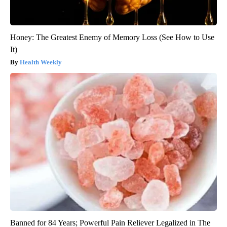
Honey: The Greatest Enemy of Memory Loss (See How to Use
It)
Health Weekly
Banned for 84 Years; Powerful Pain Reliever Legalized in The