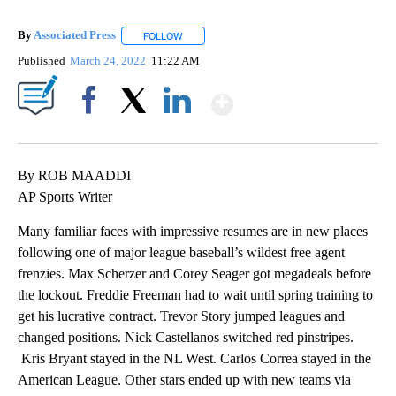
By
Associated Press
FOLLOW
FOLLOW "" TO RECEIVE NOTIFICATIONS ABOU
Published
March 24, 2022
11:22 AM
Show More
Facebook
X
LinkedIn
By ROB MAADDI
AP Sports Writer
Many familiar faces with impressive resumes are in new places
following one of major league baseball’s wildest free agent
frenzies. Max Scherzer and Corey Seager got megadeals before
the lockout. Freddie Freeman had to wait until spring training to
get his lucrative contract. Trevor Story jumped leagues and
changed positions. Nick Castellanos switched red pinstripes.
Kris Bryant stayed in the NL West. Carlos Correa stayed in the
American League. Other stars ended up with new teams via