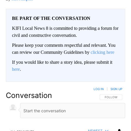
BE PART OF THE CONVERSATION
KIFI Local News 8 is committed to providing a forum for
civil and constructive conversation.
Please keep your comments respectful and relevant. You
can review our Community Guidelines by
clicking here
If you would like to share a story idea, please submit it
here
.
LOG IN
|
SIGN UP
Conversation
FOLLOW THIS CO
FOLLOW
NEWEST