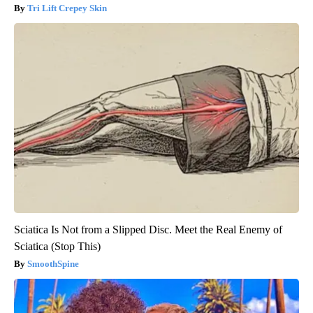
Tri Lift Crepey Skin
Sciatica Is Not from a Slipped Disc. Meet the Real Enemy of
Sciatica (Stop This)
SmoothSpine