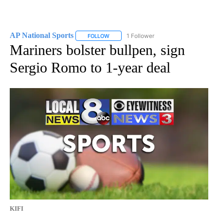
AP National Sports
1 Follower
FOLLOW
FOLLOW "AP NATIONAL SPORTS" TO RECE
Mariners bolster bullpen, sign
Sergio Romo to 1-year deal
KIFI