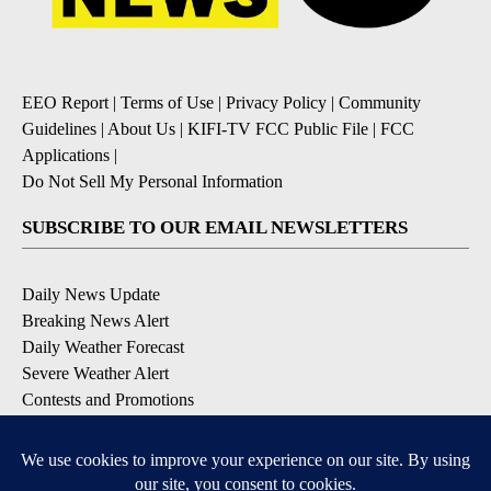
EEO Report
|
Terms of Use
|
Privacy Policy
|
Community
Guidelines
|
About Us
|
KIFI-TV FCC Public File
|
FCC
Applications
|
Do Not Sell My Personal Information
SUBSCRIBE TO OUR EMAIL NEWSLETTERS
Daily News Update
Breaking News Alert
Daily Weather Forecast
Severe Weather Alert
Contests and Promotions
DOWNLOAD OUR APPS