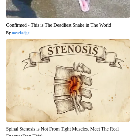
Confirmed - This is The Deadliest Snake in The World
novelodge
Spinal Stenosis is Not From Tight Muscles. Meet The Real