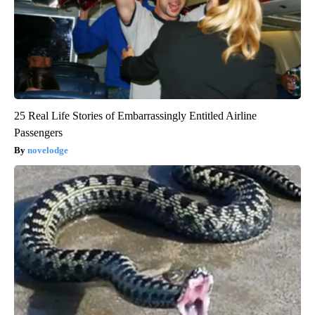
25 Real Life Stories of Embarrassingly Entitled Airline
Passengers
novelodge