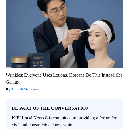
Wrinkles: Everyone Uses Lotions. Koreans Do This Instead (It's
Genius)
Tri Lift Skincare
BE PART OF THE CONVERSATION
KIFI Local News 8 is committed to providing a forum for
civil and constructive conversation.