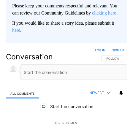
Please keep your comments respectful and relevant. You
can review our Community Guidelines by
clicking here
If you would like to share a story idea, please submit it
here
.
LOG IN
|
SIGN UP
Conversation
FOLLOW THIS CO
FOLLOW
NEWEST
ALL COMMENTS
All Comments
Start the conversation
ADVERTISEMENT