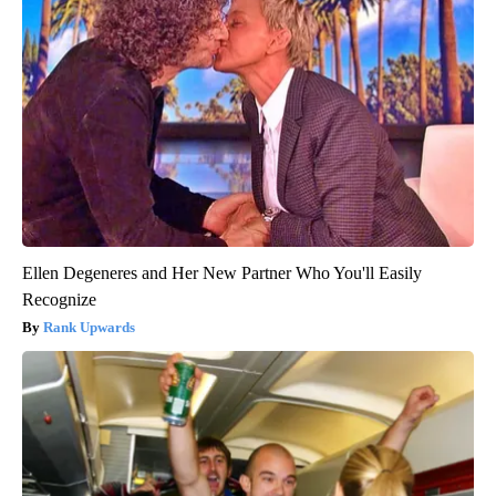
Ellen Degeneres and Her New Partner Who You'll Easily
Recognize
Rank Upwards