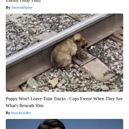
Enemy (Stop This)
SmoothSpine
Puppy Won't Leave Train Tracks - Cops Freeze When They See
What's Beneath Him
beachraider