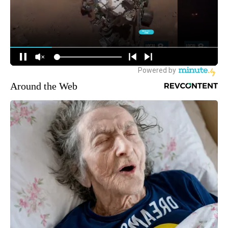
Around the Web