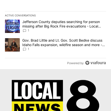
ACTIVE CONVERSATIONS
The following is a list of the most commented articles in the last 7
A trending article titled "Jefferson County deputies searching fo
Jefferson County deputies searching for person
missing after Big Rock Fire evacuations - Local
News 8
1
A trending article titled "Gov. Brad Little and Lt. Gov. Scott Be
Gov. Brad Little and Lt. Gov. Scott Bedke discuss
Idaho Falls expansion, wildfire season and more -
Local News 8
1
Powered by