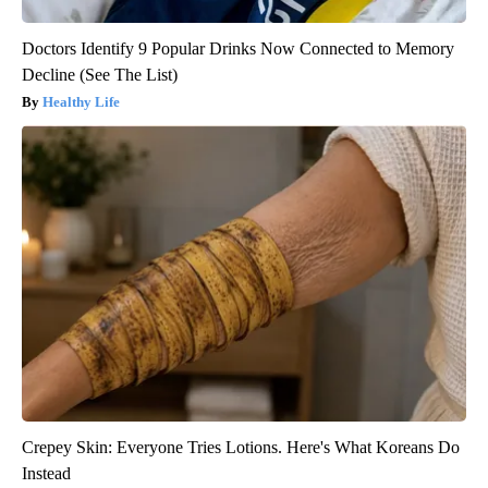
Doctors Identify 9 Popular Drinks Now Connected to Memory
Decline (See The List)
Healthy Life
Crepey Skin: Everyone Tries Lotions. Here's What Koreans Do
Instead