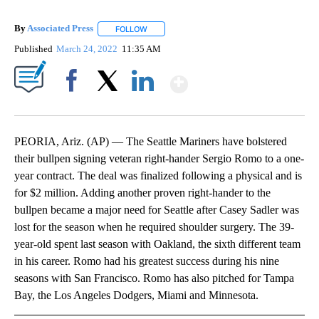
By
Associated Press
FOLLOW
FOLLOW "" TO RECEIVE NOTIFICATIONS ABOU
Published
March 24, 2022
11:35 AM
Show More
Facebook
X
LinkedIn
PEORIA, Ariz. (AP) — The Seattle Mariners have bolstered
their bullpen signing veteran right-hander Sergio Romo to a one-
year contract. The deal was finalized following a physical and is
for $2 million. Adding another proven right-hander to the
bullpen became a major need for Seattle after Casey Sadler was
lost for the season when he required shoulder surgery. The 39-
year-old spent last season with Oakland, the sixth different team
in his career. Romo had his greatest success during his nine
seasons with San Francisco. Romo has also pitched for Tampa
Bay, the Los Angeles Dodgers, Miami and Minnesota.