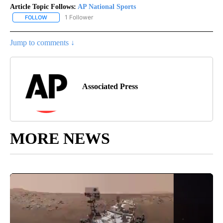
Article Topic Follows:
AP National Sports
1 Follower
FOLLOW
FOLLOW "AP NATIONAL SPORTS" TO RECEIVE NOTIFICATIONS AB
Jump to comments ↓
Associated Press
MORE NEWS