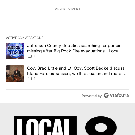
ADVERTISEMENT
ACTIVE CONVERSATIONS
The following is a list of the most commented articles in the last 7
A trending article titled "Jefferson County deputies searching fo
Jefferson County deputies searching for person
missing after Big Rock Fire evacuations - Local
News 8
1
A trending article titled "Gov. Brad Little and Lt. Gov. Scott Be
Gov. Brad Little and Lt. Gov. Scott Bedke discuss
Idaho Falls expansion, wildfire season and more -
Local News 8
1
Powered by