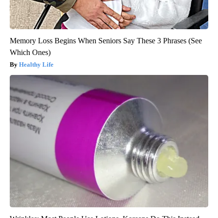
Memory Loss Begins When Seniors Say These 3 Phrases (See
Which Ones)
Healthy Life