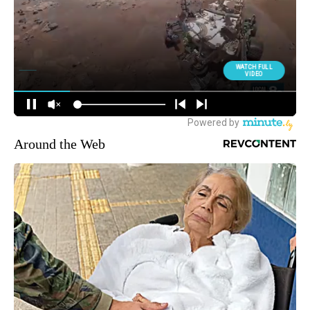
Around the Web