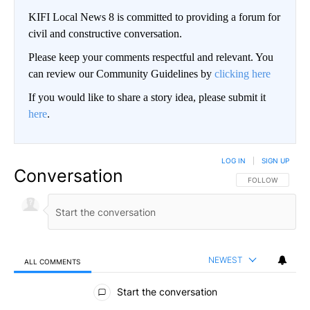
KIFI Local News 8 is committed to providing a forum for
civil and constructive conversation.
Please keep your comments respectful and relevant. You
can review our Community Guidelines by
clicking here
If you would like to share a story idea, please submit it
here
.
LOG IN
|
SIGN UP
Conversation
FOLLOW THIS CO
FOLLOW
NEWEST
ALL COMMENTS
All Comments
Start the conversation