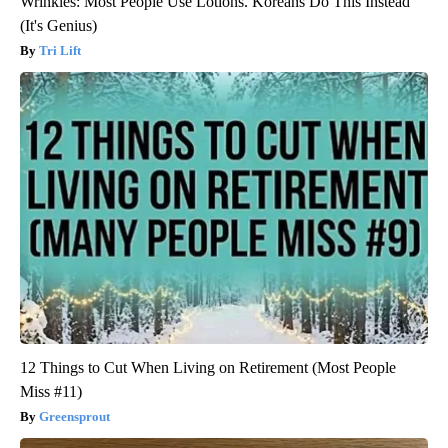
Wrinkles: Most People Use Lotions. Koreans Do This Instead
(It's Genius)
Tri Lift
12 Things to Cut When Living on Retirement (Most People
Miss #11)
Greensprout