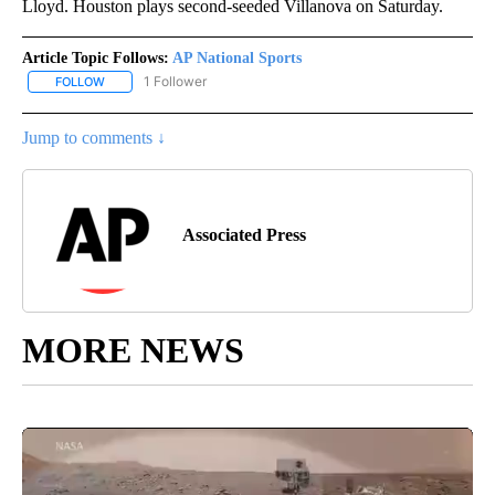
Lloyd. Houston plays second-seeded Villanova on Saturday.
Article Topic Follows:
AP National Sports
1 Follower
FOLLOW
FOLLOW "AP NATIONAL SPORTS" TO RECEIVE NOTIFICATIONS AB
Jump to comments ↓
Associated Press
MORE NEWS