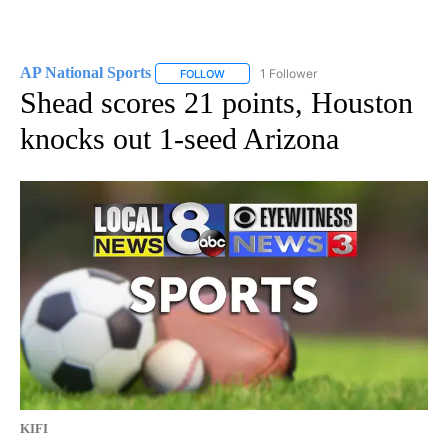
AP National Sports
1 Follower
FOLLOW
FOLLOW "AP NATIONAL SPORTS" TO RECE
Shead scores 21 points, Houston
knocks out 1-seed Arizona
KIFI