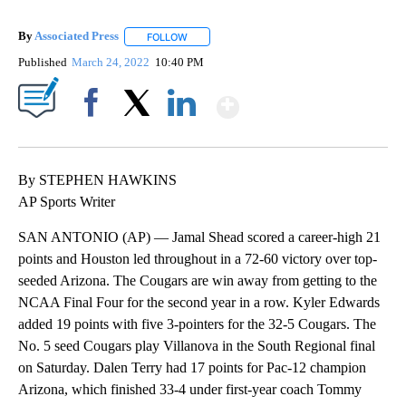
By
Associated Press
FOLLOW
FOLLOW "" TO RECEIVE NOTIFICATIONS ABOU
Published
March 24, 2022
10:40 PM
Show More
Facebook
X
LinkedIn
By STEPHEN HAWKINS
AP Sports Writer
SAN ANTONIO (AP) — Jamal Shead scored a career-high 21
points and Houston led throughout in a 72-60 victory over top-
seeded Arizona. The Cougars are win away from getting to the
NCAA Final Four for the second year in a row. Kyler Edwards
added 19 points with five 3-pointers for the 32-5 Cougars. The
No. 5 seed Cougars play Villanova in the South Regional final
on Saturday. Dalen Terry had 17 points for Pac-12 champion
Arizona, which finished 33-4 under first-year coach Tommy