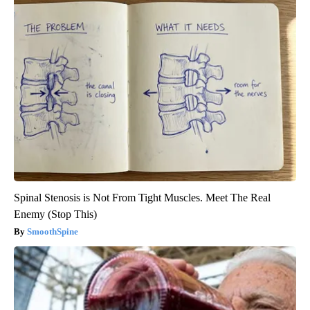
Spinal Stenosis is Not From Tight Muscles. Meet The Real
Enemy (Stop This)
SmoothSpine