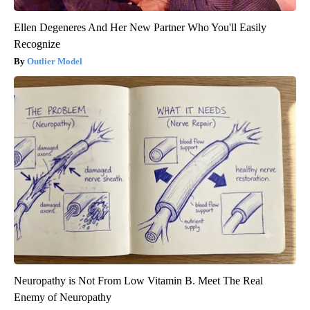
Ellen Degeneres And Her New Partner Who You'll Easily
Recognize
Outlier Model
Neuropathy is Not From Low Vitamin B. Meet The Real
Enemy of Neuropathy