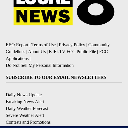
EEO Report
|
Terms of Use
|
Privacy Policy
|
Community
Guidelines
|
About Us
|
KIFI-TV FCC Public File
|
FCC
Applications
|
Do Not Sell My Personal Information
SUBSCRIBE TO OUR EMAIL NEWSLETTERS
Daily News Update
Breaking News Alert
Daily Weather Forecast
Severe Weather Alert
Contests and Promotions