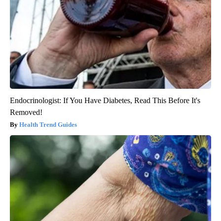
Endocrinologist: If You Have Diabetes, Read This Before It's
Removed!
Health Trend Guides