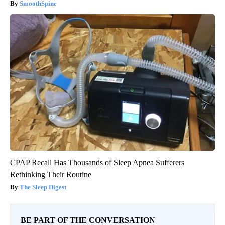
SmoothSpine
CPAP Recall Has Thousands of Sleep Apnea Sufferers
Rethinking Their Routine
The Sleep Digest
BE PART OF THE CONVERSATION