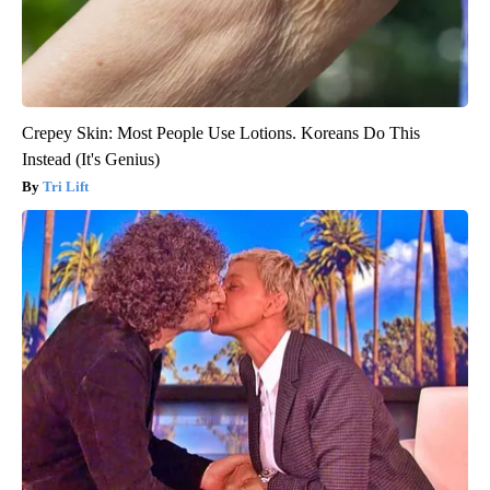
Crepey Skin: Most People Use Lotions. Koreans Do This
Instead (It's Genius)
Tri Lift