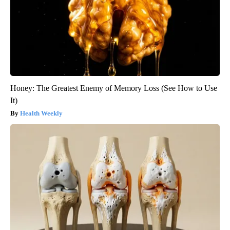
Honey: The Greatest Enemy of Memory Loss (See How to Use
It)
Health Weekly