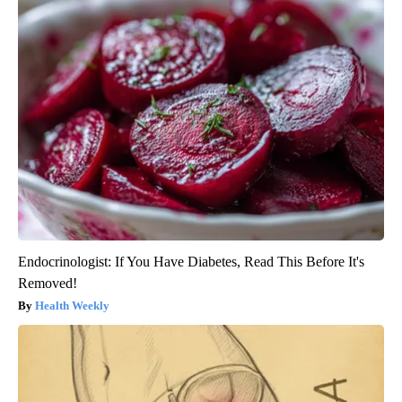
Endocrinologist: If You Have Diabetes, Read This Before It's
Removed!
Health Weekly