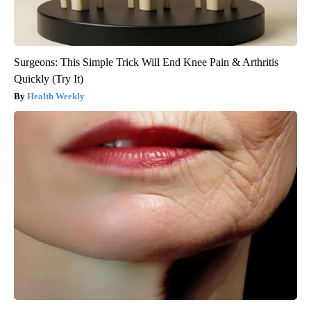
Surgeons: This Simple Trick Will End Knee Pain & Arthritis
Quickly (Try It)
Health Weekly