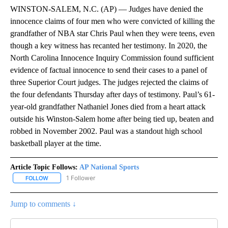
WINSTON-SALEM, N.C. (AP) — Judges have denied the
innocence claims of four men who were convicted of killing the
grandfather of NBA star Chris Paul when they were teens, even
though a key witness has recanted her testimony. In 2020, the
North Carolina Innocence Inquiry Commission found sufficient
evidence of factual innocence to send their cases to a panel of
three Superior Court judges. The judges rejected the claims of
the four defendants Thursday after days of testimony. Paul’s 61-
year-old grandfather Nathaniel Jones died from a heart attack
outside his Winston-Salem home after being tied up, beaten and
robbed in November 2002. Paul was a standout high school
basketball player at the time.
Article Topic Follows:
AP National Sports
1 Follower
FOLLOW
FOLLOW "AP NATIONAL SPORTS" TO RECEIVE NOTIFICATIONS AB
Jump to comments ↓