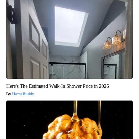
Here's The Estimated Walk-In Shower Price in 2026
HomeBuddy