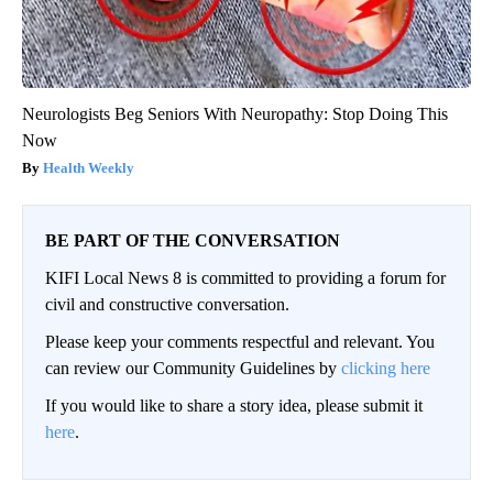
Neurologists Beg Seniors With Neuropathy: Stop Doing This
Now
Health Weekly
BE PART OF THE CONVERSATION
KIFI Local News 8 is committed to providing a forum for
civil and constructive conversation.
Please keep your comments respectful and relevant. You
can review our Community Guidelines by
clicking here
If you would like to share a story idea, please submit it
here
.