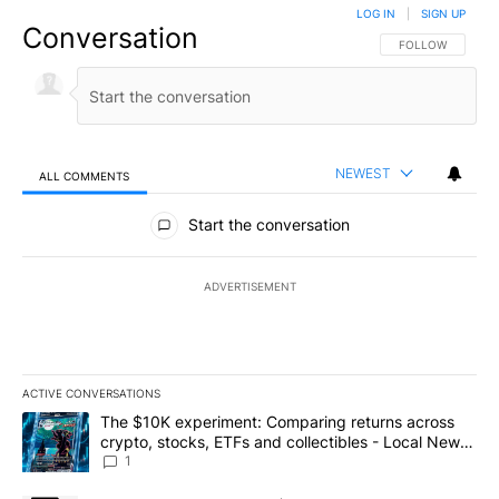
LOG IN
|
SIGN UP
Conversation
FOLLOW THIS CO
FOLLOW
NEWEST
ALL COMMENTS
All Comments
Start the conversation
ADVERTISEMENT
ACTIVE CONVERSATIONS
The following is a list of the most commented articles in the last 7
A trending article titled "The $10K experiment: Comparing return
The $10K experiment: Comparing returns across
crypto, stocks, ETFs and collectibles - Local News
8
1