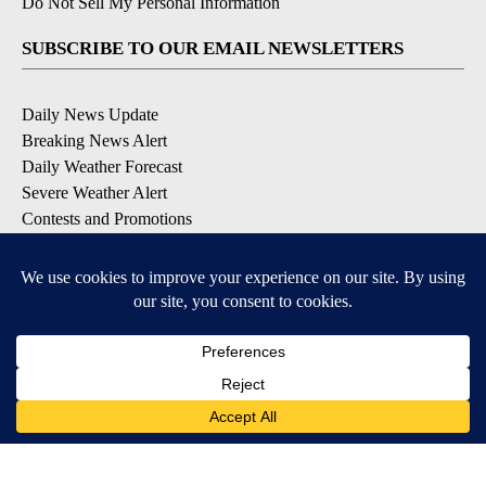
Do Not Sell My Personal Information
SUBSCRIBE TO OUR EMAIL NEWSLETTERS
Daily News Update
Breaking News Alert
Daily Weather Forecast
Severe Weather Alert
Contests and Promotions
DOWNLOAD OUR APPS
Available for iOS and Android