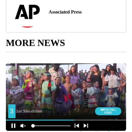
Associated Press
MORE NEWS