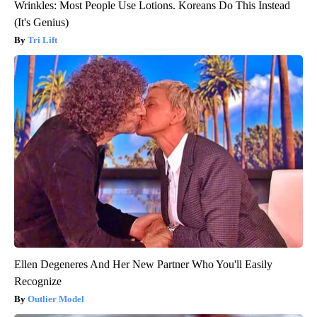
Wrinkles: Most People Use Lotions. Koreans Do This Instead
(It's Genius)
Tri Lift
Ellen Degeneres And Her New Partner Who You'll Easily
Recognize
Outlier Model