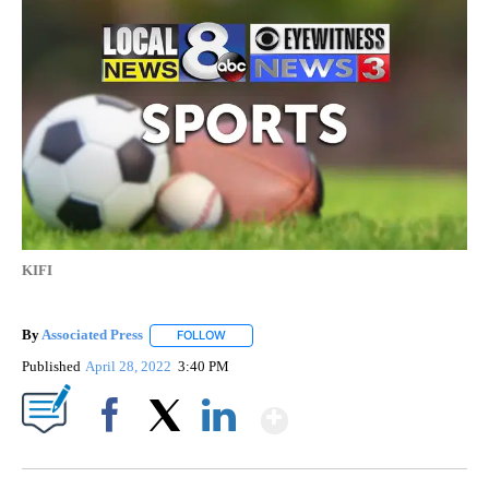
KIFI
By
Associated Press
FOLLOW
FOLLOW "" TO RECEIVE NOTIFICATIONS ABOU
Published
April 28, 2022
3:40 PM
Show More
Facebook
X
LinkedIn