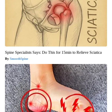
Spine Specialists Says: Do This for 15min to Relieve Sciatica
SmoothSpine