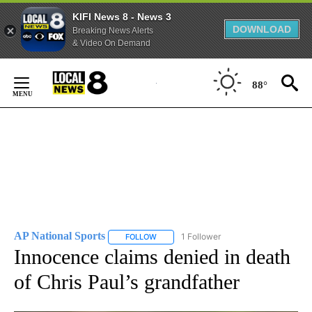
KIFI News 8 - News 3
DOWNLOAD
Breaking News Alerts
& Video On Demand
Skip
to
88°
Content
AP National Sports
1 Follower
FOLLOW
FOLLOW "AP NATIONAL SPORTS" TO RECE
Innocence claims denied in death
of Chris Paul’s grandfather