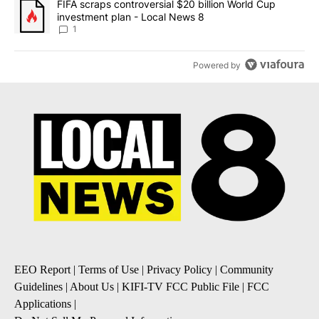
A trending article titled "FIFA scraps controversial $20 billion 
FIFA scraps controversial $20 billion World Cup
investment plan - Local News 8
1
Powered by
EEO Report
|
Terms of Use
|
Privacy Policy
|
Community
Guidelines
|
About Us
|
KIFI-TV FCC Public File
|
FCC
Applications
|