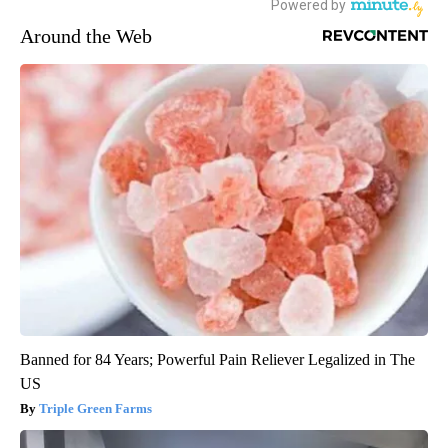
Around the Web
Banned for 84 Years; Powerful Pain Reliever Legalized in The
US
Triple Green Farms