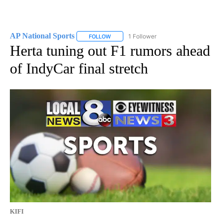
AP National Sports
1 Follower
FOLLOW
FOLLOW "AP NATIONAL SPORTS" TO RECE
Herta tuning out F1 rumors ahead
of IndyCar final stretch
KIFI