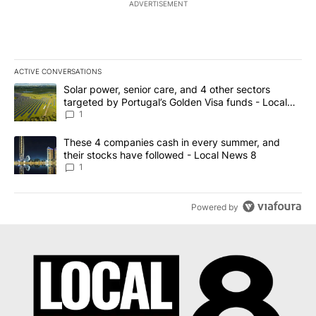
ADVERTISEMENT
ACTIVE CONVERSATIONS
The following is a list of the most commented articles in the last 7
A trending article titled "Solar power, senior care, and 4 other 
Solar power, senior care, and 4 other sectors
targeted by Portugal’s Golden Visa funds - Local
News 8
1
A trending article titled "These 4 companies cash in every summe
These 4 companies cash in every summer, and
their stocks have followed - Local News 8
1
Powered by