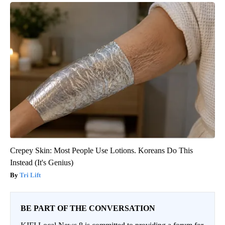
Crepey Skin: Most People Use Lotions. Koreans Do This
Instead (It's Genius)
Tri Lift
BE PART OF THE CONVERSATION