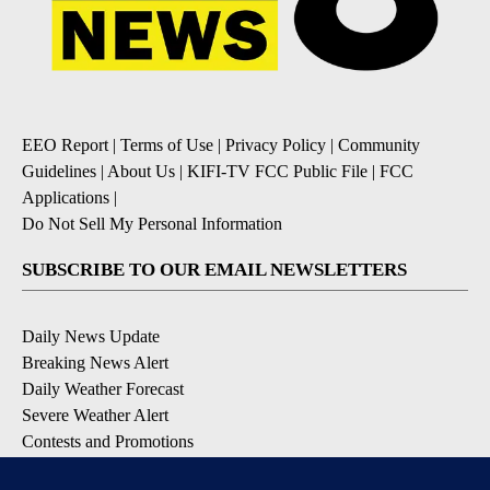
EEO Report
|
Terms of Use
|
Privacy Policy
|
Community
Guidelines
|
About Us
|
KIFI-TV FCC Public File
|
FCC
Applications
|
Do Not Sell My Personal Information
SUBSCRIBE TO OUR EMAIL NEWSLETTERS
Daily News Update
Breaking News Alert
Daily Weather Forecast
Severe Weather Alert
Contests and Promotions
DOWNLOAD OUR APPS