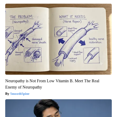
Neuropathy is Not From Low Vitamin B. Meet The Real
Enemy of Neuropathy
SmoothSpine