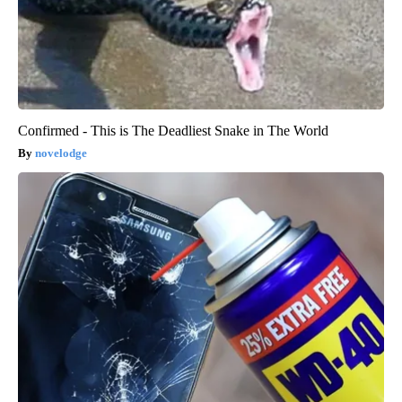
Confirmed - This is The Deadliest Snake in The World
novelodge