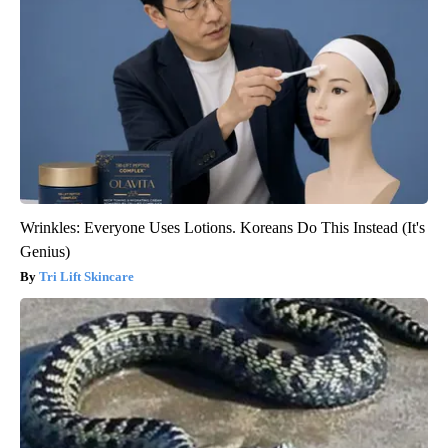
Wrinkles: Everyone Uses Lotions. Koreans Do This Instead (It's
Genius)
Tri Lift Skincare