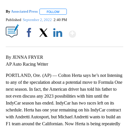
By
Associated Press
FOLLOW
FOLLOW "" TO RECEIVE NOTIFICATIONS ABOU
Published
September 2, 2022
2:40 PM
Show More
Facebook
X
LinkedIn
By JENNA FRYER
AP Auto Racing Writer
PORTLAND, Ore. (AP) — Colton Herta says he’s not listening
to any of the speculation about a potential move to Formula One
next season. In fact, the American driver has told his father to
not even discuss any 2023 possibilities with him until the
IndyCar season has ended. IndyCar has two races left on its
schedule. Herta has one year remaining on his IndyCar contract
with Andretti Autosport, but Michael Andretti wants to build an
F1 team around the Californian. Now Herta is being repeatedly