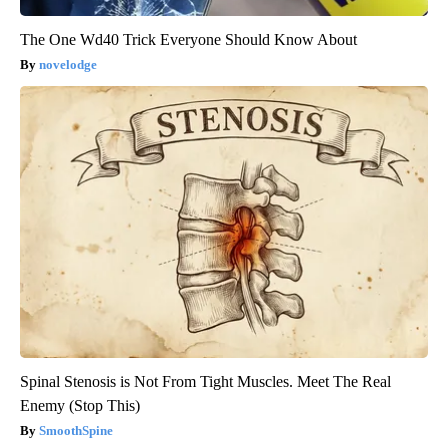
The One Wd40 Trick Everyone Should Know About
novelodge
Spinal Stenosis is Not From Tight Muscles. Meet The Real
Enemy (Stop This)
SmoothSpine