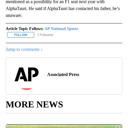
mentioned as a possibility for an F1 seat next year with
AlphaTauri. He said if AlphaTauri has contacted his father, he’s
unaware.
Article Topic Follows:
AP National Sports
1 Follower
FOLLOW
FOLLOW "AP NATIONAL SPORTS" TO RECEIVE NOTIFICATIONS AB
Jump to comments ↓
Associated Press
MORE NEWS