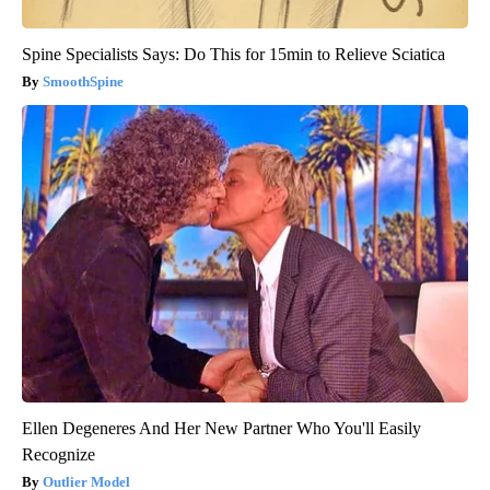
Spine Specialists Says: Do This for 15min to Relieve Sciatica
SmoothSpine
Ellen Degeneres And Her New Partner Who You'll Easily
Recognize
Outlier Model