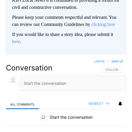
KIFI Local News 8 is committed to providing a forum for
civil and constructive conversation.
Please keep your comments respectful and relevant. You
can review our Community Guidelines by
clicking here
If you would like to share a story idea, please submit it
here
.
LOG IN
|
SIGN UP
Conversation
FOLLOW THIS CO
FOLLOW
NEWEST
ALL COMMENTS
All Comments
Start the conversation