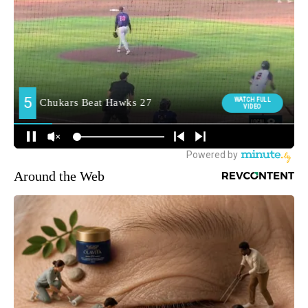
Around the Web