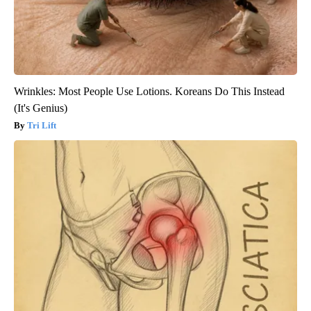
Wrinkles: Most People Use Lotions. Koreans Do This Instead
(It's Genius)
Tri Lift