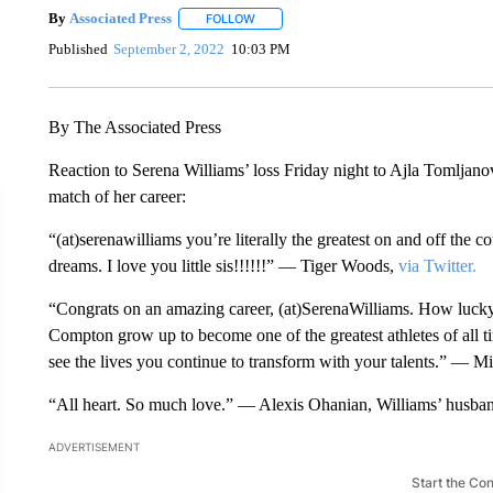
By
Associated Press
FOLLOW
FOLLOW "" TO RECEIVE NOTIFICATIONS 
Published
September 2, 2022
10:03 PM
By The Associated Press
Reaction to Serena Williams’ loss Friday night to Ajla Tomljano
match of her career:
“(at)serenawilliams you’re literally the greatest on and off the c
dreams. I love you little sis!!!!!!” — Tiger Woods,
via Twitter.
“Congrats on an amazing career, (at)SerenaWilliams. How lucky
Compton grow up to become one of the greatest athletes of all t
see the lives you continue to transform with your talents.” — 
“All heart. So much love.” — Alexis Ohanian, Williams’ husba
ADVERTISEMENT
Start the Co