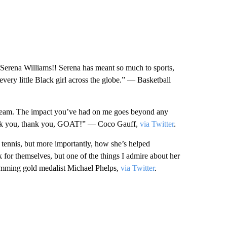
, Serena Williams!! Serena has meant so much to sports,
 every little Black girl across the globe.” — Basketball
dream. The impact you’ve had on me goes beyond any
thank you, thank you, GOAT!” — Coco Gauff,
via Twitter
.
f tennis, but more importantly, how she’s helped
for themselves, but one of the things I admire about her
wimming gold medalist Michael Phelps,
via Twitter
.