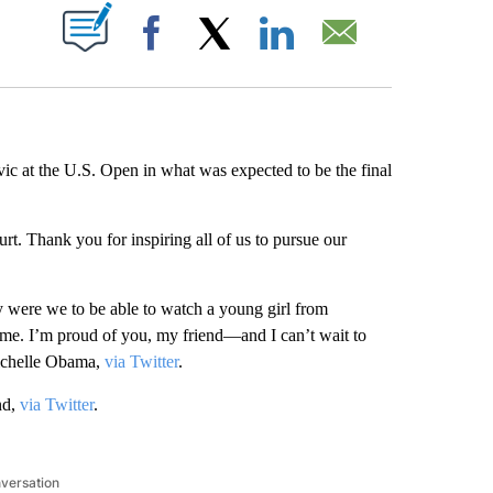
ABOUT NEW PAGES ON "".
Facebook
X
LinkedIn
Email
vic at the U.S. Open in what was expected to be the final
ourt. Thank you for inspiring all of us to pursue our
 were we to be able to watch a young girl from
ime. I’m proud of you, my friend—and I can’t wait to
Michelle Obama,
via Twitter
.
nd,
via Twitter
.
nversation