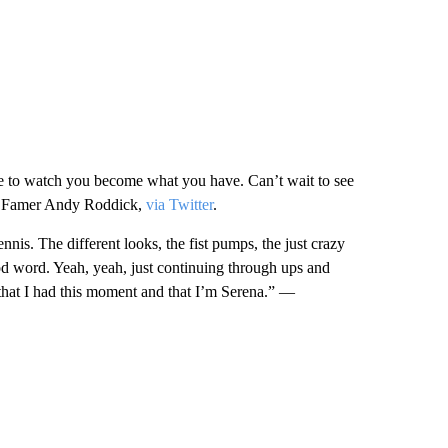
time to watch you become what you have. Can’t wait to see
of Famer Andy Roddick,
via Twitter
.
ennis. The different looks, the fist pumps, the just crazy
good word. Yeah, yeah, just continuing through ups and
 that I had this moment and that I’m Serena.” —