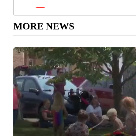
MORE NEWS