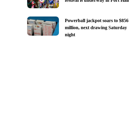
festival is underway in Fort Hall
Powerball jackpot soars to $856
million, next drawing Saturday
night