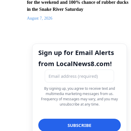
for the weekend and 100% chance of rubber ducks
in the Snake River Saturday
August 7, 2026
Sign up for Email Alerts
from LocalNews8.com!
By signing up, you agree to receive text and
multimedia marketing messages from us.
Frequency of messages may vary, and you may
unsubscribe at any time.