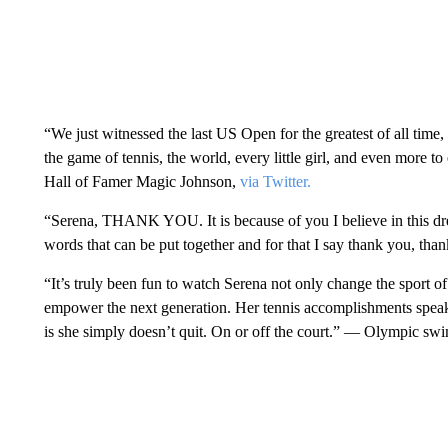
“We just witnessed the last US Open for the greatest of all time
the game of tennis, the world, every little girl, and even more to
Hall of Famer Magic Johnson,
via Twitter.
“Serena, THANK YOU. It is because of you I believe in this 
words that can be put together and for that I say thank you, 
“It’s truly been fun to watch Serena not only change the sport o
empower the next generation. Her tennis accomplishments speak 
is she simply doesn’t quit. On or off the court.” — Olympic s