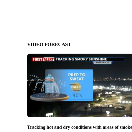
VIDEO FORECAST
Tracking hot and dry conditions with areas of smok