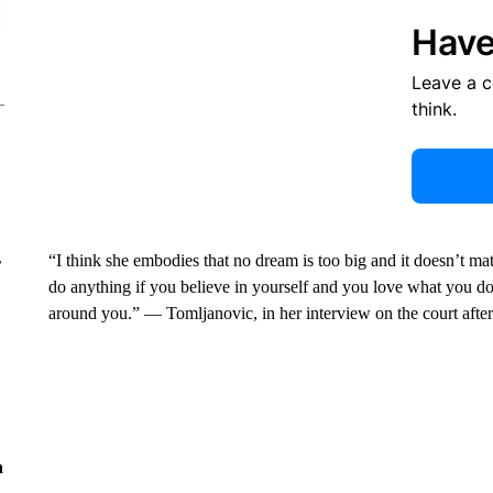
Have
Leave a 
think.
“I think she embodies that no dream is too big and it doesn’t m
r
do anything if you believe in yourself and you love what you d
around you.” — Tomljanovic, in her interview on the court after 
n