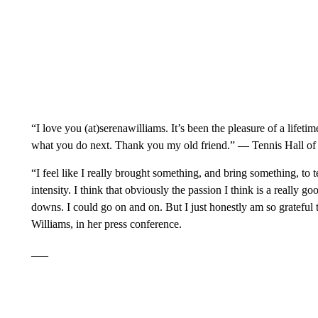
“I love you (at)serenawilliams. It’s been the pleasure of a life
what you do next. Thank you my old friend.” — Tennis Hall 
“I feel like I really brought something, and bring something, to t
intensity. I think that obviously the passion I think is a really 
downs. I could go on and on. But I just honestly am so grateful
Williams, in her press conference.
___