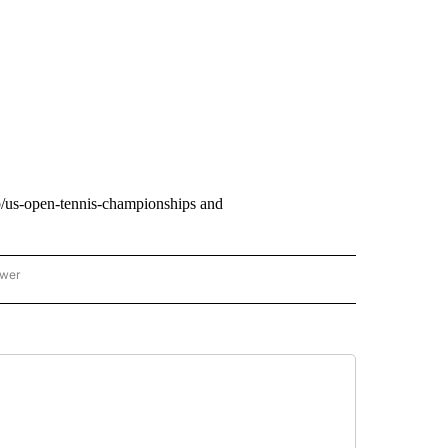
b/us-open-tennis-championships and
ower
NATIONAL SPORTS" TO RECEIVE NOTIFICATIONS ABOUT NEW PAGES ON "AP NATION