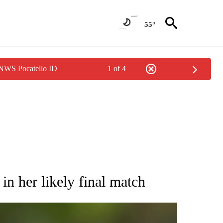
55°
 NWS Pocatello ID
1 of 4
RECEIVE NOTIFICATIONS ABOUT NEW PAGES ON "AP NATIONAL SPORTS".
in her likely final match