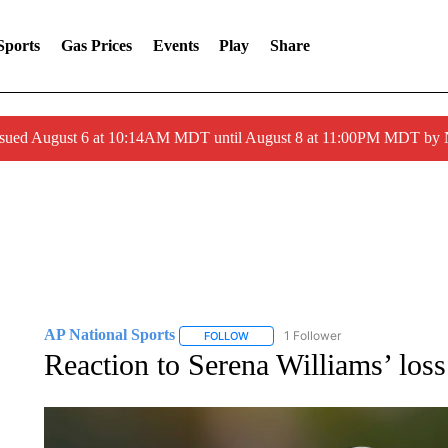
Sports
Gas Prices
Events
Play
Share
ssued August 6 at 10:14AM MDT until August 8 at 11:00PM MDT by
AP National Sports
1 Follower
FOLLOW
FOLLOW "AP NATIONAL SPORTS" TO 
Reaction to Serena Williams’ loss 