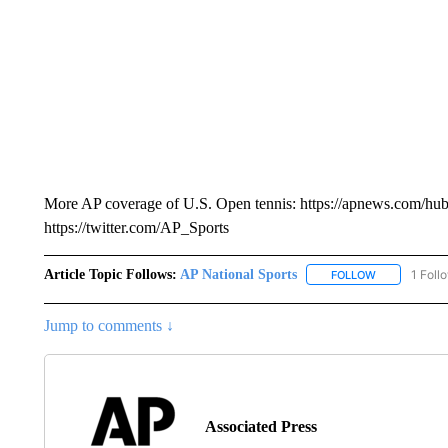
More AP coverage of U.S. Open tennis: https://apnews.com/hu
https://twitter.com/AP_Sports
Article Topic Follows:
AP National Sports
1 Foll
FOLLOW
FOLLOW "AP 
Jump to comments ↓
Associated Press