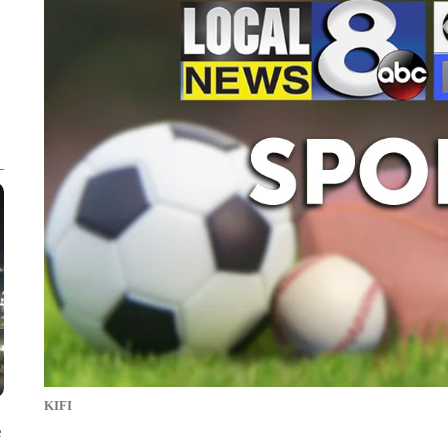
KIFI
e