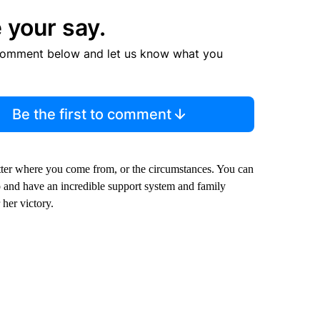
 your say.
comment below and let us know what you
Be the first to comment
atter where you come from, or the circumstances. You can
o and have an incredible support system and family
her victory.