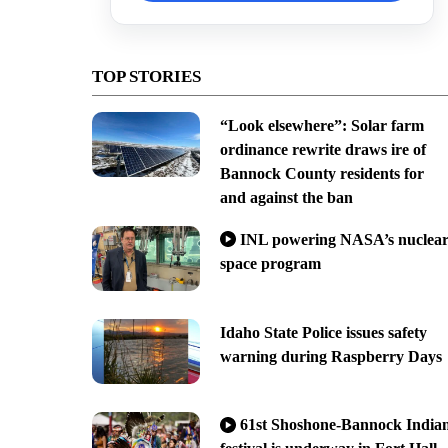
TOP STORIES
“Look elsewhere”: Solar farm
ordinance rewrite draws ire of
Bannock County residents for
and against the ban
INL powering NASA’s nuclea
space program
Idaho State Police issues safety
warning during Raspberry Days
61st Shoshone-Bannock India