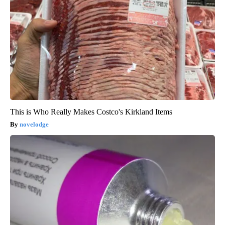
This is Who Really Makes Costco's Kirkland Items
novelodge