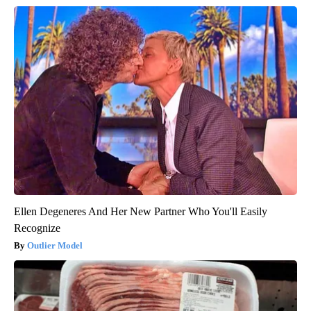
Ellen Degeneres And Her New Partner Who You'll Easily
Recognize
Outlier Model