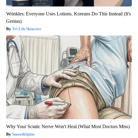
Wrinkles: Everyone Uses Lotions. Koreans Do This Instead (It's
Genius)
Tri Lift Skincare
Why Your Sciatic Nerve Won't Heal (What Most Doctors Miss)
SmoothSpine