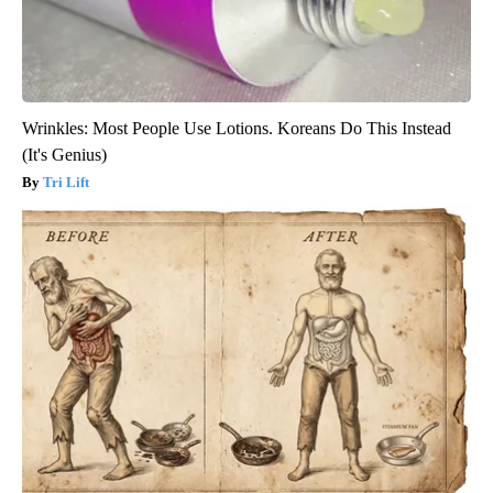
Wrinkles: Most People Use Lotions. Koreans Do This Instead
(It's Genius)
Tri Lift