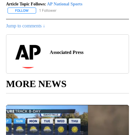
Article Topic Follows:
AP National Sports
1 Follower
FOLLOW
FOLLOW "AP NATIONAL SPORTS" TO RECEIVE NOTIFICATIONS AB
Jump to comments ↓
Associated Press
MORE NEWS