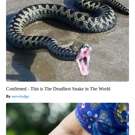
Confirmed - This is The Deadliest Snake in The World
novelodge