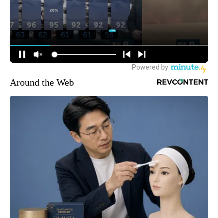
Around the Web