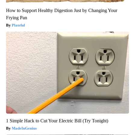
How to Support Healthy Digestion Just by Changing Your
Frying Pan
Plateful
1 Simple Hack to Cut Your Electric Bill (Try Tonight)
MadeInGenius