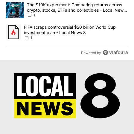
The following is a list of the most commented articles in the last 7
A trending article titled "The $10K experiment: Comparing return
The $10K experiment: Comparing returns across
crypto, stocks, ETFs and collectibles - Local News
8
1
A trending article titled "FIFA scraps controversial $20 billion 
FIFA scraps controversial $20 billion World Cup
investment plan - Local News 8
1
Powered by