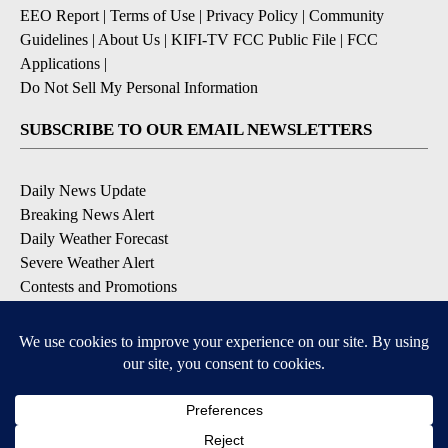
EEO Report
|
Terms of Use
|
Privacy Policy
|
Community
Guidelines
|
About Us
|
KIFI-TV FCC Public File
|
FCC
Applications
|
Do Not Sell My Personal Information
SUBSCRIBE TO OUR EMAIL NEWSLETTERS
Daily News Update
Breaking News Alert
Daily Weather Forecast
Severe Weather Alert
Contests and Promotions
DOWNLOAD OUR APPS
Available for iOS and Android