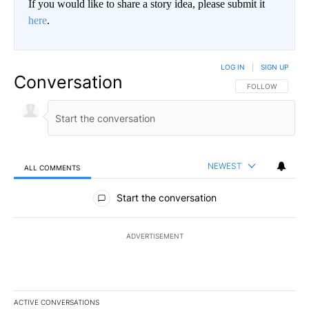
If you would like to share a story idea, please submit it
here
.
LOG IN
|
SIGN UP
Conversation
FOLLOW THIS CO
FOLLOW
NEWEST
ALL COMMENTS
All Comments
Start the conversation
ADVERTISEMENT
ACTIVE CONVERSATIONS