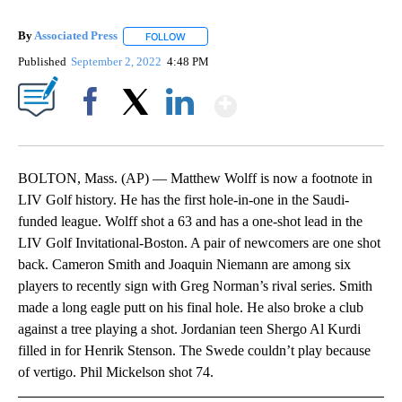
By
Associated Press
FOLLOW
FOLLOW "" TO RECEIVE NOTIFICATIONS ABOU
Published
September 2, 2022
4:48 PM
Show More
Facebook
X
LinkedIn
BOLTON, Mass. (AP) — Matthew Wolff is now a footnote in
LIV Golf history. He has the first hole-in-one in the Saudi-
funded league. Wolff shot a 63 and has a one-shot lead in the
LIV Golf Invitational-Boston. A pair of newcomers are one shot
back. Cameron Smith and Joaquin Niemann are among six
players to recently sign with Greg Norman’s rival series. Smith
made a long eagle putt on his final hole. He also broke a club
against a tree playing a shot. Jordanian teen Shergo Al Kurdi
filled in for Henrik Stenson. The Swede couldn’t play because
of vertigo. Phil Mickelson shot 74.