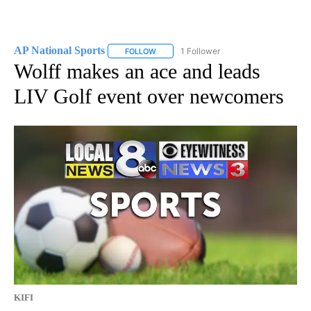
AP National Sports
1 Follower
FOLLOW
FOLLOW "AP NATIONAL SPORTS" TO RECE
Wolff makes an ace and leads
LIV Golf event over newcomers
KIFI