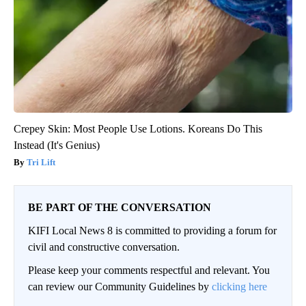
Crepey Skin: Most People Use Lotions. Koreans Do This
Instead (It's Genius)
Tri Lift
BE PART OF THE CONVERSATION
KIFI Local News 8 is committed to providing a forum for
civil and constructive conversation.
Please keep your comments respectful and relevant. You
can review our Community Guidelines by
clicking here