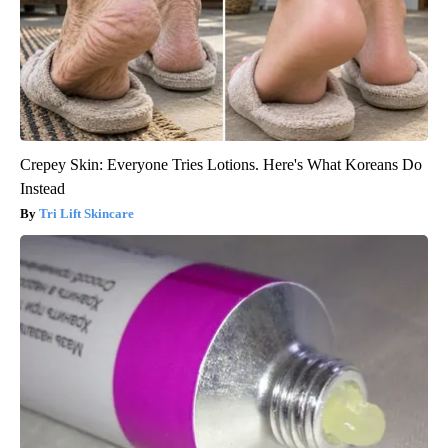
Crepey Skin: Everyone Tries Lotions. Here's What Koreans Do
Instead
Tri Lift Skincare