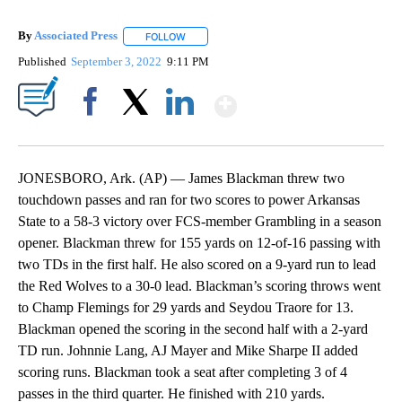
By
Associated Press
FOLLOW
FOLLOW "" TO RECEIVE NOTIFICATIONS ABOU
Published
September 3, 2022
9:11 PM
Show More
Facebook
X
LinkedIn
JONESBORO, Ark. (AP) — James Blackman threw two
touchdown passes and ran for two scores to power Arkansas
State to a 58-3 victory over FCS-member Grambling in a season
opener. Blackman threw for 155 yards on 12-of-16 passing with
two TDs in the first half. He also scored on a 9-yard run to lead
the Red Wolves to a 30-0 lead. Blackman’s scoring throws went
to Champ Flemings for 29 yards and Seydou Traore for 13.
Blackman opened the scoring in the second half with a 2-yard
TD run. Johnnie Lang, AJ Mayer and Mike Sharpe II added
scoring runs. Blackman took a seat after completing 3 of 4
passes in the third quarter. He finished with 210 yards.