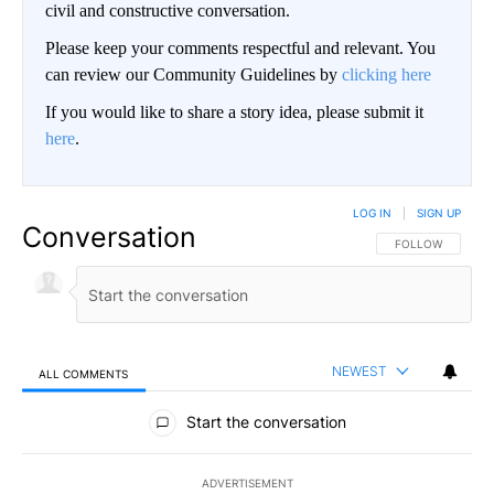
civil and constructive conversation.
Please keep your comments respectful and relevant. You
can review our Community Guidelines by
clicking here
If you would like to share a story idea, please submit it
here
.
LOG IN
|
SIGN UP
Conversation
FOLLOW THIS CO
FOLLOW
NEWEST
ALL COMMENTS
All Comments
Start the conversation
ADVERTISEMENT