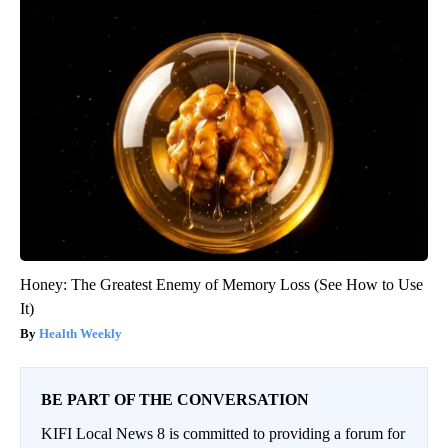
Honey: The Greatest Enemy of Memory Loss (See How to Use
It)
Health Weekly
BE PART OF THE CONVERSATION
KIFI Local News 8 is committed to providing a forum for