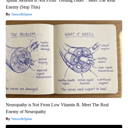
Spinal Stenosis is Not From "Getting Older". Meet The Real
Enemy (Stop This)
SmoothSpine
Neuropathy is Not From Low Vitamin B. Meet The Real
Enemy of Neuropathy
SmoothSpine