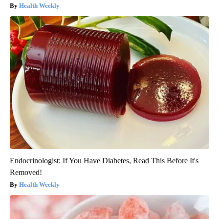
Health Weekly
Endocrinologist: If You Have Diabetes, Read This Before It's
Removed!
Health Weekly