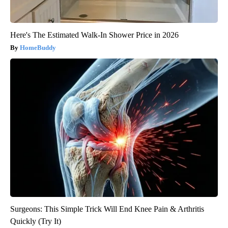
Here's The Estimated Walk-In Shower Price in 2026
HomeBuddy
Surgeons: This Simple Trick Will End Knee Pain & Arthritis
Quickly (Try It)