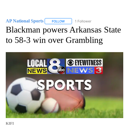
AP National Sports
1 Follower
FOLLOW
FOLLOW "AP NATIONAL SPORTS" TO RECE
Blackman powers Arkansas State
to 58-3 win over Grambling
KIFI