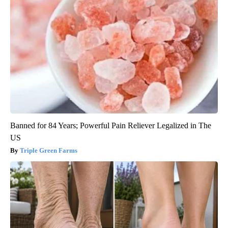
Banned for 84 Years; Powerful Pain Reliever Legalized in The
US
Triple Green Farms