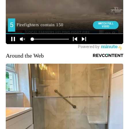
Around the Web