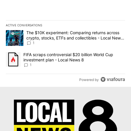
ACTIVE CONVERSATIONS
The following is a list of the most commented articles in the last 7
A trending article titled "The $10K experiment: Comparing return
The $10K experiment: Comparing returns across
crypto, stocks, ETFs and collectibles - Local News
8
1
A trending article titled "FIFA scraps controversial $20 billion 
FIFA scraps controversial $20 billion World Cup
investment plan - Local News 8
1
Powered by