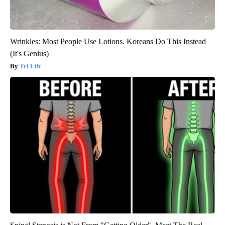
Wrinkles: Most People Use Lotions. Koreans Do This Instead
(It's Genius)
Tri Lift