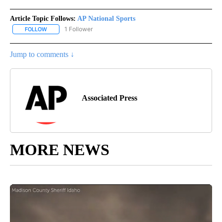
Article Topic Follows:
AP National Sports
1 Follower
FOLLOW
FOLLOW "AP NATIONAL SPORTS" TO RECEIVE NOTIFICATIONS AB
Jump to comments ↓
Associated Press
MORE NEWS