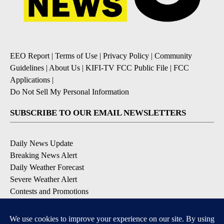
EEO Report
|
Terms of Use
|
Privacy Policy
|
Community
Guidelines
|
About Us
|
KIFI-TV FCC Public File
|
FCC
Applications
|
Do Not Sell My Personal Information
SUBSCRIBE TO OUR EMAIL NEWSLETTERS
Daily News Update
Breaking News Alert
Daily Weather Forecast
Severe Weather Alert
Contests and Promotions
DOWNLOAD OUR APPS