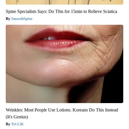
Spine Specialists Says: Do This for 15min to Relieve Sciatica
SmoothSpine
Wrinkles: Most People Use Lotions. Koreans Do This Instead
(It's Genius)
Tri Lift