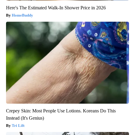
Here's The Estimated Walk-In Shower Price in 2026
HomeBuddy
Crepey Skin: Most People Use Lotions. Koreans Do This
Instead (It's Genius)
Tri Lift