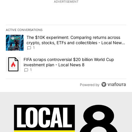
ADVERTISEMENT
ACTIVE CONVERSATIONS
The following is a list of the most commented articles in the last 7
A trending article titled "The $10K experiment: Comparing return
The $10K experiment: Comparing returns across
crypto, stocks, ETFs and collectibles - Local News
8
1
A trending article titled "FIFA scraps controversial $20 billion 
FIFA scraps controversial $20 billion World Cup
investment plan - Local News 8
1
Powered by