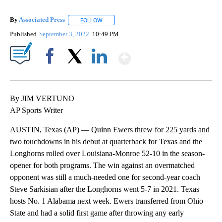
By
Associated Press
FOLLOW
FOLLOW "" TO RECEIVE NOTIFICATIONS ABOU
Published
September 3, 2022
10:49 PM
Show More
Facebook
X
LinkedIn
By JIM VERTUNO
AP Sports Writer
AUSTIN, Texas (AP) — Quinn Ewers threw for 225 yards and
two touchdowns in his debut at quarterback for Texas and the
Longhorns rolled over Louisiana-Monroe 52-10 in the season-
opener for both programs. The win against an overmatched
opponent was still a much-needed one for second-year coach
Steve Sarkisian after the Longhorns went 5-7 in 2021. Texas
hosts No. 1 Alabama next week. Ewers transferred from Ohio
State and had a solid first game after throwing any early