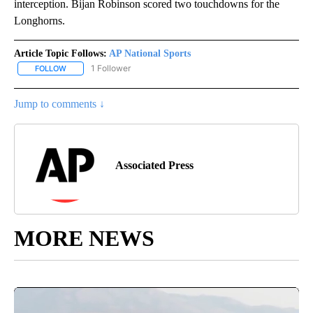
interception. Bijan Robinson scored two touchdowns for the
Longhorns.
Article Topic Follows:
AP National Sports
1 Follower
FOLLOW
FOLLOW "AP NATIONAL SPORTS" TO RECEIVE NOTIFICATIONS AB
Jump to comments ↓
Associated Press
MORE NEWS