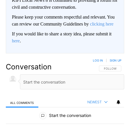
KIFI Local News 8 is committed to providing a forum for
civil and constructive conversation.
Please keep your comments respectful and relevant. You
can review our Community Guidelines by
clicking here
If you would like to share a story idea, please submit it
here
.
LOG IN
|
SIGN UP
Conversation
FOLLOW THIS CO
FOLLOW
NEWEST
ALL COMMENTS
All Comments
Start the conversation