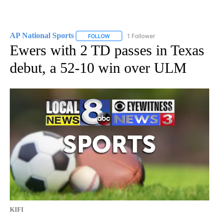
AP National Sports
1 Follower
FOLLOW
FOLLOW "AP NATIONAL SPORTS" TO RECE
Ewers with 2 TD passes in Texas
debut, a 52-10 win over ULM
KIFI