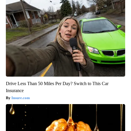
Drive Less Than 50 Miles Per Day? Switch to This Car
Insurance
Insure.com