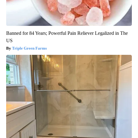
Banned for 84 Years; Powerful Pain Reliever Legalized in The
US
Triple Green Farms