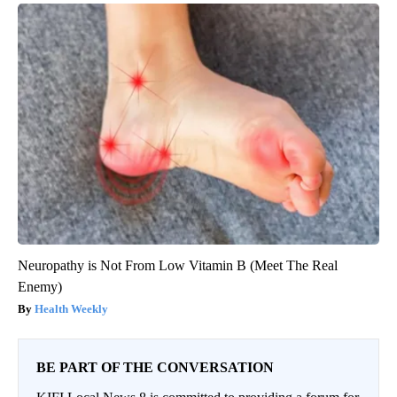
Neuropathy is Not From Low Vitamin B (Meet The Real
Enemy)
Health Weekly
BE PART OF THE CONVERSATION