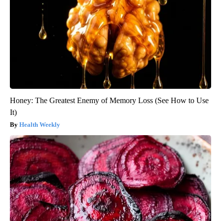
Honey: The Greatest Enemy of Memory Loss (See How to Use
It)
Health Weekly