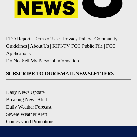
EEO Report
|
Terms of Use
|
Privacy Policy
|
Community
Guidelines
|
About Us
|
KIFI-TV FCC Public File
|
FCC
Applications
|
Do Not Sell My Personal Information
SUBSCRIBE TO OUR EMAIL NEWSLETTERS
Daily News Update
Breaking News Alert
Daily Weather Forecast
Severe Weather Alert
Contests and Promotions
DOWNLOAD OUR APPS