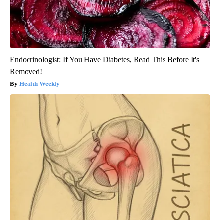
Endocrinologist: If You Have Diabetes, Read This Before It's
Removed!
Health Weekly