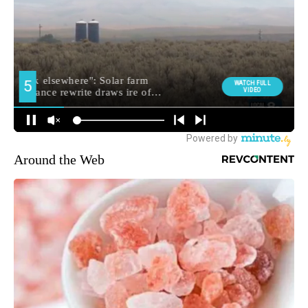
Around the Web