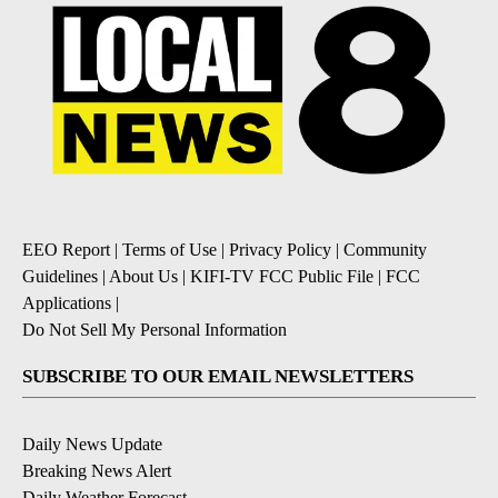
EEO Report
|
Terms of Use
|
Privacy Policy
|
Community
Guidelines
|
About Us
|
KIFI-TV FCC Public File
|
FCC
Applications
|
Do Not Sell My Personal Information
SUBSCRIBE TO OUR EMAIL NEWSLETTERS
Daily News Update
Breaking News Alert
Daily Weather Forecast