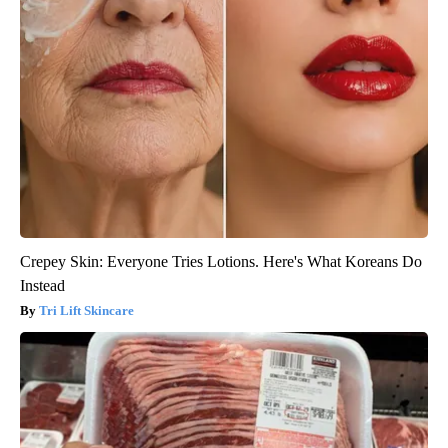
Crepey Skin: Everyone Tries Lotions. Here's What Koreans Do
Instead
Tri Lift Skincare