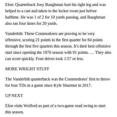
Elon: Quarterback Joey Baughman hurt his right leg and was
helped to a cart and taken to the locker room just before
halftime. He was 1 of 2 for 10 yards passing, and Baughman
also ran four times for 20 yards.
Vanderbilt: These Commodores are proving to be very
offensive, scoring 21 points in the first quarter for 84 points
through the first five quarters this season. It’s their best offensive
start since opening the 1970 season with 91 points. … They also
can score quickly. Four drives took 1:57 or less.
MORE WRIGHT STUFF
The Vanderbilt quarterback was the Commodores’ first to throw
for four TDs in a game since Kyle Shurmur in 2017.
UP NEXT
Elon visits Wofford as part of a two-game road swing to start
this season.