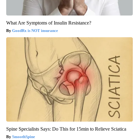
What Are Symptoms of Insulin Resistance?
GoodRx is NOT insurance
Spine Specialists Says: Do This for 15min to Relieve Sciatica
SmoothSpine