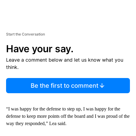
Start the Conversation
Have your say.
Leave a comment below and let us know what you
think.
Be the first to comment
“I was happy for the defense to step up, I was happy for the
defense to keep more points off the board and I was proud of the
way they responded,” Lea said.