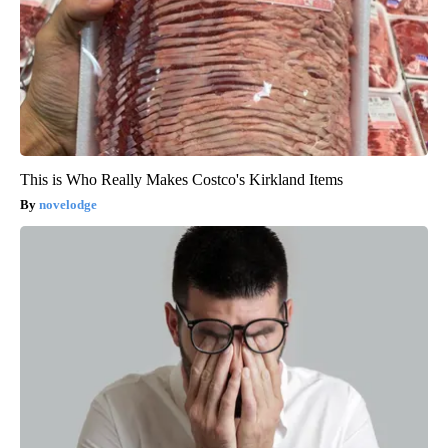
This is Who Really Makes Costco's Kirkland Items
novelodge