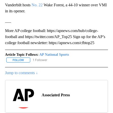
Vanderbilt hosts
No. 22
Wake Forest, a 44-10 winner over VMI
in its opener.
___
More AP college football: https://apnews.com/hub/college-
football and https://twitter.com/AP_Top25 Sign up for the AP’s
college football newsletter: https://apnews.com/cfbtop25
Article Topic Follows:
AP National Sports
1 Follower
FOLLOW
FOLLOW "AP NATIONAL SPORTS" TO RECEIVE NOTIFICATIONS AB
Jump to comments ↓
Associated Press