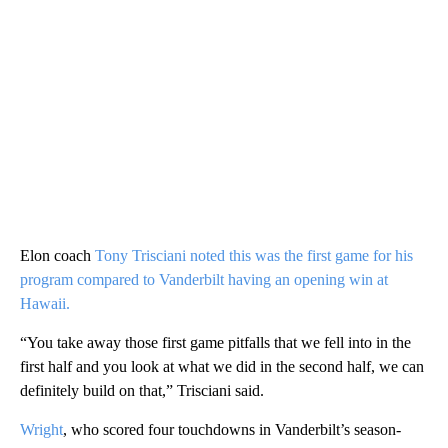
Elon coach
Tony Trisciani noted this was the first game for his
program compared to Vanderbilt having an opening win at
Hawaii.
“You take away those first game pitfalls that we fell into in the
first half and you look at what we did in the second half, we can
definitely build on that,” Trisciani said.
Wright
, who scored four touchdowns in Vanderbilt’s season-