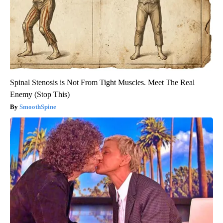
Spinal Stenosis is Not From Tight Muscles. Meet The Real
Enemy (Stop This)
SmoothSpine