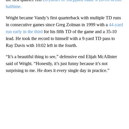
halftime.
Wright became Vandy’s first quarterback with multiple TD runs
in consecutive games since Greg Zolman in 1999 with a
44-yard
run early in the third
for his fifth TD of the game and a 35-10
lead. He took the record to himself with a 9-yard TD pass to
Ray Davis with 10:02 left in the fourth.
“It’s a beautiful thing to see,” defensive end Elijah McAllister
said of Wright. “Honestly, it’s just funny because it’s not
surprising to me. He does it every single day in practice.”