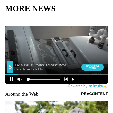
MORE NEWS
Around the Web