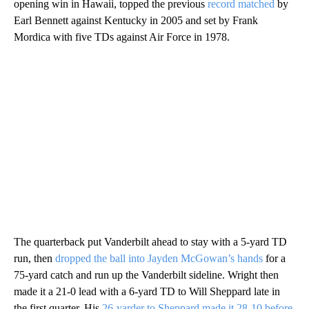
opening win in Hawaii, topped the previous
record matched
by
Earl Bennett against Kentucky in 2005 and set by Frank
Mordica with five TDs against Air Force in 1978.
The quarterback put Vanderbilt ahead to stay with a 5-yard TD
run, then
dropped the ball into Jayden McGowan’s hands
for a
75-yard catch and run up the Vanderbilt sideline. Wright then
made it a 21-0 lead with a 6-yard TD to Will Sheppard late in
the first quarter. His
26-yarder to Sheppard made it 28-10 before