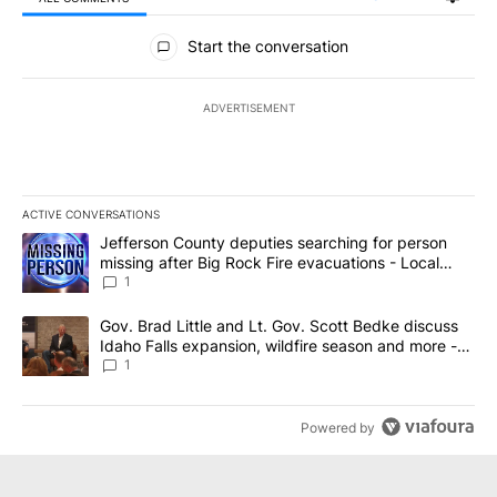
All Comments
Start the conversation
ADVERTISEMENT
ACTIVE CONVERSATIONS
The following is a list of the most commented articles in the last 7
A trending article titled "Jefferson County deputies searching fo
Jefferson County deputies searching for person
missing after Big Rock Fire evacuations - Local
News 8
1
A trending article titled "Gov. Brad Little and Lt. Gov. Scott Be
Gov. Brad Little and Lt. Gov. Scott Bedke discuss
Idaho Falls expansion, wildfire season and more -
Local News 8
1
Powered by