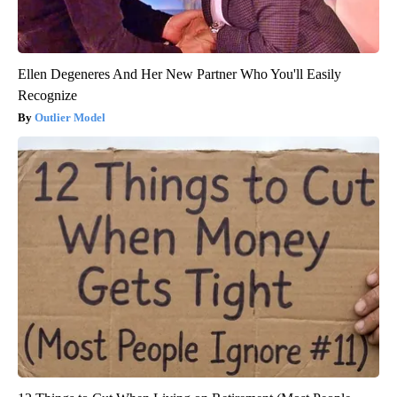
Ellen Degeneres And Her New Partner Who You'll Easily
Recognize
Outlier Model