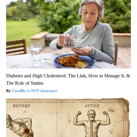
Diabetes and High Cholesterol: The Link, How to Manage It, &
The Role of Statins
GoodRx is NOT insurance