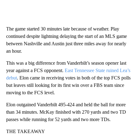
The game started 30 minutes late because of weather. Play
continued despite lightning delaying the start of an MLS game
between Nashville and Austin just three miles away for nearly
an hour.
This was a big difference from Vanderbilt’s season opener last
year against a FCS opponent.
East Tennessee State ruined Lea’s
debut
. Elon came in receiving votes in both of the top FCS polls
but leaves still looking for its first win over a FBS team since
moving to the FCS level.
Elon outgained Vanderbilt 495-424 and held the ball for more
than 34 minutes. McKay finished with 270 yards and two TD
passes while running for 52 yards and two more TDs.
THE TAKEAWAY