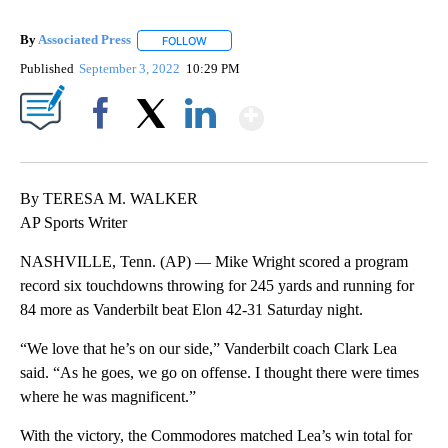
By
Associated Press
FOLLOW
FOLLOW "" TO RECEIVE NOTIFICATIONS ABOU
Published
September 3, 2022
10:29 PM
Show More
Facebook
X
LinkedIn
By TERESA M. WALKER
AP Sports Writer
NASHVILLE, Tenn. (AP) — Mike Wright scored a program
record six touchdowns throwing for 245 yards and running for
84 more as Vanderbilt beat Elon 42-31 Saturday night.
“We love that he’s on our side,” Vanderbilt coach Clark Lea
said. “As he goes, we go on offense. I thought there were times
where he was magnificent.”
With the victory, the Commodores matched Lea’s win total for