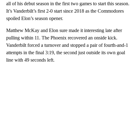
all of his debut season in the first two games to start this season.
It’s Vanderbilt’s first 2-0 start since 2018 as the Commodores
spoiled Elon’s season opener.
Matthew McKay and Elon sure made it interesting late after
pulling within 11. The Phoenix recovered an onside kick.
Vanderbilt forced a turnover and stopped a pair of fourth-and-1
attempts in the final 3:19, the second just outside its own goal
line with 49 seconds left.
A
D
V
E
R
TI
S
E
M
E
N
T