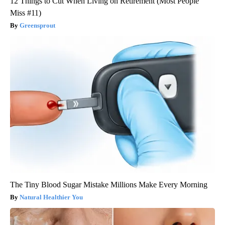
12 Things to Cut When Living on Retirement (Most People
Miss #11)
Greensprout
The Tiny Blood Sugar Mistake Millions Make Every Morning
Natural Healthier You