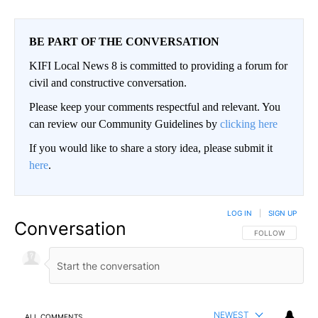
BE PART OF THE CONVERSATION
KIFI Local News 8 is committed to providing a forum for
civil and constructive conversation.
Please keep your comments respectful and relevant. You
can review our Community Guidelines by
clicking here
If you would like to share a story idea, please submit it
here
.
LOG IN
|
SIGN UP
Conversation
FOLLOW THIS CO
FOLLOW
NEWEST
ALL COMMENTS