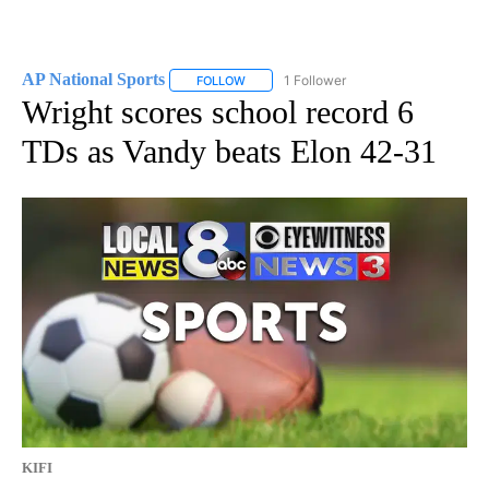
AP National Sports
1 Follower
FOLLOW
FOLLOW "AP NATIONAL SPORTS" TO RECE
Wright scores school record 6
TDs as Vandy beats Elon 42-31
KIFI