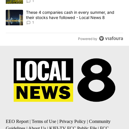
News 8
1
A trending article titled "These 4 companies cash in every summe
These 4 companies cash in every summer, and
their stocks have followed - Local News 8
1
Powered by
EEO Report
|
Terms of Use
|
Privacy Policy
|
Community
Guidelines
|
About Us
|
KIFI-TV FCC Public File
|
FCC