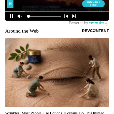
Around the Web
Wrinkles: Most People Use Lotions. Koreans Do This Instead