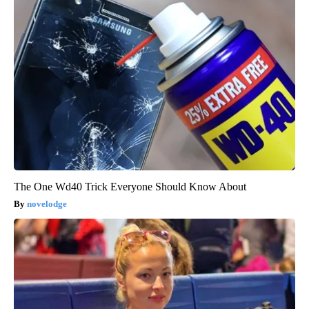
The One Wd40 Trick Everyone Should Know About
novelodge