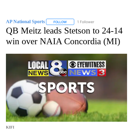
AP National Sports
1 Follower
FOLLOW
FOLLOW "AP NATIONAL SPORTS" TO RECE
QB Meitz leads Stetson to 24-14
win over NAIA Concordia (MI)
KIFI