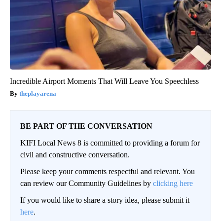
Incredible Airport Moments That Will Leave You Speechless
theplayarena
BE PART OF THE CONVERSATION
KIFI Local News 8 is committed to providing a forum for
civil and constructive conversation.
Please keep your comments respectful and relevant. You
can review our Community Guidelines by
clicking here
If you would like to share a story idea, please submit it
here
.