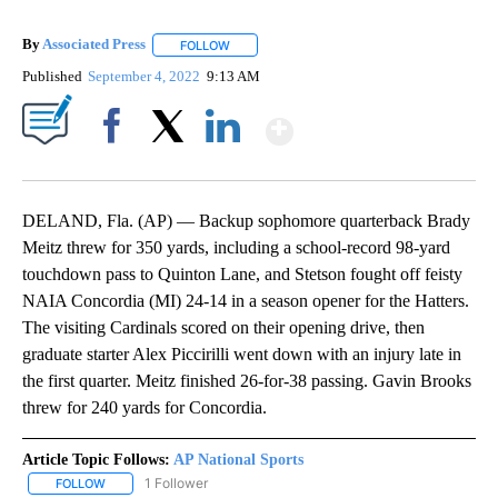
By
Associated Press
FOLLOW
FOLLOW "" TO RECEIVE NOTIFICATIONS ABOU
Published
September 4, 2022
9:13 AM
Show More
Facebook
X
LinkedIn
DELAND, Fla. (AP) — Backup sophomore quarterback Brady
Meitz threw for 350 yards, including a school-record 98-yard
touchdown pass to Quinton Lane, and Stetson fought off feisty
NAIA Concordia (MI) 24-14 in a season opener for the Hatters.
The visiting Cardinals scored on their opening drive, then
graduate starter Alex Piccirilli went down with an injury late in
the first quarter. Meitz finished 26-for-38 passing. Gavin Brooks
threw for 240 yards for Concordia.
Article Topic Follows:
AP National Sports
1 Follower
FOLLOW
FOLLOW "AP NATIONAL SPORTS" TO RECEIVE NOTIFICATIONS AB