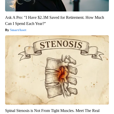
Ask A Pro: "I Have $2.3M Saved for Retirement. How Much
Can I Spend Each Year?"
SmartAsset
Spinal Stenosis is Not From Tight Muscles. Meet The Real