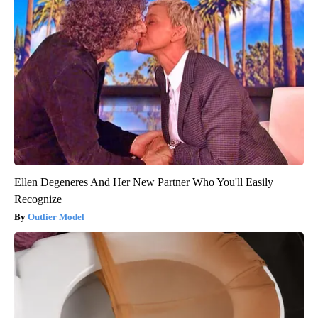
Ellen Degeneres And Her New Partner Who You'll Easily
Recognize
Outlier Model