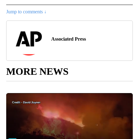
Jump to comments ↓
Associated Press
MORE NEWS