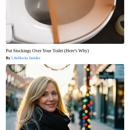
Put Stockings Over Your Toilet (Here's Why)
LifeHacks Insider