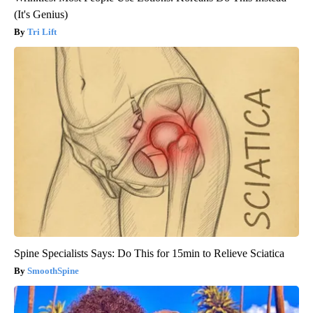
(It's Genius)
Tri Lift
Spine Specialists Says: Do This for 15min to Relieve Sciatica
SmoothSpine