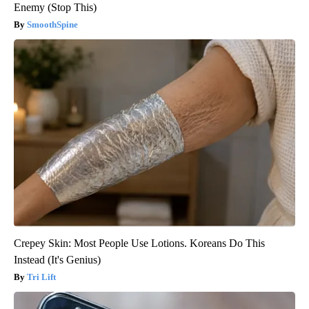
Enemy (Stop This)
SmoothSpine
Crepey Skin: Most People Use Lotions. Koreans Do This
Instead (It's Genius)
Tri Lift