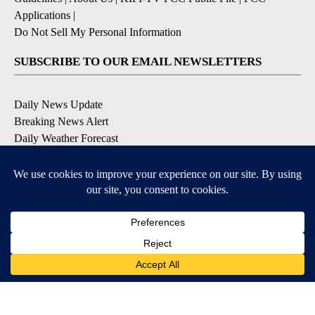
Applications
|
Do Not Sell My Personal Information
SUBSCRIBE TO OUR EMAIL NEWSLETTERS
Daily News Update
Breaking News Alert
Daily Weather Forecast
Severe Weather Alert
Contests and Promotions
DOWNLOAD OUR APPS
Available for iOS and Android