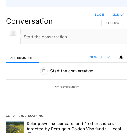
LOG IN
|
SIGN UP
Conversation
FOLLOW THIS CO
FOLLOW
NEWEST
ALL COMMENTS
All Comments
Start the conversation
ADVERTISEMENT
ACTIVE CONVERSATIONS
The following is a list of the most commented articles in the last 7
A trending article titled "Solar power, senior care, and 4 other 
Solar power, senior care, and 4 other sectors
targeted by Portugal’s Golden Visa funds - Local