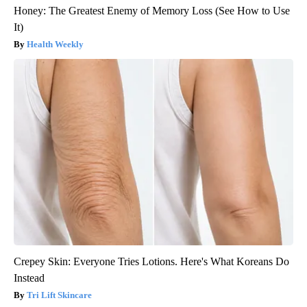
Honey: The Greatest Enemy of Memory Loss (See How to Use
It)
Health Weekly
Crepey Skin: Everyone Tries Lotions. Here's What Koreans Do
Instead
Tri Lift Skincare