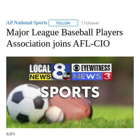
AP National Sports
1 Follower
FOLLOW
FOLLOW "AP NATIONAL SPORTS" TO RECE
Major League Baseball Players
Association joins AFL-CIO
KIFI