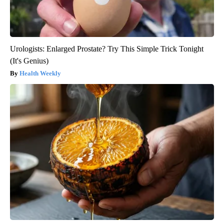
Urologists: Enlarged Prostate? Try This Simple Trick Tonight
(It's Genius)
Health Weekly