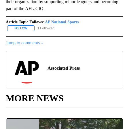
their organization by supporting minor leaguers and becoming
part of the AFL-CIO.
Article Topic Follows:
AP National Sports
1 Follower
FOLLOW
FOLLOW "AP NATIONAL SPORTS" TO RECEIVE NOTIFICATIONS AB
Jump to comments ↓
Associated Press
MORE NEWS