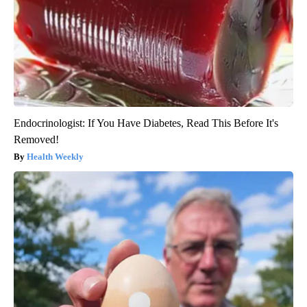
Endocrinologist: If You Have Diabetes, Read This Before It's
Removed!
Health Weekly