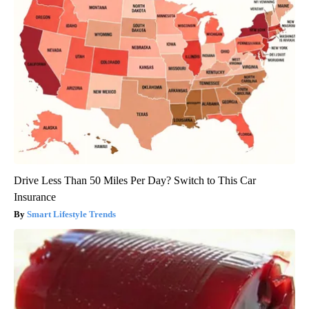
Drive Less Than 50 Miles Per Day? Switch to This Car
Insurance
Smart Lifestyle Trends