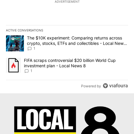
ADVERTISEMENT
ACTIVE CONVERSATIONS
The following is a list of the most commented articles in the last 7
A trending article titled "The $10K experiment: Comparing return
The $10K experiment: Comparing returns across
crypto, stocks, ETFs and collectibles - Local News
8
1
A trending article titled "FIFA scraps controversial $20 billion 
FIFA scraps controversial $20 billion World Cup
investment plan - Local News 8
1
Powered by