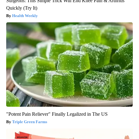
Surgeons: This Simple Trick Will End Knee Pain & Arthritis
Quickly (Try It)
Health Weekly
"Potent Pain Reliever" Finally Legalized in The US
Triple Green Farms