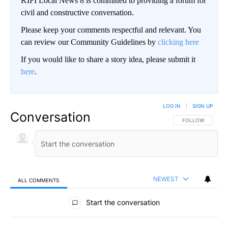
KIFI Local News 8 is committed to providing a forum for
civil and constructive conversation.
Please keep your comments respectful and relevant. You
can review our Community Guidelines by
clicking here
If you would like to share a story idea, please submit it
here
.
LOG IN
|
SIGN UP
Conversation
FOLLOW THIS CO
FOLLOW
NEWEST
ALL COMMENTS
All Comments
Start the conversation