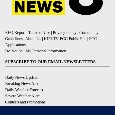
EEO Report
|
Terms of Use
|
Privacy Policy
|
Community
Guidelines
|
About Us
|
KIFI-TV FCC Public File
|
FCC
Applications
|
Do Not Sell My Personal Information
SUBSCRIBE TO OUR EMAIL NEWSLETTERS
Daily News Update
Breaking News Alert
Daily Weather Forecast
Severe Weather Alert
Contests and Promotions
DOWNLOAD OUR APPS