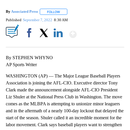
By
Associated Press
FOLLOW
FOLLOW "" TO RECEIVE NOTIFICATIONS ABOU
Published
September 7, 2022
8:30 AM
Show More
Facebook
X
LinkedIn
By STEPHEN WHYNO
AP Sports Writer
WASHINGTON (AP) — The Major League Baseball Players
Association is joining the AFL-CIO. Executive director Tony
Clark made the announcement alongside AFL-CIO President
Liz Shuler at the National Press Club in Washington. The move
comes as the MLBPA is attempting to unionize minor leaguers
and in the aftermath of a nearly 100-day lockout that delayed the
start of the season. Shuler called it an incredible moment for the
labor movement. Clark says baseball players want to strengthen