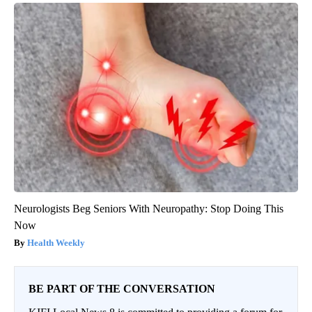
Neurologists Beg Seniors With Neuropathy: Stop Doing This
Now
Health Weekly
BE PART OF THE CONVERSATION