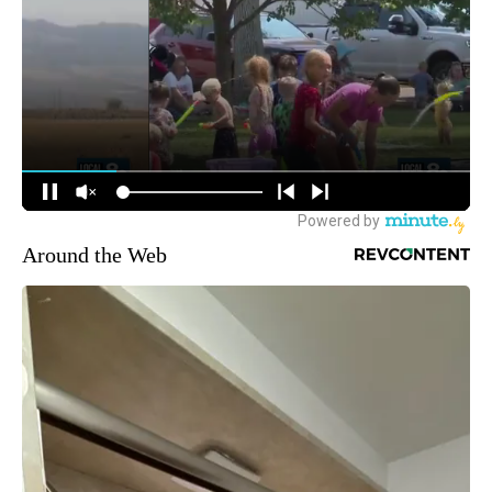
Around the Web