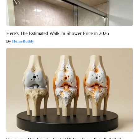
Here's The Estimated Walk-In Shower Price in 2026
HomeBuddy