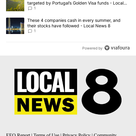
targeted by Portugal’s Golden Visa funds - Local
News 8
1
A trending article titled "These 4 companies cash in every summe
These 4 companies cash in every summer, and
their stocks have followed - Local News 8
1
Powered by
EEO Report
|
Terms of Use
|
Privacy Policy
|
Community