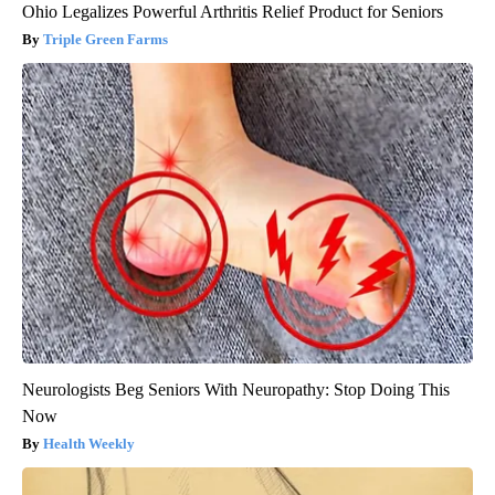
Ohio Legalizes Powerful Arthritis Relief Product for Seniors
Triple Green Farms
Neurologists Beg Seniors With Neuropathy: Stop Doing This
Now
Health Weekly