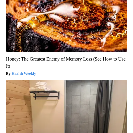
Honey: The Greatest Enemy of Memory Loss (See How to Use
It)
Health Weekly