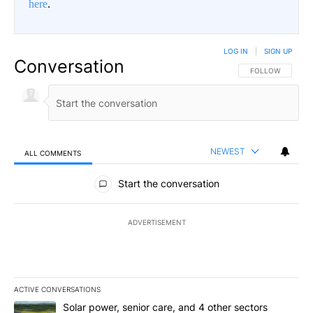
here
.
LOG IN
|
SIGN UP
Conversation
FOLLOW THIS CO
FOLLOW
NEWEST
ALL COMMENTS
All Comments
Start the conversation
ADVERTISEMENT
ACTIVE CONVERSATIONS
The following is a list of the most commented articles in the last 7
A trending article titled "Solar power, senior care, and 4 other 
Solar power, senior care, and 4 other sectors