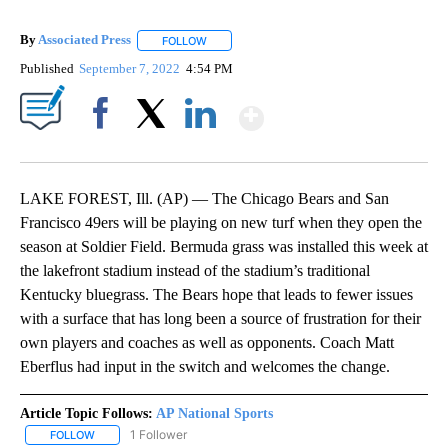
By
Associated Press
FOLLOW
FOLLOW "" TO RECEIVE NOTIFICATIONS ABOU
Published
September 7, 2022
4:54 PM
Show More
Facebook
X
LinkedIn
LAKE FOREST, Ill. (AP) — The Chicago Bears and San
Francisco 49ers will be playing on new turf when they open the
season at Soldier Field. Bermuda grass was installed this week at
the lakefront stadium instead of the stadium’s traditional
Kentucky bluegrass. The Bears hope that leads to fewer issues
with a surface that has long been a source of frustration for their
own players and coaches as well as opponents. Coach Matt
Eberflus had input in the switch and welcomes the change.
Article Topic Follows:
AP National Sports
1 Follower
FOLLOW
FOLLOW "AP NATIONAL SPORTS" TO RECEIVE NOTIFICATIONS AB