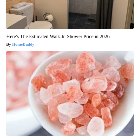
Here's The Estimated Walk-In Shower Price in 2026
HomeBuddy