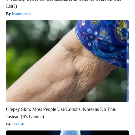
List?)
Insure.com
Crepey Skin: Most People Use Lotions. Koreans Do This
Instead (It's Genius)
Tri Lift