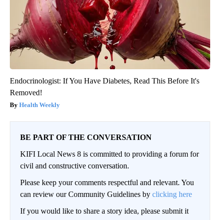
Endocrinologist: If You Have Diabetes, Read This Before It's
Removed!
Health Weekly
BE PART OF THE CONVERSATION
KIFI Local News 8 is committed to providing a forum for
civil and constructive conversation.
Please keep your comments respectful and relevant. You
can review our Community Guidelines by
clicking here
If you would like to share a story idea, please submit it