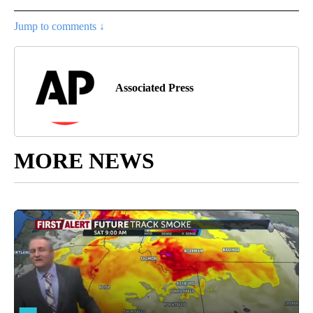
Jump to comments ↓
Associated Press
MORE NEWS