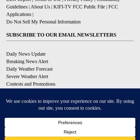
Guidelines
|
About Us
|
KIFI-TV FCC Public File
|
FCC
Applications
|
Do Not Sell My Personal Information
SUBSCRIBE TO OUR EMAIL NEWSLETTERS
Daily News Update
Breaking News Alert
Daily Weather Forecast
Severe Weather Alert
Contests and Promotions
DOWNLOAD OUR APPS
Available for iOS and Android