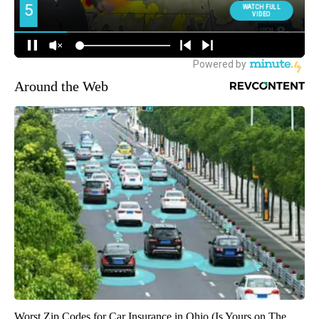
Around the Web
Worst Zip Codes for Car Insurance in Ohio (Is Yours on The