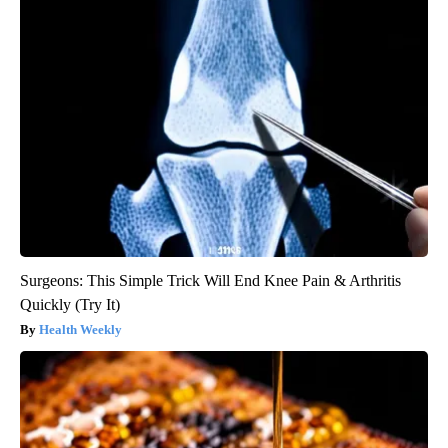
Surgeons: This Simple Trick Will End Knee Pain & Arthritis
Quickly (Try It)
Health Weekly