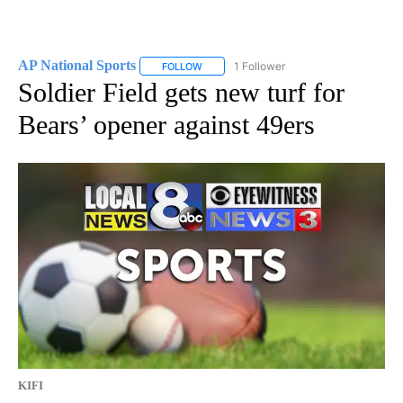
AP National Sports
1 Follower
FOLLOW
FOLLOW "AP NATIONAL SPORTS" TO RECE
Soldier Field gets new turf for
Bears’ opener against 49ers
KIFI