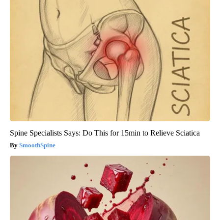
Spine Specialists Says: Do This for 15min to Relieve Sciatica
SmoothSpine