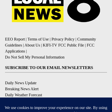
EEO Report
|
Terms of Use
|
Privacy Policy
|
Community
Guidelines
|
About Us
|
KIFI-TV FCC Public File
|
FCC
Applications
|
Do Not Sell My Personal Information
SUBSCRIBE TO OUR EMAIL NEWSLETTERS
Daily News Update
Breaking News Alert
Daily Weather Forecast
Severe Weather Alert
Contests and Promotions