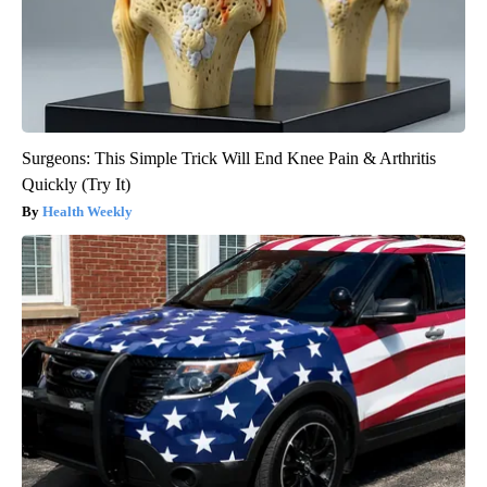
Surgeons: This Simple Trick Will End Knee Pain & Arthritis
Quickly (Try It)
Health Weekly