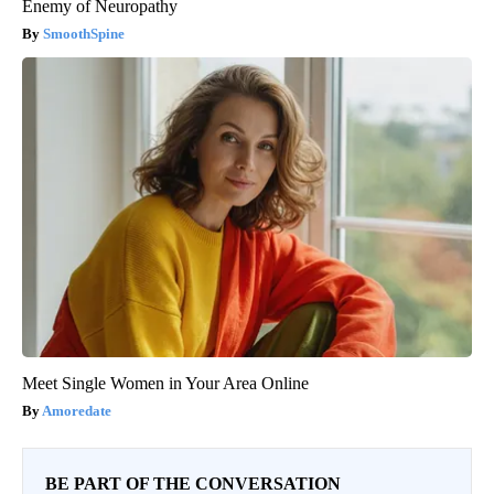
Enemy of Neuropathy
SmoothSpine
Meet Single Women in Your Area Online
Amoredate
BE PART OF THE CONVERSATION