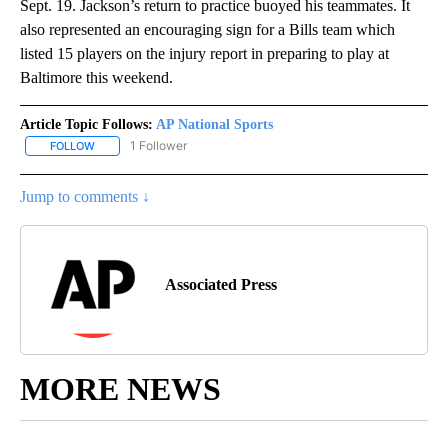
Sept. 19. Jackson’s return to practice buoyed his teammates. It
also represented an encouraging sign for a Bills team which
listed 15 players on the injury report in preparing to play at
Baltimore this weekend.
Article Topic Follows:
AP National Sports
1 Follower
FOLLOW
FOLLOW "AP NATIONAL SPORTS" TO RECEIVE NOTIFICATIONS AB
Jump to comments ↓
Associated Press
MORE NEWS