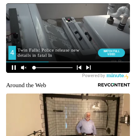
Around the Web