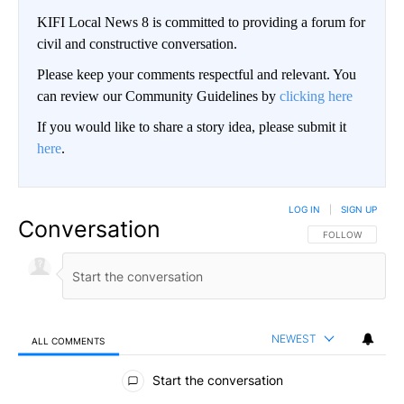
KIFI Local News 8 is committed to providing a forum for
civil and constructive conversation.
Please keep your comments respectful and relevant. You
can review our Community Guidelines by
clicking here
If you would like to share a story idea, please submit it
here
.
LOG IN
|
SIGN UP
Conversation
FOLLOW THIS CO
FOLLOW
NEWEST
ALL COMMENTS
All Comments
Start the conversation