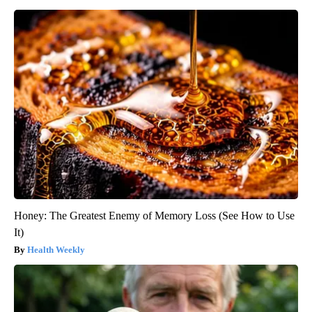
Honey: The Greatest Enemy of Memory Loss (See How to Use
It)
Health Weekly