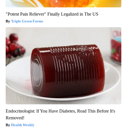
"Potent Pain Reliever" Finally Legalized in The US
Triple Green Farms
Endocrinologist: If You Have Diabetes, Read This Before It's
Removed!
Health Weekly