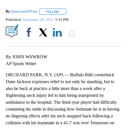
By
Associated Press
FOLLOW
FOLLOW "" TO RECEIVE NOTIFICATIONS ABOU
Published
September 28, 2022
5:31 PM
Show More
Facebook
X
LinkedIn
By JOHN WAWROW
AP Sports Writer
ORCHARD PARK, N.Y. (AP) — Buffalo Bills cornerback
Dane Jackson expresses relief to not only be standing, but to
also be back at practice a little more than a week after a
frightening neck injury led to him being transported by
ambulance to the hospital. The third-year player had difficulty
containing his smile in discussing how fortunate he is in having
no lingering effects after his neck snapped back following a
collision with his teammate in a 41-7 win over Tennessee on