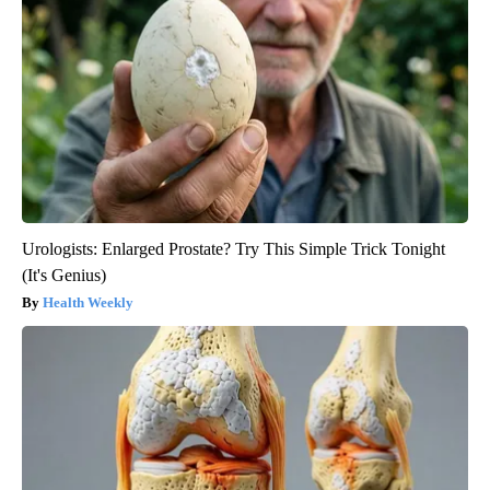
Urologists: Enlarged Prostate? Try This Simple Trick Tonight
(It's Genius)
Health Weekly