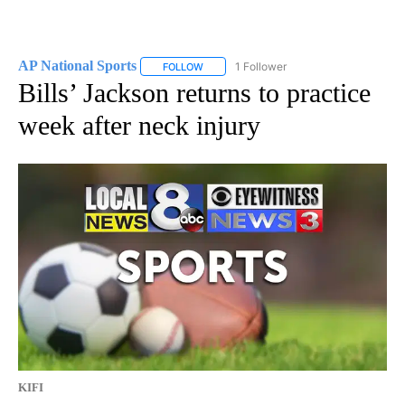
AP National Sports
1 Follower
FOLLOW
FOLLOW "AP NATIONAL SPORTS" TO RECE
Bills’ Jackson returns to practice
week after neck injury
KIFI