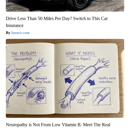
Drive Less Than 50 Miles Per Day? Switch to This Car
Insurance
Insure.com
Neuropathy is Not From Low Vitamin B. Meet The Real