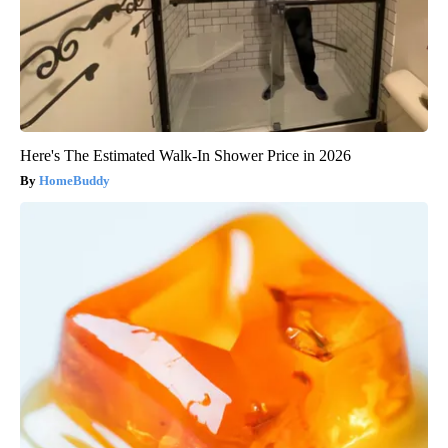
Here's The Estimated Walk-In Shower Price in 2026
HomeBuddy