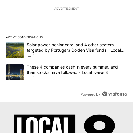
ADVERTISEMENT
ACTIVE CONVERSATIONS
The following is a list of the most commented articles in the last 7
A trending article titled "Solar power, senior care, and 4 other 
Solar power, senior care, and 4 other sectors
targeted by Portugal’s Golden Visa funds - Local
News 8
1
A trending article titled "These 4 companies cash in every summe
These 4 companies cash in every summer, and
their stocks have followed - Local News 8
1
Powered by