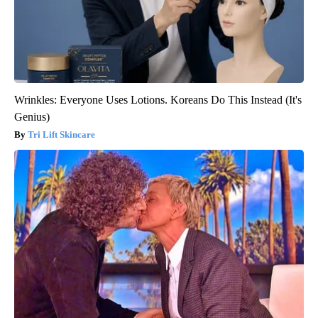
Wrinkles: Everyone Uses Lotions. Koreans Do This Instead (It's
Genius)
Tri Lift Skincare