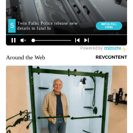
Around the Web