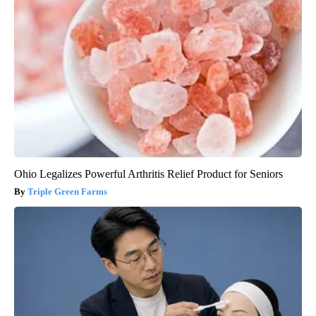
Ohio Legalizes Powerful Arthritis Relief Product for Seniors
Triple Green Farms