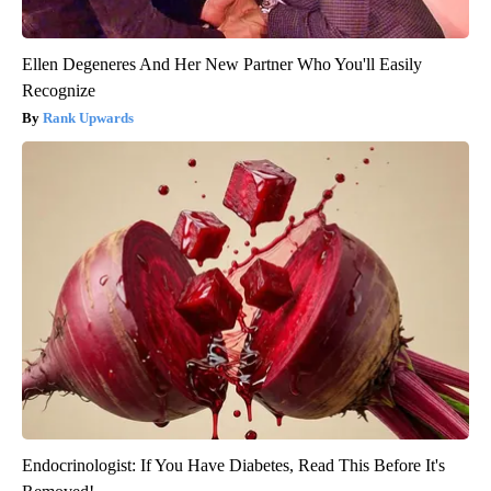
Ellen Degeneres And Her New Partner Who You'll Easily
Recognize
Rank Upwards
Endocrinologist: If You Have Diabetes, Read This Before It's