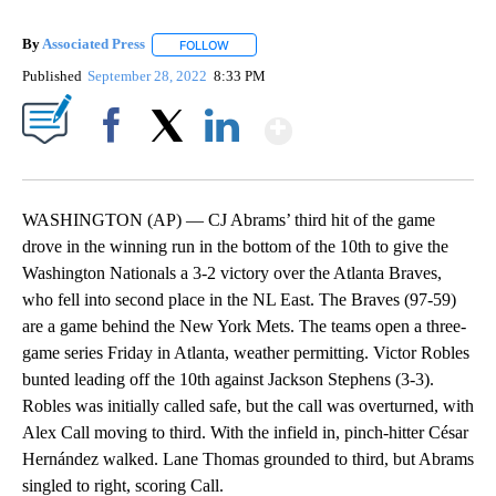
By
Associated Press
FOLLOW
FOLLOW "" TO RECEIVE NOTIFICATIONS ABOU
Published
September 28, 2022
8:33 PM
Show More
Facebook
X
LinkedIn
WASHINGTON (AP) — CJ Abrams’ third hit of the game
drove in the winning run in the bottom of the 10th to give the
Washington Nationals a 3-2 victory over the Atlanta Braves,
who fell into second place in the NL East. The Braves (97-59)
are a game behind the New York Mets. The teams open a three-
game series Friday in Atlanta, weather permitting. Victor Robles
bunted leading off the 10th against Jackson Stephens (3-3).
Robles was initially called safe, but the call was overturned, with
Alex Call moving to third. With the infield in, pinch-hitter César
Hernández walked. Lane Thomas grounded to third, but Abrams
singled to right, scoring Call.