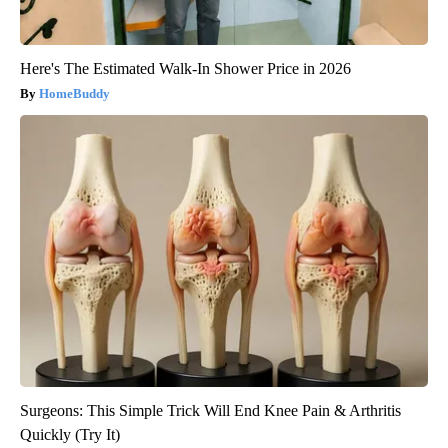
Here's The Estimated Walk-In Shower Price in 2026
HomeBuddy
Surgeons: This Simple Trick Will End Knee Pain & Arthritis
Quickly (Try It)