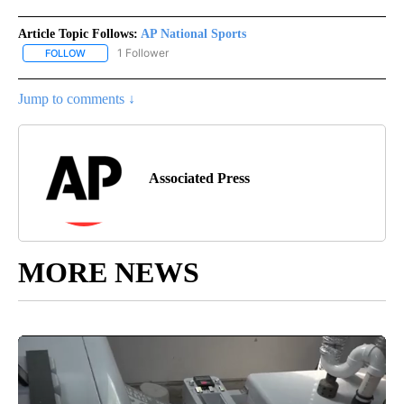
Article Topic Follows:
AP National Sports
1 Follower
FOLLOW
FOLLOW "AP NATIONAL SPORTS" TO RECEIVE NOTIFICATIONS AB
Jump to comments ↓
Associated Press
MORE NEWS