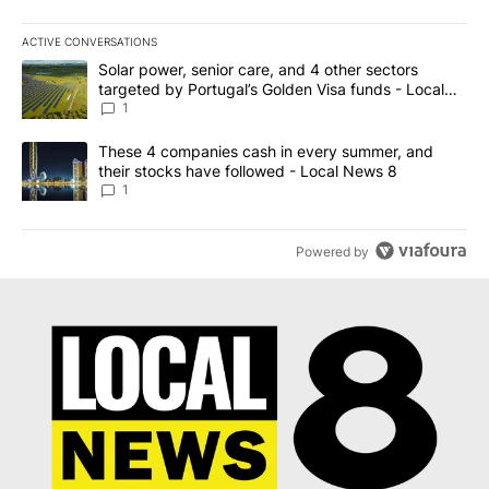
ACTIVE CONVERSATIONS
The following is a list of the most commented articles in the last 7
A trending article titled "Solar power, senior care, and 4 other 
Solar power, senior care, and 4 other sectors
targeted by Portugal’s Golden Visa funds - Local
News 8
1
A trending article titled "These 4 companies cash in every summe
These 4 companies cash in every summer, and
their stocks have followed - Local News 8
1
Powered by