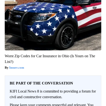
Worst Zip Codes for Car Insurance in Ohio (Is Yours on The
List?)
Insure.com
BE PART OF THE CONVERSATION
KIFI Local News 8 is committed to providing a forum for
civil and constructive conversation.
Please keep your comments respectful and relevant. You