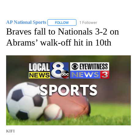
AP National Sports
1 Follower
FOLLOW
FOLLOW "AP NATIONAL SPORTS" TO RECE
Braves fall to Nationals 3-2 on
Abrams’ walk-off hit in 10th
KIFI