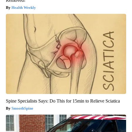
Removed!
Health Weekly
Spine Specialists Says: Do This for 15min to Relieve Sciatica
SmoothSpine