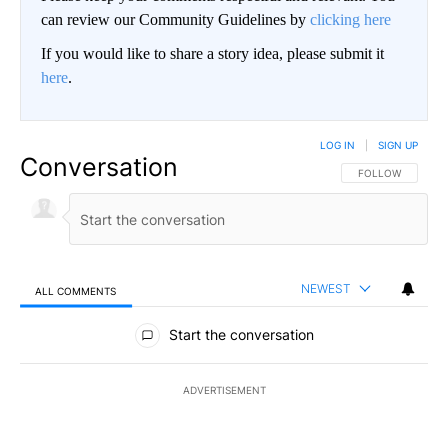
can review our Community Guidelines by
clicking here
If you would like to share a story idea, please submit it
here
.
LOG IN
|
SIGN UP
Conversation
FOLLOW THIS CO
FOLLOW
NEWEST
ALL COMMENTS
All Comments
Start the conversation
ADVERTISEMENT