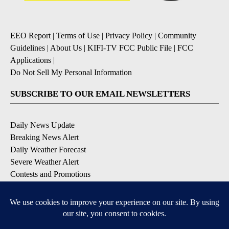
EEO Report
|
Terms of Use
|
Privacy Policy
|
Community
Guidelines
|
About Us
|
KIFI-TV FCC Public File
|
FCC
Applications
|
Do Not Sell My Personal Information
SUBSCRIBE TO OUR EMAIL NEWSLETTERS
Daily News Update
Breaking News Alert
Daily Weather Forecast
Severe Weather Alert
Contests and Promotions
DOWNLOAD OUR APPS
Available for iOS and Android