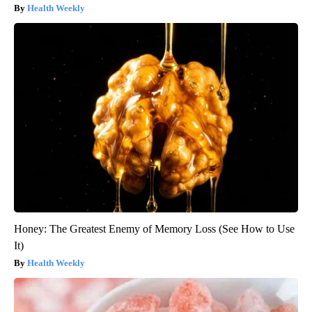
Health Weekly
Honey: The Greatest Enemy of Memory Loss (See How to Use
It)
Health Weekly