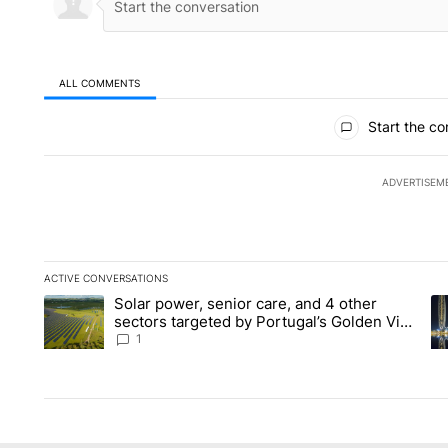
ALL COMMENTS
All Comments
Start the co
ADVERTISEM
ACTIVE CONVERSATIONS
The following is a list of the most commented articles in the la
Solar power, senior care, and 4 other
A trending article titled "Solar power, senior care, and 4 oth
A 
sectors targeted by Portugal’s Golden Visa
funds - Local News 8
1