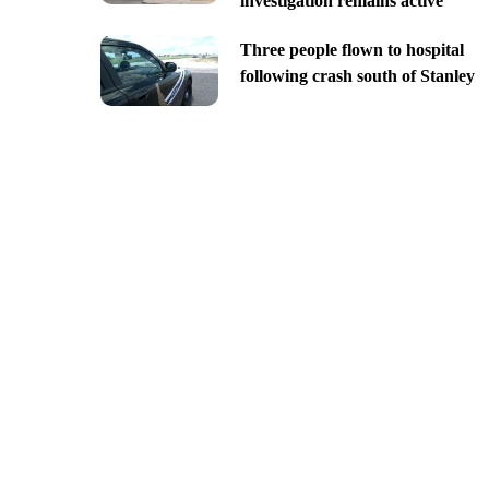
investigation remains active
Three people flown to hospital
following crash south of Stanley