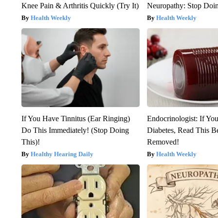
Knee Pain & Arthritis Quickly (Try It)
Neuropathy: Stop Doi
Health Weekly
Health Weekly
If You Have Tinnitus (Ear Ringing)
Endocrinologist: If Yo
Do This Immediately! (Stop Doing
Diabetes, Read This Be
This)!
Removed!
Healthy Hearing Daily
Health Weekly