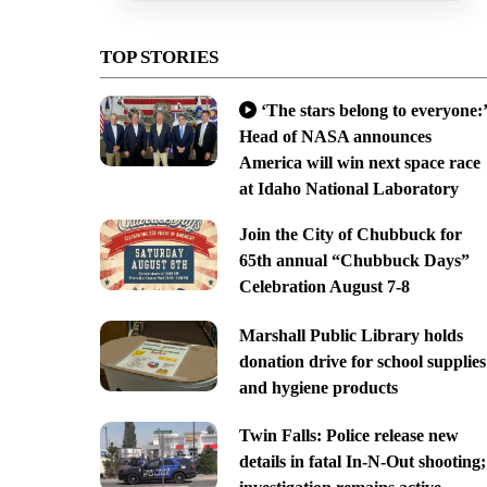
TOP STORIES
‘The stars belong to everyone:’
Head of NASA announces
America will win next space race
at Idaho National Laboratory
Join the City of Chubbuck for
65th annual “Chubbuck Days”
Celebration August 7-8
Marshall Public Library holds
donation drive for school supplies
and hygiene products
Twin Falls: Police release new
details in fatal In-N-Out shooting;