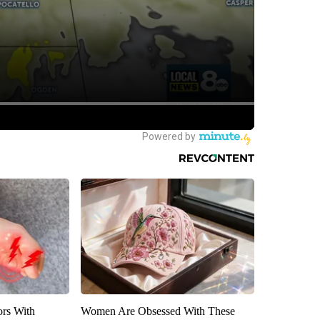
ors With
Women Are Obsessed With These