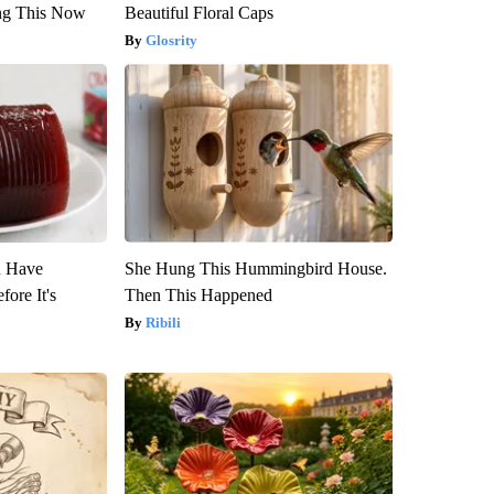
ng This Now
Beautiful Floral Caps
Glosrity
u Have
She Hung This Hummingbird House.
fore It's
Then This Happened
Ribili