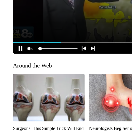
Around the Web
Surgeons: This Simple Trick Will End
Neurologists Beg Seni