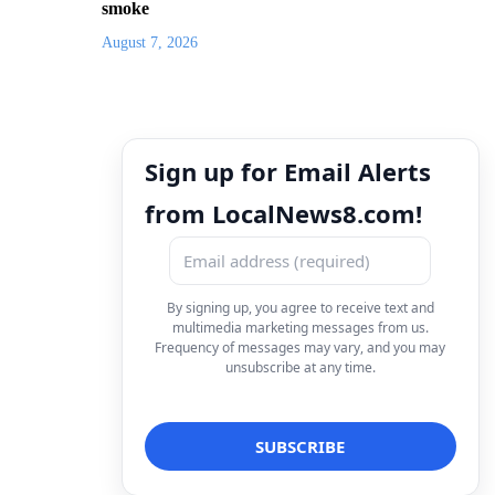
smoke
August 7, 2026
Sign up for Email Alerts
from LocalNews8.com!
By signing up, you agree to receive text and
multimedia marketing messages from us.
Frequency of messages may vary, and you may
unsubscribe at any time.