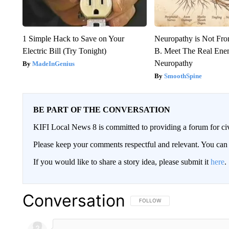
1 Simple Hack to Save on Your
Neuropathy is Not Fr
Electric Bill (Try Tonight)
B. Meet The Real Ene
Neuropathy
MadeInGenius
SmoothSpine
BE PART OF THE CONVERSATION
KIFI Local News 8 is committed to providing a forum for civ
Please keep your comments respectful and relevant. You c
If you would like to share a story idea, please submit it
here
.
Conversation
FOLLOW THIS CONVERSATION TO 
FOLLOW