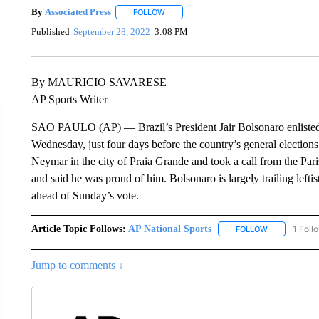
By
Associated Press
FOLLOW
FOLLOW "" TO RECEIVE NOTIFICATIONS 
Published
September 28, 2022
3:08 PM
By MAURICIO SAVARESE
AP Sports Writer
SAO PAULO (AP) — Brazil’s President Jair Bolsonaro enlisted 
Wednesday, just four days before the country’s general elections.
Neymar in the city of Praia Grande and took a call from the Pari
and said he was proud of him. Bolsonaro is largely trailing leftis
ahead of Sunday’s vote.
Article Topic Follows:
AP National Sports
1 Foll
FOLLOW
FOLLOW "AP 
Jump to comments ↓