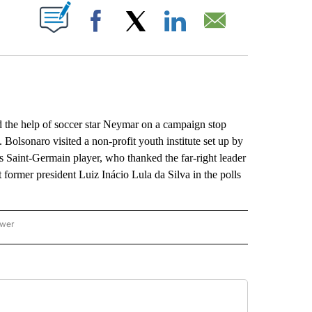
ABOUT NEW PAGES ON "".
Facebook
X
LinkedIn
Email
the help of soccer star Neymar on a campaign stop
 Bolsonaro visited a non-profit youth institute set up by
s Saint-Germain player, who thanked the far-right leader
t former president Luiz Inácio Lula da Silva in the polls
ower
NATIONAL SPORTS" TO RECEIVE NOTIFICATIONS ABOUT NEW PAGES ON "AP NATION