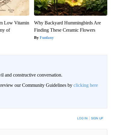
om Low Vitamin
Why Backyard Hummingbirds Are
my of
Finding These Ceramic Flowers
Funfany
il and constructive conversation.
an review our Community Guidelines by
clicking here
BE NOTIFIED WHEN NEW COMMENTS ARE POSTED
LOG IN
|
SIGN UP