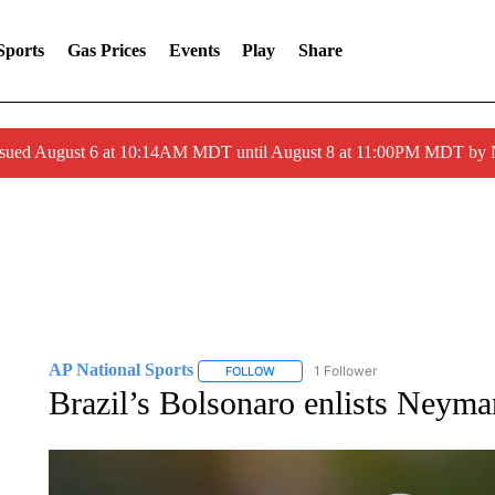
Sports
Gas Prices
Events
Play
Share
ssued August 6 at 10:14AM MDT until August 8 at 11:00PM MDT by
AP National Sports
1 Follower
FOLLOW
FOLLOW "AP NATIONAL SPORTS" TO 
Brazil’s Bolsonaro enlists Neyma