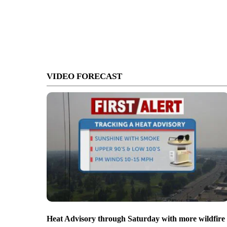
VIDEO FORECAST
Heat Advisory through Saturday with more wildfire