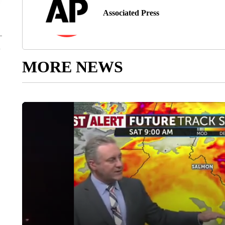
Associated Press
MORE NEWS