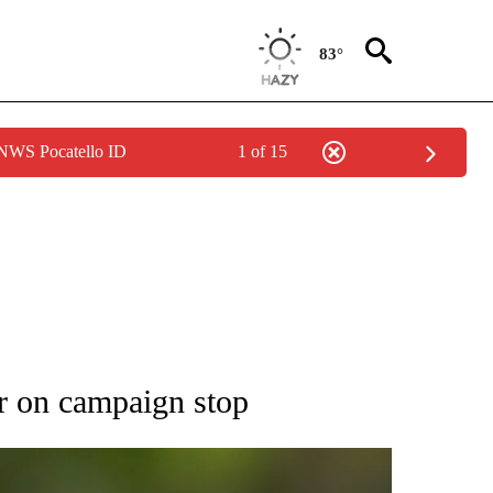
83°
 NWS Pocatello ID
1 of 15
RECEIVE NOTIFICATIONS ABOUT NEW PAGES ON "AP NATIONAL SPORTS".
r on campaign stop