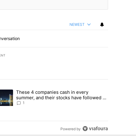
NEWEST
nversation
ENT
st 7 days.
These 4 companies cash in every
er sectors targeted by Portugal’s Golden Visa funds - Local News 8" 
trending article titled "These 4 companies cash in every summer, an
summer, and their stocks have followed -
Local News 8
1
Powered by