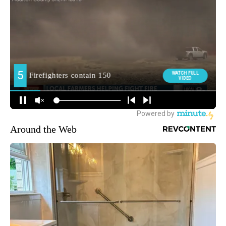
Around the Web