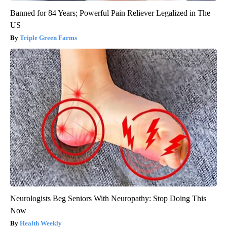
Banned for 84 Years; Powerful Pain Reliever Legalized in The
US
Triple Green Farms
Neurologists Beg Seniors With Neuropathy: Stop Doing This
Now
Health Weekly