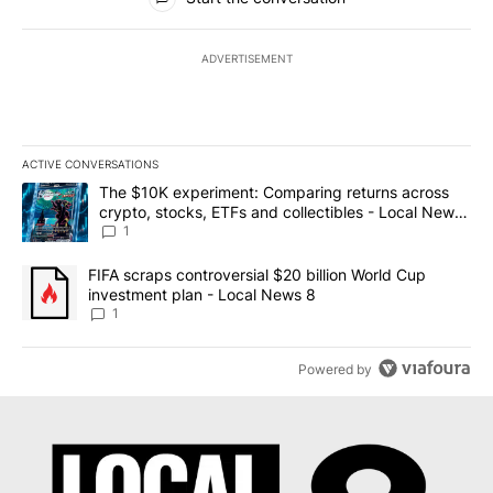
ADVERTISEMENT
ACTIVE CONVERSATIONS
The following is a list of the most commented articles in the last 7
A trending article titled "The $10K experiment: Comparing return
The $10K experiment: Comparing returns across
crypto, stocks, ETFs and collectibles - Local News
8
1
A trending article titled "FIFA scraps controversial $20 billion 
FIFA scraps controversial $20 billion World Cup
investment plan - Local News 8
1
Powered by