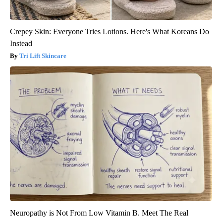
Crepey Skin: Everyone Tries Lotions. Here's What Koreans Do
Instead
Tri Lift Skincare
Neuropathy is Not From Low Vitamin B. Meet The Real