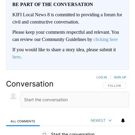
BE PART OF THE CONVERSATION
KIFI Local News 8 is committed to providing a forum for
civil and constructive conversation.
Please keep your comments respectful and relevant. You
can review our Community Guidelines by
clicking here
If you would like to share a story idea, please submit it
here
.
LOG IN
|
SIGN UP
Conversation
FOLLOW THIS CO
FOLLOW
NEWEST
ALL COMMENTS
All Comments
Start the conversation