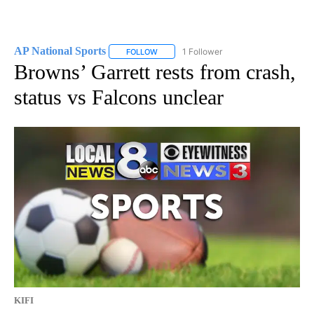
AP National Sports
1 Follower
FOLLOW
FOLLOW "AP NATIONAL SPORTS" TO RECE
Browns’ Garrett rests from crash,
status vs Falcons unclear
KIFI