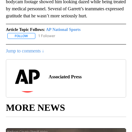
bodycam footage showed him looking dazed while being treated
by medical personnel. Several of Garrett’s teammates expressed
gratitude that he wasn’t more seriously hurt.
Article Topic Follows:
AP National Sports
1 Follower
FOLLOW
FOLLOW "AP NATIONAL SPORTS" TO RECEIVE NOTIFICATIONS AB
Jump to comments ↓
Associated Press
MORE NEWS