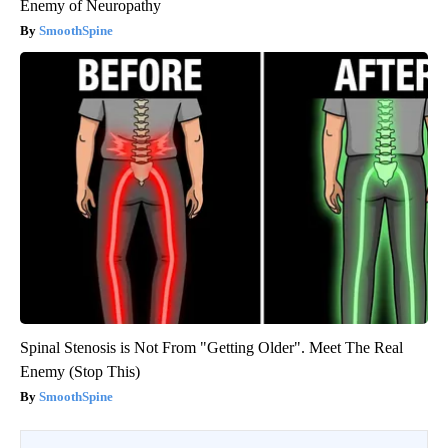
Enemy of Neuropathy
SmoothSpine
Spinal Stenosis is Not From "Getting Older". Meet The Real
Enemy (Stop This)
SmoothSpine