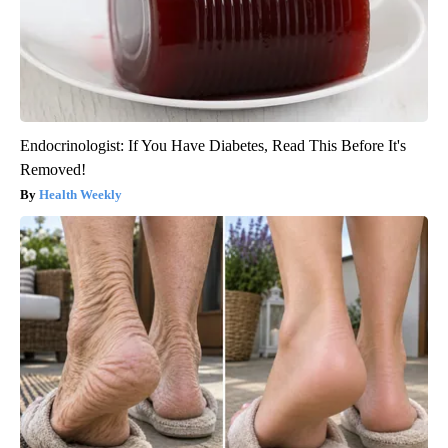
Endocrinologist: If You Have Diabetes, Read This Before It's
Removed!
Health Weekly