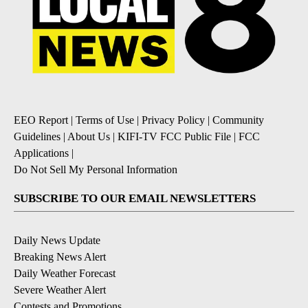
EEO Report
|
Terms of Use
|
Privacy Policy
|
Community
Guidelines
|
About Us
|
KIFI-TV FCC Public File
|
FCC
Applications
|
Do Not Sell My Personal Information
SUBSCRIBE TO OUR EMAIL NEWSLETTERS
Daily News Update
Breaking News Alert
Daily Weather Forecast
Severe Weather Alert
Contests and Promotions