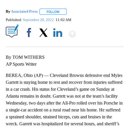
By
Associated Press
FOLLOW
FOLLOW "" TO RECEIVE NOTIFICATIONS ABOU
Published
September 28, 2022
11:02 AM
Show More
Facebook
X
LinkedIn
By TOM WITHERS
AP Sports Writer
BEREA, Ohio (AP) — Cleveland Browns defensive end Myles
Garrett is staying home to rest and recover from injuries suffered
in a car crash. His status for Cleveland’s game on Sunday at
Atlanta remains in doubt. Garrett was not at the team’s facility
Wednesday, two days after the All-Pro rolled over his Porsche in
a single-car accident on a rural road near his home. He suffered
a sprained shoulder, strained biceps, cuts and bruises in the
wreck. Garrett was hospitalized for several hours, and sheriff’s