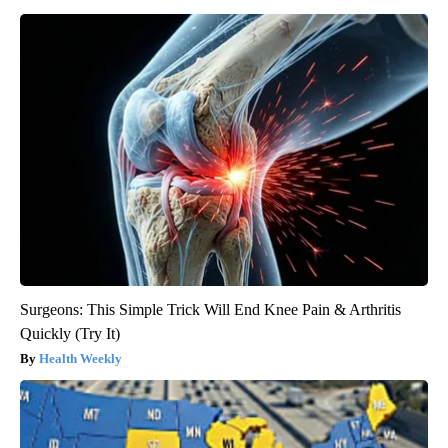
Surgeons: This Simple Trick Will End Knee Pain & Arthritis
Quickly (Try It)
Health Weekly