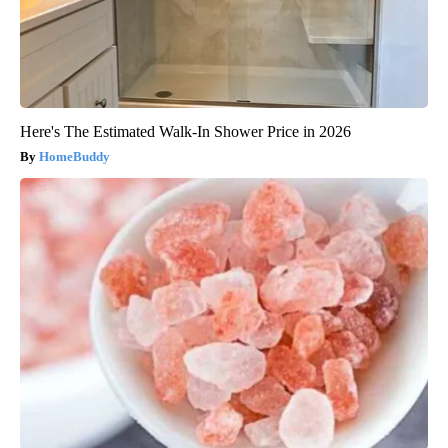
Here's The Estimated Walk-In Shower Price in 2026
HomeBuddy