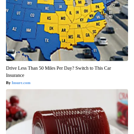
Drive Less Than 50 Miles Per Day? Switch to This Car
Insurance
Insure.com