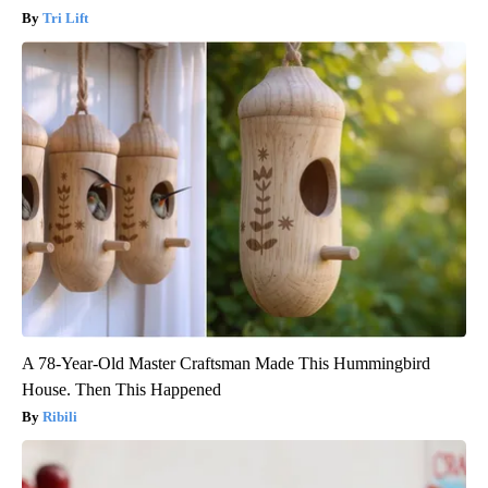
Tri Lift
A 78-Year-Old Master Craftsman Made This Hummingbird
House. Then This Happened
Ribili