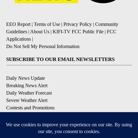
EEO Report
|
Terms of Use
|
Privacy Policy
|
Community
Guidelines
|
About Us
|
KIFI-TV FCC Public File
|
FCC
Applications
|
Do Not Sell My Personal Information
SUBSCRIBE TO OUR EMAIL NEWSLETTERS
Daily News Update
Breaking News Alert
Daily Weather Forecast
Severe Weather Alert
Contests and Promotions
DOWNLOAD OUR APPS