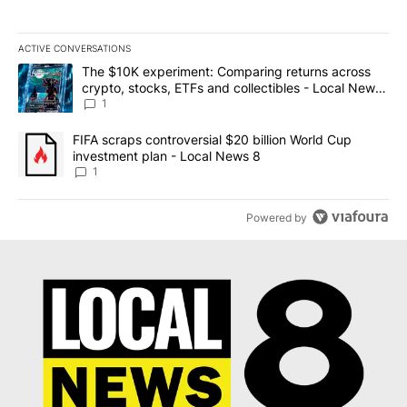
ACTIVE CONVERSATIONS
The following is a list of the most commented articles in the last 7
A trending article titled "The $10K experiment: Comparing return
The $10K experiment: Comparing returns across
crypto, stocks, ETFs and collectibles - Local News
8
1
A trending article titled "FIFA scraps controversial $20 billion 
FIFA scraps controversial $20 billion World Cup
investment plan - Local News 8
1
Powered by