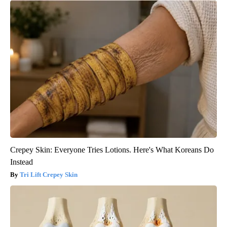
Crepey Skin: Everyone Tries Lotions. Here's What Koreans Do
Instead
Tri Lift Crepey Skin