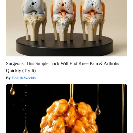
Surgeons: This Simple Trick Will End Knee Pain & Arthritis
Quickly (Try It)
Health Weekly