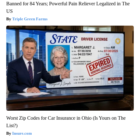
Banned for 84 Years; Powerful Pain Reliever Legalized in The
US
Triple Green Farms
Worst Zip Codes for Car Insurance in Ohio (Is Yours on The
List?)
Insure.com