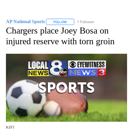
AP National Sports
1 Follower
FOLLOW
FOLLOW "AP NATIONAL SPORTS" TO RECE
Chargers place Joey Bosa on
injured reserve with torn groin
KIFI