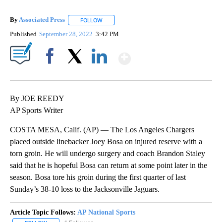
By
Associated Press
FOLLOW
FOLLOW "" TO RECEIVE NOTIFICATIONS ABOU
Published
September 28, 2022
3:42 PM
Show More
Facebook
X
LinkedIn
By JOE REEDY
AP Sports Writer
COSTA MESA, Calif. (AP) — The Los Angeles Chargers
placed outside linebacker Joey Bosa on injured reserve with a
torn groin. He will undergo surgery and coach Brandon Staley
said that he is hopeful Bosa can return at some point later in the
season. Bosa tore his groin during the first quarter of last
Sunday’s 38-10 loss to the Jacksonville Jaguars.
Article Topic Follows:
AP National Sports