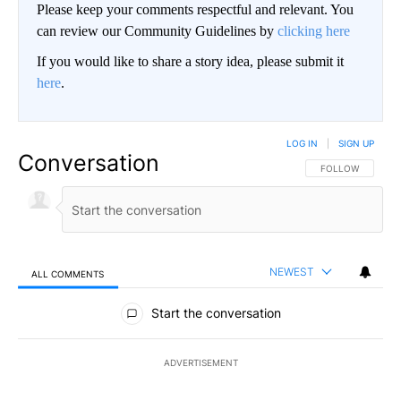
Please keep your comments respectful and relevant. You
can review our Community Guidelines by
clicking here
If you would like to share a story idea, please submit it
here
.
LOG IN
|
SIGN UP
Conversation
FOLLOW THIS CO
FOLLOW
NEWEST
ALL COMMENTS
All Comments
Start the conversation
ADVERTISEMENT