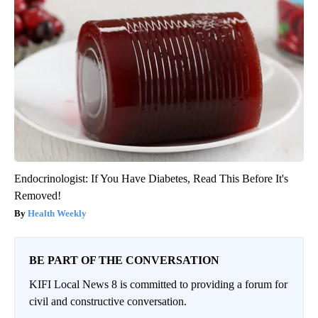
Endocrinologist: If You Have Diabetes, Read This Before It's
Removed!
Health Weekly
BE PART OF THE CONVERSATION
KIFI Local News 8 is committed to providing a forum for
civil and constructive conversation.