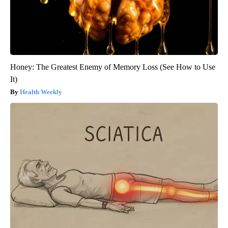
Honey: The Greatest Enemy of Memory Loss (See How to Use
It)
Health Weekly