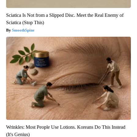
Sciatica Is Not from a Slipped Disc. Meet the Real Enemy of
Sciatica (Stop This)
SmoothSpine
Wrinkles: Most People Use Lotions. Koreans Do This Instead
(It's Genius)