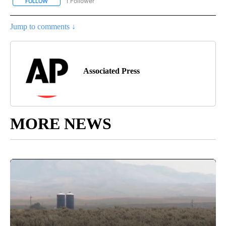
1 Follower
FOLLOW
FOLLOW "AP NATIONAL SPORTS" TO RECEIVE NOTIFICATIONS AB
Jump to comments ↓
Associated Press
MORE NEWS