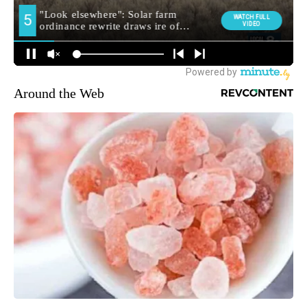
Around the Web