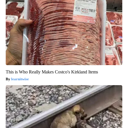
This is Who Really Makes Costco's Kirkland Items
learnitwise