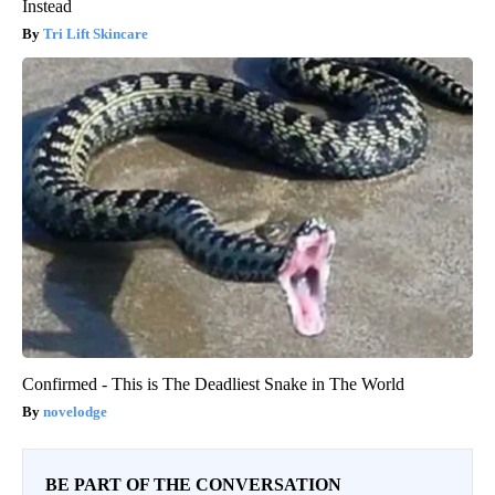
Instead
Tri Lift Skincare
Confirmed - This is The Deadliest Snake in The World
novelodge
BE PART OF THE CONVERSATION