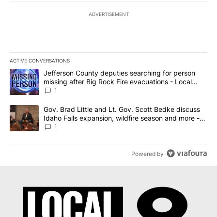
ADVERTISEMENT
ACTIVE CONVERSATIONS
The following is a list of the most commented articles in the last 7
A trending article titled "Jefferson County deputies searching fo
Jefferson County deputies searching for person
missing after Big Rock Fire evacuations - Local
News 8
1
A trending article titled "Gov. Brad Little and Lt. Gov. Scott Be
Gov. Brad Little and Lt. Gov. Scott Bedke discuss
Idaho Falls expansion, wildfire season and more -
Local News 8
1
Powered by