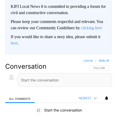
KIFI Local News 8 is committed to providing a forum for
civil and constructive conversation.
Please keep your comments respectful and relevant. You
can review our Community Guidelines by
clicking here
If you would like to share a story idea, please submit it
here
.
LOG IN
|
SIGN UP
Conversation
FOLLOW THIS CO
FOLLOW
NEWEST
ALL COMMENTS
All Comments
Start the conversation