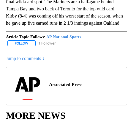
final wild-card spot. The Mariners are a half-game behind
Tampa Bay and two back of Toronto for the top wild card.
Kirby (8-4) was coming off his worst start of the season, when
he gave up five earned runs in 2 1/3 innings against Oakland.
Article Topic Follows:
AP National Sports
1 Follower
FOLLOW
FOLLOW "AP NATIONAL SPORTS" TO RECEIVE NOTIFICATIONS AB
Jump to comments ↓
Associated Press
MORE NEWS