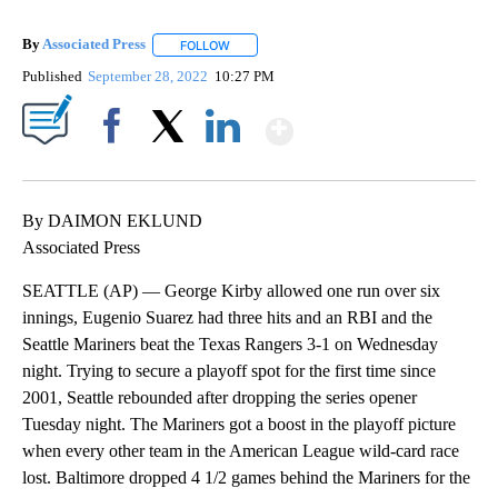
By
Associated Press
FOLLOW
FOLLOW "" TO RECEIVE NOTIFICATIONS ABOU
Published
September 28, 2022
10:27 PM
Show More
Facebook
X
LinkedIn
By DAIMON EKLUND
Associated Press
SEATTLE (AP) — George Kirby allowed one run over six
innings, Eugenio Suarez had three hits and an RBI and the
Seattle Mariners beat the Texas Rangers 3-1 on Wednesday
night. Trying to secure a playoff spot for the first time since
2001, Seattle rebounded after dropping the series opener
Tuesday night. The Mariners got a boost in the playoff picture
when every other team in the American League wild-card race
lost. Baltimore dropped 4 1/2 games behind the Mariners for the