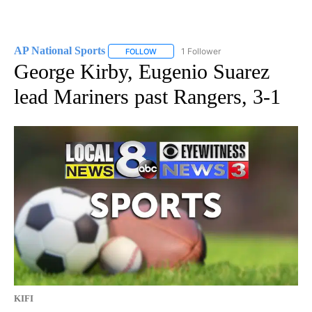
AP National Sports
1 Follower
FOLLOW
FOLLOW "AP NATIONAL SPORTS" TO RECE
George Kirby, Eugenio Suarez
lead Mariners past Rangers, 3-1
KIFI