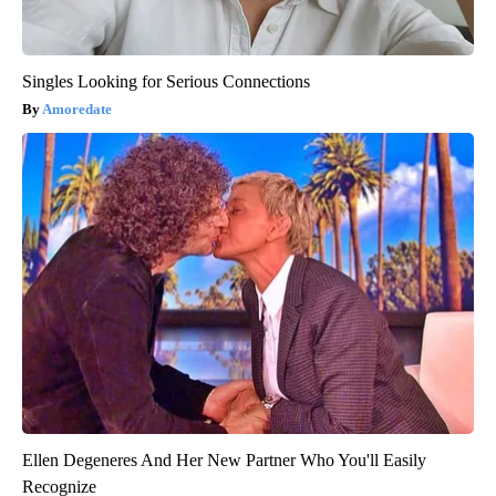
Singles Looking for Serious Connections
Amoredate
Ellen Degeneres And Her New Partner Who You'll Easily
Recognize