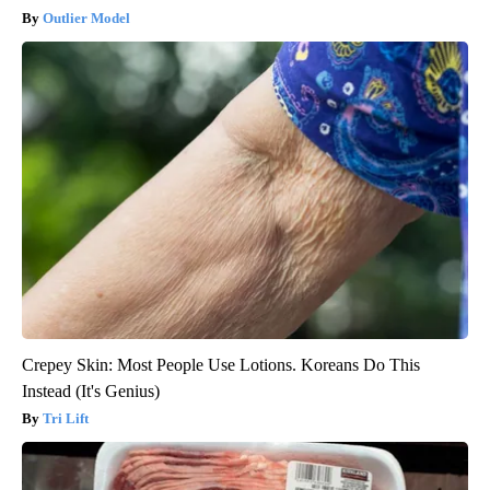
Outlier Model
Crepey Skin: Most People Use Lotions. Koreans Do This
Instead (It's Genius)
Tri Lift