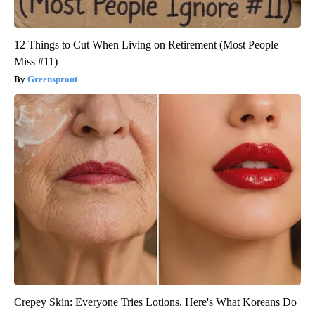
12 Things to Cut When Living on Retirement (Most People
Miss #11)
Greensprout
Crepey Skin: Everyone Tries Lotions. Here's What Koreans Do