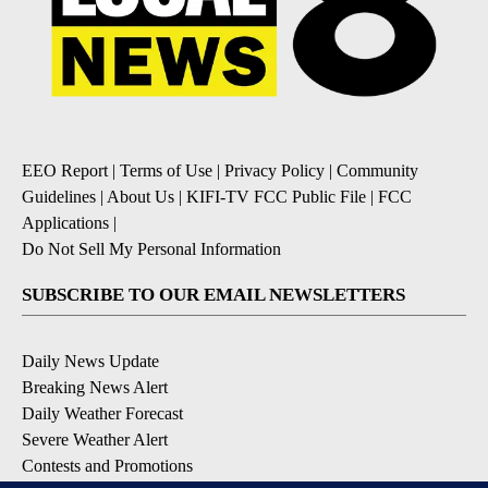
EEO Report
|
Terms of Use
|
Privacy Policy
|
Community
Guidelines
|
About Us
|
KIFI-TV FCC Public File
|
FCC
Applications
|
Do Not Sell My Personal Information
SUBSCRIBE TO OUR EMAIL NEWSLETTERS
Daily News Update
Breaking News Alert
Daily Weather Forecast
Severe Weather Alert
Contests and Promotions