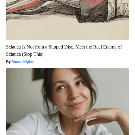
Sciatica Is Not from a Slipped Disc. Meet the Real Enemy of
Sciatica (Stop This)
SmoothSpine