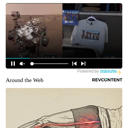
Around the Web