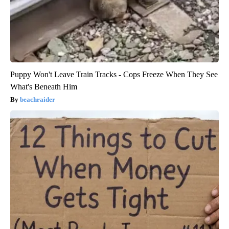
Puppy Won't Leave Train Tracks - Cops Freeze When They See
What's Beneath Him
beachraider