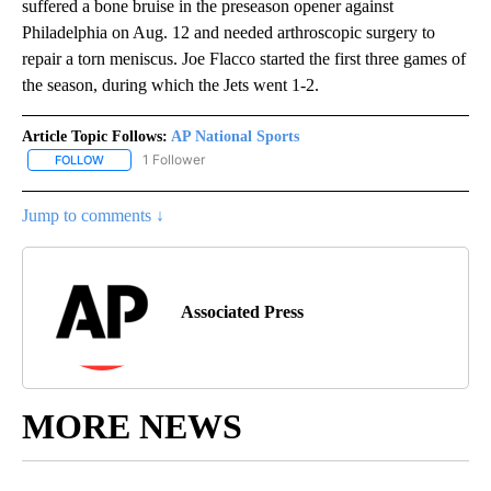
suffered a bone bruise in the preseason opener against
Philadelphia on Aug. 12 and needed arthroscopic surgery to
repair a torn meniscus. Joe Flacco started the first three games of
the season, during which the Jets went 1-2.
Article Topic Follows:
AP National Sports
1 Follower
FOLLOW
FOLLOW "AP NATIONAL SPORTS" TO RECEIVE NOTIFICATIONS AB
Jump to comments ↓
Associated Press
MORE NEWS