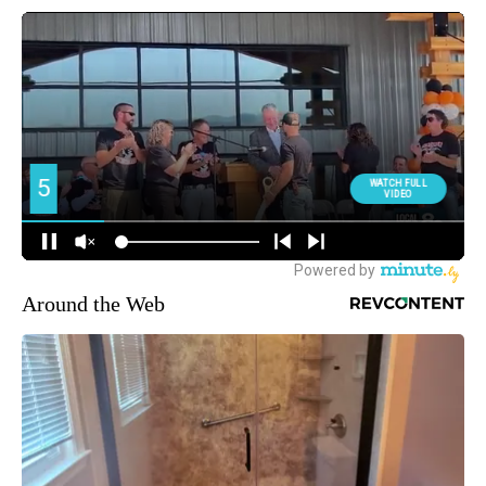
Around the Web