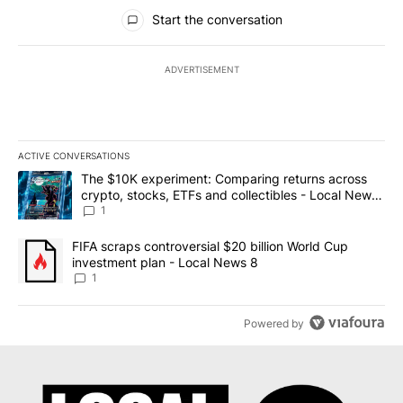
All Comments
Start the conversation
ADVERTISEMENT
ACTIVE CONVERSATIONS
The following is a list of the most commented articles in the last 7
A trending article titled "The $10K experiment: Comparing return
The $10K experiment: Comparing returns across
crypto, stocks, ETFs and collectibles - Local News
8
1
A trending article titled "FIFA scraps controversial $20 billion 
FIFA scraps controversial $20 billion World Cup
investment plan - Local News 8
1
Powered by