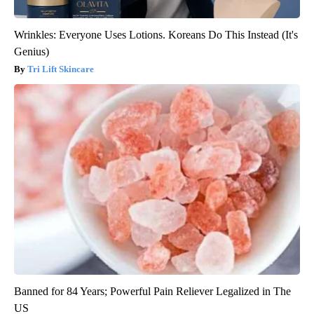
Wrinkles: Everyone Uses Lotions. Koreans Do This Instead (It's
Genius)
Tri Lift Skincare
Banned for 84 Years; Powerful Pain Reliever Legalized in The
US