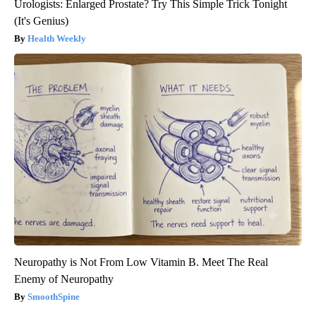
Urologists: Enlarged Prostate? Try This Simple Trick Tonight
(It's Genius)
Health Weekly
Neuropathy is Not From Low Vitamin B. Meet The Real
Enemy of Neuropathy
SmoothSpine