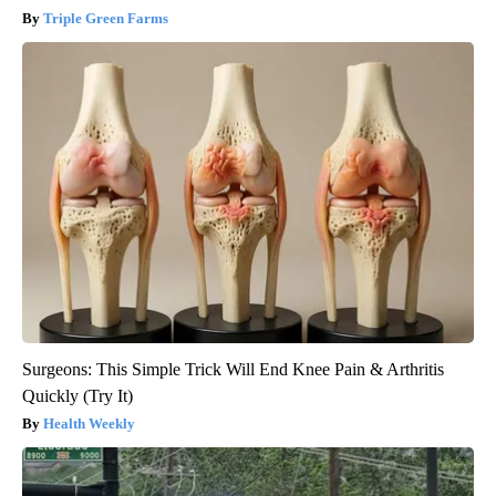
Triple Green Farms
Surgeons: This Simple Trick Will End Knee Pain & Arthritis
Quickly (Try It)
Health Weekly