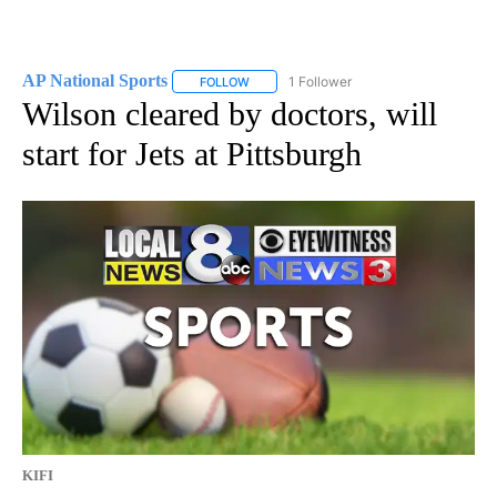
AP National Sports
1 Follower
FOLLOW
FOLLOW "AP NATIONAL SPORTS" TO RECE
Wilson cleared by doctors, will
start for Jets at Pittsburgh
KIFI