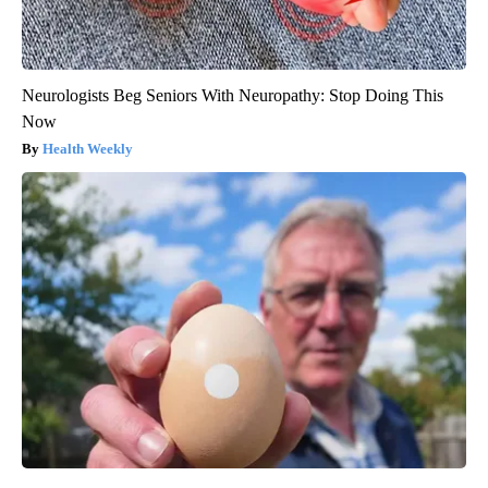
Neurologists Beg Seniors With Neuropathy: Stop Doing This
Now
Health Weekly