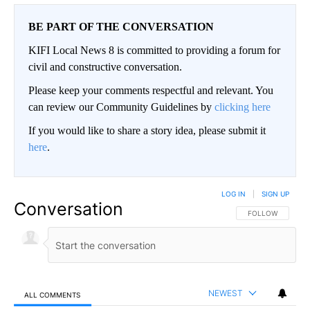
BE PART OF THE CONVERSATION
KIFI Local News 8 is committed to providing a forum for
civil and constructive conversation.
Please keep your comments respectful and relevant. You
can review our Community Guidelines by
clicking here
If you would like to share a story idea, please submit it
here
.
LOG IN
|
SIGN UP
Conversation
FOLLOW THIS CO
FOLLOW
NEWEST
ALL COMMENTS