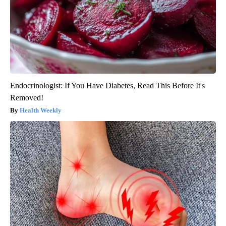
Endocrinologist: If You Have Diabetes, Read This Before It's
Removed!
Health Weekly