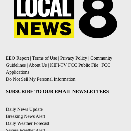
EEO Report
|
Terms of Use
|
Privacy Policy
|
Community
Guidelines
|
About Us
|
KIFI-TV FCC Public File
|
FCC
Applications
|
Do Not Sell My Personal Information
SUBSCRIBE TO OUR EMAIL NEWSLETTERS
Daily News Update
Breaking News Alert
Daily Weather Forecast
Severe Weather Alert