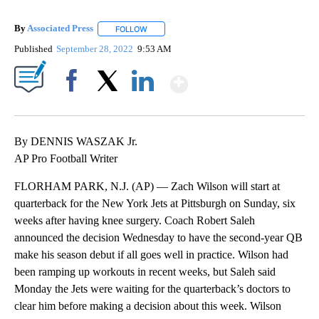
By
Associated Press
FOLLOW
FOLLOW "" TO RECEIVE NOTIFICATIONS ABOU
Published
September 28, 2022
9:53 AM
Show More
Facebook
X
LinkedIn
By DENNIS WASZAK Jr.
AP Pro Football Writer
FLORHAM PARK, N.J. (AP) — Zach Wilson will start at
quarterback for the New York Jets at Pittsburgh on Sunday, six
weeks after having knee surgery. Coach Robert Saleh
announced the decision Wednesday to have the second-year QB
make his season debut if all goes well in practice. Wilson had
been ramping up workouts in recent weeks, but Saleh said
Monday the Jets were waiting for the quarterback’s doctors to
clear him before making a decision about this week. Wilson