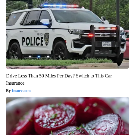
Drive Less Than 50 Miles Per Day? Switch to This Car
Insurance
Insure.com