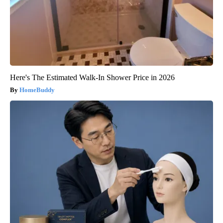
Here's The Estimated Walk-In Shower Price in 2026
HomeBuddy