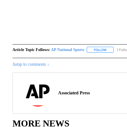
Article Topic Follows:
AP National Sports
1 Foll
FOLLOW
FOLLOW "AP 
Jump to comments ↓
Associated Press
MORE NEWS