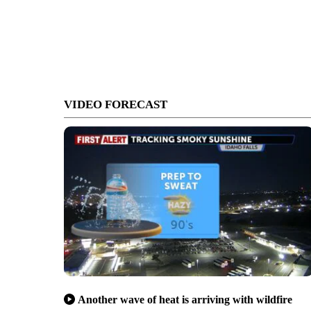
VIDEO FORECAST
Another wave of heat is arriving with wildfire