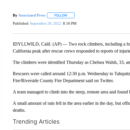
By
Associated Press
FOLLOW
FOLLOW "" TO RECEIVE NOTIFICATIONS 
Published
September 29, 2022
8:16 PM
IDYLLWILD, Calif. (AP) — Two rock climbers, including a fo
California peak after rescue crews responded to reports of injurie
The climbers were identified Thursday as Chelsea Walsh, 33, a
Rescuers were called around 12:30 p.m. Wednesday to Tahquitz R
Fire/Riverside County Fire Department said on Twitter.
A team managed to climb into the steep, remote area and found b
A small amount of rain fell in the area earlier in the day, but off
deaths.
Trending Articles