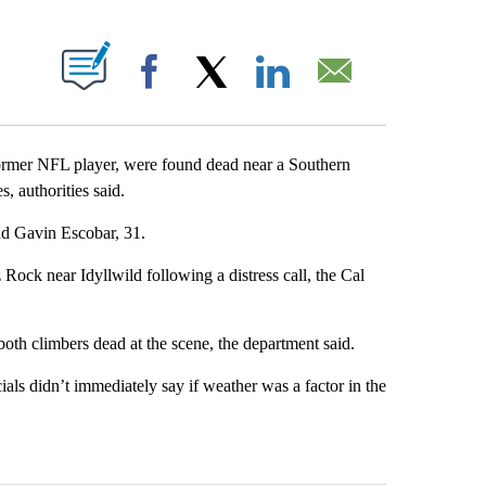
ABOUT NEW PAGES ON "".
Facebook
X
LinkedIn
Email
rmer NFL player, were found dead near a Southern
s, authorities said.
nd Gavin Escobar, 31.
ock near Idyllwild following a distress call, the Cal
oth climbers dead at the scene, the department said.
icials didn’t immediately say if weather was a factor in the