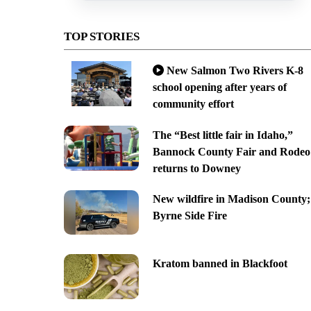
TOP STORIES
New Salmon Two Rivers K-8
school opening after years of
community effort
The “Best little fair in Idaho,”
Bannock County Fair and Rodeo
returns to Downey
New wildfire in Madison County;
Byrne Side Fire
Kratom banned in Blackfoot