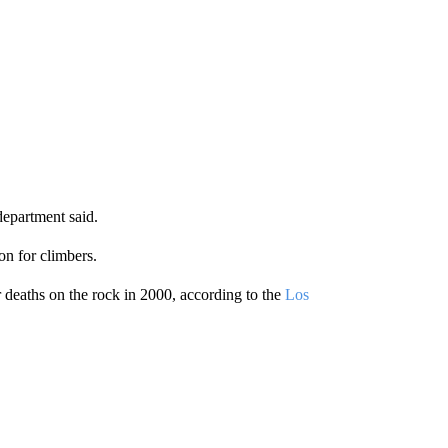
department said.
ion for climbers.
r deaths on the rock in 2000, according to the
Los