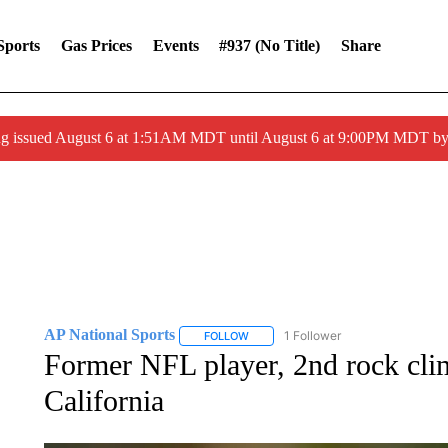
Sports
Gas Prices
Events
#937 (no Title)
Share
ng issued August 6 at 1:51AM MDT until August 6 at 9:00PM MDT 
AP National Sports
1 Follower
FOLLOW
FOLLOW "AP NATIONAL SPORTS" TO 
Former NFL player, 2nd rock cli
California