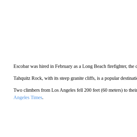
Escobar was hired in February as a Long Beach firefighter, the 
Tahquitz Rock, with its steep granite cliffs, is a popular destinat
Two climbers from Los Angeles fell 200 feet (60 meters) to thei
Angeles Times
.