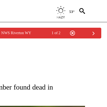
53°
by NWS Riverton WY
1 of 2
RECEIVE NOTIFICATIONS ABOUT NEW PAGES ON "AP NATIONAL SPORTS".
mber found dead in