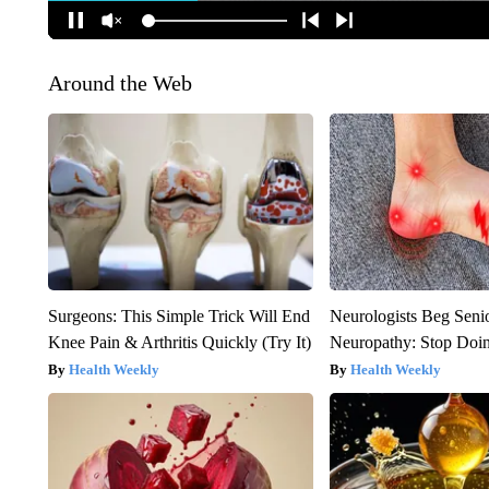
Around the Web
Surgeons: This Simple Trick Will End
Neurologists Beg Seni
Knee Pain & Arthritis Quickly (Try It)
Neuropathy: Stop Doi
Health Weekly
Health Weekly