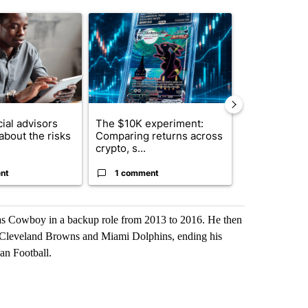
st 7 days.
ticle titled "What financial advisors are saying about the risks of c
A trending article titled "The $10K experiment: 
A trending arti
ial advisors
The $10K experiment:
FIFA scraps 
about the risks
Comparing returns across
$20 billion 
crypto, s...
investm...
nt
1 comment
1 commen
las Cowboy in a backup role from 2013 to 2016. He then
s, Cleveland Browns and Miami Dolphins, ending his
an Football.