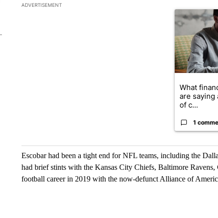
The following is a list of the most commented articles in the la
ADVERTISEMENT
A trending ar
What financ
are saying 
of c...
1 comme
Escobar had been a tight end for NFL teams, including the Dal
had brief stints with the Kansas City Chiefs, Baltimore Raven
football career in 2019 with the now-defunct Alliance of Americ