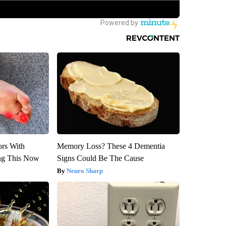
ors With
Memory Loss? These 4 Dementia
ng This Now
Signs Could Be The Cause
Neuro Sharp