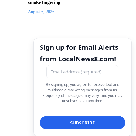
smoke lingering
August 6, 2026
Sign up for Email Alerts
from LocalNews8.com!
By signing up, you agree to receive text and
multimedia marketing messages from us.
Frequency of messages may vary, and you may
unsubscribe at any time.