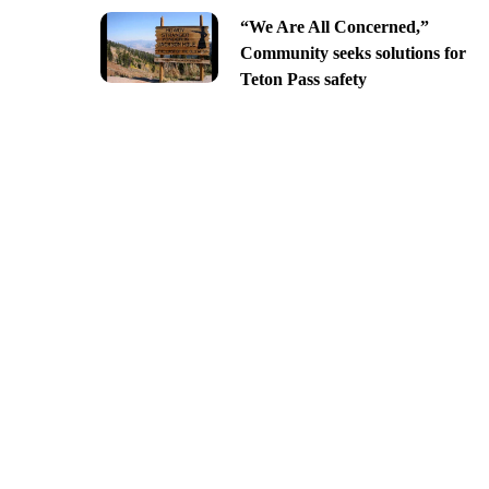
“We Are All Concerned,”
Community seeks solutions for
Teton Pass safety