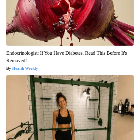
Endocrinologist: If You Have Diabetes, Read This Before It's
Removed!
Health Weekly