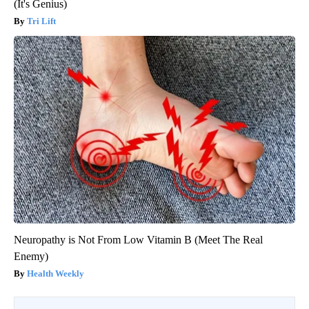
(It's Genius)
Tri Lift
Neuropathy is Not From Low Vitamin B (Meet The Real
Enemy)
Health Weekly