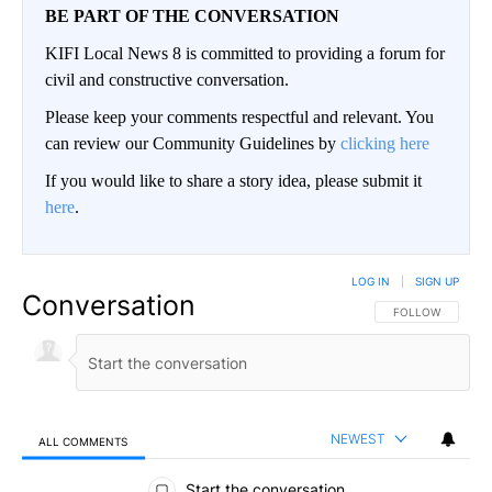
BE PART OF THE CONVERSATION
KIFI Local News 8 is committed to providing a forum for
civil and constructive conversation.
Please keep your comments respectful and relevant. You
can review our Community Guidelines by
clicking here
If you would like to share a story idea, please submit it
here
.
LOG IN
|
SIGN UP
Conversation
FOLLOW THIS CO
FOLLOW
NEWEST
ALL COMMENTS
All Comments
Start the conversation