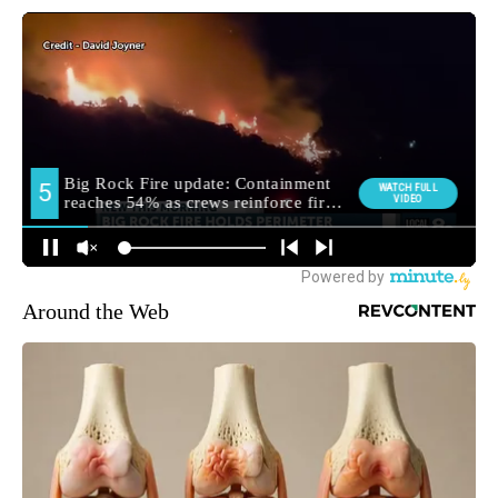
Around the Web