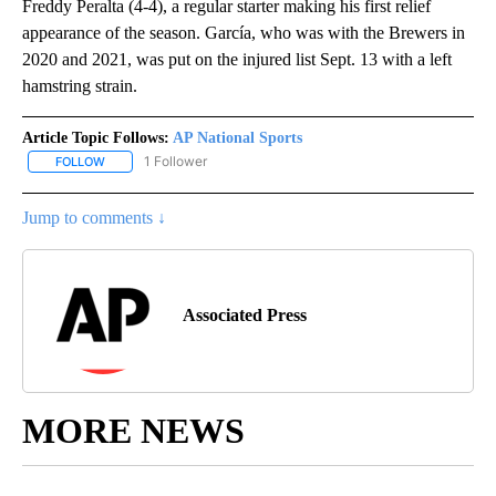
Freddy Peralta (4-4), a regular starter making his first relief
appearance of the season. García, who was with the Brewers in
2020 and 2021, was put on the injured list Sept. 13 with a left
hamstring strain.
Article Topic Follows:
AP National Sports
1 Follower
FOLLOW
FOLLOW "AP NATIONAL SPORTS" TO RECEIVE NOTIFICATIONS AB
Jump to comments ↓
Associated Press
MORE NEWS