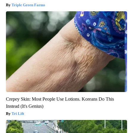
Triple Green Farms
Crepey Skin: Most People Use Lotions. Koreans Do This
Instead (It's Genius)
Tri Lift