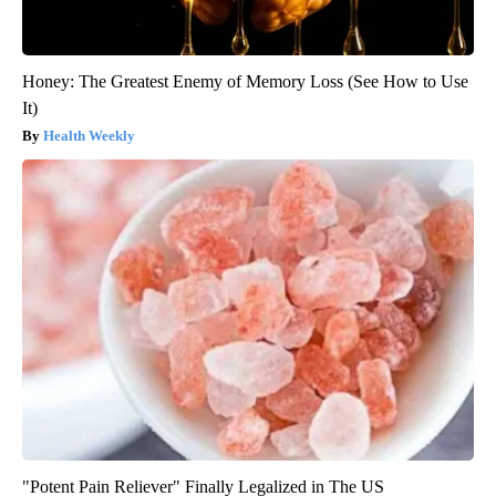
Honey: The Greatest Enemy of Memory Loss (See How to Use
It)
Health Weekly
"Potent Pain Reliever" Finally Legalized in The US