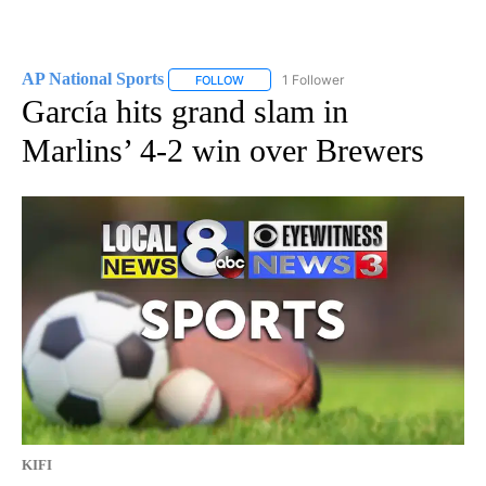
AP National Sports
1 Follower
FOLLOW
FOLLOW "AP NATIONAL SPORTS" TO RECE
García hits grand slam in
Marlins’ 4-2 win over Brewers
KIFI