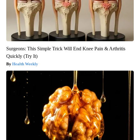
Surgeons: This Simple Trick Will End Knee Pain & Arthritis
Quickly (Try It)
Health Weekly