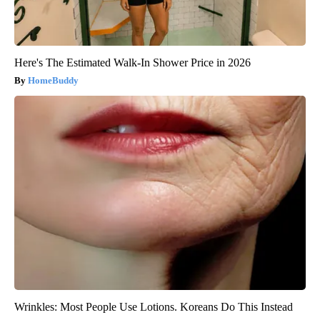
Here's The Estimated Walk-In Shower Price in 2026
HomeBuddy
Wrinkles: Most People Use Lotions. Koreans Do This Instead