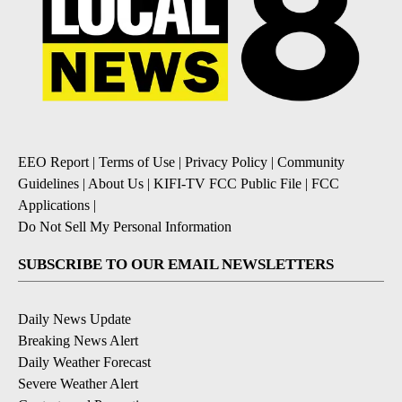
EEO Report
|
Terms of Use
|
Privacy Policy
|
Community
Guidelines
|
About Us
|
KIFI-TV FCC Public File
|
FCC
Applications
|
Do Not Sell My Personal Information
SUBSCRIBE TO OUR EMAIL NEWSLETTERS
Daily News Update
Breaking News Alert
Daily Weather Forecast
Severe Weather Alert