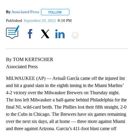
By
Associated Press
FOLLOW
FOLLOW "" TO RECEIVE NOTIFICATIONS ABOU
Published
September 29, 2022
9:10 PM
Show More
Facebook
X
LinkedIn
By TOM KERTSCHER
Associated Press
MILWAUKEE (AP) — Avisaíl García came off the injured list
and hit a grand slam in the eighth inning in the Miami Marlins’
4-2 victory over the Milwaukee Brewers on Thursday night.
The loss left Milwaukee a half-game behind Philadelphia for the
final NL wild-card berth. The Phillies lost their fifth straight, 2-0
to the Cubs in Chicago. The Brewers have six games remaining
over the next six days, all at home — three more against Miami
and three against Arizona. Garcia’s 411-foot blast came off