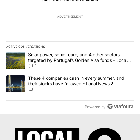
ADVERTISEMENT
ACTIVE CONVERSATIONS
The following is a list of the most commented articles in the last 7
A trending article titled "Solar power, senior care, and 4 other 
Solar power, senior care, and 4 other sectors
targeted by Portugal’s Golden Visa funds - Local
News 8
1
A trending article titled "These 4 companies cash in every summe
These 4 companies cash in every summer, and
their stocks have followed - Local News 8
1
Powered by