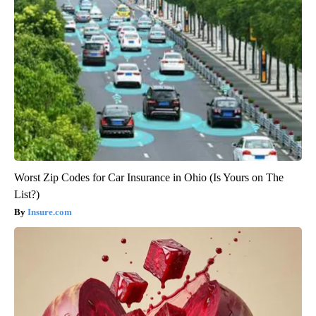
Worst Zip Codes for Car Insurance in Ohio (Is Yours on The
List?)
Insure.com