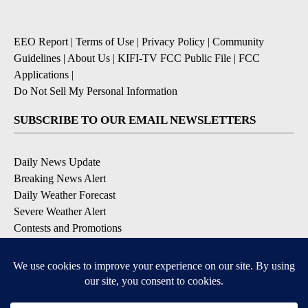
EEO Report
|
Terms of Use
|
Privacy Policy
|
Community
Guidelines
|
About Us
|
KIFI-TV FCC Public File
|
FCC
Applications
|
Do Not Sell My Personal Information
SUBSCRIBE TO OUR EMAIL NEWSLETTERS
Daily News Update
Breaking News Alert
Daily Weather Forecast
Severe Weather Alert
Contests and Promotions
DOWNLOAD OUR APPS
Available for iOS and Android