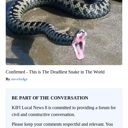
Confirmed - This is The Deadliest Snake in The World
novelodge
BE PART OF THE CONVERSATION
KIFI Local News 8 is committed to providing a forum for
civil and constructive conversation.
Please keep your comments respectful and relevant. You