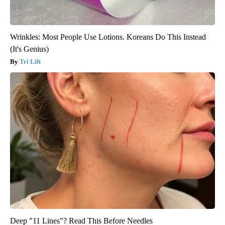
Wrinkles: Most People Use Lotions. Koreans Do This Instead
(It's Genius)
Tri Lift
Deep "11 Lines"? Read This Before Needles