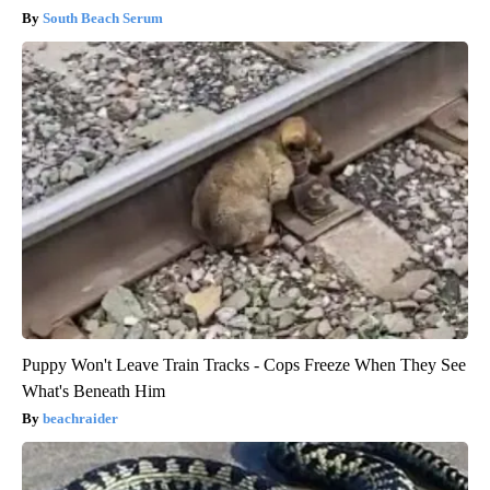
South Beach Serum
Puppy Won't Leave Train Tracks - Cops Freeze When They See
What's Beneath Him
beachraider