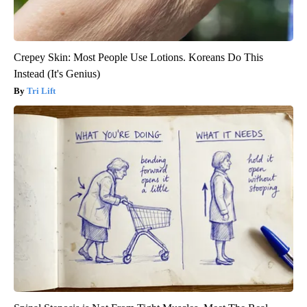
Crepey Skin: Most People Use Lotions. Koreans Do This
Instead (It's Genius)
Tri Lift