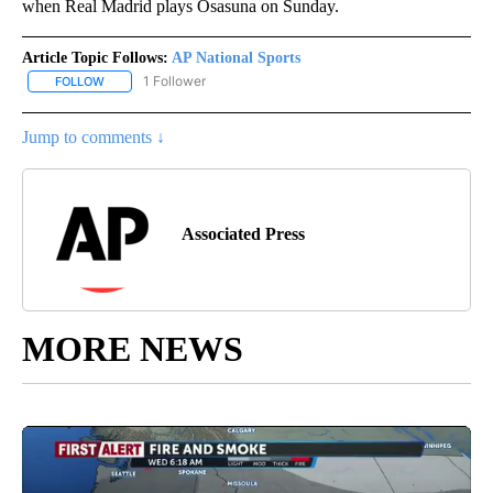
when Real Madrid plays Osasuna on Sunday.
Article Topic Follows:
AP National Sports
1 Follower
FOLLOW
FOLLOW "AP NATIONAL SPORTS" TO RECEIVE NOTIFICATIONS AB
Jump to comments ↓
Associated Press
MORE NEWS