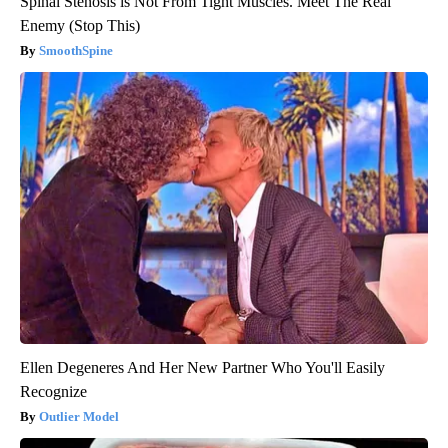
Spinal Stenosis is Not From Tight Muscles. Meet The Real
Enemy (Stop This)
SmoothSpine
Ellen Degeneres And Her New Partner Who You'll Easily
Recognize
Outlier Model