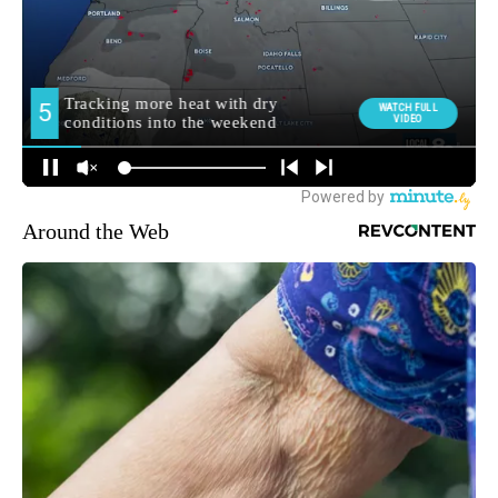
Around the Web