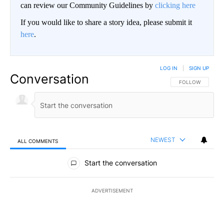
can review our Community Guidelines by
clicking here
If you would like to share a story idea, please submit it
here
.
LOG IN
|
SIGN UP
Conversation
FOLLOW THIS CO
FOLLOW
NEWEST
ALL COMMENTS
All Comments
Start the conversation
ADVERTISEMENT