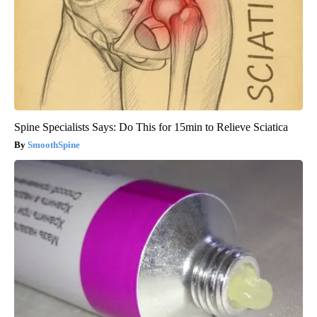
Spine Specialists Says: Do This for 15min to Relieve Sciatica
SmoothSpine