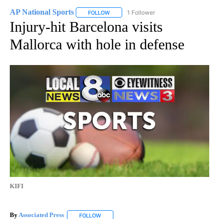
AP National Sports
1 Follower
FOLLOW
FOLLOW "AP NATIONAL SPORTS" TO RECE
Injury-hit Barcelona visits
Mallorca with hole in defense
KIFI
By
Associated Press
FOLLOW
FOLLOW "" TO RECEIVE NOTIFICATIONS ABOU