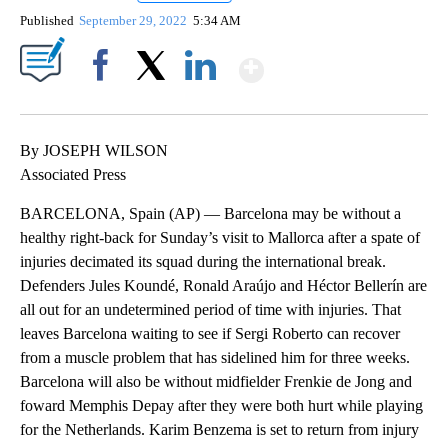
Published
September 29, 2022
5:34 AM
Show More
Facebook
X
LinkedIn
By JOSEPH WILSON
Associated Press
BARCELONA, Spain (AP) — Barcelona may be without a
healthy right-back for Sunday’s visit to Mallorca after a spate of
injuries decimated its squad during the international break.
Defenders Jules Koundé, Ronald Araújo and Héctor Bellerín are
all out for an undetermined period of time with injuries. That
leaves Barcelona waiting to see if Sergi Roberto can recover
from a muscle problem that has sidelined him for three weeks.
Barcelona will also be without midfielder Frenkie de Jong and
foward Memphis Depay after they were both hurt while playing
for the Netherlands. Karim Benzema is set to return from injury