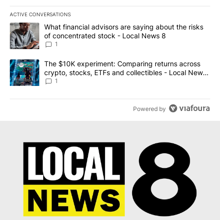
ACTIVE CONVERSATIONS
The following is a list of the most commented articles in the last 7
A trending article titled "What financial advisors are saying abo
What financial advisors are saying about the risks
of concentrated stock - Local News 8
1
A trending article titled "The $10K experiment: Comparing return
The $10K experiment: Comparing returns across
crypto, stocks, ETFs and collectibles - Local News
8
1
Powered by