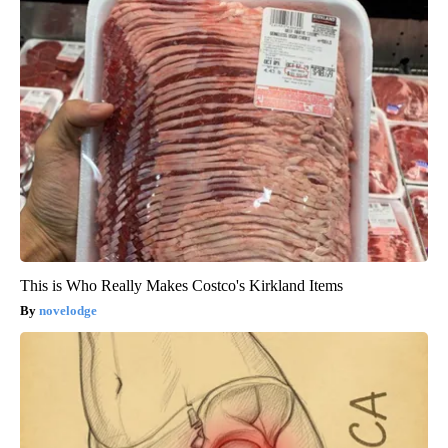
This is Who Really Makes Costco's Kirkland Items
novelodge