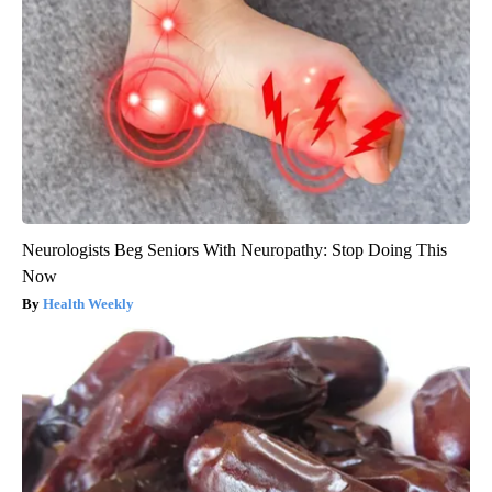
Neurologists Beg Seniors With Neuropathy: Stop Doing This
Now
Health Weekly