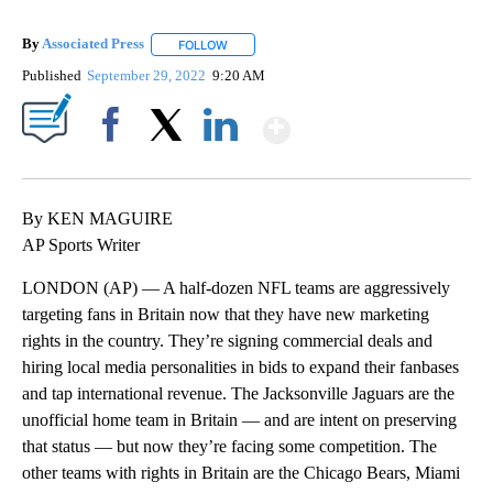
By
Associated Press
FOLLOW
FOLLOW "" TO RECEIVE NOTIFICATIONS ABOU
Published
September 29, 2022
9:20 AM
Show More
Facebook
X
LinkedIn
By KEN MAGUIRE
AP Sports Writer
LONDON (AP) — A half-dozen NFL teams are aggressively
targeting fans in Britain now that they have new marketing
rights in the country. They’re signing commercial deals and
hiring local media personalities in bids to expand their fanbases
and tap international revenue. The Jacksonville Jaguars are the
unofficial home team in Britain — and are intent on preserving
that status — but now they’re facing some competition. The
other teams with rights in Britain are the Chicago Bears, Miami