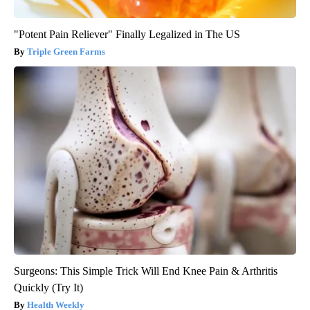
"Potent Pain Reliever" Finally Legalized in The US
Triple Green Farms
Surgeons: This Simple Trick Will End Knee Pain & Arthritis
Quickly (Try It)
Health Weekly