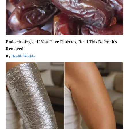
Endocrinologist: If You Have Diabetes, Read This Before It's
Removed!
Health Weekly