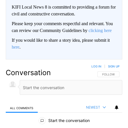
KIFI Local News 8 is committed to providing a forum for
civil and constructive conversation.
Please keep your comments respectful and relevant. You
can review our Community Guidelines by
clicking here
If you would like to share a story idea, please submit it
here
.
LOG IN
|
SIGN UP
Conversation
FOLLOW THIS CO
FOLLOW
NEWEST
ALL COMMENTS
All Comments
Start the conversation