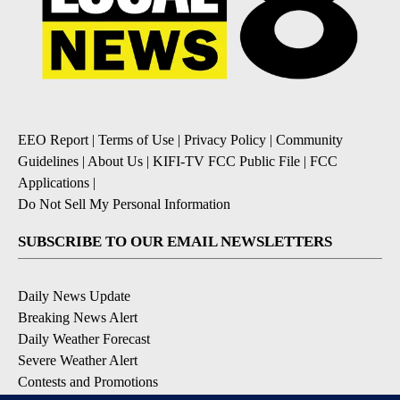
EEO Report
|
Terms of Use
|
Privacy Policy
|
Community
Guidelines
|
About Us
|
KIFI-TV FCC Public File
|
FCC
Applications
|
Do Not Sell My Personal Information
SUBSCRIBE TO OUR EMAIL NEWSLETTERS
Daily News Update
Breaking News Alert
Daily Weather Forecast
Severe Weather Alert
Contests and Promotions