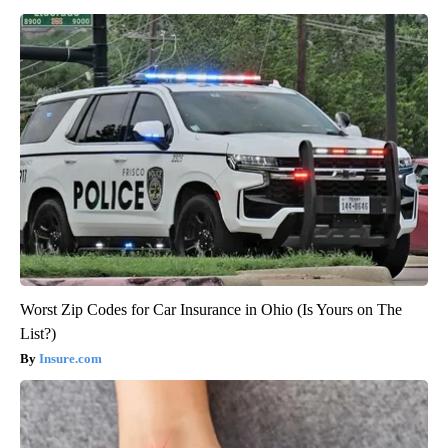
Worst Zip Codes for Car Insurance in Ohio (Is Yours on The
List?)
Insure.com