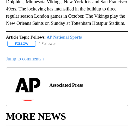
Dolphins, Minnesota Vikings, New York Jets and San Francisco
49ers. The jockeying has intensified in the buildup to three
regular season London games in October. The Vikings play the
New Orleans Saints on Sunday at Tottenham Hotspur Stadium.
Article Topic Follows:
AP National Sports
1 Follower
FOLLOW
FOLLOW "AP NATIONAL SPORTS" TO RECEIVE NOTIFICATIONS AB
Jump to comments ↓
Associated Press
MORE NEWS