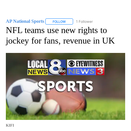
AP National Sports
1 Follower
FOLLOW
FOLLOW "AP NATIONAL SPORTS" TO RECE
NFL teams use new rights to
jockey for fans, revenue in UK
KIFI