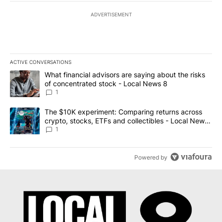
ADVERTISEMENT
ACTIVE CONVERSATIONS
The following is a list of the most commented articles in the last 7
A trending article titled "What financial advisors are saying abo
What financial advisors are saying about the risks
of concentrated stock - Local News 8
1
A trending article titled "The $10K experiment: Comparing return
The $10K experiment: Comparing returns across
crypto, stocks, ETFs and collectibles - Local News
8
1
Powered by