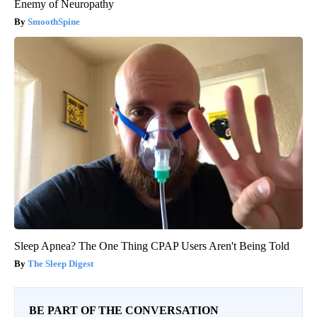
Enemy of Neuropathy
SmoothSpine
Sleep Apnea? The One Thing CPAP Users Aren't Being Told
The Sleep Digest
BE PART OF THE CONVERSATION