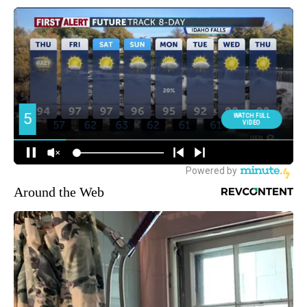
Around the Web