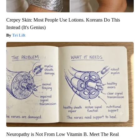
Crepey Skin: Most People Use Lotions. Koreans Do This
Instead (It's Genius)
Tri Lift
Neuropathy is Not From Low Vitamin B. Meet The Real