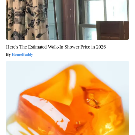
Here's The Estimated Walk-In Shower Price in 2026
HomeBuddy