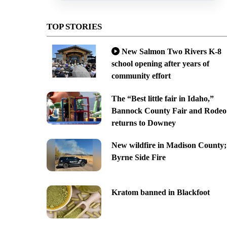
TOP STORIES
New Salmon Two Rivers K-8
school opening after years of
community effort
The “Best little fair in Idaho,”
Bannock County Fair and Rodeo
returns to Downey
New wildfire in Madison County;
Byrne Side Fire
Kratom banned in Blackfoot