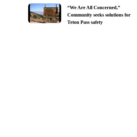
“We Are All Concerned,”
Community seeks solutions for
Teton Pass safety