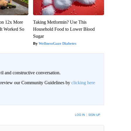
tion 12x More
Taking Metformin? Use This
(It Worked So
Household Food to Lower Blood
Sugar
WellnessGaze Diabetes
il and constructive conversation.
an review our Community Guidelines by
clicking here
BE NOTIFIED WHEN NEW COMMENTS ARE POSTED
LOG IN
|
SIGN UP