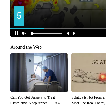
Around the Web
Can You Get Surgery to Treat
Sciatica is Not From a
Obstructive Sleep Apnea (OSA)?
Meet The Real Enemy o