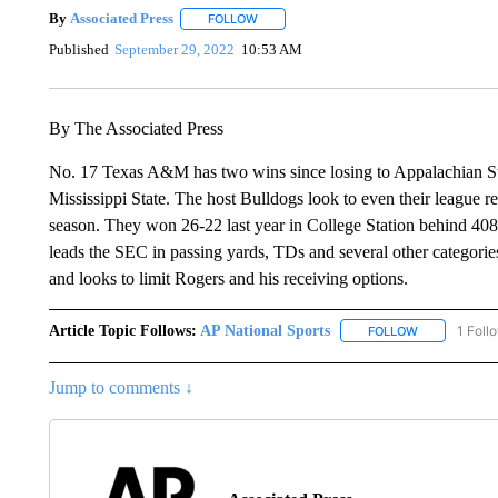
By
Associated Press
FOLLOW
FOLLOW "" TO RECEIVE NOTIFICATIONS 
Published
September 29, 2022
10:53 AM
By The Associated Press
No. 17 Texas A&M has two wins since losing to Appalachian Stat
Mississippi State. The host Bulldogs look to even their league r
season. They won 26-22 last year in College Station behind 40
leads the SEC in passing yards, TDs and several other categor
and looks to limit Rogers and his receiving options.
Article Topic Follows:
AP National Sports
1 Foll
FOLLOW
FOLLOW "AP 
Jump to comments ↓