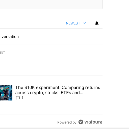
NEWEST
nversation
ENT
st 7 days.
The $10K experiment: Comparing returns
about the risks of concentrated stock - Local News 8" with 1 comment.
trending article titled "The $10K experiment: Comparing returns acro
across crypto, stocks, ETFs and
collectibles - Local News 8
1
Powered by