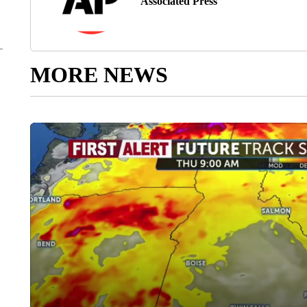
Associated Press
MORE NEWS