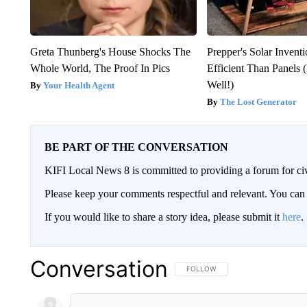
Greta Thunberg's House Shocks The
Prepper's Solar Inven
Whole World, The Proof In Pics
Efficient Than Panels 
Well!)
Your Health Agent
The Lost Generator
BE PART OF THE CONVERSATION
KIFI Local News 8 is committed to providing a forum for civ
Please keep your comments respectful and relevant. You c
If you would like to share a story idea, please submit it
here
.
Conversation
FOLLOW THIS CONVERSATION TO 
FOLLOW