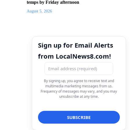
temps by Friday afternoon
August 5, 2026
Sign up for Email Alerts
from LocalNews8.com!
By signing up, you agree to receive text and
multimedia marketing messages from us.
Frequency of messages may vary, and you may
unsubscribe at any time.