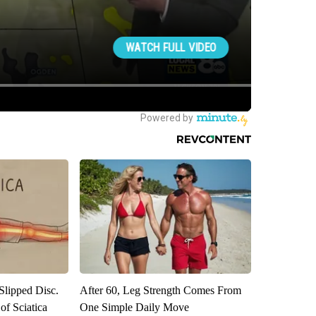
 Slipped Disc.
After 60, Leg Strength Comes From
f Sciatica
One Simple Daily Move