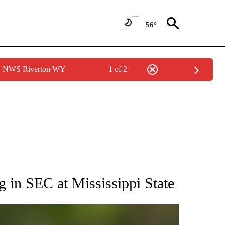
56°
by NWS Riverton WY
1 of 2
RECEIVE NOTIFICATIONS ABOUT NEW PAGES ON "AP NATIONAL SPORTS".
 in SEC at Mississippi State