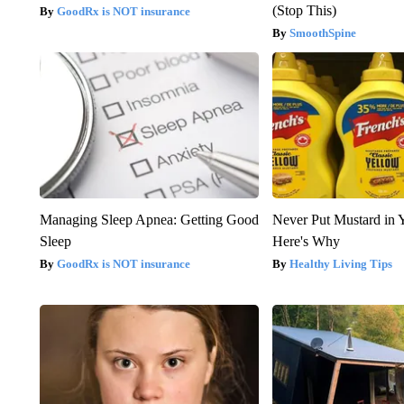
(Stop This)
GoodRx is NOT insurance
SmoothSpine
Managing Sleep Apnea: Getting Good
Never Put Mustard in 
Sleep
Here's Why
GoodRx is NOT insurance
Healthy Living Tips