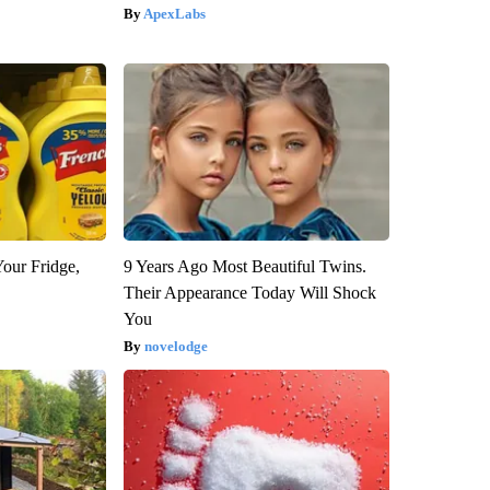
ApexLabs
Your Fridge,
9 Years Ago Most Beautiful Twins.
Their Appearance Today Will Shock
You
novelodge