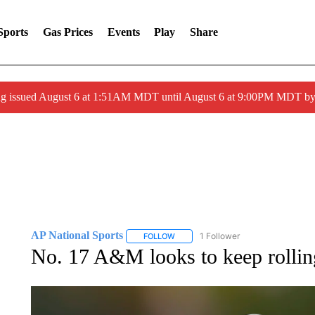
Sports
Gas Prices
Events
Play
Share
ng issued August 6 at 1:51AM MDT until August 6 at 9:00PM MDT 
AP National Sports
1 Follower
FOLLOW
FOLLOW "AP NATIONAL SPORTS" TO 
No. 17 A&M looks to keep rolling