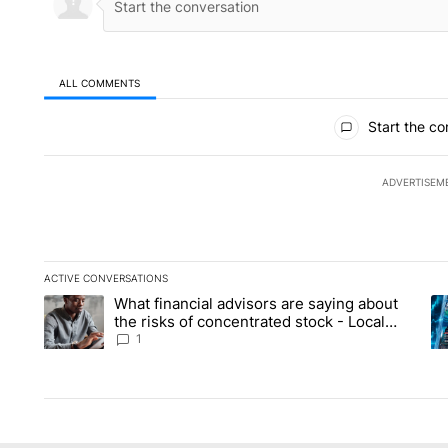
ALL COMMENTS
All Comments
Start the co
ADVERTISEM
ACTIVE CONVERSATIONS
The following is a list of the most commented articles in the la
What financial advisors are saying about
A trending article titled "What financial advisors are saying 
A 
the risks of concentrated stock - Local
News 8
1