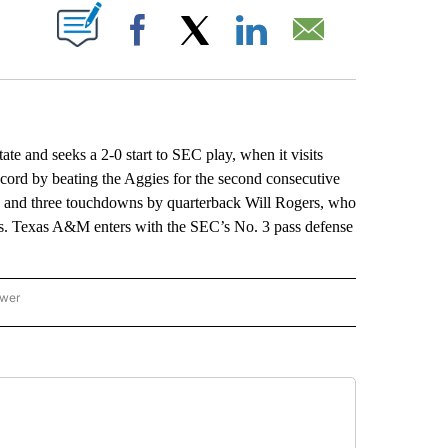
ABOUT NEW PAGES ON "".
Facebook
X
LinkedIn
Email
e and seeks a 2-0 start to SEC play, when it visits
ecord by beating the Aggies for the second consecutive
8 and three touchdowns by quarterback Will Rogers, who
ies. Texas A&M enters with the SEC’s No. 3 pass defense
ower
NATIONAL SPORTS" TO RECEIVE NOTIFICATIONS ABOUT NEW PAGES ON "AP NATION