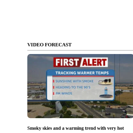
VIDEO FORECAST
Smoky skies and a warming trend with very hot