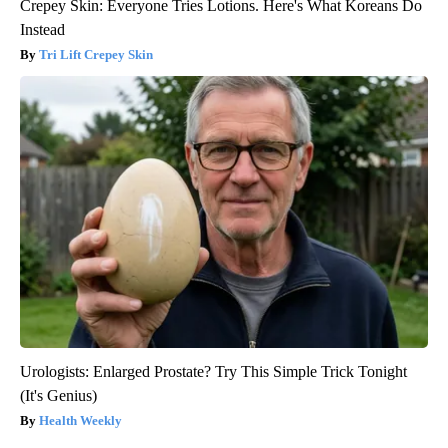
Crepey Skin: Everyone Tries Lotions. Here's What Koreans Do
Instead
Tri Lift Crepey Skin
Urologists: Enlarged Prostate? Try This Simple Trick Tonight
(It's Genius)
Health Weekly