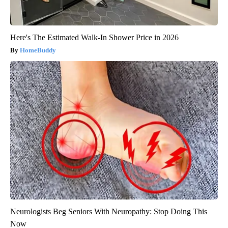
Here's The Estimated Walk-In Shower Price in 2026
HomeBuddy
Neurologists Beg Seniors With Neuropathy: Stop Doing This
Now