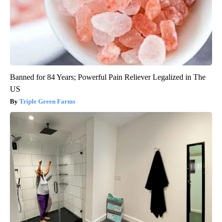
Banned for 84 Years; Powerful Pain Reliever Legalized in The
US
Triple Green Farms