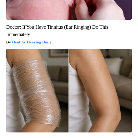
Doctor: If You Have Tinnitus (Ear Ringing) Do This
Immediately
Healthy Hearing Daily