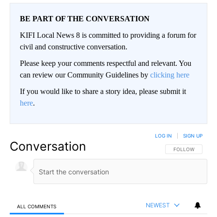
BE PART OF THE CONVERSATION
KIFI Local News 8 is committed to providing a forum for
civil and constructive conversation.
Please keep your comments respectful and relevant. You
can review our Community Guidelines by
clicking here
If you would like to share a story idea, please submit it
here
.
LOG IN
|
SIGN UP
Conversation
FOLLOW THIS CO
FOLLOW
NEWEST
ALL COMMENTS