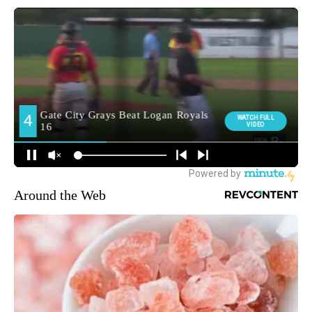
Around the Web