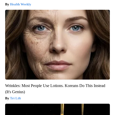
Health Weekly
Wrinkles: Most People Use Lotions. Koreans Do This Instead
(It's Genius)
Tri Lift