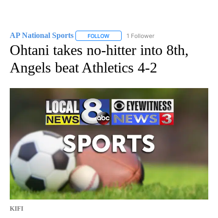
AP National Sports
1 Follower
FOLLOW
FOLLOW "AP NATIONAL SPORTS" TO RECE
Ohtani takes no-hitter into 8th,
Angels beat Athletics 4-2
KIFI