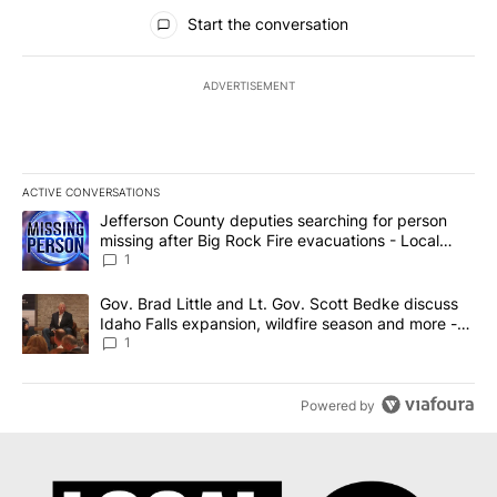
All Comments
Start the conversation
ADVERTISEMENT
ACTIVE CONVERSATIONS
The following is a list of the most commented articles in the last 7
A trending article titled "Jefferson County deputies searching fo
Jefferson County deputies searching for person
missing after Big Rock Fire evacuations - Local
News 8
1
A trending article titled "Gov. Brad Little and Lt. Gov. Scott Be
Gov. Brad Little and Lt. Gov. Scott Bedke discuss
Idaho Falls expansion, wildfire season and more -
Local News 8
1
Powered by