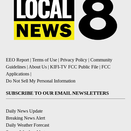
EEO Report
|
Terms of Use
|
Privacy Policy
|
Community
Guidelines
|
About Us
|
KIFI-TV FCC Public File
|
FCC
Applications
|
Do Not Sell My Personal Information
SUBSCRIBE TO OUR EMAIL NEWSLETTERS
Daily News Update
Breaking News Alert
Daily Weather Forecast