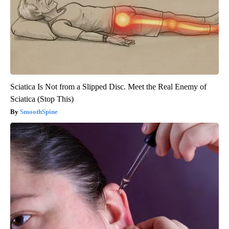
Sciatica Is Not from a Slipped Disc. Meet the Real Enemy of
Sciatica (Stop This)
SmoothSpine