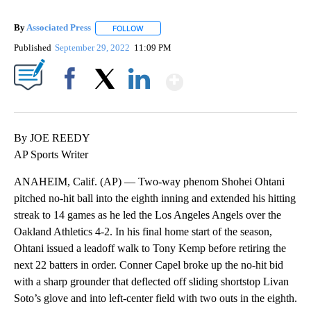
By
Associated Press
FOLLOW
FOLLOW "" TO RECEIVE NOTIFICATIONS ABOU
Published
September 29, 2022
11:09 PM
Show More
Facebook
X
LinkedIn
By JOE REEDY
AP Sports Writer
ANAHEIM, Calif. (AP) — Two-way phenom Shohei Ohtani
pitched no-hit ball into the eighth inning and extended his hitting
streak to 14 games as he led the Los Angeles Angels over the
Oakland Athletics 4-2. In his final home start of the season,
Ohtani issued a leadoff walk to Tony Kemp before retiring the
next 22 batters in order. Conner Capel broke up the no-hit bid
with a sharp grounder that deflected off sliding shortstop Livan
Soto’s glove and into left-center field with two outs in the eighth.