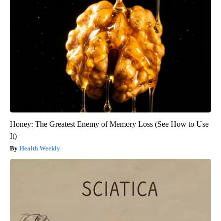
Honey: The Greatest Enemy of Memory Loss (See How to Use
It)
Health Weekly