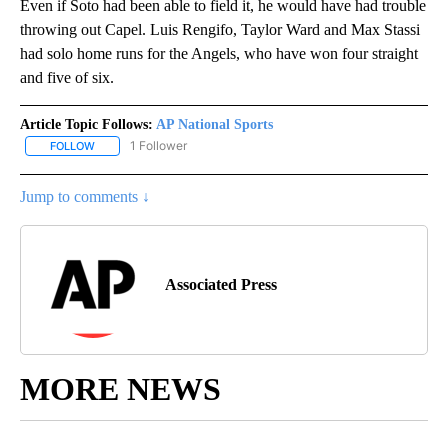
Even if Soto had been able to field it, he would have had trouble
throwing out Capel. Luis Rengifo, Taylor Ward and Max Stassi
had solo home runs for the Angels, who have won four straight
and five of six.
Article Topic Follows:
AP National Sports
1 Follower
FOLLOW
FOLLOW "AP NATIONAL SPORTS" TO RECEIVE NOTIFICATIONS AB
Jump to comments ↓
Associated Press
MORE NEWS