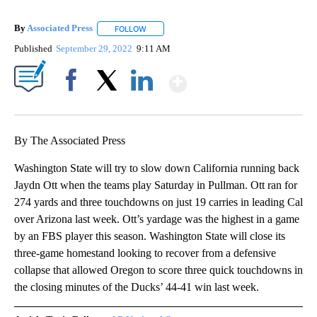
By
Associated Press
FOLLOW
FOLLOW "" TO RECEIVE NOTIFICATIONS ABOU
Published
September 29, 2022
9:11 AM
Show More
Facebook
X
LinkedIn
By The Associated Press
Washington State will try to slow down California running back
Jaydn Ott when the teams play Saturday in Pullman. Ott ran for
274 yards and three touchdowns on just 19 carries in leading Cal
over Arizona last week. Ott’s yardage was the highest in a game
by an FBS player this season. Washington State will close its
three-game homestand looking to recover from a defensive
collapse that allowed Oregon to score three quick touchdowns in
the closing minutes of the Ducks’ 44-41 win last week.