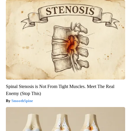
Spinal Stenosis is Not From Tight Muscles. Meet The Real
Enemy (Stop This)
SmoothSpine