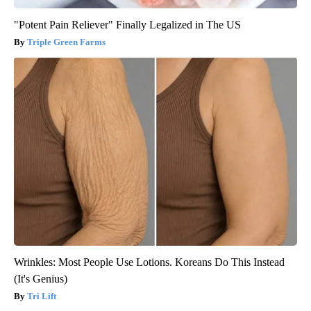
"Potent Pain Reliever" Finally Legalized in The US
Triple Green Farms
Wrinkles: Most People Use Lotions. Koreans Do This Instead
(It's Genius)
Tri Lift