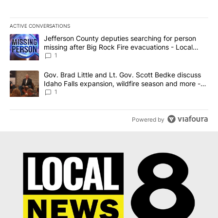
ACTIVE CONVERSATIONS
The following is a list of the most commented articles in the last 7
A trending article titled "Jefferson County deputies searching fo
Jefferson County deputies searching for person
missing after Big Rock Fire evacuations - Local
News 8
1
A trending article titled "Gov. Brad Little and Lt. Gov. Scott Be
Gov. Brad Little and Lt. Gov. Scott Bedke discuss
Idaho Falls expansion, wildfire season and more -
Local News 8
1
Powered by