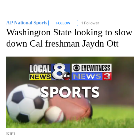
AP National Sports
1 Follower
FOLLOW
FOLLOW "AP NATIONAL SPORTS" TO RECE
Washington State looking to slow
down Cal freshman Jaydn Ott
KIFI