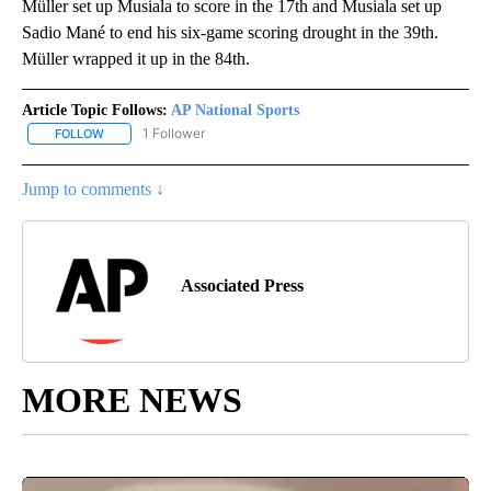
Müller set up Musiala to score in the 17th and Musiala set up
Sadio Mané to end his six-game scoring drought in the 39th.
Müller wrapped it up in the 84th.
Article Topic Follows:
AP National Sports
1 Follower
FOLLOW
FOLLOW "AP NATIONAL SPORTS" TO RECEIVE NOTIFICATIONS AB
Jump to comments ↓
Associated Press
MORE NEWS