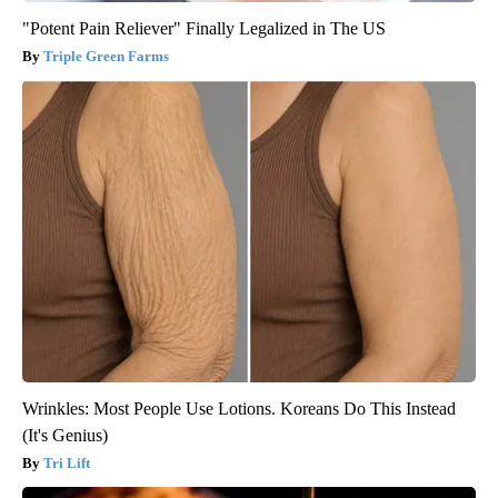
"Potent Pain Reliever" Finally Legalized in The US
Triple Green Farms
Wrinkles: Most People Use Lotions. Koreans Do This Instead
(It's Genius)
Tri Lift