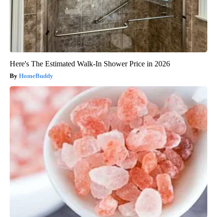
Here's The Estimated Walk-In Shower Price in 2026
HomeBuddy