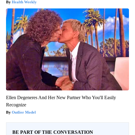
Health Weekly
Ellen Degeneres And Her New Partner Who You'll Easily
Recognize
Outlier Model
BE PART OF THE CONVERSATION