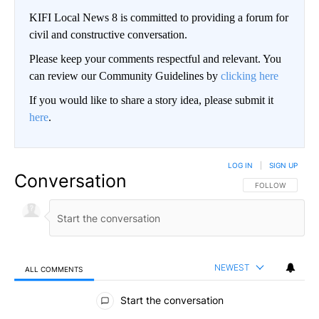
KIFI Local News 8 is committed to providing a forum for
civil and constructive conversation.
Please keep your comments respectful and relevant. You
can review our Community Guidelines by
clicking here
If you would like to share a story idea, please submit it
here
.
LOG IN
|
SIGN UP
Conversation
FOLLOW THIS CO
FOLLOW
NEWEST
ALL COMMENTS
All Comments
Start the conversation