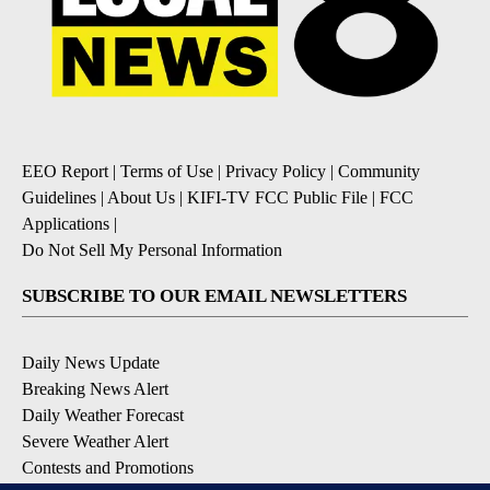
EEO Report
|
Terms of Use
|
Privacy Policy
|
Community
Guidelines
|
About Us
|
KIFI-TV FCC Public File
|
FCC
Applications
|
Do Not Sell My Personal Information
SUBSCRIBE TO OUR EMAIL NEWSLETTERS
Daily News Update
Breaking News Alert
Daily Weather Forecast
Severe Weather Alert
Contests and Promotions