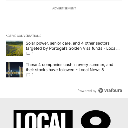
ADVERTISEMENT
ACTIVE CONVERSATIONS
The following is a list of the most commented articles in the last 7
A trending article titled "Solar power, senior care, and 4 other 
Solar power, senior care, and 4 other sectors
targeted by Portugal’s Golden Visa funds - Local
News 8
1
A trending article titled "These 4 companies cash in every summe
These 4 companies cash in every summer, and
their stocks have followed - Local News 8
1
Powered by