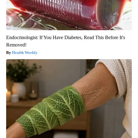
Endocrinologist: If You Have Diabetes, Read This Before It's
Removed!
Health Weekly