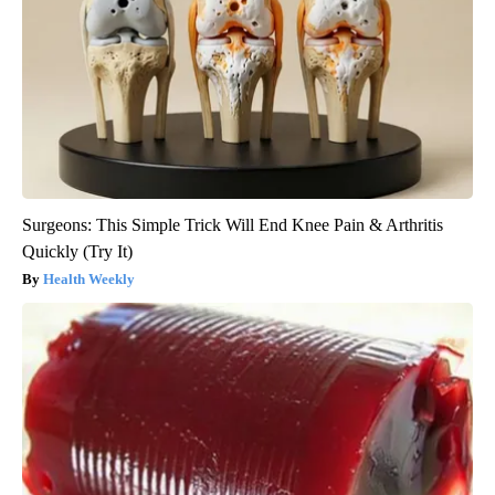
Surgeons: This Simple Trick Will End Knee Pain & Arthritis
Quickly (Try It)
Health Weekly