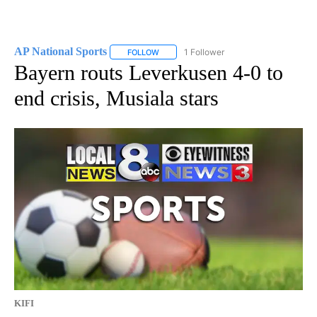
AP National Sports
1 Follower
FOLLOW
FOLLOW "AP NATIONAL SPORTS" TO RECE
Bayern routs Leverkusen 4-0 to
end crisis, Musiala stars
KIFI