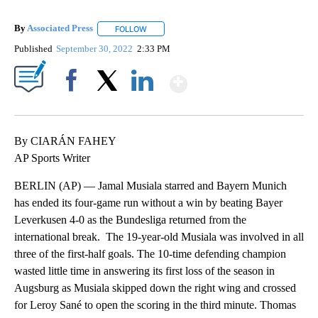
By
Associated Press
FOLLOW
FOLLOW "" TO RECEIVE NOTIFICATIONS ABOU
Published
September 30, 2022
2:33 PM
Show More
Facebook
X
LinkedIn
By CIARÁN FAHEY
AP Sports Writer
BERLIN (AP) — Jamal Musiala starred and Bayern Munich
has ended its four-game run without a win by beating Bayer
Leverkusen 4-0 as the Bundesliga returned from the
international break. The 19-year-old Musiala was involved in all
three of the first-half goals. The 10-time defending champion
wasted little time in answering its first loss of the season in
Augsburg as Musiala skipped down the right wing and crossed
for Leroy Sané to open the scoring in the third minute. Thomas