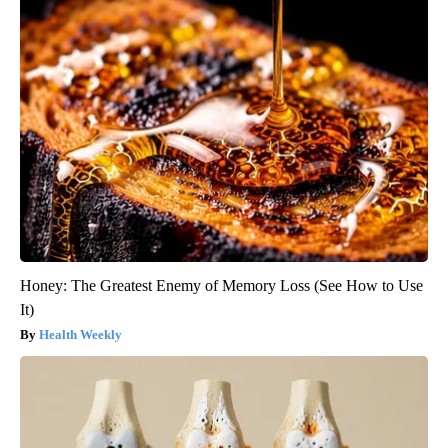
Honey: The Greatest Enemy of Memory Loss (See How to Use
It)
Health Weekly