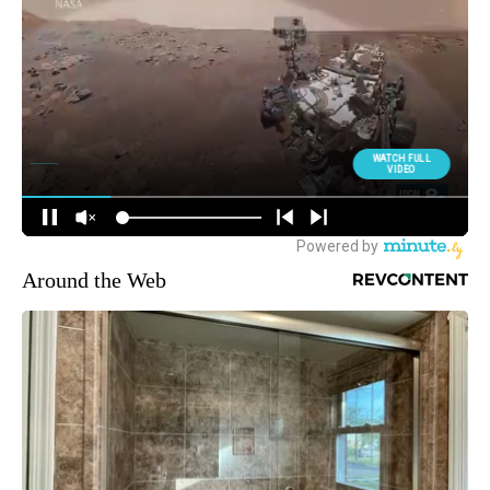
Around the Web