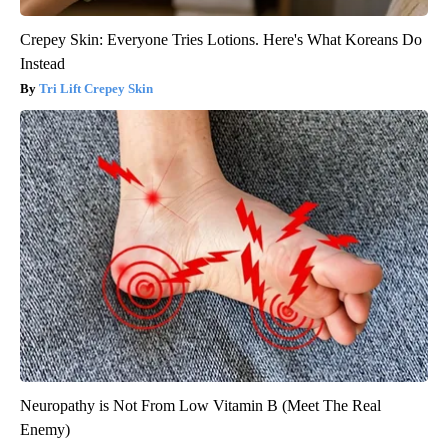
Crepey Skin: Everyone Tries Lotions. Here's What Koreans Do
Instead
Tri Lift Crepey Skin
Neuropathy is Not From Low Vitamin B (Meet The Real
Enemy)