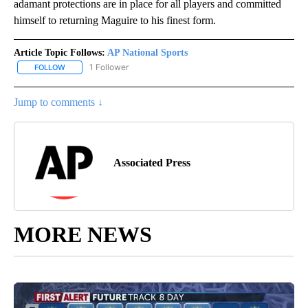
adamant protections are in place for all players and committed
himself to returning Maguire to his finest form.
Article Topic Follows:
AP National Sports
1 Follower
FOLLOW
FOLLOW "AP NATIONAL SPORTS" TO RECEIVE NOTIFICATIONS AB
Jump to comments ↓
Associated Press
MORE NEWS