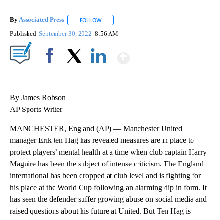
By
Associated Press
FOLLOW
FOLLOW "" TO RECEIVE NOTIFICATIONS ABOU
Published
September 30, 2022
8:56 AM
Show More
Facebook
X
LinkedIn
By James Robson
AP Sports Writer
MANCHESTER, England (AP) — Manchester United
manager Erik ten Hag has revealed measures are in place to
protect players’ mental health at a time when club captain Harry
Maguire has been the subject of intense criticism. The England
international has been dropped at club level and is fighting for
his place at the World Cup following an alarming dip in form. It
has seen the defender suffer growing abuse on social media and
raised questions about his future at United. But Ten Hag is