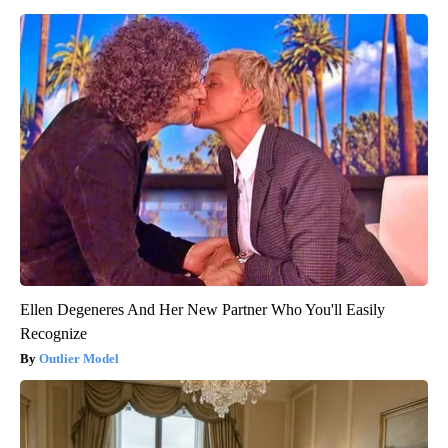
Ellen Degeneres And Her New Partner Who You'll Easily
Recognize
Outlier Model