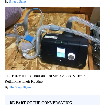
SmoothSpine
CPAP Recall Has Thousands of Sleep Apnea Sufferers
Rethinking Their Routine
The Sleep Digest
BE PART OF THE CONVERSATION