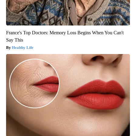
France's Top Doctors: Memory Loss Begins When You Can't
Say This
Healthy Life