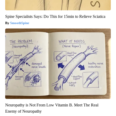
Spine Specialists Says: Do This for 15min to Relieve Sciatica
SmoothSpine
Neuropathy is Not From Low Vitamin B. Meet The Real
Enemy of Neuropathy