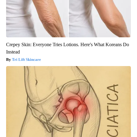
Crepey Skin: Everyone Tries Lotions. Here's What Koreans Do
Instead
Tri Lift Skincare