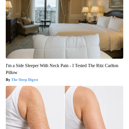
I'm a Side Sleeper With Neck Pain - I Tested The Ritz Carlton
Pillow
The Sleep Digest