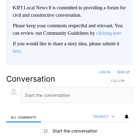
KIFI Local News 8 is committed to providing a forum for
civil and constructive conversation.
Please keep your comments respectful and relevant. You
can review our Community Guidelines by
clicking here
If you would like to share a story idea, please submit it
here
.
LOG IN
|
SIGN UP
Conversation
FOLLOW THIS CO
FOLLOW
NEWEST
ALL COMMENTS
All Comments
Start the conversation