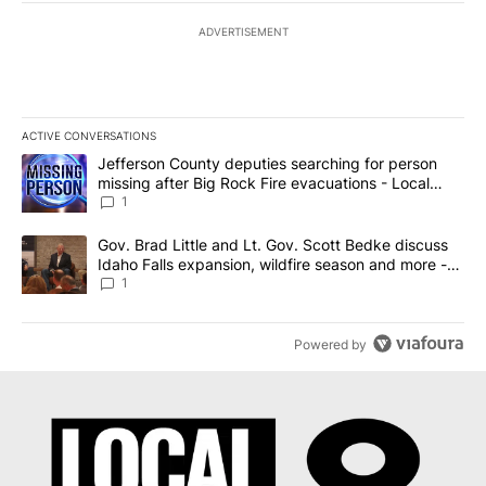
ADVERTISEMENT
ACTIVE CONVERSATIONS
The following is a list of the most commented articles in the last 7
A trending article titled "Jefferson County deputies searching fo
Jefferson County deputies searching for person
missing after Big Rock Fire evacuations - Local
News 8
1
A trending article titled "Gov. Brad Little and Lt. Gov. Scott Be
Gov. Brad Little and Lt. Gov. Scott Bedke discuss
Idaho Falls expansion, wildfire season and more -
Local News 8
1
Powered by