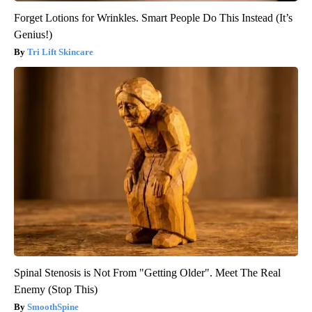
Forget Lotions for Wrinkles. Smart People Do This Instead (It’s
Genius!)
Tri Lift Skincare
Spinal Stenosis is Not From "Getting Older". Meet The Real
Enemy (Stop This)
SmoothSpine