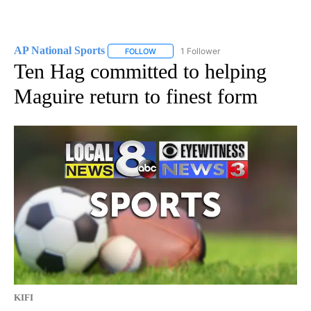
AP National Sports
1 Follower
FOLLOW
FOLLOW "AP NATIONAL SPORTS" TO RECE
Ten Hag committed to helping
Maguire return to finest form
KIFI