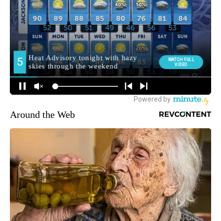
Around the Web