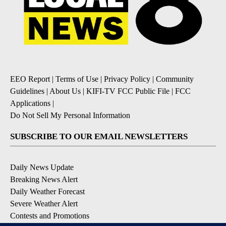
EEO Report
|
Terms of Use
|
Privacy Policy
|
Community
Guidelines
|
About Us
|
KIFI-TV FCC Public File
|
FCC
Applications
|
Do Not Sell My Personal Information
SUBSCRIBE TO OUR EMAIL NEWSLETTERS
Daily News Update
Breaking News Alert
Daily Weather Forecast
Severe Weather Alert
Contests and Promotions