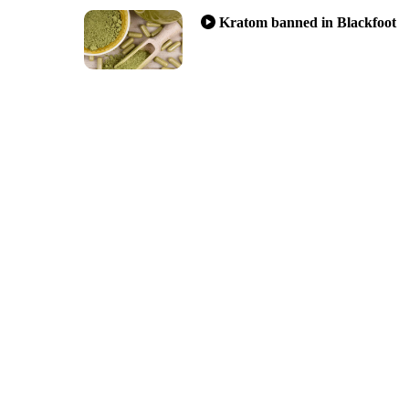
Kratom banned in Blackfoot