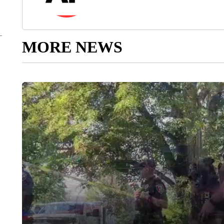
MORE NEWS