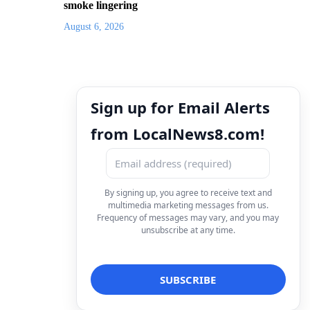
smoke lingering
August 6, 2026
Sign up for Email Alerts
from LocalNews8.com!
By signing up, you agree to receive text and
multimedia marketing messages from us.
Frequency of messages may vary, and you may
unsubscribe at any time.