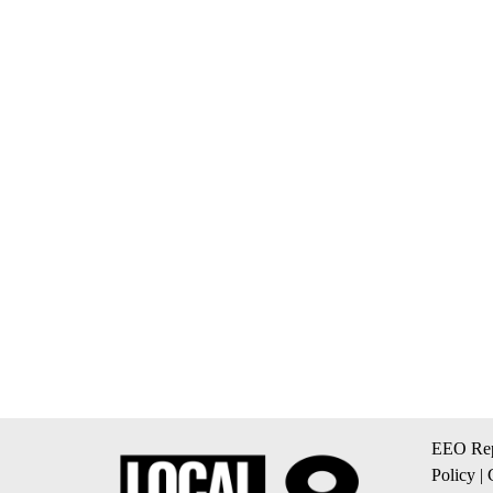
EEO Rep
Policy
|