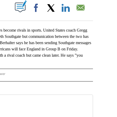
ABOUT NEW PAGES ON "".
Facebook
X
LinkedIn
Email
become rivals in sports. United States coach Gregg
areth Southgate but communication between the two has
. Berhalter says he has been sending Southgate messages
ricans will face England in Group B on Friday.
th a rival coach but came clean later. He says ”you
ower
NATIONAL SPORTS" TO RECEIVE NOTIFICATIONS ABOUT NEW PAGES ON "AP NATION