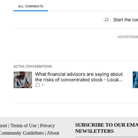
ALL COMMENTS
All Comments
Start the co
ADVERTISEM
ACTIVE CONVERSATIONS
The following is a list of the most commented articles in the la
What financial advisors are saying about
A trending article titled "What financial advisors are saying 
A 
the risks of concentrated stock - Local
News 8
1
SUBSCRIBE TO OUR EMA
ort
|
Terms of Use
|
Privacy
NEWSLETTERS
Community Guidelines
|
About