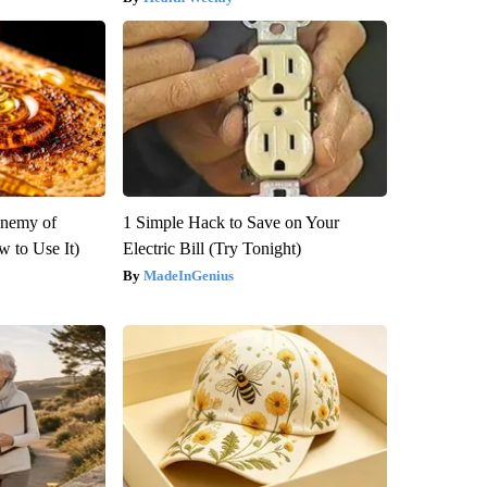
Enemy of
1 Simple Hack to Save on Your
 to Use It)
Electric Bill (Try Tonight)
MadeInGenius