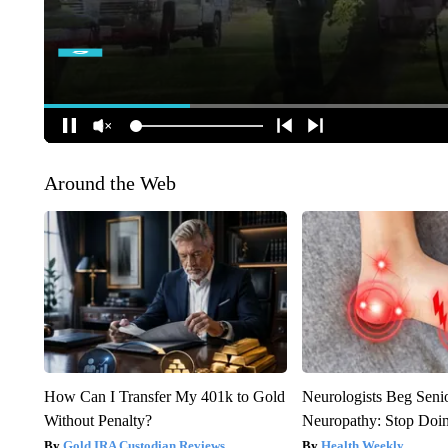
Around the Web
How Can I Transfer My 401k to Gold
Neurologists Beg Seni
Without Penalty?
Neuropathy: Stop Doi
Gold IRA Custodian Reviews
Health Weekly