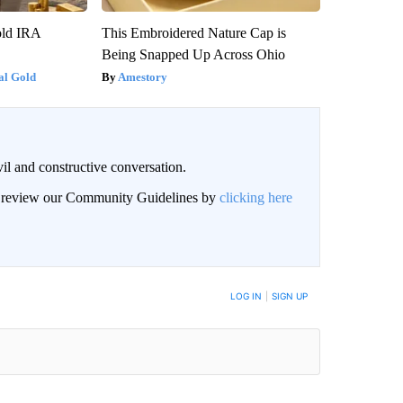
old IRA
This Embroidered Nature Cap is
Being Snapped Up Across Ohio
al Gold
Amestory
il and constructive conversation.
an review our Community Guidelines by
clicking here
BE NOTIFIED WHEN NEW COMMENTS ARE POSTED
LOG IN
|
SIGN UP