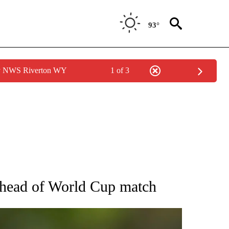
93°
by NWS Riverton WY
1 of 3
RECEIVE NOTIFICATIONS ABOUT NEW PAGES ON "AP NATIONAL SPORTS".
ahead of World Cup match