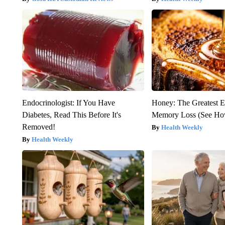
Endocrinologist: If You Have
Honey: The Greatest 
Diabetes, Read This Before It's
Memory Loss (See How
Removed!
Health Weekly
Health Weekly