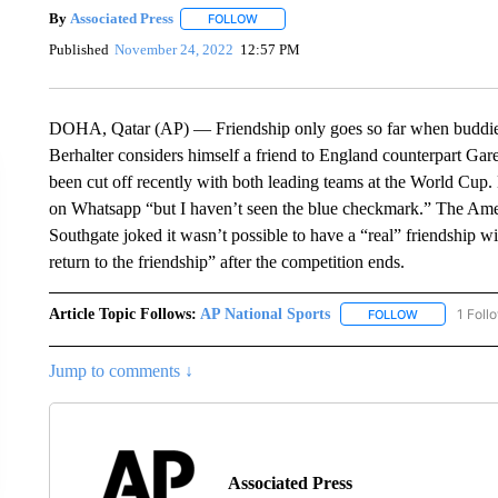
By
Associated Press
FOLLOW
FOLLOW "" TO RECEIVE NOTIFICATIONS 
Published
November 24, 2022
12:57 PM
DOHA, Qatar (AP) — Friendship only goes so far when buddies 
Berhalter considers himself a friend to England counterpart G
been cut off recently with both leading teams at the World Cup
on Whatsapp “but I haven’t seen the blue checkmark.” The Ame
Southgate joked it wasn’t possible to have a “real” friendship wi
return to the friendship” after the competition ends.
Article Topic Follows:
AP National Sports
1 Foll
FOLLOW
FOLLOW "AP 
Jump to comments ↓
Associated Press