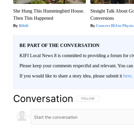
She Hung This Hummingbird House.
Straight Talk About G
Then This Happened
Conversions
Ribili
Convert IRA to Physic
BE PART OF THE CONVERSATION
KIFI Local News 8 is committed to providing a forum for civ
Please keep your comments respectful and relevant. You c
If you would like to share a story idea, please submit it
here
.
Conversation
FOLLOW THIS CONVERSATION TO 
FOLLOW