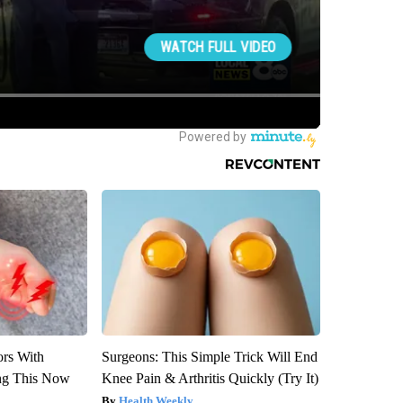
ors With
Surgeons: This Simple Trick Will End
ng This Now
Knee Pain & Arthritis Quickly (Try It)
Health Weekly