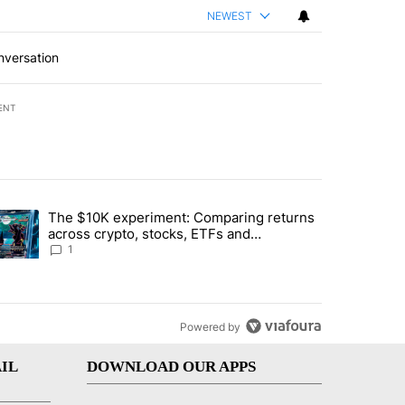
NEWEST
nversation
ENT
st 7 days.
The $10K experiment: Comparing returns
about the risks of concentrated stock - Local News 8" with 1 comment.
trending article titled "The $10K experiment: Comparing returns acro
across crypto, stocks, ETFs and
collectibles - Local News 8
1
Powered by
IL
DOWNLOAD OUR APPS