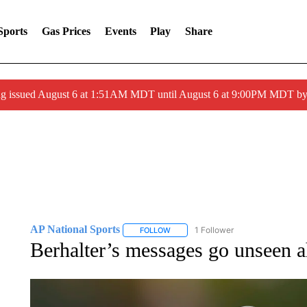
Sports
Gas Prices
Events
Play
Share
ng issued August 6 at 1:51AM MDT until August 6 at 9:00PM MDT 
AP National Sports
1 Follower
FOLLOW
FOLLOW "AP NATIONAL SPORTS" TO 
Berhalter’s messages go unseen 