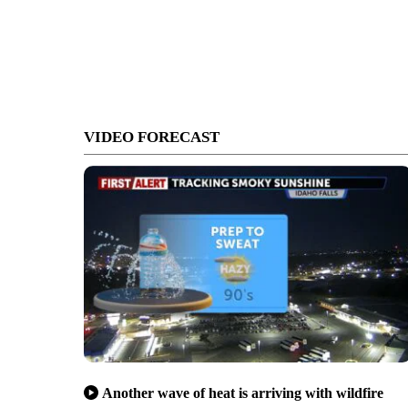
VIDEO FORECAST
Another wave of heat is arriving with wildfire