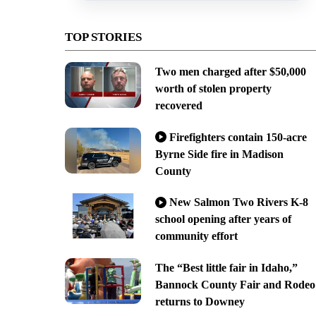
TOP STORIES
Two men charged after $50,000
worth of stolen property
recovered
Firefighters contain 150-acre
Byrne Side fire in Madison
County
New Salmon Two Rivers K-8
school opening after years of
community effort
The “Best little fair in Idaho,”
Bannock County Fair and Rodeo
returns to Downey