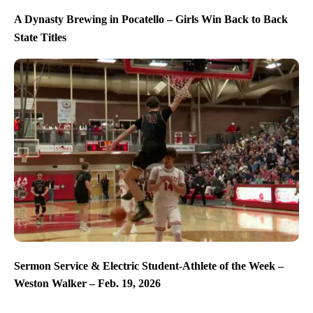
A Dynasty Brewing in Pocatello – Girls Win Back to Back
State Titles
Sermon Service & Electric Student-Athlete of the Week –
Weston Walker – Feb. 19, 2026