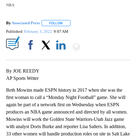
NBA
By
Associated Press
FOLLOW
FOLLOW "" TO RECEIVE NOTIFICATIONS ABOU
Published
February 3, 2022
9:07 AM
Show More
Facebook
X
LinkedIn
By JOE REEDY
AP Sports Writer
Beth Mowins made ESPN history in 2017 when she was the
first woman to call a “Monday Night Football” game. She will
again be part of a network first on Wednesday when ESPN
produces an NBA game announced and directed by all women.
Mowins will work the Golden State Warriors-Utah Jazz game
with analyst Doris Burke and reporter Lisa Salters. In addition,
33 other women will handle production roles on site in Salt Lake