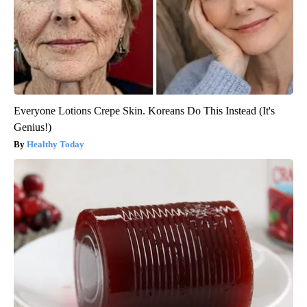
Everyone Lotions Crepe Skin. Koreans Do This Instead (It's
Genius!)
Healthy Today