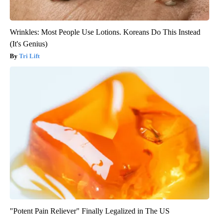
Wrinkles: Most People Use Lotions. Koreans Do This Instead
(It's Genius)
Tri Lift
"Potent Pain Reliever" Finally Legalized in The US