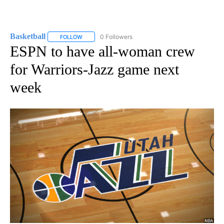
Basketball
0 Followers
FOLLOW
FOLLOW "BASKETBALL" TO RECEIVE NOTIFICATIONS
ESPN to have all-woman crew
for Warriors-Jazz game next
week