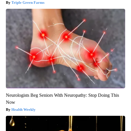
Triple Green Farms
Neurologists Beg Seniors With Neuropathy: Stop Doing This
Now
Health Weekly