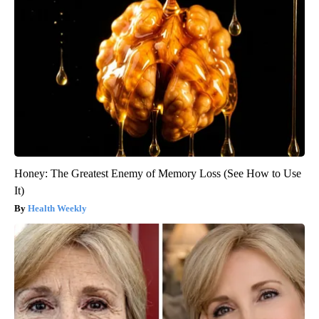
Honey: The Greatest Enemy of Memory Loss (See How to Use
It)
Health Weekly