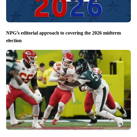
NPG’s editorial approach to covering the 2026 midterm
election