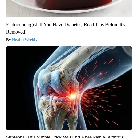
Endocrinologist: If You Have Diabetes, Read This Before It's
Removed!
Health Weekly
Surgeons: This Simple Trick Will End Knee Pain & Arthritis