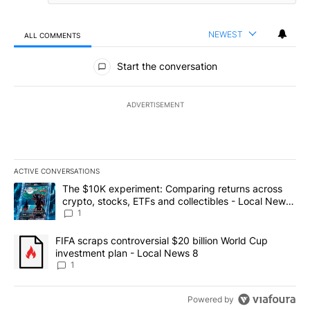
NEWEST
ALL COMMENTS
All Comments
Start the conversation
ADVERTISEMENT
ACTIVE CONVERSATIONS
The following is a list of the most commented articles in the last 7
A trending article titled "The $10K experiment: Comparing return
The $10K experiment: Comparing returns across
crypto, stocks, ETFs and collectibles - Local News
8
1
A trending article titled "FIFA scraps controversial $20 billion 
FIFA scraps controversial $20 billion World Cup
investment plan - Local News 8
1
Powered by