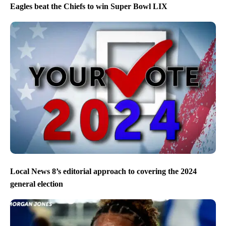
Eagles beat the Chiefs to win Super Bowl LIX
Local News 8’s editorial approach to covering the 2024
general election