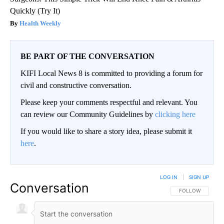
Quickly (Try It)
Health Weekly
BE PART OF THE CONVERSATION
KIFI Local News 8 is committed to providing a forum for
civil and constructive conversation.
Please keep your comments respectful and relevant. You
can review our Community Guidelines by
clicking here
If you would like to share a story idea, please submit it
here
.
LOG IN
|
SIGN UP
Conversation
FOLLOW THIS CO
FOLLOW