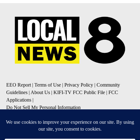
EEO Report
|
Terms of Use
|
Privacy Policy
|
Community
Guidelines
|
About Us
|
KIFI-TV FCC Public File
|
FCC
Applications
|
Do Not Sell My Personal Information
SUBSCRIBE TO OUR EMAIL NEWSLETTERS
Daily News Update