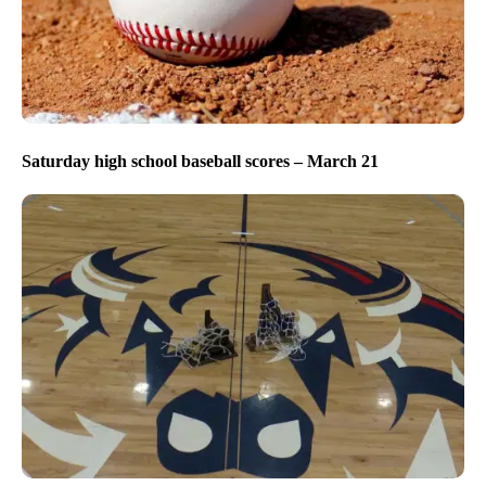
Saturday high school baseball scores – March 21