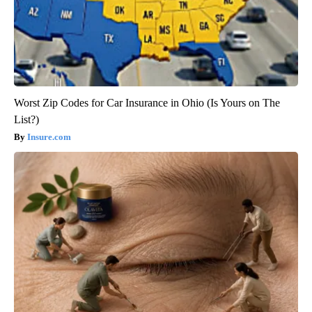
Worst Zip Codes for Car Insurance in Ohio (Is Yours on The
List?)
Insure.com