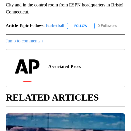
City and in the control room from ESPN headquarters in Bristol,
Connecticut.
Article Topic Follows:
Basketball
0 Followers
FOLLOW
FOLLOW "BASKETBALL" TO 
Jump to comments ↓
Associated Press
RELATED ARTICLES