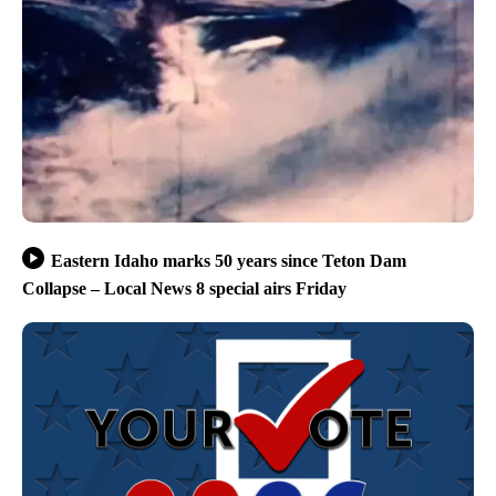
Eastern Idaho marks 50 years since Teton Dam
Collapse – Local News 8 special airs Friday