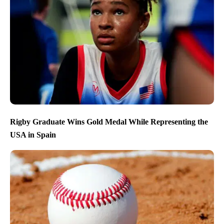
Rigby Graduate Wins Gold Medal While Representing the
USA in Spain