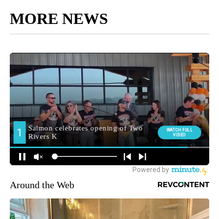
MORE NEWS
Around the Web