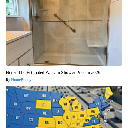
Here's The Estimated Walk-In Shower Price in 2026
HomeBuddy