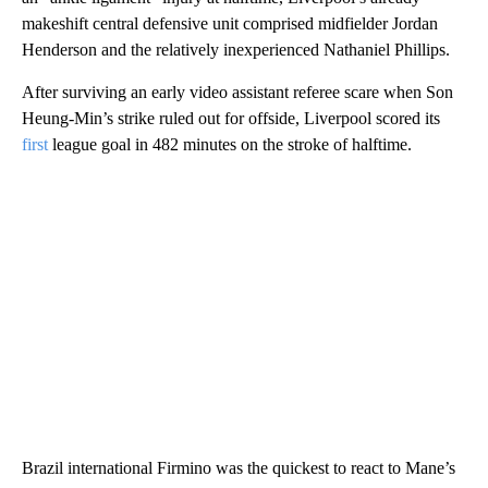
makeshift central defensive unit comprised midfielder Jordan
Henderson and the relatively inexperienced Nathaniel Phillips.
After surviving an early video assistant referee scare when Son
Heung-Min’s strike ruled out for offside, Liverpool scored its
first
league goal in 482 minutes on the stroke of halftime.
Brazil international Firmino was the quickest to react to Mane’s