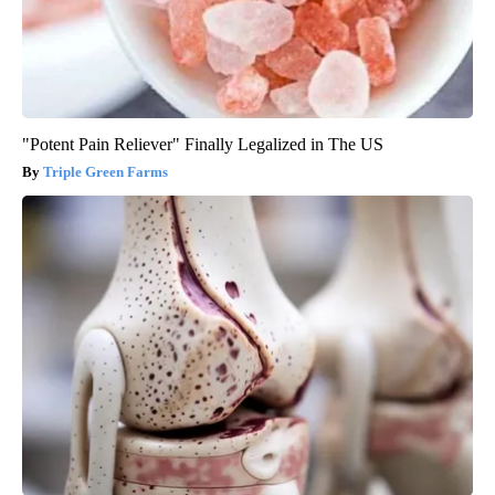
"Potent Pain Reliever" Finally Legalized in The US
Triple Green Farms