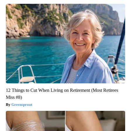
12 Things to Cut When Living on Retirement (Most Retirees
Miss #8)
Greensprout