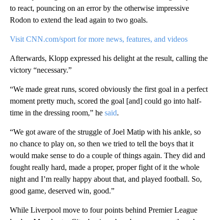
to react, pouncing on an error by the otherwise impressive
Rodon to extend the lead again to two goals.
Visit CNN.com/sport for more news, features, and videos
Afterwards, Klopp expressed his delight at the result, calling the
victory “necessary.”
“We made great runs, scored obviously the first goal in a perfect
moment pretty much, scored the goal [and] could go into half-
time in the dressing room,” he
said
.
“We got aware of the struggle of Joel Matip with his ankle, so
no chance to play on, so then we tried to tell the boys that it
would make sense to do a couple of things again. They did and
fought really hard, made a proper, proper fight of it the whole
night and I’m really happy about that, and played football. So,
good game, deserved win, good.”
While Liverpool move to four points behind Premier League