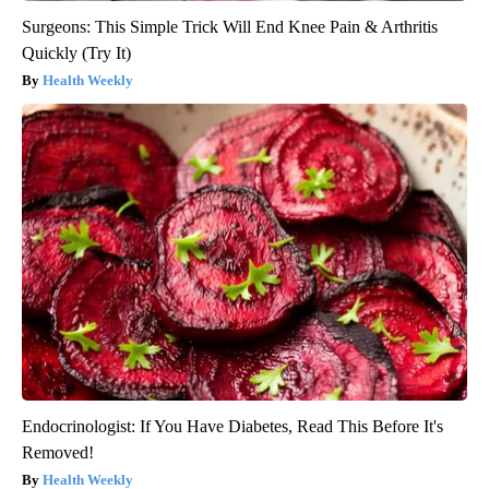
Surgeons: This Simple Trick Will End Knee Pain & Arthritis
Quickly (Try It)
Health Weekly
Endocrinologist: If You Have Diabetes, Read This Before It's
Removed!
Health Weekly