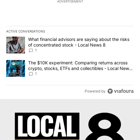
ADVERTISEMENT
ACTIVE CONVERSATIONS
The following is a list of the most commented articles in the last 7
A trending article titled "What financial advisors are saying abo
What financial advisors are saying about the risks
of concentrated stock - Local News 8
1
A trending article titled "The $10K experiment: Comparing return
The $10K experiment: Comparing returns across
crypto, stocks, ETFs and collectibles - Local News
8
1
Powered by