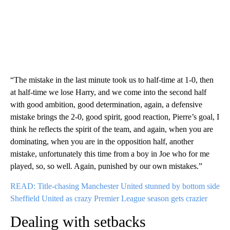
“The mistake in the last minute took us to half-time at 1-0, then
at half-time we lose Harry, and we come into the second half
with good ambition, good determination, again, a defensive
mistake brings the 2-0, good spirit, good reaction, Pierre’s goal, I
think he reflects the spirit of the team, and again, when you are
dominating, when you are in the opposition half, another
mistake, unfortunately this time from a boy in Joe who for me
played, so, so well. Again, punished by our own mistakes.”
READ: Title-chasing Manchester United stunned by bottom side
Sheffield United as crazy Premier League season gets crazier
Dealing with setbacks