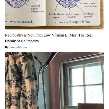
Neuropathy is Not From Low Vitamin B. Meet The Real
Enemy of Neuropathy
SmoothSpine