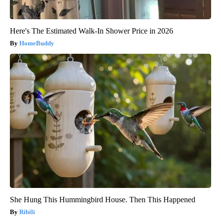
Here's The Estimated Walk-In Shower Price in 2026
HomeBuddy
She Hung This Hummingbird House. Then This Happened
Ribili