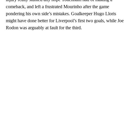
comeback, and left a frustrated Mourinho after the game
pondering his own side’s mistakes. Goalkeeper Hugo Lloris
might have done better for Liverpool’s first two goals, while Joe
Rodon was arguably at fault for the third.
A
D
V
E
R
TI
S
E
M
E
N
T