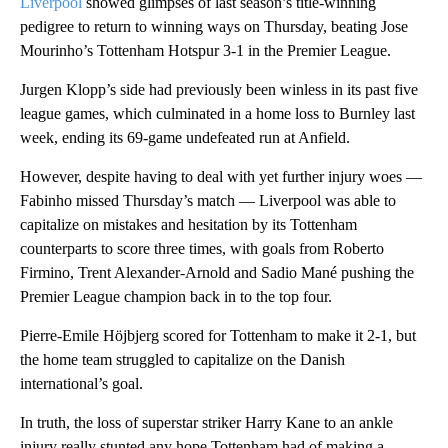
Liverpool
showed glimpses of last season’s title-winning
pedigree to return to winning ways on Thursday, beating Jose
Mourinho’s Tottenham Hotspur 3-1 in the Premier League.
Jurgen Klopp’s side had previously been winless in its past five
league games, which culminated in a home loss to Burnley last
week, ending its 69-game undefeated run at Anfield.
However, despite having to deal with yet further injury woes —
Fabinho missed Thursday’s match — Liverpool was able to
capitalize on mistakes and hesitation by its Tottenham
counterparts to score three times, with goals from Roberto
Firmino, Trent Alexander-Arnold and Sadio Mané pushing the
Premier League champion back in to the top four.
Pierre-Emile Höjbjerg scored for Tottenham to make it 2-1, but
the home team struggled to capitalize on the Danish
international’s goal.
In truth, the loss of superstar striker Harry Kane to an ankle
injury really stunted any hope Tottenham had of making a