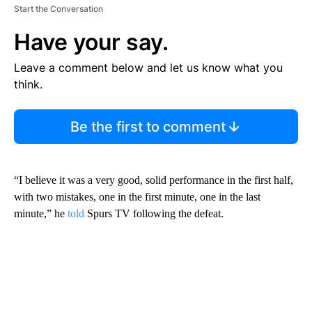
Start the Conversation
Have your say.
Leave a comment below and let us know what you
think.
Be the first to comment
“I believe it was a very good, solid performance in the first half,
with two mistakes, one in the first minute, one in the last
minute,” he
told
Spurs TV following the defeat.