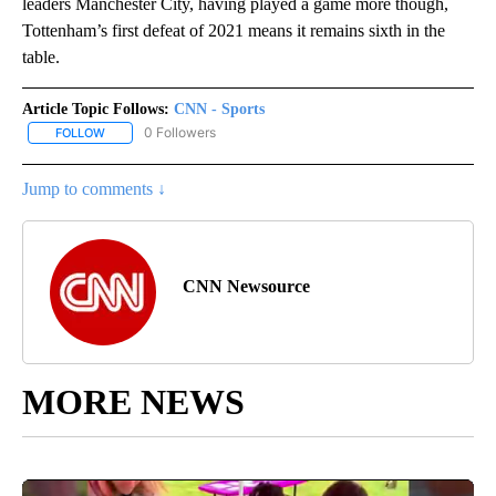
leaders Manchester City, having played a game more though,
Tottenham’s first defeat of 2021 means it remains sixth in the
table.
Article Topic Follows:
CNN - Sports
0 Followers
FOLLOW
FOLLOW "CNN - SPORTS" TO RECEIVE NOTIFICATIONS ABOUT NEW
Jump to comments ↓
CNN Newsource
MORE NEWS