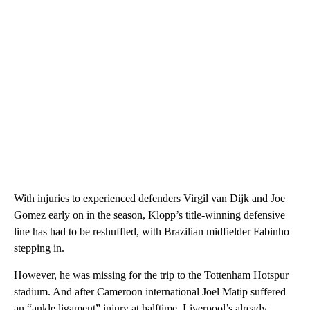
With injuries to experienced defenders Virgil van Dijk and Joe
Gomez early on in the season, Klopp’s title-winning defensive
line has had to be reshuffled, with Brazilian midfielder Fabinho
stepping in.
However, he was missing for the trip to the Tottenham Hotspur
stadium. And after Cameroon international Joel Matip suffered
an “ankle ligament” injury at halftime, Liverpool’s already