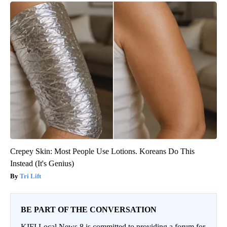
Crepey Skin: Most People Use Lotions. Koreans Do This
Instead (It's Genius)
Tri Lift
BE PART OF THE CONVERSATION
KIFI Local News 8 is committed to providing a forum for