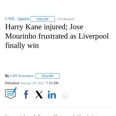
CNN - Sports
0 Followers
FOLLOW
FOLLOW "CNN - SPORTS" TO RECEIVE NOTIFICA
Harry Kane injured; Jose
Mourinho frustrated as Liverpool
finally win
By
CNN Newsource
FOLLOW
FOLLOW "" TO RECEIVE NOTIFICATIONS ABOU
Published
January 29, 2021
7:13 AM
Show More
Facebook
X
LinkedIn