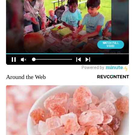
Around the Web