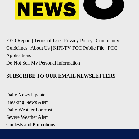
EEO Report
|
Terms of Use
|
Privacy Policy
|
Community
Guidelines
|
About Us
|
KIFI-TV FCC Public File
|
FCC
Applications
|
Do Not Sell My Personal Information
SUBSCRIBE TO OUR EMAIL NEWSLETTERS
Daily News Update
Breaking News Alert
Daily Weather Forecast
Severe Weather Alert
Contests and Promotions
DOWNLOAD OUR APPS