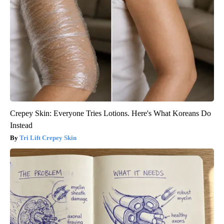
Crepey Skin: Everyone Tries Lotions. Here's What Koreans Do
Instead
Tri Lift Crepey Skin