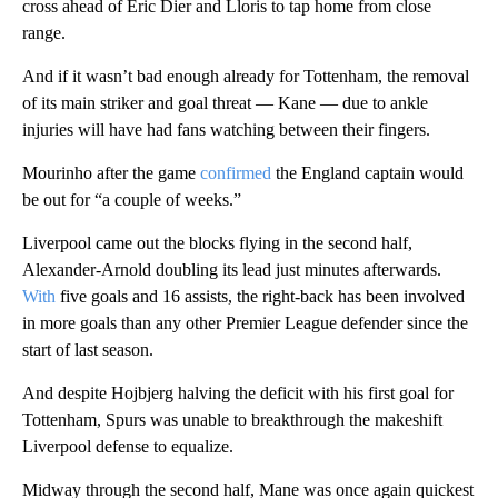
cross ahead of Eric Dier and Lloris to tap home from close
range.
And if it wasn’t bad enough already for Tottenham, the removal
of its main striker and goal threat — Kane — due to ankle
injuries will have had fans watching between their fingers.
Mourinho after the game
confirmed
the England captain would
be out for “a couple of weeks.”
Liverpool came out the blocks flying in the second half,
Alexander-Arnold doubling its lead just minutes afterwards.
With
five goals and 16 assists, the right-back has been involved
in more goals than any other Premier League defender since the
start of last season.
And despite Hojbjerg halving the deficit with his first goal for
Tottenham, Spurs was unable to breakthrough the makeshift
Liverpool defense to equalize.
Midway through the second half, Mane was once again quickest