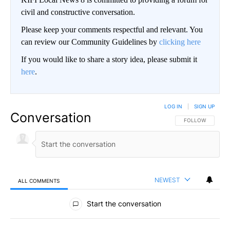
civil and constructive conversation.
Please keep your comments respectful and relevant. You
can review our Community Guidelines by
clicking here
If you would like to share a story idea, please submit it
here
.
LOG IN
|
SIGN UP
Conversation
FOLLOW THIS CO
FOLLOW
NEWEST
ALL COMMENTS
All Comments
Start the conversation