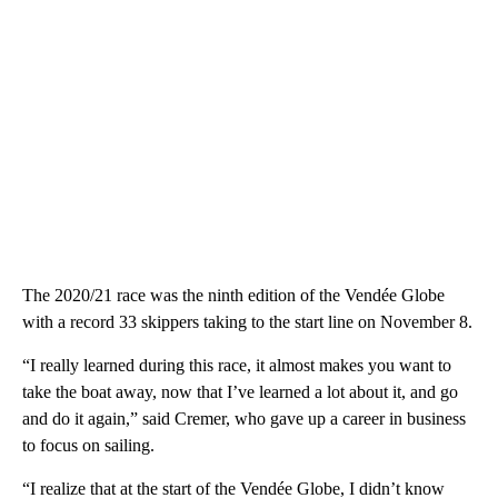
The 2020/21 race was the ninth edition of the Vendée Globe
with a record 33 skippers taking to the start line on November 8.
“I really learned during this race, it almost makes you want to
take the boat away, now that I’ve learned a lot about it, and go
and do it again,” said Cremer, who gave up a career in business
to focus on sailing.
“I realize that at the start of the Vendée Globe, I didn’t know