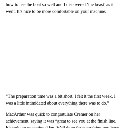
how to use the boat so well and I discovered ‘the beast’ as it
went. It’s nice to be more comfortable on your machine.
“The preparation time was a bit short, I felt it the first week, I
was a little intimidated about everything there was to do.”
MacArthur was quick to congratulate Cremer on her
achievement, saying it was “great to see you at the finish line.
It’s truly an exceptional lap. Well done for everything you have