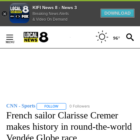
KIFI News 8 - News 3
DOWNLOAD
Breaking News Alerts
& Video On Demand
Skip
to
96°
Content
CNN - Sports
0 Followers
FOLLOW
FOLLOW "CNN - SPORTS" TO RECEIVE NOTIFICA
French sailor Clarisse Cremer
makes history in round-the-world
Vendée Globe race