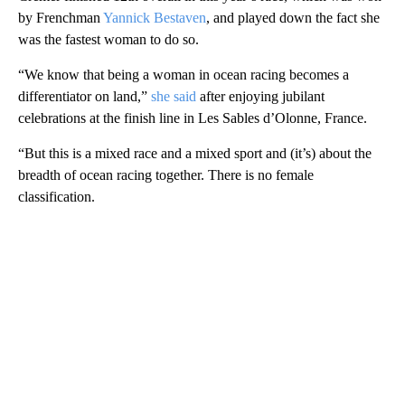
by Frenchman
Yannick Bestaven
, and played down the fact she
was the fastest woman to do so.
“We know that being a woman in ocean racing becomes a
differentiator on land,”
she said
after enjoying jubilant
celebrations at the finish line in Les Sables d’Olonne, France.
“But this is a mixed race and a mixed sport and (it’s) about the
breadth of ocean racing together. There is no female
classification.
A
D
V
E
R
TI
S
E
M
E
N
T