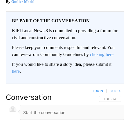
Outlier Model
BE PART OF THE CONVERSATION
KIFI Local News 8 is committed to providing a forum for
civil and constructive conversation.
Please keep your comments respectful and relevant. You
can review our Community Guidelines by
clicking here
If you would like to share a story idea, please submit it
here
.
LOG IN
|
SIGN UP
Conversation
FOLLOW THIS CO
FOLLOW