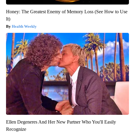
Honey: The Greatest Enemy of Memory Loss (See How to Use
It)
Health Weekly
Ellen Degeneres And Her New Partner Who You'll Easily
Recognize