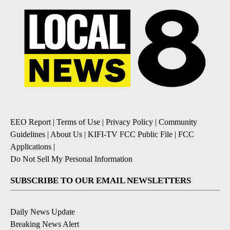
EEO Report
|
Terms of Use
|
Privacy Policy
|
Community
Guidelines
|
About Us
|
KIFI-TV FCC Public File
|
FCC
Applications
|
Do Not Sell My Personal Information
SUBSCRIBE TO OUR EMAIL NEWSLETTERS
Daily News Update
Breaking News Alert