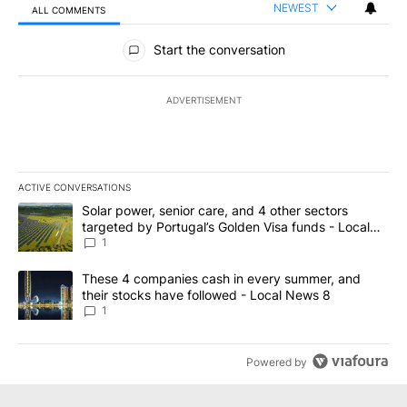
NEWEST
ALL COMMENTS
All Comments
Start the conversation
ADVERTISEMENT
ACTIVE CONVERSATIONS
The following is a list of the most commented articles in the last 7
A trending article titled "Solar power, senior care, and 4 other 
Solar power, senior care, and 4 other sectors
targeted by Portugal’s Golden Visa funds - Local
News 8
1
A trending article titled "These 4 companies cash in every summe
These 4 companies cash in every summer, and
their stocks have followed - Local News 8
1
Powered by