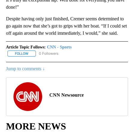
done!”
Despite having only just finished, Cremer seems determined to
go again now that she’s got to grips with her boat. “If I could set
off again around the world immediately, I would,” she said.
Article Topic Follows:
CNN - Sports
0 Followers
FOLLOW
FOLLOW "CNN - SPORTS" TO RECEIVE NOTIFICATIONS ABOUT NEW
Jump to comments ↓
CNN Newsource
MORE NEWS