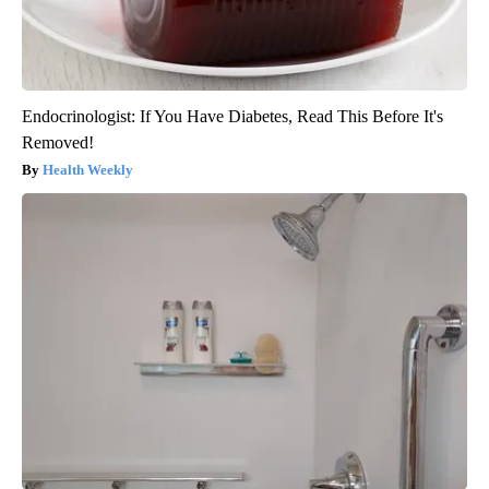
Endocrinologist: If You Have Diabetes, Read This Before It's
Removed!
Health Weekly