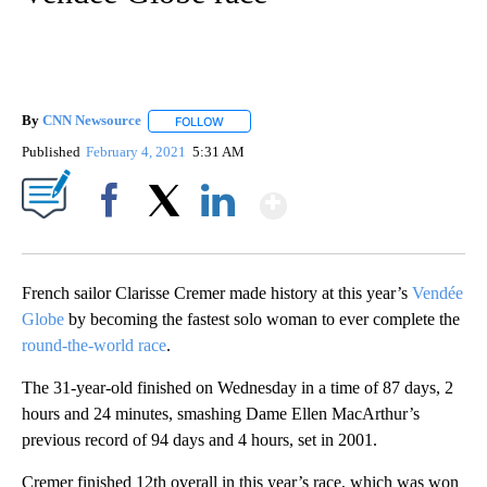
By
CNN Newsource
FOLLOW
FOLLOW "" TO RECEIVE NOTIFICATIONS ABOU
Published
February 4, 2021
5:31 AM
Show More
Facebook
X
LinkedIn
French sailor Clarisse Cremer made history at this year’s
Vendée
Globe
by becoming the fastest solo woman to ever complete the
round-the-world race
.
The 31-year-old finished on Wednesday in a time of 87 days, 2
hours and 24 minutes, smashing Dame Ellen MacArthur’s
previous record of 94 days and 4 hours, set in 2001.
Cremer finished 12th overall in this year’s race, which was won