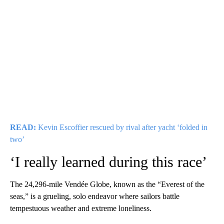
READ:
Kevin Escoffier rescued by rival after yacht ‘folded in
two’
‘I really learned during this race’
The 24,296-mile Vendée Globe, known as the “Everest of the
seas,” is a grueling, solo endeavor where sailors battle
tempestuous weather and extreme loneliness.