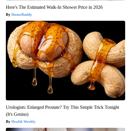
Here's The Estimated Walk-In Shower Price in 2026
HomeBuddy
Urologists: Enlarged Prostate? Try This Simple Trick Tonight
(It's Genius)
Health Weekly