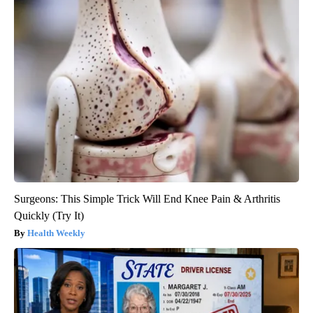
Surgeons: This Simple Trick Will End Knee Pain & Arthritis
Quickly (Try It)
Health Weekly