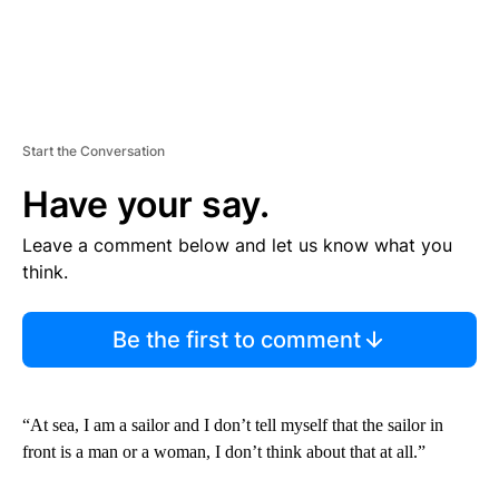
Start the Conversation
Have your say.
Leave a comment below and let us know what you
think.
Be the first to comment
“At sea, I am a sailor and I don’t tell myself that the sailor in
front is a man or a woman, I don’t think about that at all.”