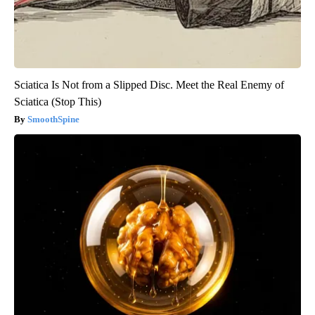
Sciatica Is Not from a Slipped Disc. Meet the Real Enemy of
Sciatica (Stop This)
SmoothSpine