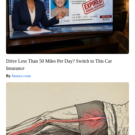
Drive Less Than 50 Miles Per Day? Switch to This Car
Insurance
Insure.com