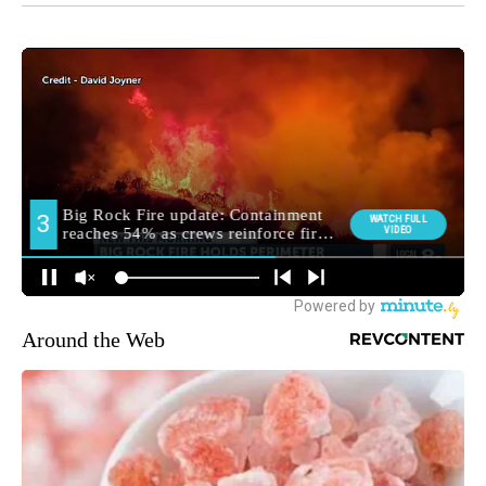
Around the Web