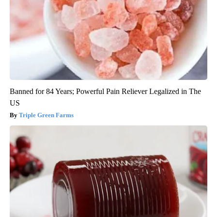
Banned for 84 Years; Powerful Pain Reliever Legalized in The
US
Triple Green Farms