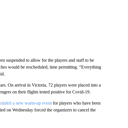
en suspended to allow for the players and staff to be
tches would be rescheduled, time permitting. “Everything
id.
s. On arrival in Victoria, 72 players were placed into a
gers on their flights tested positive for Covid-19.
eduled a new warm-up event
for players who have been
fied on Wednesday forced the organizers to cancel the