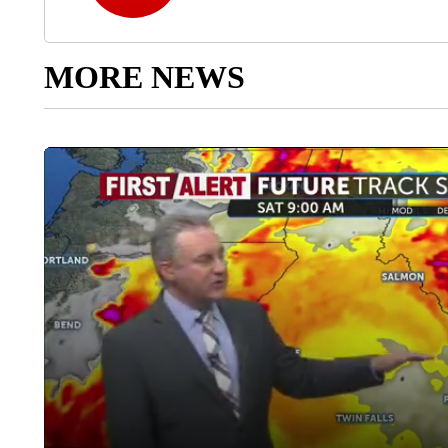
MORE NEWS