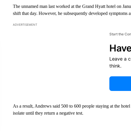
The unnamed man last worked at the Grand Hyatt hotel on January
shift that day. However, he subsequently developed symptoms a
ADVERTISEMENT
Start the Co
Have
Leave a 
think.
As a result, Andrews said 500 to 600 people staying at the hote
isolate until they return a negative test.