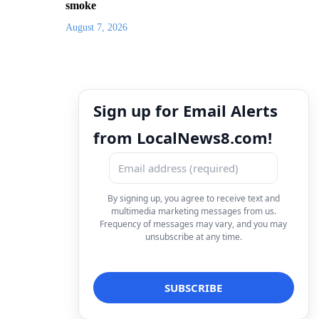
smoke
August 7, 2026
Sign up for Email Alerts
from LocalNews8.com!
By signing up, you agree to receive text and
multimedia marketing messages from us.
Frequency of messages may vary, and you may
unsubscribe at any time.