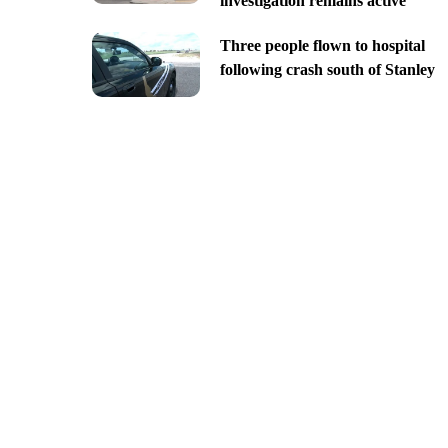
investigation remains active
Three people flown to hospital
following crash south of Stanley