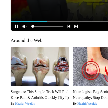
Around the Web
Surgeons: This Simple Trick Will End
Neurologists Beg Seni
Knee Pain & Arthritis Quickly (Try It)
Neuropathy: Stop Doi
Health Weekly
Health Weekly