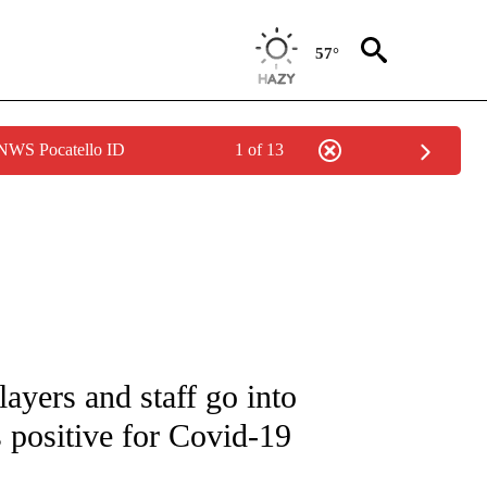
57°
 NWS Pocatello ID
1 of 13
FICATIONS ABOUT NEW PAGES ON "CNN - SPORTS".
ayers and staff go into
ts positive for Covid-19