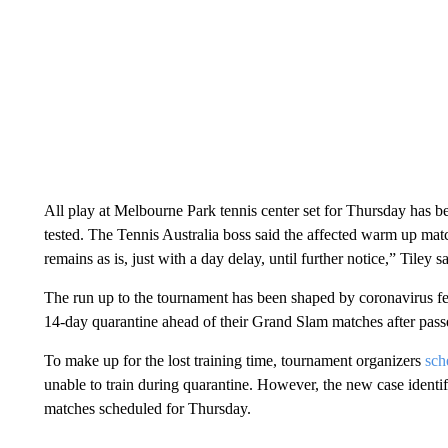
All play at Melbourne Park tennis center set for Thursday has be
tested. The Tennis Australia boss said the affected warm up ma
remains as is, just with a day delay, until further notice,” Tiley sa
The run up to the tournament has been shaped by coronavirus fear
14-day quarantine ahead of their Grand Slam matches after passen
To make up for the lost training time, tournament organizers
sch
unable to train during quarantine. However, the new case identi
matches scheduled for Thursday.