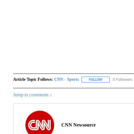
Article Topic Follows:
CNN - Sports
0 Followers
FOLLOW
FOLLOW "CNN - SP
Jump to comments ↓
CNN Newsource