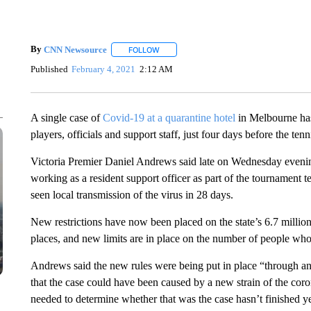
By
CNN Newsource
FOLLOW
FOLLOW "" TO RECEIVE NOTIFICATIONS 
Published
February 4, 2021
2:12 AM
A single case of
Covid-19 at a quarantine hotel
in Melbourne has
players, officials and support staff, just four days before the ten
Victoria Premier Daniel Andrews said late on Wednesday evening
working as a resident support officer as part of the tournament tes
seen local transmission of the virus in 28 days.
New restrictions have now been placed on the state’s 6.7 millio
places, and new limits are in place on the number of people who
Andrews said the new rules were being put in place “through an
that the case could have been caused by a new strain of the co
needed to determine whether that was the case hasn’t finished ye