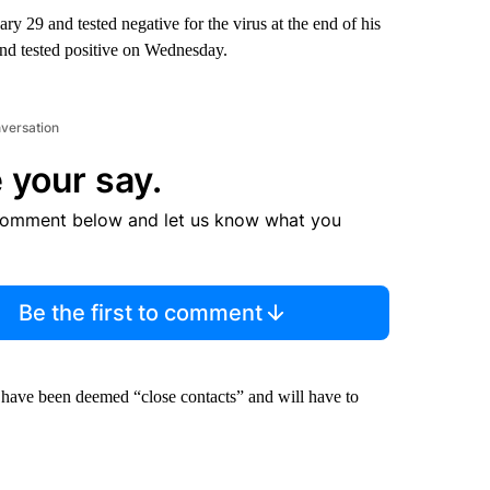
 29 and tested negative for the virus at the end of his
nd tested positive on Wednesday.
nversation
 your say.
comment below and let us know what you
Be the first to comment
l have been deemed “close contacts” and will have to