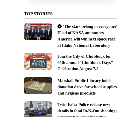
TOP STORIES
‘The stars belong to everyone:’
Head of NASA announces
America will win next space race
at Idaho National Laboratory
Join the City of Chubbuck for
65th annual “Chubbuck Days”
Celebration August 7-8
Marshall Public Library holds
donation drive for school supplies
and hygiene products
Twin Falls: Police release new
details in fatal In-N-Out shooting;