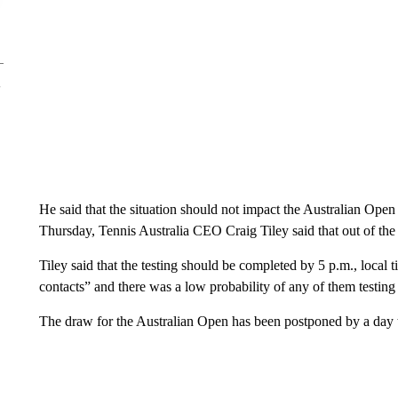
He said that the situation should not impact the Australian Open
Thursday, Tennis Australia CEO Craig Tiley said that out of the
Tiley said that the testing should be completed by 5 p.m., local 
contacts” and there was a low probability of any of them testing 
The draw for the Australian Open has been postponed by a day to