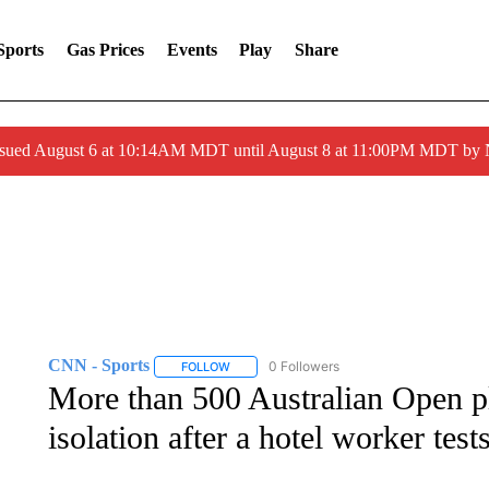
Sports
Gas Prices
Events
Play
Share
ssued August 6 at 10:14AM MDT until August 8 at 11:00PM MDT by
CNN - Sports
0 Followers
FOLLOW
FOLLOW "CNN - SPORTS" TO RECEIVE NOTI
More than 500 Australian Open pl
isolation after a hotel worker tes