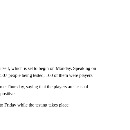
 itself, which is set to begin on Monday. Speaking on
 507 people being tested, 160 of them were players.
time Thursday, saying that the players are “casual
positive.
 Friday while the testing takes place.