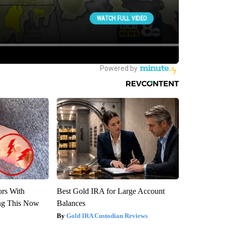
ors With
Best Gold IRA for Large Account
ng This Now
Balances
Gold IRA Custodian Reviews