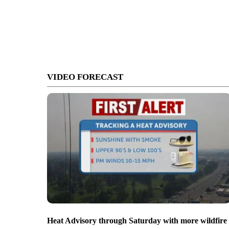
VIDEO FORECAST
Heat Advisory through Saturday with more wildfire