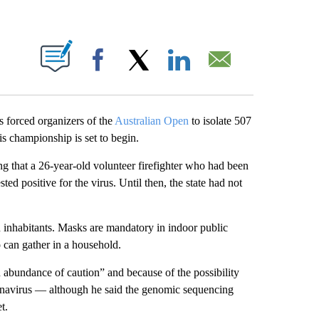
ABOUT NEW PAGES ON "".
Facebook
X
LinkedIn
Email
 forced organizers of the
Australian Open
to isolate 507
nis championship is set to begin.
 that a 26-year-old volunteer firefighter who had been
ted positive for the virus. Until then, the state had not
n inhabitants. Masks are mandatory in indoor public
 can gather in a household.
 abundance of caution” and because of the possibility
ronavirus — although he said the genomic sequencing
t.