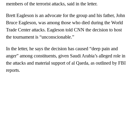
members of the terrorist attacks, said in the letter.
Brett Eagleson is an advocate for the group and his father, John
Bruce Eagleson, was among those who died during the World
Trade Center attacks. Eagleson told CNN the decision to host
the tournament is “unconscionable.”
In the letter, he says the decision has caused “deep pain and
anger” among constituents, given Saudi Arabia’s alleged role in
the attacks and material support of al Qaeda, as outlined by FBI
reports.