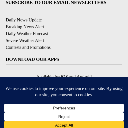
SUBSCRIBE TO OUR EMAIL NEWSLETTERS
Daily News Update
Breaking News Alert
Daily Weather Forecast
Severe Weather Alert
Contests and Promotions
DOWNLOAD OUR APPS
Available for iOS and Android
© 2026, NPG of Idaho, Inc. Idaho Falls, ID USA