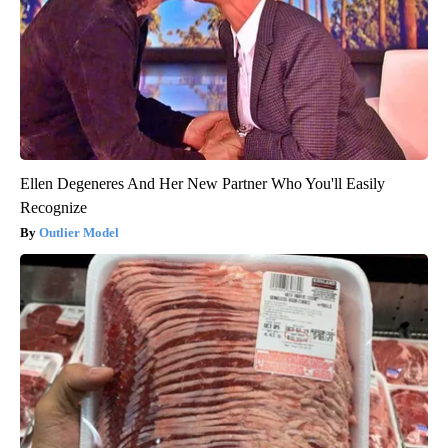
Ellen Degeneres And Her New Partner Who You'll Easily
Recognize
Outlier Model