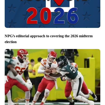
NPG’s editorial approach to covering the 2026 midterm
election