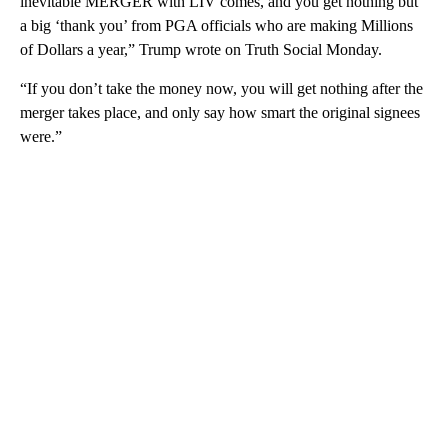
inevitable MERGER with LIV comes, and you get nothing but
a big ‘thank you’ from PGA officials who are making Millions
of Dollars a year,” Trump wrote on Truth Social Monday.
“If you don’t take the money now, you will get nothing after the
merger takes place, and only say how smart the original signees
were.”
A
D
V
E
R
TI
S
E
M
E
N
T