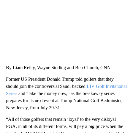
WPLG, BROWARD COUNTY SHERIFF'S OFFICE, BROWARD COUNTY COURT, CNN
By Liam Reilly, Wayne Sterling and Ben Church, CNN
Former US President Donald Trump told golfers that they
should join the controversial Saudi-backed
LIV Golf Invitational
Series
and “take the money now,” as the breakaway series
prepares for its next event at Trump National Golf Bedminster,
New Jersey, from July 29-31.
“All of those golfers that remain ‘loyal’ to the very disloyal
PGA, in all of its different forms, will pay a big price when the