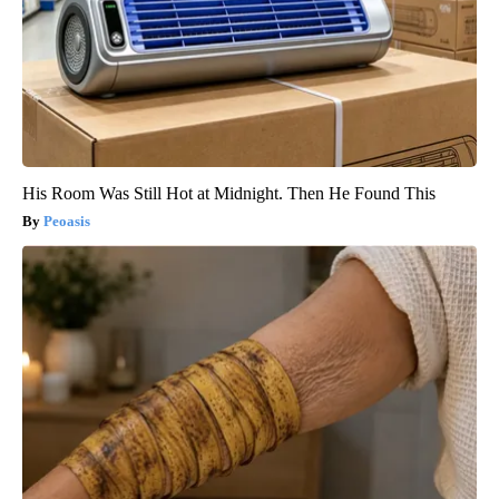
His Room Was Still Hot at Midnight. Then He Found This
Peoasis