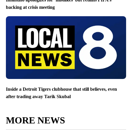
backing at crisis meeting
Inside a Detroit Tigers clubhouse that still believes, even
after trading away Tarik Skubal
MORE NEWS