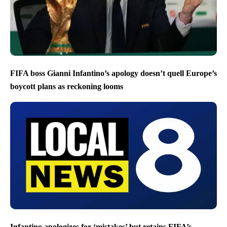
FIFA boss Gianni Infantino’s apology doesn’t quell Europe’s
boycott plans as reckoning looms
Infantino apologizes for ‘mistakes’ but retains FIFA’s