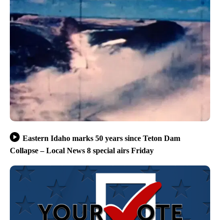
Eastern Idaho marks 50 years since Teton Dam
Collapse – Local News 8 special airs Friday