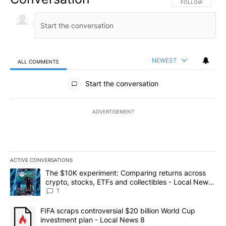
FOLLOW THIS CO
FOLLOW
NEWEST
ALL COMMENTS
All Comments
Start the conversation
ADVERTISEMENT
ACTIVE CONVERSATIONS
The following is a list of the most commented articles in the last 7
A trending article titled "The $10K experiment: Comparing return
The $10K experiment: Comparing returns across
crypto, stocks, ETFs and collectibles - Local News
8
1
A trending article titled "FIFA scraps controversial $20 billion 
FIFA scraps controversial $20 billion World Cup
investment plan - Local News 8