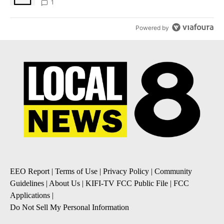
1
Powered by
EEO Report
|
Terms of Use
|
Privacy Policy
|
Community
Guidelines
|
About Us
|
KIFI-TV FCC Public File
|
FCC
Applications
|
Do Not Sell My Personal Information