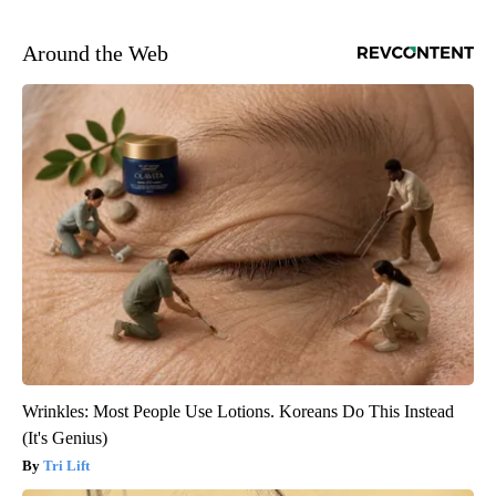
Around the Web
Wrinkles: Most People Use Lotions. Koreans Do This Instead
(It's Genius)
Tri Lift