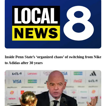
Inside Penn State’s ‘organized chaos’ of switching from Nike
to Adidas after 30 years