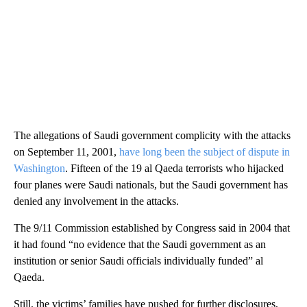
The allegations of Saudi government complicity with the attacks
on September 11, 2001,
have long been the subject of dispute in
Washington
. Fifteen of the 19 al Qaeda terrorists who hijacked
four planes were Saudi nationals, but the Saudi government has
denied any involvement in the attacks.
The 9/11 Commission established by Congress said in 2004 that
it had found “no evidence that the Saudi government as an
institution or senior Saudi officials individually funded” al
Qaeda.
Still, the victims’ families have pushed for further disclosures,