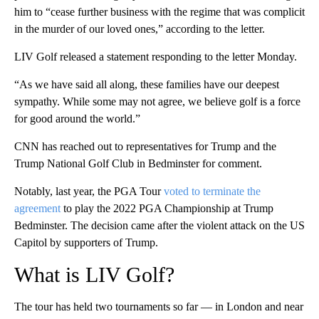
him to “cease further business with the regime that was complicit
in the murder of our loved ones,” according to the letter.
LIV Golf released a statement responding to the letter Monday.
“As we have said all along, these families have our deepest
sympathy. While some may not agree, we believe golf is a force
for good around the world.”
CNN has reached out to representatives for Trump and the
Trump National Golf Club in Bedminster for comment.
Notably, last year, the PGA Tour
voted to terminate the
agreement
to play the 2022 PGA Championship at Trump
Bedminster. The decision came after the violent attack on the US
Capitol by supporters of Trump.
What is LIV Golf?
The tour has held two tournaments so far — in London and near