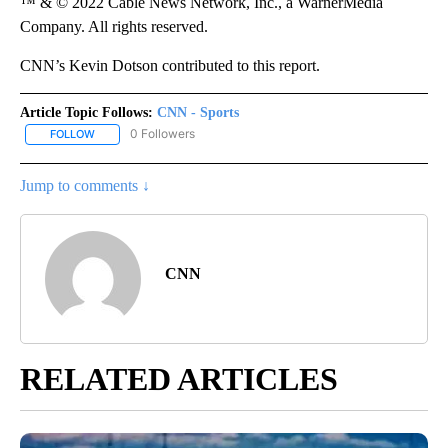
™ & © 2022 Cable News Network, Inc., a WarnerMedia
Company. All rights reserved.
CNN’s Kevin Dotson contributed to this report.
Article Topic Follows:
CNN - Sports
0 Followers
FOLLOW
FOLLOW "CNN - SPORTS" TO RECEIVE NOTIFICATIONS ABOUT NEW
Jump to comments ↓
CNN
RELATED ARTICLES