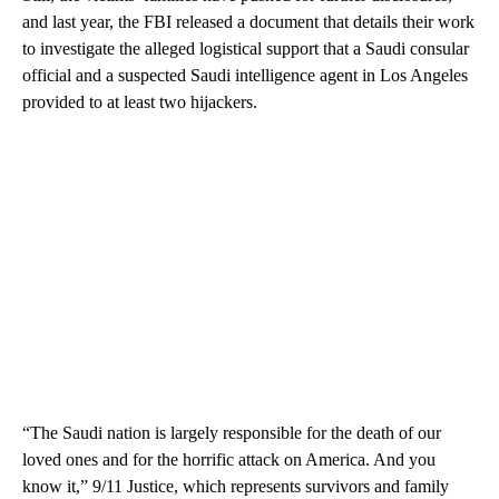
and last year, the FBI released a document that details their work
to investigate the alleged logistical support that a Saudi consular
official and a suspected Saudi intelligence agent in Los Angeles
provided to at least two hijackers.
“The Saudi nation is largely responsible for the death of our
loved ones and for the horrific attack on America. And you
know it,” 9/11 Justice, which represents survivors and family