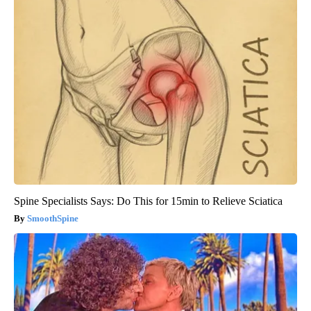
Spine Specialists Says: Do This for 15min to Relieve Sciatica
SmoothSpine