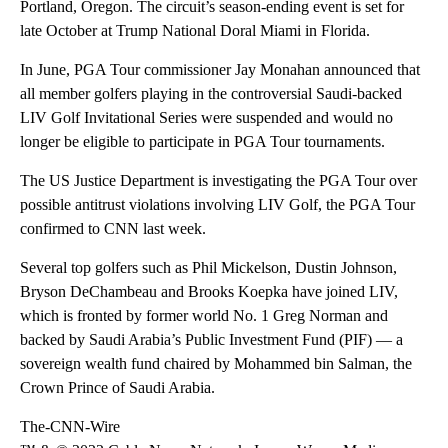
Portland, Oregon. The circuit’s season-ending event is set for
late October at Trump National Doral Miami in Florida.
In June, PGA Tour commissioner Jay Monahan announced that
all member golfers playing in the controversial Saudi-backed
LIV Golf Invitational Series were suspended and would no
longer be eligible to participate in PGA Tour tournaments.
The US Justice Department is investigating the PGA Tour over
possible antitrust violations involving LIV Golf, the PGA Tour
confirmed to CNN last week.
Several top golfers such as Phil Mickelson, Dustin Johnson,
Bryson DeChambeau and Brooks Koepka have joined LIV,
which is fronted by former world No. 1 Greg Norman and
backed by Saudi Arabia’s Public Investment Fund (PIF) — a
sovereign wealth fund chaired by Mohammed bin Salman, the
Crown Prince of Saudi Arabia.
The-CNN-Wire