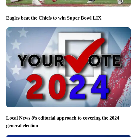
Eagles beat the Chiefs to win Super Bowl LIX
Local News 8’s editorial approach to covering the 2024
general election