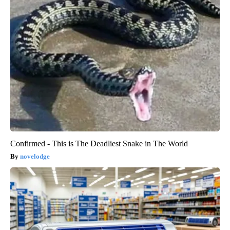
Confirmed - This is The Deadliest Snake in The World
novelodge