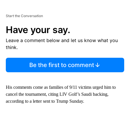
Start the Conversation
Have your say.
Leave a comment below and let us know what you
think.
Be the first to comment
His comments come as families of 9/11 victims urged him to
cancel the tournament, citing LIV Golf’s Saudi backing,
according to a letter sent to Trump Sunday.