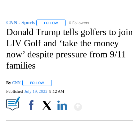
CNN - Sports
0 Followers
FOLLOW
FOLLOW "CNN - SPORTS" TO RECEIVE NOTIFICA
Donald Trump tells golfers to join
LIV Golf and ‘take the money
now’ despite pressure from 9/11
families
By
CNN
FOLLOW
FOLLOW "" TO RECEIVE NOTIFICATIONS ABOUT NEW PAGE
Published
July 19, 2022
9:12 AM
Show More
Facebook
X
LinkedIn
FL: MAN FOUND SLEEPING ON JETBLUE PLANE