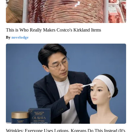
This is Who Really Makes Costco's Kirkland Items
novelodge
Wrinkles: Everyone Uses Lotions. Koreans Do This Instead (It's