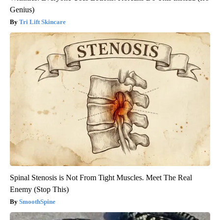
Genius)
Tri Lift Skincare
Spinal Stenosis is Not From Tight Muscles. Meet The Real
Enemy (Stop This)
SmoothSpine