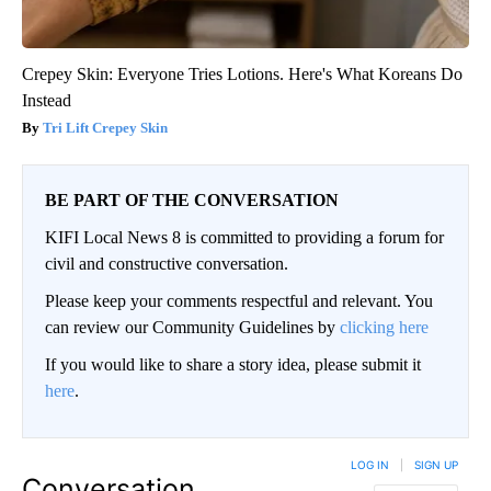
Crepey Skin: Everyone Tries Lotions. Here's What Koreans Do
Instead
Tri Lift Crepey Skin
BE PART OF THE CONVERSATION
KIFI Local News 8 is committed to providing a forum for
civil and constructive conversation.
Please keep your comments respectful and relevant. You
can review our Community Guidelines by
clicking here
If you would like to share a story idea, please submit it
here
.
LOG IN
|
SIGN UP
Conversation