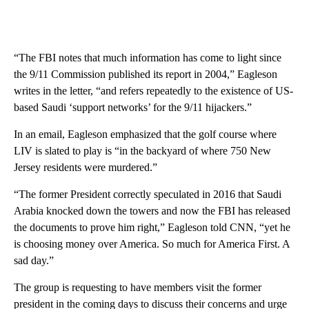
“The FBI notes that much information has come to light since
the 9/11 Commission published its report in 2004,” Eagleson
writes in the letter, “and refers repeatedly to the existence of US-
based Saudi ‘support networks’ for the 9/11 hijackers.”
In an email, Eagleson emphasized that the golf course where
LIV is slated to play is “in the backyard of where 750 New
Jersey residents were murdered.”
“The former President correctly speculated in 2016 that Saudi
Arabia knocked down the towers and now the FBI has released
the documents to prove him right,” Eagleson told CNN, “yet he
is choosing money over America. So much for America First. A
sad day.”
The group is requesting to have members visit the former
president in the coming days to discuss their concerns and urge