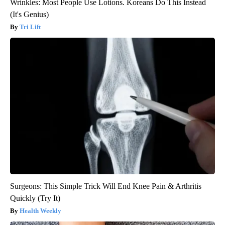
Wrinkles: Most People Use Lotions. Koreans Do This Instead
(It's Genius)
Tri Lift
Surgeons: This Simple Trick Will End Knee Pain & Arthritis
Quickly (Try It)
Health Weekly