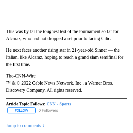
This was by far the toughest test of the tournament so far for
Alcaraz, who had not dropped a set prior to facing Cilic.
He next faces another rising star in 21-year-old Sinner — the
Italian, like Alcaraz, hoping to reach a grand slam semifinal for
the first time.
The-CNN-Wire
™ & © 2022 Cable News Network, Inc., a Warner Bros.
Discovery Company. All rights reserved.
Article Topic Follows:
CNN - Sports
0 Followers
FOLLOW
FOLLOW "CNN - SPORTS" TO RECEIVE NOTIFICATIONS ABOUT NEW
Jump to comments ↓