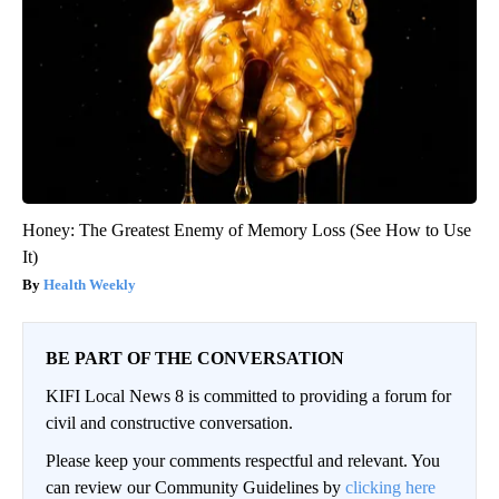
Honey: The Greatest Enemy of Memory Loss (See How to Use
It)
Health Weekly
BE PART OF THE CONVERSATION
KIFI Local News 8 is committed to providing a forum for
civil and constructive conversation.
Please keep your comments respectful and relevant. You
can review our Community Guidelines by
clicking here