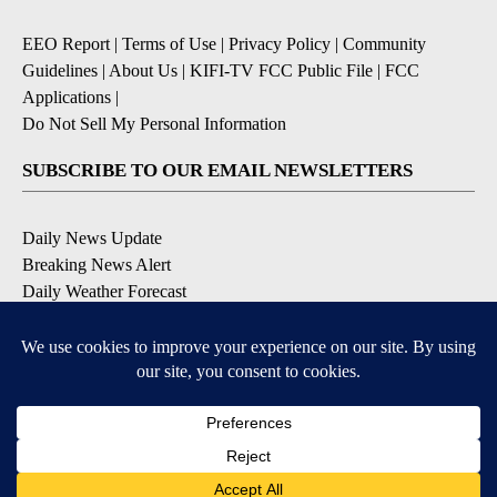
EEO Report
|
Terms of Use
|
Privacy Policy
|
Community
Guidelines
|
About Us
|
KIFI-TV FCC Public File
|
FCC
Applications
|
Do Not Sell My Personal Information
SUBSCRIBE TO OUR EMAIL NEWSLETTERS
Daily News Update
Breaking News Alert
Daily Weather Forecast
Severe Weather Alert
Contests and Promotions
DOWNLOAD OUR APPS
Available for iOS and Android