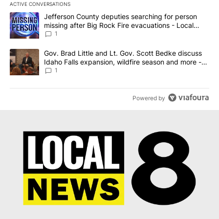
ACTIVE CONVERSATIONS
The following is a list of the most commented articles in the last 7
A trending article titled "Jefferson County deputies searching fo
Jefferson County deputies searching for person
missing after Big Rock Fire evacuations - Local
News 8
1
A trending article titled "Gov. Brad Little and Lt. Gov. Scott Be
Gov. Brad Little and Lt. Gov. Scott Bedke discuss
Idaho Falls expansion, wildfire season and more -
Local News 8
1
Powered by