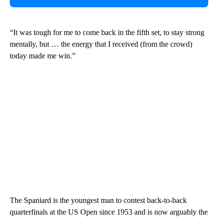
“It was tough for me to come back in the fifth set, to stay strong
mentally, but … the energy that I received (from the crowd)
today made me win.”
The Spaniard is the youngest man to contest back-to-back
quarterfinals at the US Open since 1953 and is now arguably the