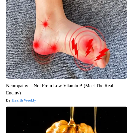
Neuropathy is Not From Low Vitamin B (Meet The Real
Enemy)
Health Weekly