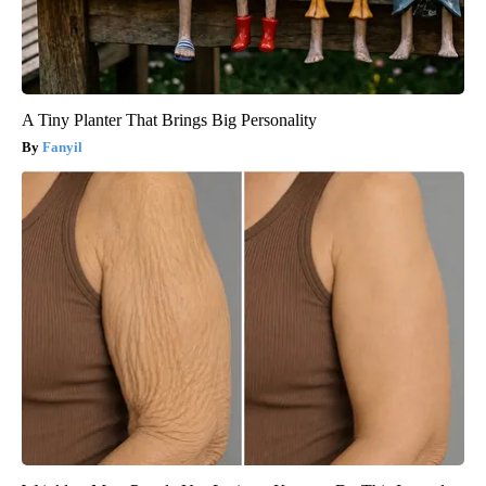
A Tiny Planter That Brings Big Personality
Fanyil