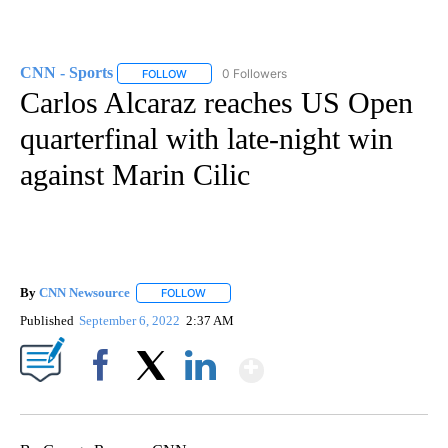
CNN - Sports
0 Followers
FOLLOW
FOLLOW "CNN - SPORTS" TO RECEIVE NOTIFICA
Carlos Alcaraz reaches US Open
quarterfinal with late-night win
against Marin Cilic
By
CNN Newsource
FOLLOW
FOLLOW "" TO RECEIVE NOTIFICATIONS ABOU
Published
September 6, 2022
2:37 AM
Show More
Facebook
X
LinkedIn