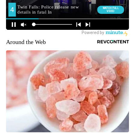
Around the Web