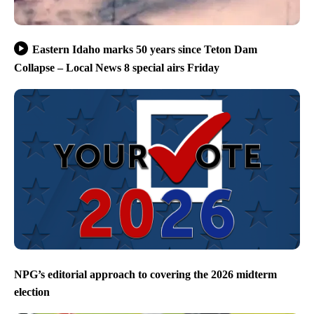
Eastern Idaho marks 50 years since Teton Dam
Collapse – Local News 8 special airs Friday
NPG’s editorial approach to covering the 2026 midterm
election