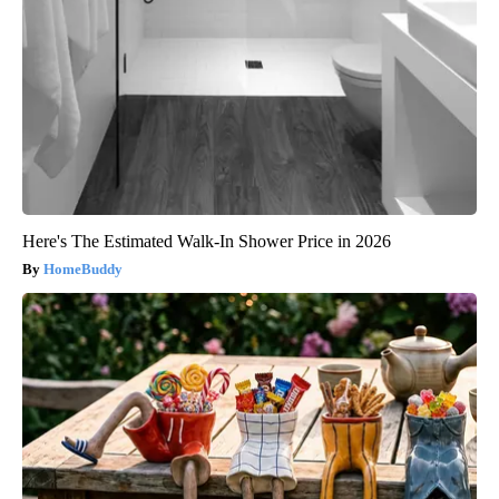
Here's The Estimated Walk-In Shower Price in 2026
HomeBuddy