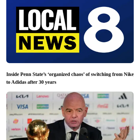
Inside Penn State’s ‘organized chaos’ of switching from Nike
to Adidas after 30 years