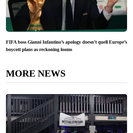
FIFA boss Gianni Infantino’s apology doesn’t quell Europe’s
boycott plans as reckoning looms
MORE NEWS