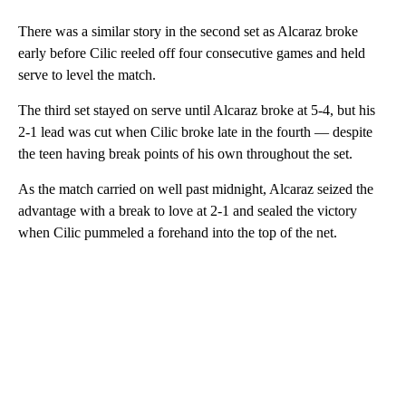
There was a similar story in the second set as Alcaraz broke
early before Cilic reeled off four consecutive games and held
serve to level the match.
The third set stayed on serve until Alcaraz broke at 5-4, but his
2-1 lead was cut when Cilic broke late in the fourth — despite
the teen having break points of his own throughout the set.
As the match carried on well past midnight, Alcaraz seized the
advantage with a break to love at 2-1 and sealed the victory
when Cilic pummeled a forehand into the top of the net.