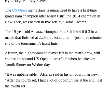
By George Ramsay, CNN
The
US Open
men’s draw is guaranteed to have a first-time
grand slam champion after Marin Cilic, the 2014 champion in
New York, was beaten in five sets by Carlos Alcaraz.
The 19-year-old Alcaraz triumphed 6-4 3-6 6-4 4-6 6-3 in a
match that finished at 2:23 a.m. local time — just three minutes
shy of the tournament’s latest finish.
Alcaraz, the highest-ranked player left in the men’s draw, will
contest his second US Open quarterfinal when he takes on
Jannik Sinner on Wednesday.
“It was unbelievable,” Alcaraz said in his on-court interview.
“After the fourth set, I had a lot of opportunities at the end, lost
the fourth set.
A
D
V
E
R