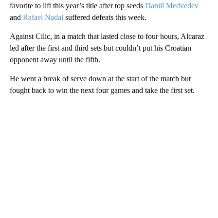
favorite to lift this year’s title after top seeds
Daniil Medvedev
and
Rafael Nadal
suffered defeats this week.
Against Cilic, in a match that lasted close to four hours, Alcaraz
led after the first and third sets but couldn’t put his Croatian
opponent away until the fifth.
He went a break of serve down at the start of the match but
fought back to win the next four games and take the first set.