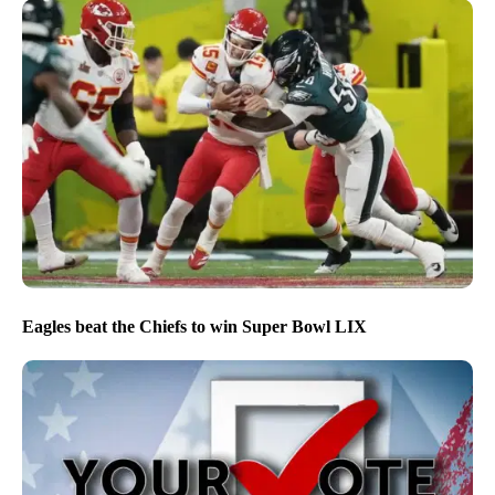
Eagles beat the Chiefs to win Super Bowl LIX