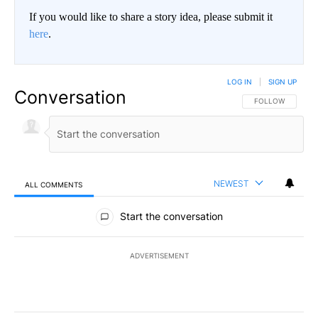
If you would like to share a story idea, please submit it
here
.
LOG IN
|
SIGN UP
Conversation
FOLLOW THIS CO
FOLLOW
NEWEST
ALL COMMENTS
All Comments
Start the conversation
ADVERTISEMENT