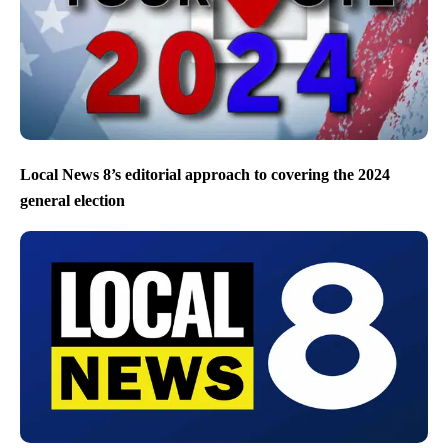
Local News 8’s editorial approach to covering the 2024
general election