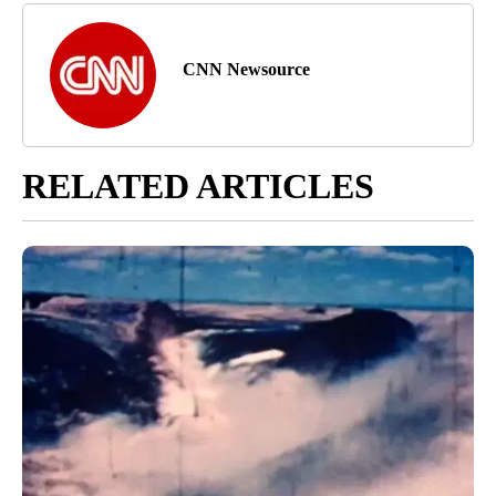
CNN Newsource
RELATED ARTICLES