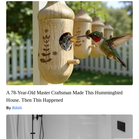
A 78-Year-Old Master Craftsman Made This Hummingbird
House. Then This Happened
Ribili