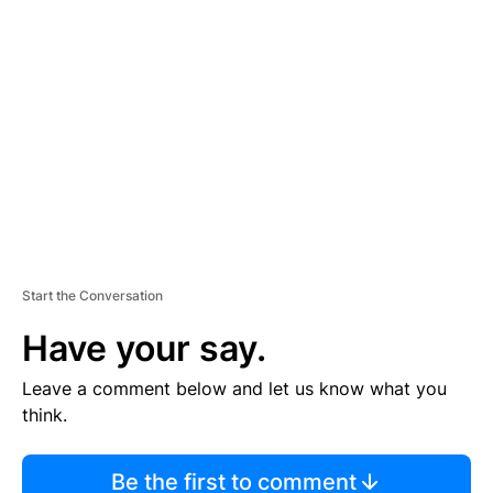
TI
S
E
M
E
N
T
Start the Conversation
Have your say.
Leave a comment below and let us know what you
think.
Be the first to comment