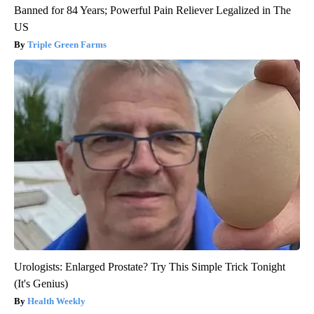
Banned for 84 Years; Powerful Pain Reliever Legalized in The
US
Triple Green Farms
Urologists: Enlarged Prostate? Try This Simple Trick Tonight
(It's Genius)
Health Weekly