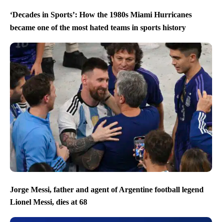
‘Decades in Sports’: How the 1980s Miami Hurricanes
became one of the most hated teams in sports history
Jorge Messi, father and agent of Argentine football legend
Lionel Messi, dies at 68