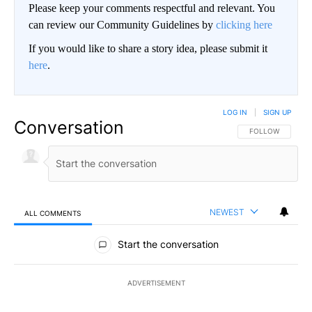
Please keep your comments respectful and relevant. You
can review our Community Guidelines by
clicking here
If you would like to share a story idea, please submit it
here
.
LOG IN
|
SIGN UP
Conversation
FOLLOW THIS CO
FOLLOW
NEWEST
ALL COMMENTS
All Comments
Start the conversation
ADVERTISEMENT