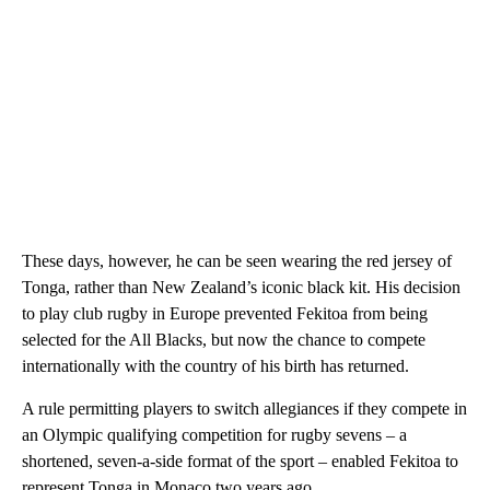
These days, however, he can be seen wearing the red jersey of
Tonga, rather than New Zealand’s iconic black kit. His decision
to play club rugby in Europe prevented Fekitoa from being
selected for the All Blacks, but now the chance to compete
internationally with the country of his birth has returned.
A rule permitting players to switch allegiances if they compete in
an Olympic qualifying competition for rugby sevens – a
shortened, seven-a-side format of the sport – enabled Fekitoa to
represent Tonga in Monaco two years ago.