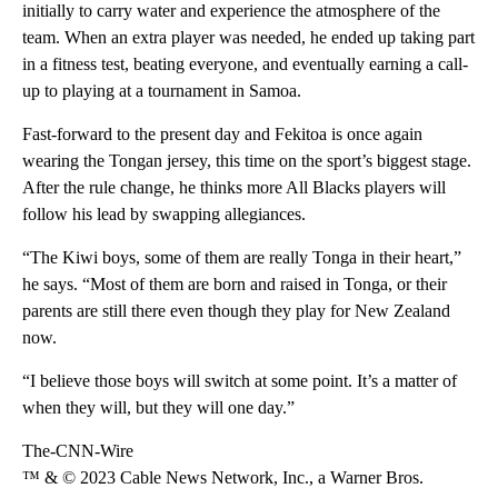
initially to carry water and experience the atmosphere of the
team. When an extra player was needed, he ended up taking part
in a fitness test, beating everyone, and eventually earning a call-
up to playing at a tournament in Samoa.
Fast-forward to the present day and Fekitoa is once again
wearing the Tongan jersey, this time on the sport’s biggest stage.
After the rule change, he thinks more All Blacks players will
follow his lead by swapping allegiances.
“The Kiwi boys, some of them are really Tonga in their heart,”
he says. “Most of them are born and raised in Tonga, or their
parents are still there even though they play for New Zealand
now.
“I believe those boys will switch at some point. It’s a matter of
when they will, but they will one day.”
The-CNN-Wire
™ & © 2023 Cable News Network, Inc., a Warner Bros.