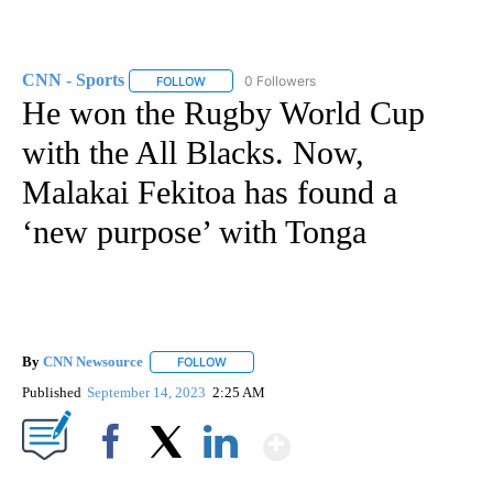
CNN - Sports
0 Followers
FOLLOW
FOLLOW "CNN - SPORTS" TO RECEIVE NOTIFICA
He won the Rugby World Cup
with the All Blacks. Now,
Malakai Fekitoa has found a
‘new purpose’ with Tonga
By
CNN Newsource
FOLLOW
FOLLOW "" TO RECEIVE NOTIFICATIONS ABOU
Published
September 14, 2023
2:25 AM
Show More
Facebook
X
LinkedIn