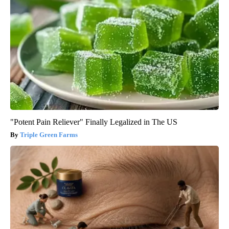
"Potent Pain Reliever" Finally Legalized in The US
Triple Green Farms