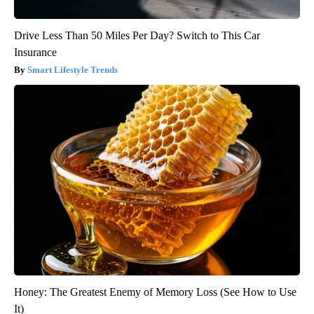
Drive Less Than 50 Miles Per Day? Switch to This Car
Insurance
Smart Lifestyle Trends
Honey: The Greatest Enemy of Memory Loss (See How to Use
It)