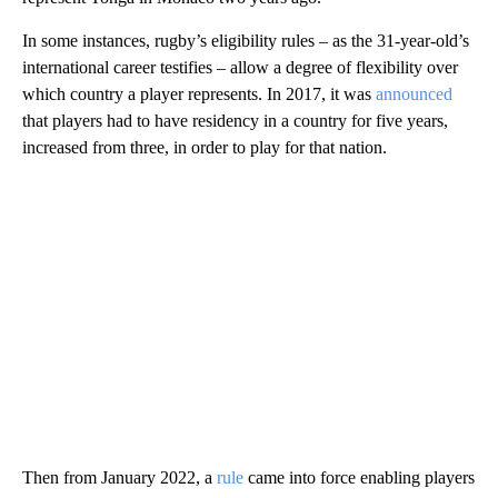
In some instances, rugby’s eligibility rules – as the 31-year-old’s
international career testifies – allow a degree of flexibility over
which country a player represents. In 2017, it was
announced
that players had to have residency in a country for five years,
increased from three, in order to play for that nation.
Then from January 2022, a
rule
came into force enabling players