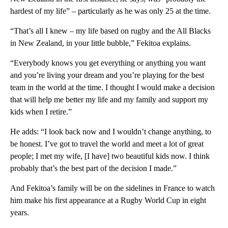
hardest of my life” – particularly as he was only 25 at the time.
“That’s all I knew – my life based on rugby and the All Blacks
in New Zealand, in your little bubble,” Fekitoa explains.
“Everybody knows you get everything or anything you want
and you’re living your dream and you’re playing for the best
team in the world at the time. I thought I would make a decision
that will help me better my life and my family and support my
kids when I retire.”
He adds: “I look back now and I wouldn’t change anything, to
be honest. I’ve got to travel the world and meet a lot of great
people; I met my wife, [I have] two beautiful kids now. I think
probably that’s the best part of the decision I made.”
And Fekitoa’s family will be on the sidelines in France to watch
him make his first appearance at a Rugby World Cup in eight
years.