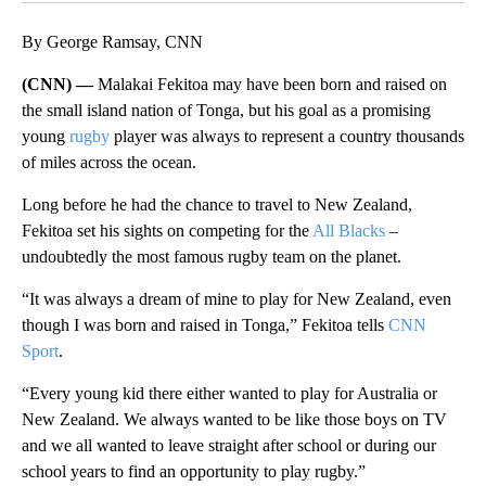
By George Ramsay, CNN
(CNN) —
Malakai Fekitoa may have been born and raised on
the small island nation of Tonga, but his goal as a promising
young
rugby
player was always to represent a country thousands
of miles across the ocean.
Long before he had the chance to travel to New Zealand,
Fekitoa set his sights on competing for the
All Blacks
–
undoubtedly the most famous rugby team on the planet.
“It was always a dream of mine to play for New Zealand, even
though I was born and raised in Tonga,” Fekitoa tells
CNN
Sport
.
“Every young kid there either wanted to play for Australia or
New Zealand. We always wanted to be like those boys on TV
and we all wanted to leave straight after school or during our
school years to find an opportunity to play rugby.”