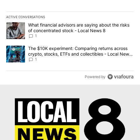
ACTIVE CONVERSATIONS
The following is a list of the most commented articles in the last 7
A trending article titled "What financial advisors are saying abo
What financial advisors are saying about the risks
of concentrated stock - Local News 8
1
A trending article titled "The $10K experiment: Comparing return
The $10K experiment: Comparing returns across
crypto, stocks, ETFs and collectibles - Local News
8
1
Powered by