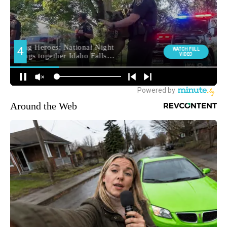
Around the Web