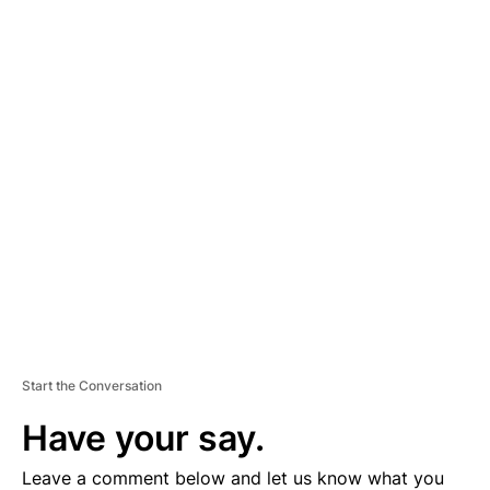
A
D
V
E
R
TI
S
E
M
E
N
T
Start the Conversation
Have your say.
Leave a comment below and let us know what you