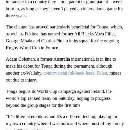
to transfer to a country they – or a parent or grandparent – were
born in, as long as they haven’t played an international game for
three years.
The change has proved particularly beneficial for Tonga, which,
as well as Fekitoa, has named former All Blacks Vaea Fifita,
George Moala and Charles Piutau in its squad for the ongoing
Rugby World Cup in France.
Adam Coleman, a former Australia international, is in line to
make his debut for Tonga during the tournament, although
another ex-Wallaby,
controversial full-back Israel Folau
, misses
out due to injury.
Tonga begins its World Cup campaign against Ireland, the
world’s top-ranked team, on Saturday, hoping to progress
beyond the group stages for the first time.
“It’s different emotions and it’s a different feeling, playing for
my own country where I was born and where most of my family