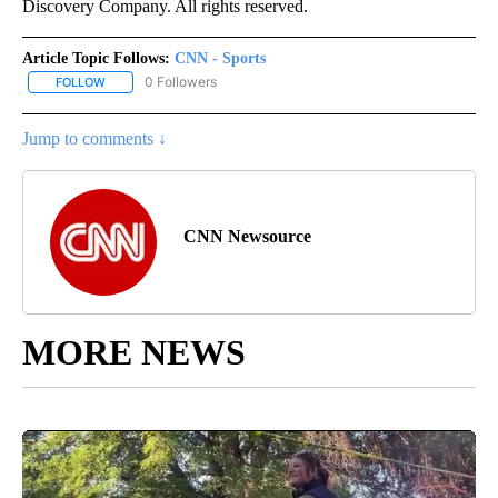
Discovery Company. All rights reserved.
Article Topic Follows:
CNN - Sports
0 Followers
FOLLOW
FOLLOW "CNN - SPORTS" TO RECEIVE NOTIFICATIONS ABOUT NEW
Jump to comments ↓
CNN Newsource
MORE NEWS