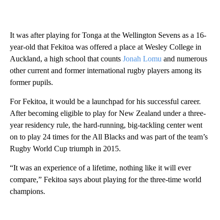
It was after playing for Tonga at the Wellington Sevens as a 16-
year-old that Fekitoa was offered a place at Wesley College in
Auckland, a high school that counts
Jonah Lomu
and numerous
other current and former international rugby players among its
former pupils.
For Fekitoa, it would be a launchpad for his successful career.
After becoming eligible to play for New Zealand under a three-
year residency rule, the hard-running, big-tackling center went
on to play 24 times for the All Blacks and was part of the team’s
Rugby World Cup triumph in 2015.
“It was an experience of a lifetime, nothing like it will ever
compare,” Fekitoa says about playing for the three-time world
champions.