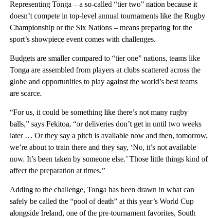
Representing Tonga – a so-called “tier two” nation because it
doesn’t compete in top-level annual tournaments like the Rugby
Championship or the Six Nations – means preparing for the
sport’s showpiece event comes with challenges.
Budgets are smaller compared to “tier one” nations, teams like
Tonga are assembled from players at clubs scattered across the
globe and opportunities to play against the world’s best teams
are scarce.
“For us, it could be something like there’s not many rugby
balls,” says Fekitoa, “or deliveries don’t get in until two weeks
later … Or they say a pitch is available now and then, tomorrow,
we’re about to train there and they say, ‘No, it’s not available
now. It’s been taken by someone else.’ Those little things kind of
affect the preparation at times.”
Adding to the challenge, Tonga has been drawn in what can
safely be called the “pool of death” at this year’s World Cup
alongside Ireland, one of the pre-tournament favorites, South