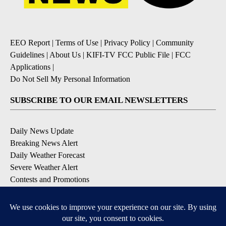
EEO Report
|
Terms of Use
|
Privacy Policy
|
Community
Guidelines
|
About Us
|
KIFI-TV FCC Public File
|
FCC
Applications
|
Do Not Sell My Personal Information
SUBSCRIBE TO OUR EMAIL NEWSLETTERS
Daily News Update
Breaking News Alert
Daily Weather Forecast
Severe Weather Alert
Contests and Promotions
DOWNLOAD OUR APPS