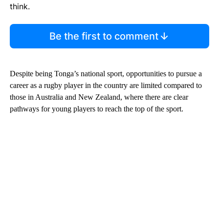
think.
Be the first to comment
Despite being Tonga’s national sport, opportunities to pursue a
career as a rugby player in the country are limited compared to
those in Australia and New Zealand, where there are clear
pathways for young players to reach the top of the sport.