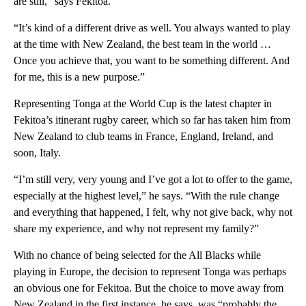
are still,” says Fekitoa.
“It’s kind of a different drive as well. You always wanted to play
at the time with New Zealand, the best team in the world …
Once you achieve that, you want to be something different. And
for me, this is a new purpose.”
Representing Tonga at the World Cup is the latest chapter in
Fekitoa’s itinerant rugby career, which so far has taken him from
New Zealand to club teams in France, England, Ireland, and
soon, Italy.
“I’m still very, very young and I’ve got a lot to offer to the game,
especially at the highest level,” he says. “With the rule change
and everything that happened, I felt, why not give back, why not
share my experience, and why not represent my family?”
With no chance of being selected for the All Blacks while
playing in Europe, the decision to represent Tonga was perhaps
an obvious one for Fekitoa. But the choice to move away from
New Zealand in the first instance, he says, was “probably the