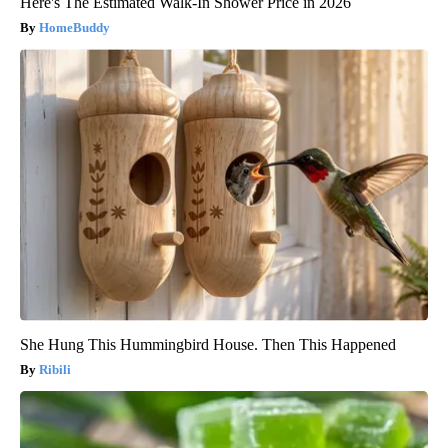
Here's The Estimated Walk-In Shower Price in 2026
HomeBuddy
She Hung This Hummingbird House. Then This Happened
Ribili