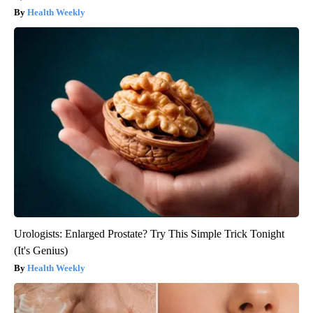
Health Weekly
Urologists: Enlarged Prostate? Try This Simple Trick Tonight
(It's Genius)
Health Weekly