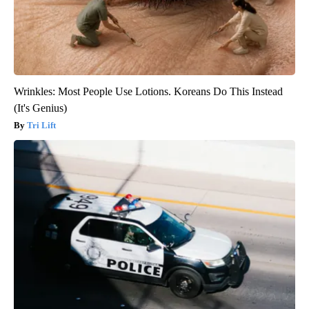
Wrinkles: Most People Use Lotions. Koreans Do This Instead
(It's Genius)
Tri Lift