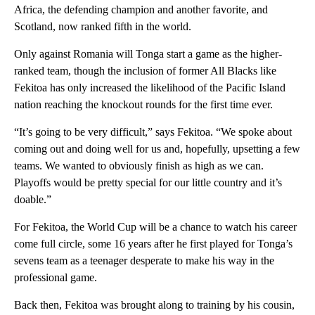
Africa, the defending champion and another favorite, and
Scotland, now ranked fifth in the world.
Only against Romania will Tonga start a game as the higher-
ranked team, though the inclusion of former All Blacks like
Fekitoa has only increased the likelihood of the Pacific Island
nation reaching the knockout rounds for the first time ever.
“It’s going to be very difficult,” says Fekitoa. “We spoke about
coming out and doing well for us and, hopefully, upsetting a few
teams. We wanted to obviously finish as high as we can.
Playoffs would be pretty special for our little country and it’s
doable.”
For Fekitoa, the World Cup will be a chance to watch his career
come full circle, some 16 years after he first played for Tonga’s
sevens team as a teenager desperate to make his way in the
professional game.
Back then, Fekitoa was brought along to training by his cousin,