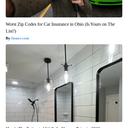
Worst Zip Codes for Car Insurance in Ohio (Is Yours on The
List?)
Insure.com