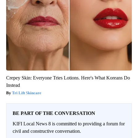
Crepey Skin: Everyone Tries Lotions. Here's What Koreans Do
Instead
Tri Lift Skincare
BE PART OF THE CONVERSATION
KIFI Local News 8 is committed to providing a forum for
civil and constructive conversation.