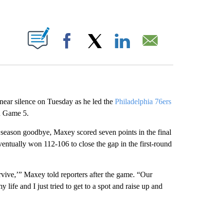
ABOUT NEW PAGES ON "".
Facebook
X
LinkedIn
Email
ear silence on Tuesday as he led the
Philadelphia 76ers
n Game 5.
r season goodbye, Maxey scored seven points in the final
entually won 112-106 to close the gap in the first-round
vive,’” Maxey told reporters after the game. “Our
y life and I just tried to get to a spot and raise up and