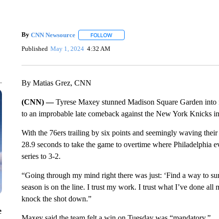
By
CNN Newsource
FOLLOW
FOLLOW "" TO RECEIVE NOTIFICATIONS 
Published
May 1, 2024
4:32 AM
By Matias Grez, CNN
(CNN) —
Tyrese Maxey stunned Madison Square Garden into n
to an improbable late comeback against the New York Knicks i
With the 76ers trailing by six points and seemingly waving thei
28.9 seconds to take the game to overtime where Philadelphia ev
series to 3-2.
“Going through my mind right there was just: ‘Find a way to sur
season is on the line. I trust my work. I trust what I’ve done all m
knock the shot down.”
e
Maxey said the team felt a win on Tuesday was “mandatory.”