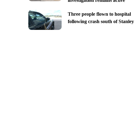
investigation remains active
Three people flown to hospital
following crash south of Stanley