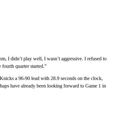
m, I didn’t play well, I wasn’t aggressive. I refused to
 fourth quarter started.”
nicks a 96-90 lead with 28.9 seconds on the clock,
haps have already been looking forward to Game 1 in