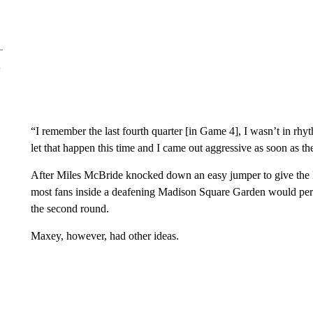
“I remember the last fourth quarter [in Game 4], I wasn’t in rhyth
let that happen this time and I came out aggressive as soon as the
After Miles McBride knocked down an easy jumper to give the K
most fans inside a deafening Madison Square Garden would per
the second round.
Maxey, however, had other ideas.