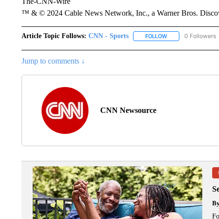
The-CNN-Wire
™ & © 2024 Cable News Network, Inc., a Warner Bros. Discove
Article Topic Follows:
CNN - Sports
0 Followers
FOLLOW
FOLLOW "CNN - SP
Jump to comments ↓
CNN Newsource
S
B
Fo