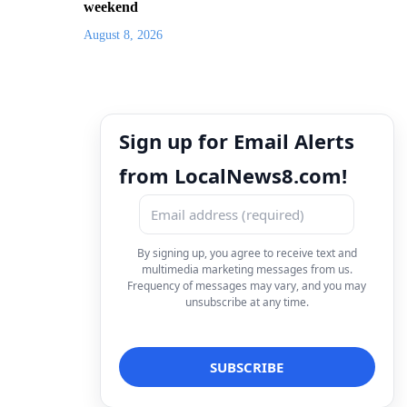
weekend
August 8, 2026
Sign up for Email Alerts
from LocalNews8.com!
By signing up, you agree to receive text and
multimedia marketing messages from us.
Frequency of messages may vary, and you may
unsubscribe at any time.