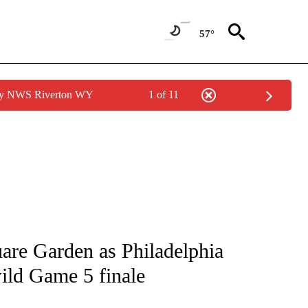
57°
 by NWS Riverton WY
1 of 11
FICATIONS ABOUT NEW PAGES ON "CNN - SPORTS".
re Garden as Philadelphia
ild Game 5 finale