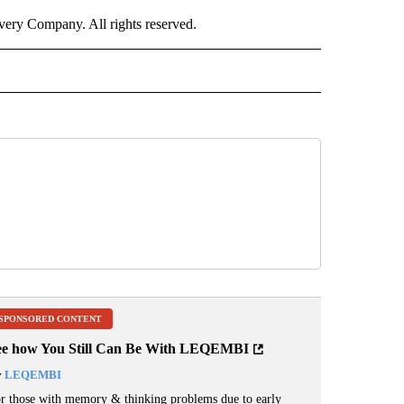
ry Company. All rights reserved.
ORTS" TO RECEIVE NOTIFICATIONS ABOUT NEW PAGES ON "CNN - SPORTS".
SPONSORED CONTENT
ee how You Still Can Be With LEQEMBI
y
LEQEMBI
r those with memory & thinking problems due to early