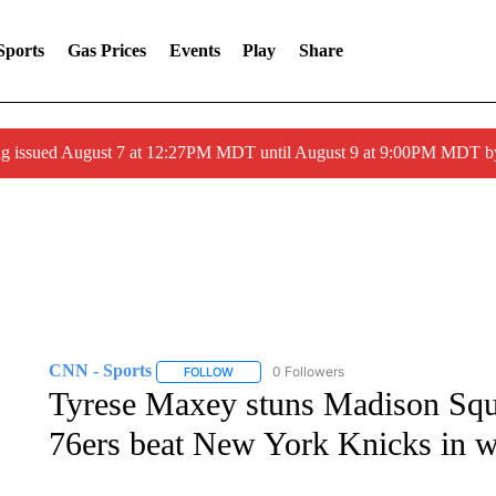
Sports
Gas Prices
Events
Play
Share
ng issued August 7 at 12:27PM MDT until August 9 at 9:00PM MDT
CNN - Sports
0 Followers
FOLLOW
FOLLOW "CNN - SPORTS" TO RECEIVE NOTI
Tyrese Maxey stuns Madison Squa
76ers beat New York Knicks in w