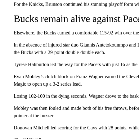
For the Knicks, Brunson continued his stunning playoff form with 
Bucks remain alive against Pac
Elsewhere, the Bucks earned a comfortable 115-92 win over the In
In the absence of injured star duo Giannis Antetokounmpo and 
the Bucks with a 29-point double-double each.
Tyrese Haliburton led the way for the Pacers with just 16 as th
Evan Mobley’s clutch block on Franz Wagner earned the Clevel
Magic to open up a 3-2 series lead.
Losing 102-100 in the dying seconds, Wagner drove to the bask
Mobley was then fouled and made both of his free throws, befo
pointer at the buzzer.
Donovan Mitchell led scoring for the Cavs with 28 points, whil