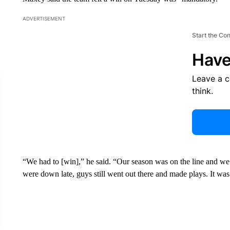
ADVERTISEMENT
Start the Co
Have
Leave a 
think.
“We had to [win],” he said. “Our season was on the line and w
were down late, guys still went out there and made plays. It was