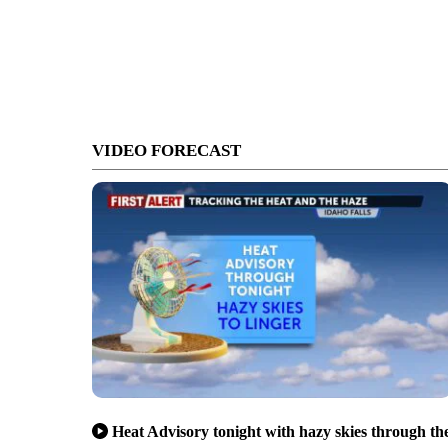
VIDEO FORECAST
Heat Advisory tonight with hazy skies through th