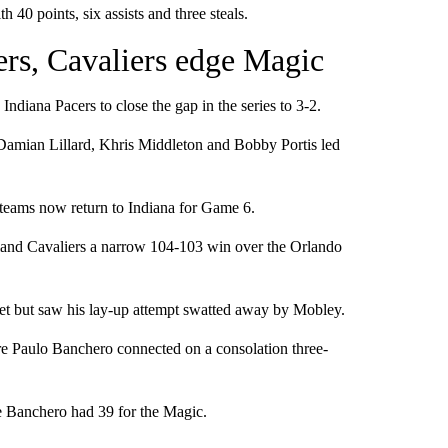
40 points, six assists and three steals.
ers, Cavaliers edge Magic
diana Pacers to close the gap in the series to 3-2.
Damian Lillard, Khris Middleton and Bobby Portis led
e teams now return to Indiana for Game 6.
and Cavaliers a narrow 104-103 win over the Orlando
et but saw his lay-up attempt swatted away by Mobley.
re Paulo Banchero connected on a consolation three-
e Banchero had 39 for the Magic.