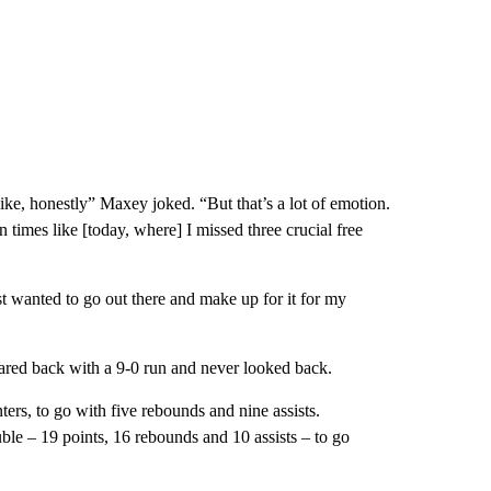
ke, honestly” Maxey joked. “But that’s a lot of emotion.
n times like [today, where] I missed three crucial free
ust wanted to go out there and make up for it for my
oared back with a 9-0 run and never looked back.
ers, to go with five rebounds and nine assists.
le – 19 points, 16 rebounds and 10 assists – to go