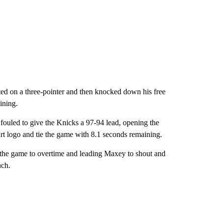
ed on a three-pointer and then knocked down his free
ining.
 fouled to give the Knicks a 97-94 lead, opening the
urt logo and tie the game with 8.1 seconds remaining.
 the game to overtime and leading Maxey to shout and
nch.