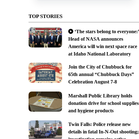
TOP STORIES
‘The stars belong to everyone:’
Head of NASA announces
America will win next space race
at Idaho National Laboratory
Join the City of Chubbuck for
65th annual “Chubbuck Days”
Celebration August 7-8
Marshall Public Library holds
donation drive for school supplies
and hygiene products
Twin Falls: Police release new
details in fatal In-N-Out shooting;