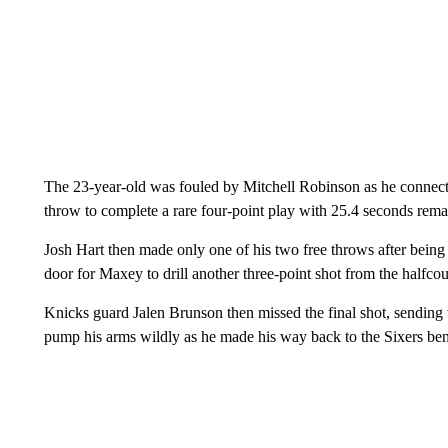
The 23-year-old was fouled by Mitchell Robinson as he connect
throw to complete a rare four-point play with 25.4 seconds rema
Josh Hart then made only one of his two free throws after being
door for Maxey to drill another three-point shot from the halfco
Knicks guard Jalen Brunson then missed the final shot, sending
pump his arms wildly as he made his way back to the Sixers be