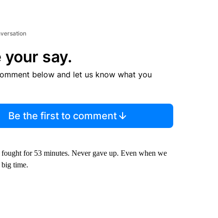
nversation
 your say.
comment below and let us know what you
Be the first to comment
e fought for 53 minutes. Never gave up. Even when we
 big time.