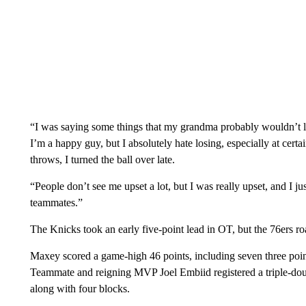
“I was saying some things that my grandma probably wouldn’t li
I’m a happy guy, but I absolutely hate losing, especially at certai
throws, I turned the ball over late.
“People don’t see me upset a lot, but I was really upset, and I j
teammates.”
The Knicks took an early five-point lead in OT, but the 76ers r
Maxey scored a game-high 46 points, including seven three point
Teammate and reigning MVP Joel Embiid registered a triple-doub
along with four blocks.