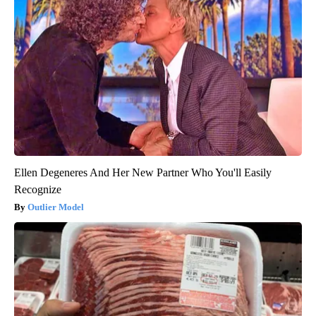
Ellen Degeneres And Her New Partner Who You'll Easily
Recognize
Outlier Model