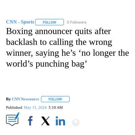
CNN - Sports
0 Followers
FOLLOW
FOLLOW "CNN - SPORTS" TO RECEIVE NOTIFICA
Boxing announcer quits after
backlash to calling the wrong
winner, saying he’s ‘no longer the
world’s punching bag’
By
CNN Newsource
FOLLOW
FOLLOW "" TO RECEIVE NOTIFICATIONS ABOU
Published
May 15, 2024
5:10 AM
Show More
Facebook
X
LinkedIn