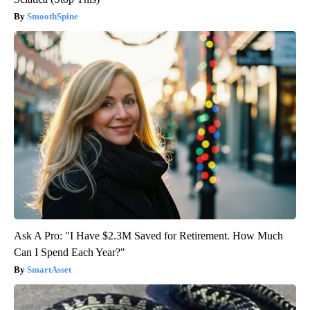
SmoothSpine
Ask A Pro: "I Have $2.3M Saved for Retirement. How Much
Can I Spend Each Year?"
SmartAsset