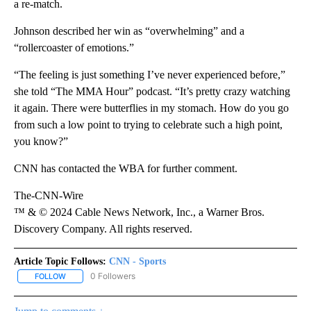
a re-match.
Johnson described her win as “overwhelming” and a
“rollercoaster of emotions.”
“The feeling is just something I’ve never experienced before,”
she told “The MMA Hour” podcast. “It’s pretty crazy watching
it again. There were butterflies in my stomach. How do you go
from such a low point to trying to celebrate such a high point,
you know?”
CNN has contacted the WBA for further comment.
The-CNN-Wire
™ & © 2024 Cable News Network, Inc., a Warner Bros.
Discovery Company. All rights reserved.
Article Topic Follows:
CNN - Sports
0 Followers
FOLLOW
FOLLOW "CNN - SPORTS" TO RECEIVE NOTIFICATIONS ABOUT NEW