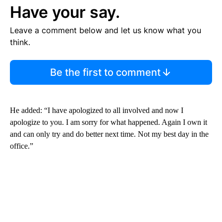
Have your say.
Leave a comment below and let us know what you
think.
Be the first to comment
He added: “I have apologized to all involved and now I
apologize to you. I am sorry for what happened. Again I own it
and can only try and do better next time. Not my best day in the
office.”