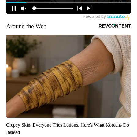
Around the Web
Crepey Skin: Everyone Tries Lotions. Here's What Koreans Do
Instead