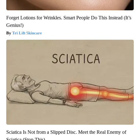
Forget Lotions for Wrinkles. Smart People Do This Instead (It’s
Genius!)
Tri Lift Skincare
Sciatica Is Not from a Slipped Disc. Meet the Real Enemy of
Sciatica (Stop This)