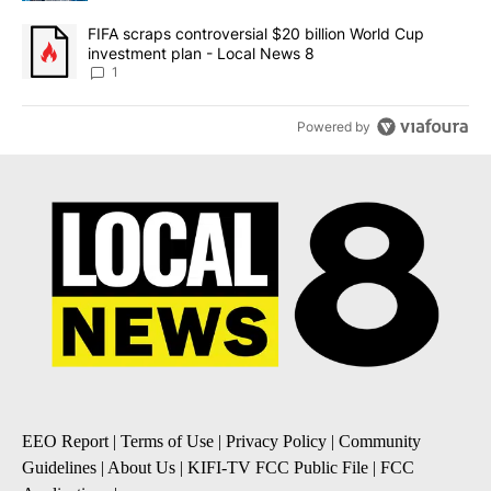
A trending article titled "FIFA scraps controversial $20 billion 
FIFA scraps controversial $20 billion World Cup
investment plan - Local News 8
1
Powered by
EEO Report
|
Terms of Use
|
Privacy Policy
|
Community
Guidelines
|
About Us
|
KIFI-TV FCC Public File
|
FCC