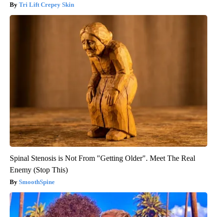
Tri Lift Crepey Skin
Spinal Stenosis is Not From "Getting Older". Meet The Real
Enemy (Stop This)
SmoothSpine