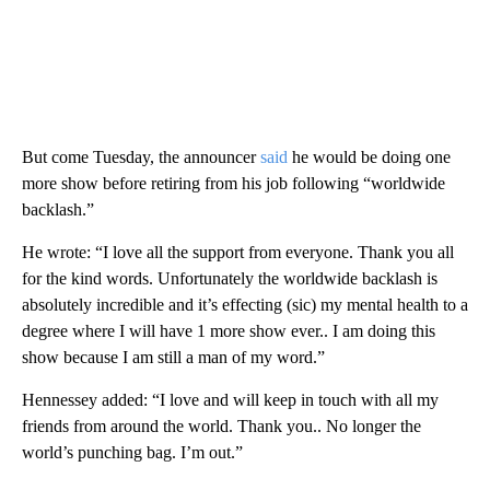
But come Tuesday, the announcer
said
he would be doing one
more show before retiring from his job following “worldwide
backlash.”
He wrote: “I love all the support from everyone. Thank you all
for the kind words. Unfortunately the worldwide backlash is
absolutely incredible and it’s effecting (sic) my mental health to a
degree where I will have 1 more show ever.. I am doing this
show because I am still a man of my word.”
Hennessey added: “I love and will keep in touch with all my
friends from around the world. Thank you.. No longer the
world’s punching bag. I’m out.”