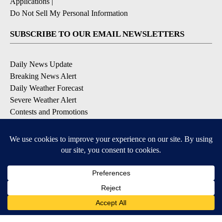
Applications
|
Do Not Sell My Personal Information
SUBSCRIBE TO OUR EMAIL NEWSLETTERS
Daily News Update
Breaking News Alert
Daily Weather Forecast
Severe Weather Alert
Contests and Promotions
DOWNLOAD OUR APPS
Available for iOS and Android