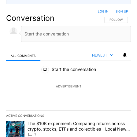
LOG IN
|
SIGN UP
Conversation
FOLLOW THIS CO
FOLLOW
NEWEST
ALL COMMENTS
All Comments
Start the conversation
ADVERTISEMENT
ACTIVE CONVERSATIONS
The following is a list of the most commented articles in the last 7
A trending article titled "The $10K experiment: Comparing return
The $10K experiment: Comparing returns across
crypto, stocks, ETFs and collectibles - Local News
8
1