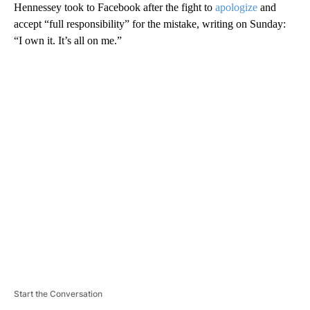
Hennessey took to Facebook after the fight to
apologize
and
accept “full responsibility” for the mistake, writing on Sunday:
“I own it. It’s all on me.”
A
D
V
E
R
TI
S
E
M
E
N
T
Start the Conversation