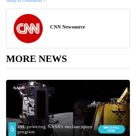
Jump to comments ↓
CNN Newsource
MORE NEWS