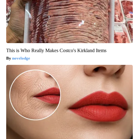
This is Who Really Makes Costco's Kirkland Items
novelodge