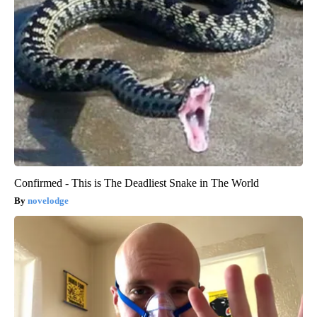
Confirmed - This is The Deadliest Snake in The World
novelodge