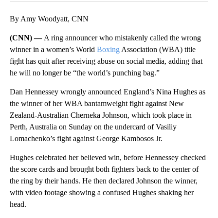
By Amy Woodyatt, CNN
(CNN) —
A ring announcer who mistakenly called the wrong
winner in a women’s World
Boxing
Association (WBA) title
fight has quit after receiving abuse on social media, adding that
he will no longer be “the world’s punching bag.”
Dan Hennessey wrongly announced England’s Nina Hughes as
the winner of her WBA bantamweight fight against New
Zealand-Australian Cherneka Johnson, which took place in
Perth, Australia on Sunday on the undercard of Vasiliy
Lomachenko’s fight against George Kambosos Jr.
Hughes celebrated her believed win, before Hennessey checked
the score cards and brought both fighters back to the center of
the ring by their hands. He then declared Johnson the winner,
with video footage showing a confused Hughes shaking her
head.