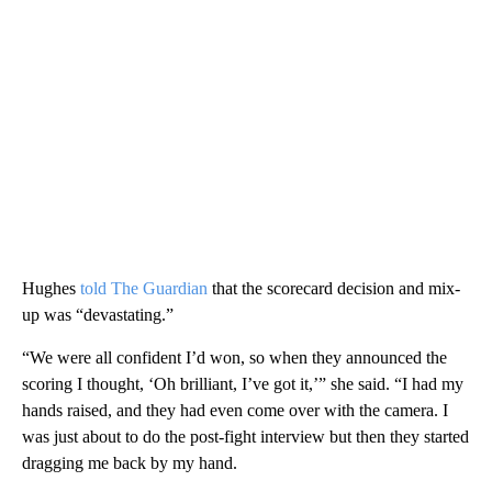
Hughes
told The Guardian
that the scorecard decision and mix-
up was “devastating.”
“We were all confident I’d won, so when they announced the
scoring I thought, ‘Oh brilliant, I’ve got it,’” she said. “I had my
hands raised, and they had even come over with the camera. I
was just about to do the post-fight interview but then they started
dragging me back by my hand.