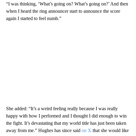
“I was thinking, ‘What’s going on? What’s going on?’ And then
when I heard the ring announcer start to announce the score
again I started to feel numb.”
She added: “It’s a weird feeling really because I was really
happy with how I performed and I thought I did enough to win
the fight. It’s devastating that my world title has just been taken
away from me.” Hughes has since said
on X
that she would like