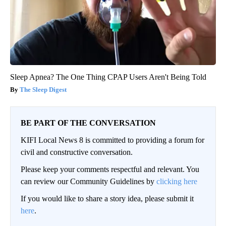
Sleep Apnea? The One Thing CPAP Users Aren't Being Told
The Sleep Digest
BE PART OF THE CONVERSATION
KIFI Local News 8 is committed to providing a forum for
civil and constructive conversation.
Please keep your comments respectful and relevant. You
can review our Community Guidelines by
clicking here
If you would like to share a story idea, please submit it
here
.