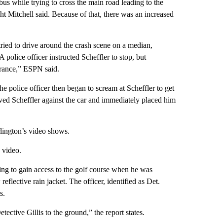
 bus while trying to cross the main road leading to the
 Mitchell said. Because of that, there was an increased
ried to drive around the crash scene on a median,
 police officer instructed Scheffler to stop, but
trance,” ESPN said.
he police officer then began to scream at Scheffler to get
hoved Scheffler against the car and immediately placed him
rlington’s video shows.
e video.
ing to gain access to the golf course when he was
eflective rain jacket. The officer, identified as Det.
s.
ective Gillis to the ground,” the report states.