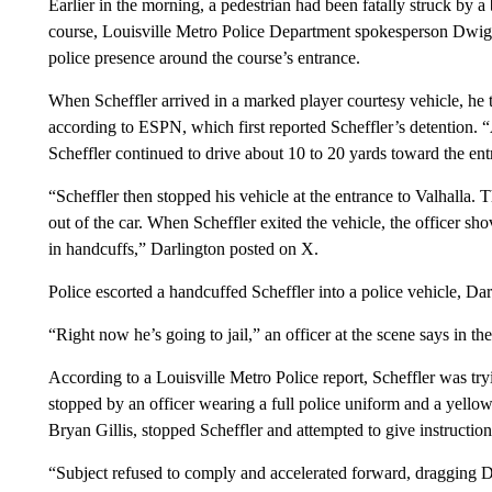
Earlier in the morning, a pedestrian had been fatally struck by a
course, Louisville Metro Police Department spokesperson Dwight
police presence around the course’s entrance.
When Scheffler arrived in a marked player courtesy vehicle, he t
according to ESPN, which first reported Scheffler’s detention. “A
Scheffler continued to drive about 10 to 20 yards toward the en
“Scheffler then stopped his vehicle at the entrance to Valhalla. T
out of the car. When Scheffler exited the vehicle, the officer s
in handcuffs,” Darlington posted on X.
Police escorted a handcuffed Scheffler into a police vehicle, Da
“Right now he’s going to jail,” an officer at the scene says in th
According to a Louisville Metro Police report, Scheffler was try
stopped by an officer wearing a full police uniform and a yellow r
Bryan Gillis, stopped Scheffler and attempted to give instruction
“Subject refused to comply and accelerated forward, dragging Det