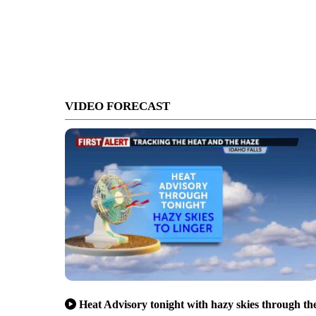
VIDEO FORECAST
Heat Advisory tonight with hazy skies through th