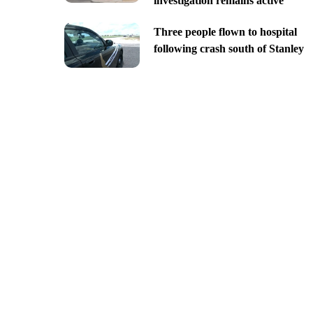
investigation remains active
Three people flown to hospital
following crash south of Stanley