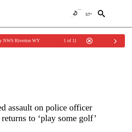
57°
 by NWS Riverton WY
1 of 11
FICATIONS ABOUT NEW PAGES ON "CNN - SPORTS".
ed assault on police officer
eturns to ‘play some golf’