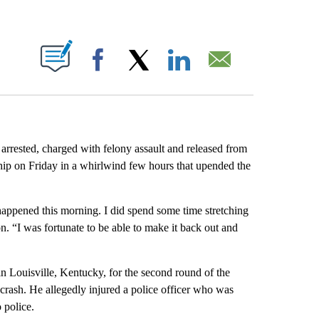
ABOUT NEW PAGES ON "".
Facebook
X
LinkedIn
Email
 arrested, charged with felony assault and released from
hip on Friday in a whirlwind few hours that upended the
at happened this morning. I did spend some time stretching
noon. “I was fortunate to be able to make it back out and
in Louisville, Kentucky, for the second round of the
crash. He allegedly injured a police officer who was
 police.