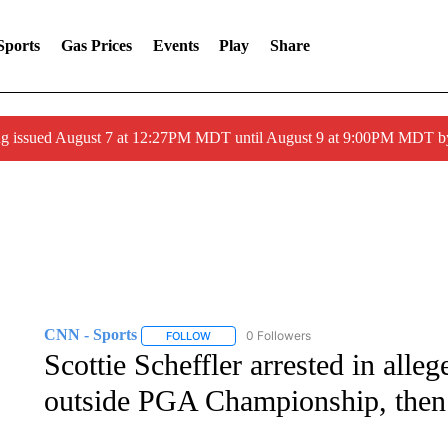
Sports
Gas Prices
Events
Play
Share
ng issued August 7 at 12:27PM MDT until August 9 at 9:00PM MDT
CNN - Sports
0 Followers
FOLLOW
FOLLOW "CNN - SPORTS" TO RECEIVE NOTI
Scottie Scheffler arrested in alleg
outside PGA Championship, then r