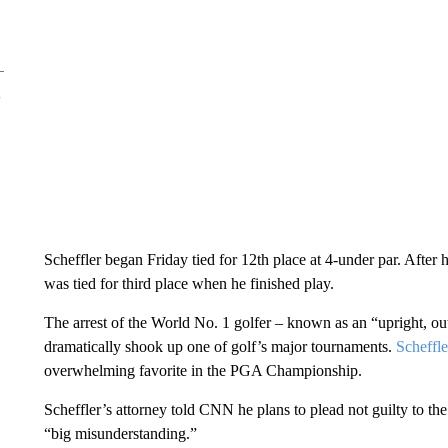
Scheffler began Friday tied for 12th place at 4-under par. After 
was tied for third place when he finished play.
The arrest of the World No. 1 golfer – known as an “upright, ou
dramatically shook up one of golf’s major tournaments.
Scheffle
overwhelming favorite in the PGA Championship.
Scheffler’s attorney told CNN he plans to plead not guilty to the 
“big misunderstanding.”