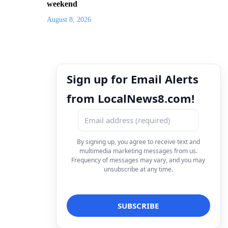
weekend
August 8, 2026
Sign up for Email Alerts
from LocalNews8.com!
By signing up, you agree to receive text and
multimedia marketing messages from us.
Frequency of messages may vary, and you may
unsubscribe at any time.