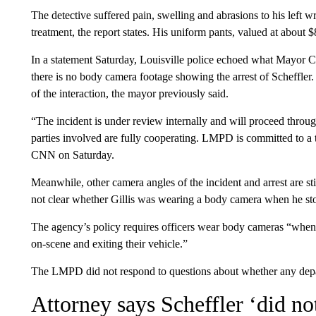
The detective suffered pain, swelling and abrasions to his left wr
treatment, the report states. His uniform pants, valued at about
In a statement Saturday, Louisville police echoed what Mayor 
there is no body camera footage showing the arrest of Scheffle
of the interaction, the mayor previously said.
“The incident is under review internally and will proceed through
parties involved are fully cooperating. LMPD is committed to a t
CNN on Saturday.
Meanwhile, other camera angles of the incident and arrest are st
not clear whether Gillis was wearing a body camera when he sto
The agency’s policy requires officers wear body cameras “when r
on-scene and exiting their vehicle.”
The LMPD did not respond to questions about whether any depar
Attorney says Scheffler ‘did n