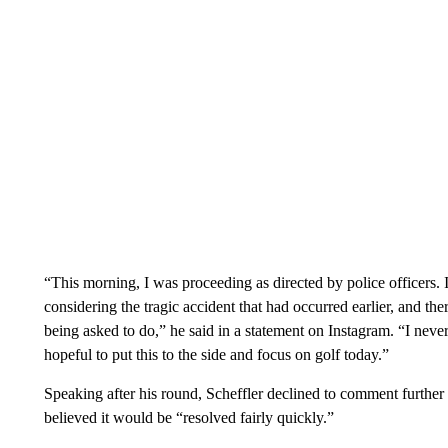
“This morning, I was proceeding as directed by police officers. 
considering the tragic accident that had occurred earlier, and t
being asked to do,” he said in a statement on Instagram. “I never
hopeful to put this to the side and focus on golf today.”
Speaking after his round, Scheffler declined to comment further o
believed it would be “resolved fairly quickly.”