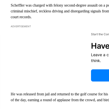
Scheffler was charged with felony second-degree assault on a pol
criminal mischief, reckless driving and disregarding signals from
court records.
ADVERTISEMENT
Start the Co
Have
Leave a 
think.
He was released from jail and returned to the golf course for his t
of the day, earning a round of applause from the crowd, and birdi