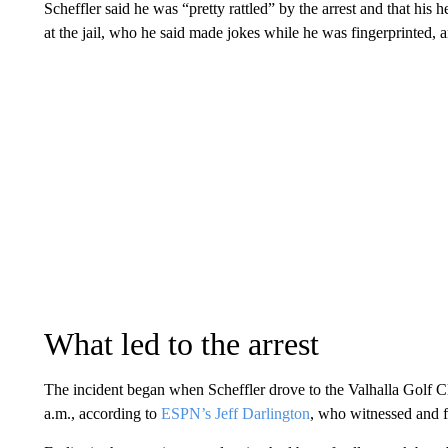
Scheffler said he was “pretty rattled” by the arrest and that his he
at the jail, who he said made jokes while he was fingerprinted, a
What led to the arrest
The incident began when Scheffler drove to the Valhalla Golf C
a.m., according to
ESPN’s Jeff Darlington
, who witnessed and fi