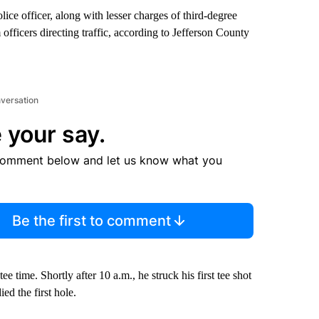
ice officer, along with lesser charges of third-degree
 officers directing traffic, according to Jefferson County
nversation
 your say.
comment below and let us know what you
Be the first to comment
ee time. Shortly after 10 a.m., he struck his first tee shot
ed the first hole.