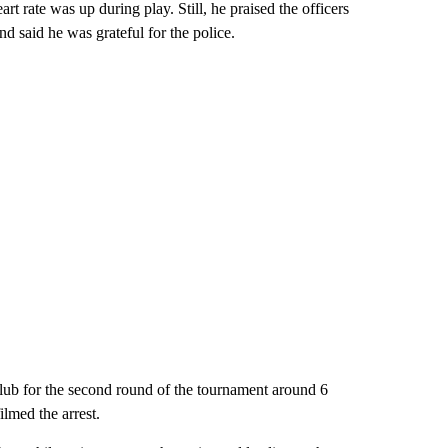
art rate was up during play. Still, he praised the officers
nd said he was grateful for the police.
lub for the second round of the tournament around 6
lmed the arrest.