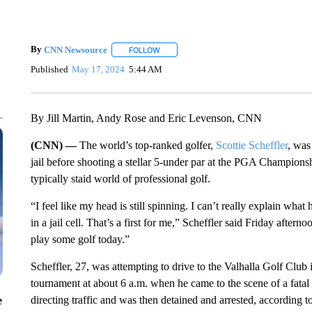
By
CNN Newsource
FOLLOW
FOLLOW "" TO RECEIVE NOTIFICATIONS 
Published
May 17, 2024
5:44 AM
By Jill Martin, Andy Rose and Eric Levenson, CNN
(CNN) —
The world’s top-ranked golfer,
Scottie Scheffler
, was
jail before shooting a stellar 5-under par at the PGA Champions
typically staid world of professional golf.
“I feel like my head is still spinning. I can’t really explain wh
in a jail cell. That’s a first for me,” Scheffler said Friday after
play some golf today.”
Scheffler, 27, was attempting to drive to the Valhalla Golf Club 
tournament at about 6 a.m. when he came to the scene of a fatal 
directing traffic and was then detained and arrested, according to
e