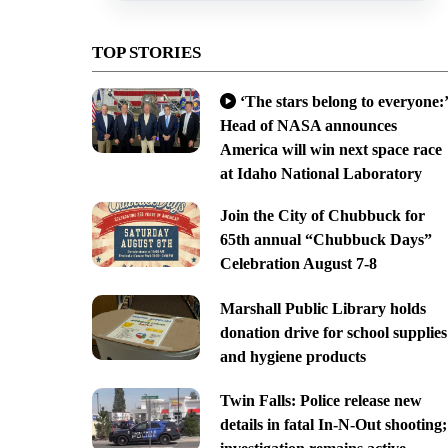
TOP STORIES
‘The stars belong to everyone:’
Head of NASA announces
America will win next space race
at Idaho National Laboratory
Join the City of Chubbuck for
65th annual “Chubbuck Days”
Celebration August 7-8
Marshall Public Library holds
donation drive for school supplies
and hygiene products
Twin Falls: Police release new
details in fatal In-N-Out shooting;