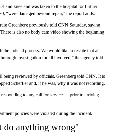
ist and knee and was taken to the hospital for further
 $80, “were damaged beyond repair,” the report adds.
Craig Greenberg previously told CNN Saturday, saying
r. There is also no body cam video showing the beginning
 the judicial process. We would like to restate that all
horough investigation for all involved,” the agency told
ill being reviewed by officials, Greenberg told CNN. It is
pped Scheffler and, if he was, why it was not recording.
esponding to any call for service … prior to arriving
tment policies were violated during the incident.
ot do anything wrong’