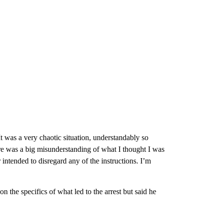
It was a very chaotic situation, understandably so
here was a big misunderstanding of what I thought I was
 intended to disregard any of the instructions. I’m
n the specifics of what led to the arrest but said he