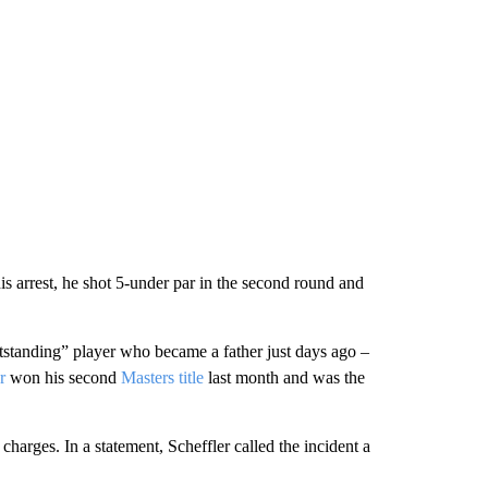
his arrest, he shot 5-under par in the second round and
tstanding” player who became a father just days ago –
r
won his second
Masters title
last month and was the
charges. In a statement, Scheffler called the incident a