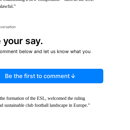
nlawful.”
nversation
 your say.
comment below and let us know what you
Be the first to comment
the formation of the ESL, welcomed the ruling
nd sustainable club football landscape in Europe.”