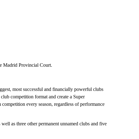
he Madrid Provincial Court.
gest, most successful and financially powerful clubs
club competition format and create a Super
m competition every season, regardless of performance
well as three other permanent unnamed clubs and five