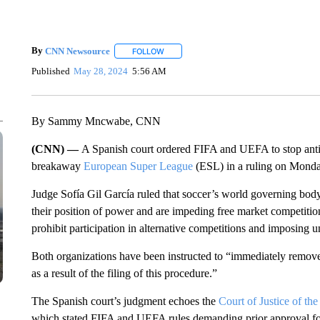
By
CNN Newsource
FOLLOW
FOLLOW "" TO RECEIVE NOTIFICATIONS 
Published
May 28, 2024
5:56 AM
By Sammy Mncwabe, CNN
(CNN) —
A Spanish court ordered FIFA and UEFA to stop antic
breakaway
European Super League
(ESL) in a ruling on Monda
Judge Sofía Gil García ruled that soccer’s world governing b
their position of power and are impeding free market competitio
prohibit participation in alternative competitions and imposing un
Both organizations have been instructed to “immediately remove a
as a result of the filing of this procedure.”
The Spanish court’s judgment echoes the
Court of Justice of 
which stated FIFA and UEFA rules demanding prior approval for