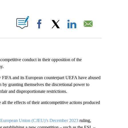
ABOUT NEW PAGES ON "".
Facebook
X
LinkedIn
Email
ompetitive conduct in their opposition of the
y.
ody FIFA and its European counterpart UEFA have abused
n by granting themselves the discretional power to
fair and disproportionate restrictions.
ll the effects of their anticompetitive actions produced
the European Union (CJEU)’s December 2023
ruling,
 establishing a new competition – such as the ESL –