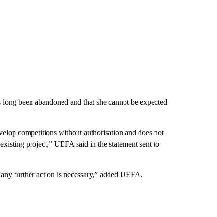
has long been abandoned and that she cannot be expected
develop competitions without authorisation and does not
existing project,” UEFA said in the statement sent to
r any further action is necessary,” added UEFA.