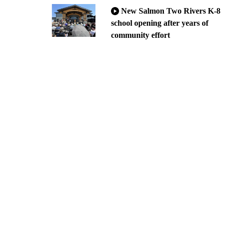
New Salmon Two Rivers K-8
school opening after years of
community effort