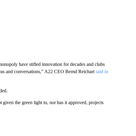
 monopoly have stifled innovation for decades and clubs
 ideas and conversations,” A22 CEO Bernd Reichart
said in
ded.
given the green light to, nor has it approved, projects