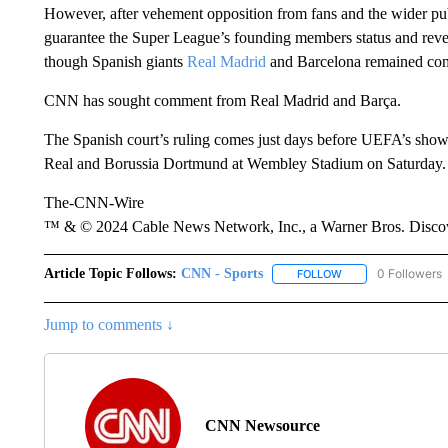
However, after vehement opposition from fans and the wider pu
guarantee the Super League’s founding members status and reven
though Spanish giants
Real Madrid
and Barcelona remained comm
CNN has sought comment from Real Madrid and Barça.
The Spanish court’s ruling comes just days before UEFA’s sho
Real and Borussia Dortmund at Wembley Stadium on Saturday.
The-CNN-Wire
™ & © 2024 Cable News Network, Inc., a Warner Bros. Discove
Article Topic Follows:
CNN - Sports
0 Followers
FOLLOW
FOLLOW "CNN - SP
Jump to comments ↓
CNN Newsource