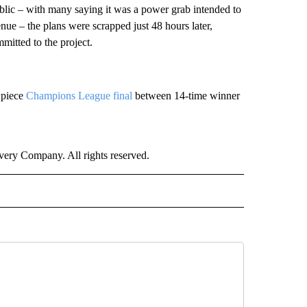
blic – with many saying it was a power grab intended to
ue – the plans were scrapped just 48 hours later,
itted to the project.
wpiece
Champions League final
between 14-time winner
ry Company. All rights reserved.
ORTS" TO RECEIVE NOTIFICATIONS ABOUT NEW PAGES ON "CNN - SPORTS".