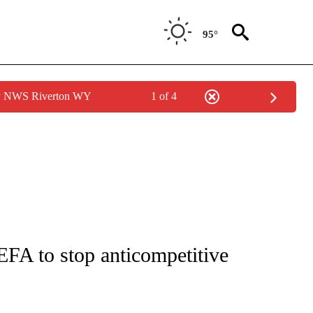
95°
by NWS Riverton WY
1 of 4
FICATIONS ABOUT NEW PAGES ON "CNN - SPORTS".
FA to stop anticompetitive