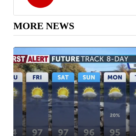
MORE NEWS