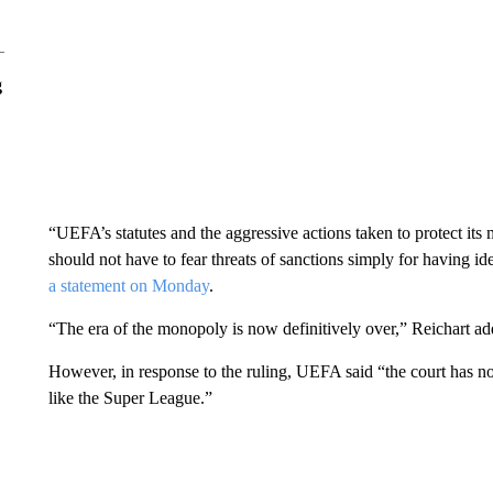
g
“UEFA’s statutes and the aggressive actions taken to protect its
should not have to fear threats of sanctions simply for having
a statement on Monday
.
“The era of the monopoly is now definitively over,” Reichart ad
However, in response to the ruling, UEFA said “the court has not 
like the Super League.”