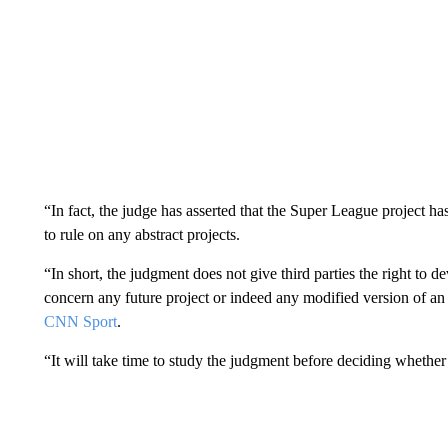
“In fact, the judge has asserted that the Super League project 
to rule on any abstract projects.
“In short, the judgment does not give third parties the right to 
concern any future project or indeed any modified version of an 
CNN Sport
.
“It will take time to study the judgment before deciding whethe