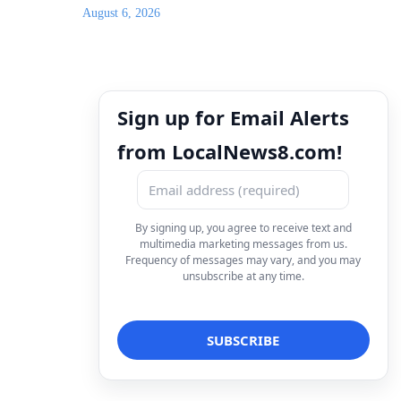
August 6, 2026
Sign up for Email Alerts
from LocalNews8.com!
By signing up, you agree to receive text and
multimedia marketing messages from us.
Frequency of messages may vary, and you may
unsubscribe at any time.