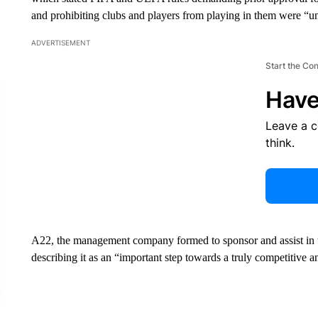
and prohibiting clubs and players from playing in them were “u
ADVERTISEMENT
Start the Co
Have
Leave a 
think.
A22, the management company formed to sponsor and assist in 
describing it as an “important step towards a truly competitive a