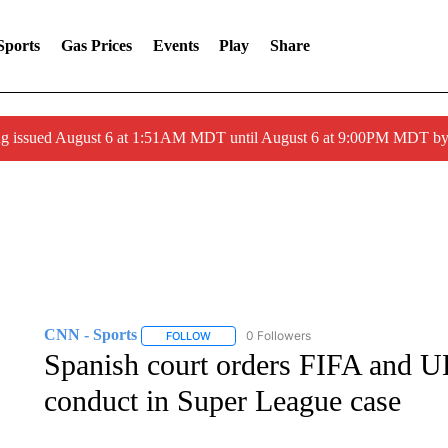
Sports
Gas Prices
Events
Play
Share
ng issued August 6 at 1:51AM MDT until August 6 at 9:00PM MDT 
CNN - Sports
0 Followers
FOLLOW
FOLLOW "CNN - SPORTS" TO RECEIVE NOTI
Spanish court orders FIFA and UE
conduct in Super League case