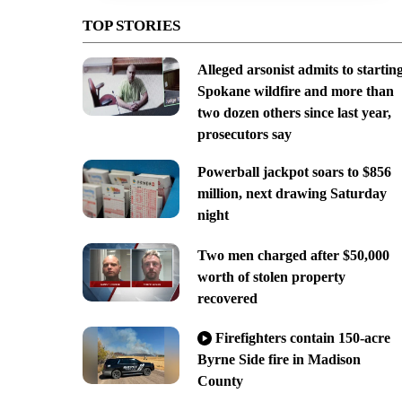
TOP STORIES
Alleged arsonist admits to startin
Spokane wildfire and more than
two dozen others since last year,
prosecutors say
Powerball jackpot soars to $856
million, next drawing Saturday
night
Two men charged after $50,000
worth of stolen property
recovered
Firefighters contain 150-acre
Byrne Side fire in Madison
County