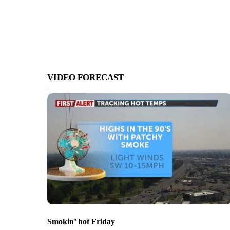
VIDEO FORECAST
Smokin’ hot Friday