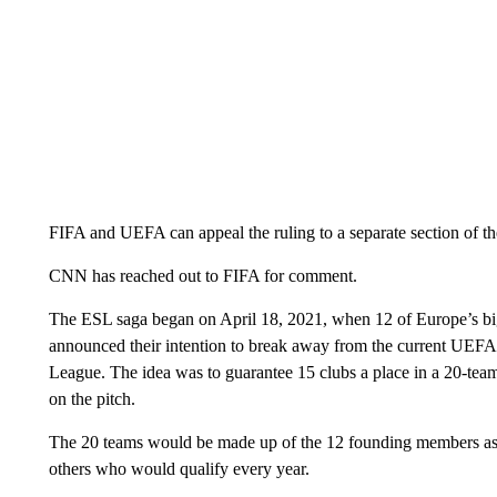
FIFA and UEFA can appeal the ruling to a separate section of t
CNN has reached out to FIFA for comment.
The ESL saga began on April 18, 2021, when 12 of Europe’s big
announced their intention to break away from the current UEFA 
League. The idea was to guarantee 15 clubs a place in a 20-tea
on the pitch.
The 20 teams would be made up of the 12 founding members as 
others who would qualify every year.