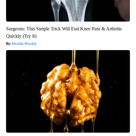
Surgeons: This Simple Trick Will End Knee Pain & Arthritis
Quickly (Try It)
Health Weekly