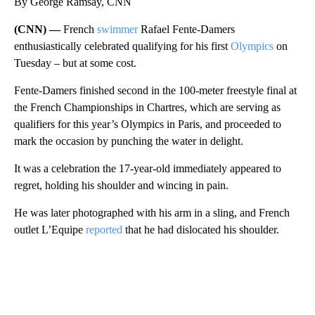
By George Ramsay, CNN
(CNN) —
French
swimmer
Rafael Fente-Damers
enthusiastically celebrated qualifying for his first
Olympics
on
Tuesday – but at some cost.
Fente-Damers finished second in the 100-meter freestyle final at
the French Championships in Chartres, which are serving as
qualifiers for this year’s Olympics in Paris, and proceeded to
mark the occasion by punching the water in delight.
It was a celebration the 17-year-old immediately appeared to
regret, holding his shoulder and wincing in pain.
He was later photographed with his arm in a sling, and French
outlet L’Equipe
reported
that he had dislocated his shoulder.
A
D
V
E
R
TI
S