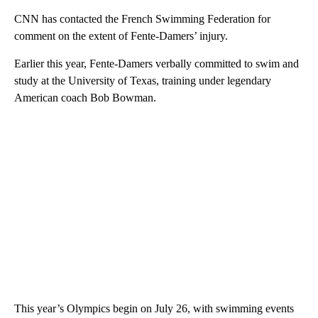
CNN has contacted the French Swimming Federation for
comment on the extent of Fente-Damers’ injury.
Earlier this year, Fente-Damers verbally committed to swim and
study at the University of Texas, training under legendary
American coach Bob Bowman.
This year’s Olympics begin on July 26, with swimming events