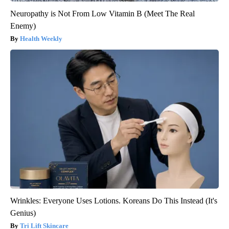
Neuropathy is Not From Low Vitamin B (Meet The Real
Enemy)
Health Weekly
Wrinkles: Everyone Uses Lotions. Koreans Do This Instead (It's
Genius)
Tri Lift Skincare