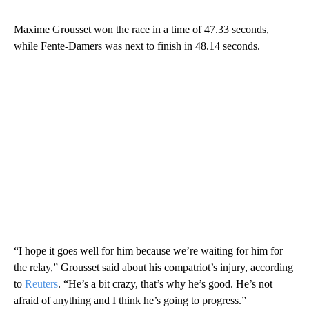
Maxime Grousset won the race in a time of 47.33 seconds,
while Fente-Damers was next to finish in 48.14 seconds.
“I hope it goes well for him because we’re waiting for him for
the relay,” Grousset said about his compatriot’s injury, according
to
Reuters
. “He’s a bit crazy, that’s why he’s good. He’s not
afraid of anything and I think he’s going to progress.”