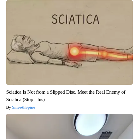
Sciatica Is Not from a Slipped Disc. Meet the Real Enemy of
Sciatica (Stop This)
SmoothSpine