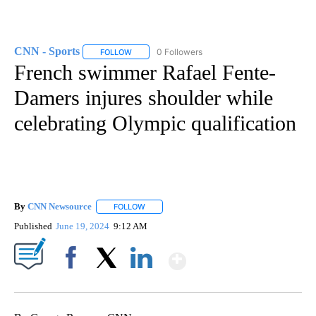
CNN - Sports
0 Followers
FOLLOW
FOLLOW "CNN - SPORTS" TO RECEIVE NOTIFICA
French swimmer Rafael Fente-
Damers injures shoulder while
celebrating Olympic qualification
By
CNN Newsource
FOLLOW
FOLLOW "" TO RECEIVE NOTIFICATIONS ABOU
Published
June 19, 2024
9:12 AM
Show More
Facebook
X
LinkedIn