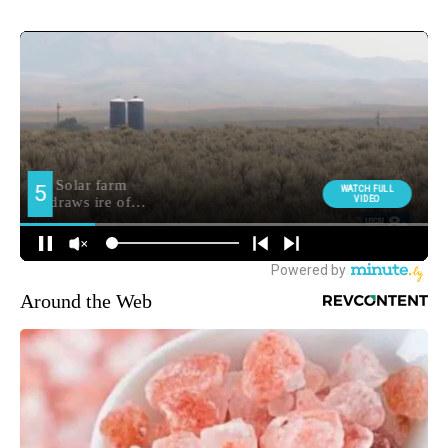
Around the Web