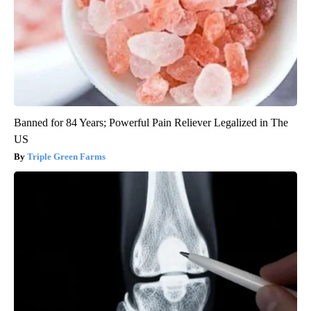
Banned for 84 Years; Powerful Pain Reliever Legalized in The
US
Triple Green Farms