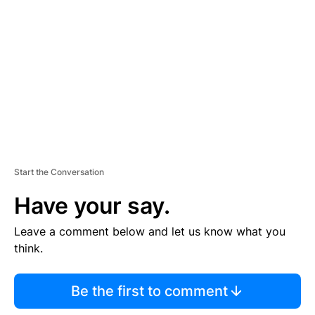
E
M
E
N
T
Start the Conversation
Have your say.
Leave a comment below and let us know what you
think.
Be the first to comment