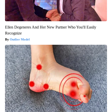
Ellen Degeneres And Her New Partner Who You'll Easily
Recognize
Outlier Model