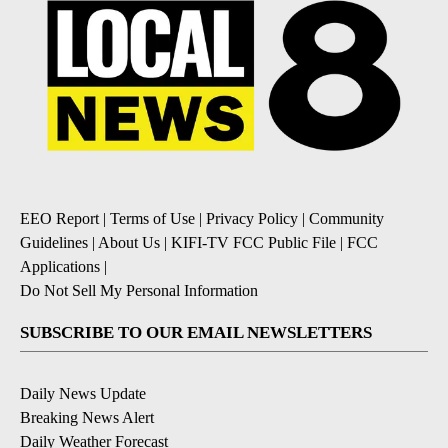
EEO Report
|
Terms of Use
|
Privacy Policy
|
Community
Guidelines
|
About Us
|
KIFI-TV FCC Public File
|
FCC
Applications
|
Do Not Sell My Personal Information
SUBSCRIBE TO OUR EMAIL NEWSLETTERS
Daily News Update
Breaking News Alert
Daily Weather Forecast