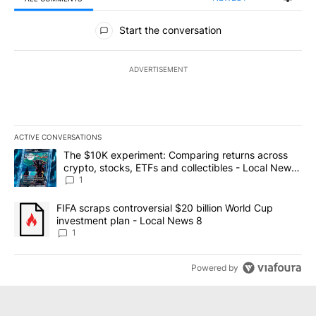
All Comments
Start the conversation
ADVERTISEMENT
ACTIVE CONVERSATIONS
The following is a list of the most commented articles in the last 7
A trending article titled "The $10K experiment: Comparing return
The $10K experiment: Comparing returns across
crypto, stocks, ETFs and collectibles - Local News
8
1
A trending article titled "FIFA scraps controversial $20 billion 
FIFA scraps controversial $20 billion World Cup
investment plan - Local News 8
1
Powered by