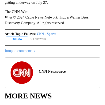
getting underway on July 27.
The-CNN-Wire
™ & © 2024 Cable News Network, Inc., a Warner Bros.
Discovery Company. All rights reserved.
Article Topic Follows:
CNN - Sports
0 Followers
FOLLOW
FOLLOW "CNN - SPORTS" TO RECEIVE NOTIFICATIONS ABOUT NEW
Jump to comments ↓
CNN Newsource
MORE NEWS