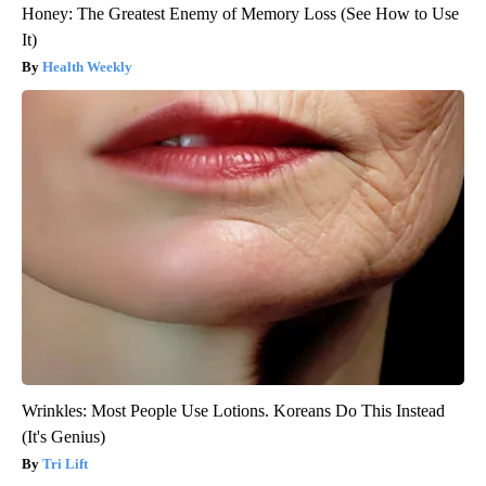
Honey: The Greatest Enemy of Memory Loss (See How to Use
It)
Health Weekly
Wrinkles: Most People Use Lotions. Koreans Do This Instead
(It's Genius)
Tri Lift