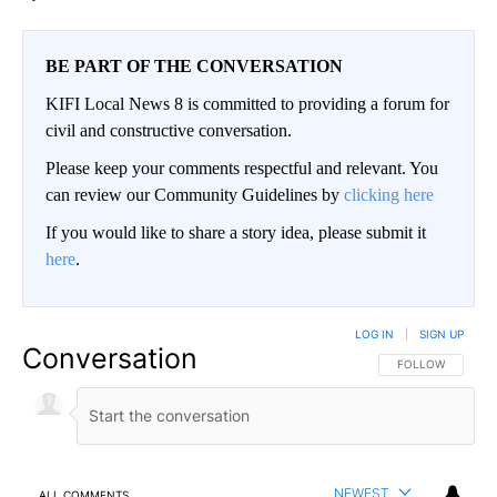
BE PART OF THE CONVERSATION
KIFI Local News 8 is committed to providing a forum for
civil and constructive conversation.
Please keep your comments respectful and relevant. You
can review our Community Guidelines by
clicking here
If you would like to share a story idea, please submit it
here
.
LOG IN
|
SIGN UP
Conversation
FOLLOW THIS CO
FOLLOW
NEWEST
ALL COMMENTS