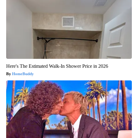
Here's The Estimated Walk-In Shower Price in 2026
HomeBuddy