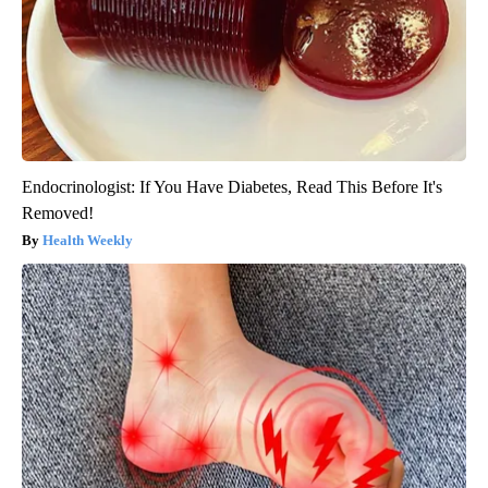
Endocrinologist: If You Have Diabetes, Read This Before It's
Removed!
Health Weekly