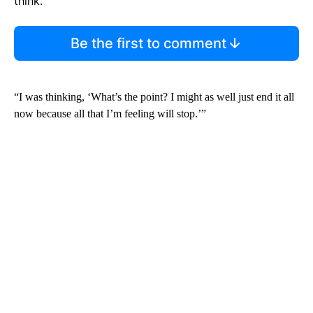
think.
Be the first to comment
“I was thinking, ‘What’s the point? I might as well just end it all
now because all that I’m feeling will stop.’”