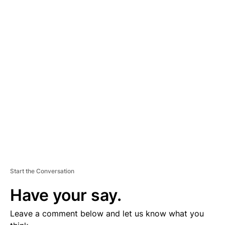
A
D
V
E
R
TI
S
E
M
E
N
T
Start the Conversation
Have your say.
Leave a comment below and let us know what you