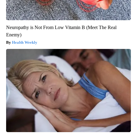
Neuropathy is Not From Low Vitamin B (Meet The Real
Enemy)
Health Weekly