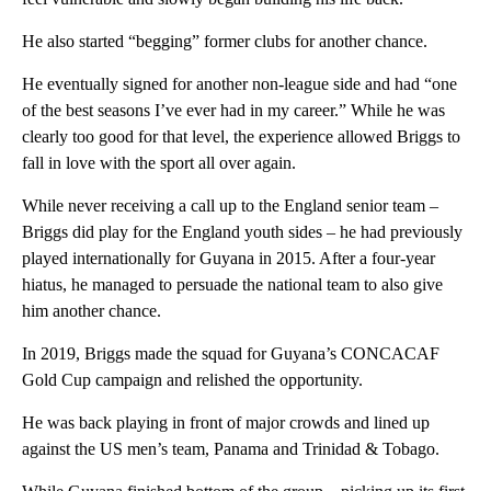
He also started “begging” former clubs for another chance.
He eventually signed for another non-league side and had “one
of the best seasons I’ve ever had in my career.” While he was
clearly too good for that level, the experience allowed Briggs to
fall in love with the sport all over again.
While never receiving a call up to the England senior team –
Briggs did play for the England youth sides – he had previously
played internationally for Guyana in 2015. After a four-year
hiatus, he managed to persuade the national team to also give
him another chance.
In 2019, Briggs made the squad for Guyana’s CONCACAF
Gold Cup campaign and relished the opportunity.
He was back playing in front of major crowds and lined up
against the US men’s team, Panama and Trinidad & Tobago.