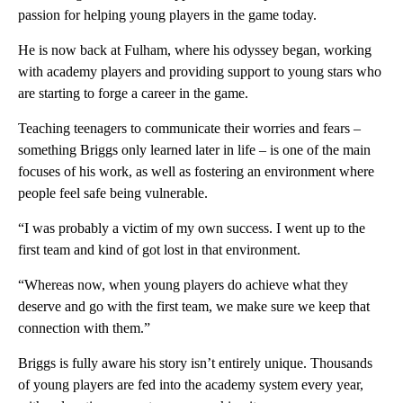
passion for helping young players in the game today.
He is now back at Fulham, where his odyssey began, working
with academy players and providing support to young stars who
are starting to forge a career in the game.
Teaching teenagers to communicate their worries and fears –
something Briggs only learned later in life – is one of the main
focuses of his work, as well as fostering an environment where
people feel safe being vulnerable.
“I was probably a victim of my own success. I went up to the
first team and kind of got lost in that environment.
“Whereas now, when young players do achieve what they
deserve and go with the first team, we make sure we keep that
connection with them.”
Briggs is fully aware his story isn’t entirely unique. Thousands
of young players are fed into the academy system every year,