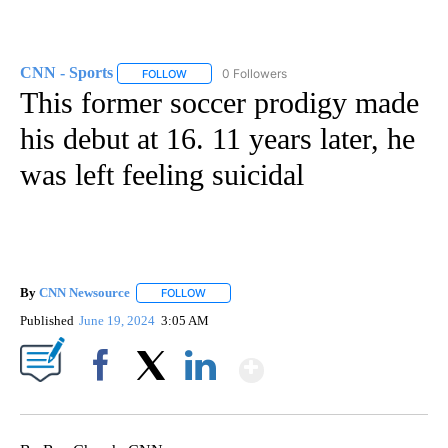
CNN - Sports
0 Followers
FOLLOW
FOLLOW "CNN - SPORTS" TO RECEIVE NOTIFICA
This former soccer prodigy made
his debut at 16. 11 years later, he
was left feeling suicidal
By
CNN Newsource
FOLLOW
FOLLOW "" TO RECEIVE NOTIFICATIONS ABOU
Published
June 19, 2024
3:05 AM
Show More
Facebook
X
LinkedIn