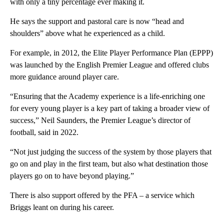
with only a tiny percentage ever making it.
He says the support and pastoral care is now “head and
shoulders” above what he experienced as a child.
For example, in 2012, the Elite Player Performance Plan (EPPP)
was launched by the English Premier League and offered clubs
more guidance around player care.
“Ensuring that the Academy experience is a life-enriching one
for every young player is a key part of taking a broader view of
success,” Neil Saunders, the Premier League’s director of
football, said in 2022.
“Not just judging the success of the system by those players that
go on and play in the first team, but also what destination those
players go on to have beyond playing.”
There is also support offered by the PFA – a service which
Briggs leant on during his career.