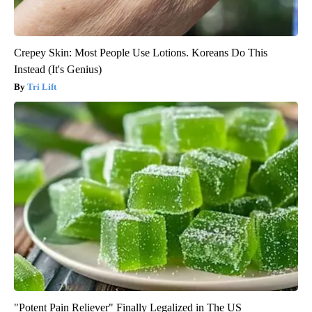
Crepey Skin: Most People Use Lotions. Koreans Do This
Instead (It's Genius)
Tri Lift
"Potent Pain Reliever" Finally Legalized in The US