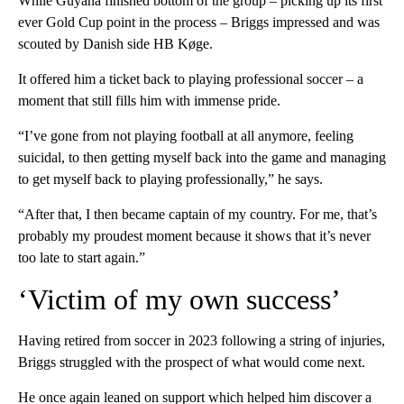
While Guyana finished bottom of the group – picking up its first
ever Gold Cup point in the process – Briggs impressed and was
scouted by Danish side HB Køge.
It offered him a ticket back to playing professional soccer – a
moment that still fills him with immense pride.
“I’ve gone from not playing football at all anymore, feeling
suicidal, to then getting myself back into the game and managing
to get myself back to playing professionally,” he says.
“After that, I then became captain of my country. For me, that’s
probably my proudest moment because it shows that it’s never
too late to start again.”
‘Victim of my own success’
Having retired from soccer in 2023 following a string of injuries,
Briggs struggled with the prospect of what would come next.
He once again leaned on support which helped him discover a