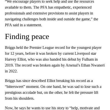
“We encourage players to seek help and use the resources
available to them. The PFA has empathetic, experienced
professionals and extensive provisions to assist players in
navigating challenges both inside and outside the game,” the
PFA said in a statement.
Finding peace
Briggs held the Premier League record for the youngest player
for 12 years, before it was broken by current Liverpool star
Harvey Elliot, who was also handed his debut by Fulham in
2019. The record was broken again by Arsenal’s Ethan Nwaneri
in 2022.
Briggs has since described Elliot breaking his record as a
“bittersweet” moment. On one hand, he was sad to lose such a
prestigious accolade but, on the other, he felt the pressure lift
from his shoulders.
Now, he says he wants to use his story to “help, motivate and