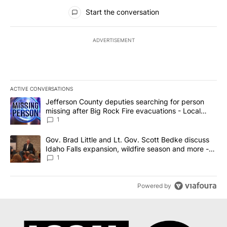
All Comments
Start the conversation
ADVERTISEMENT
ACTIVE CONVERSATIONS
The following is a list of the most commented articles in the last 7
A trending article titled "Jefferson County deputies searching fo
Jefferson County deputies searching for person
missing after Big Rock Fire evacuations - Local
News 8
1
A trending article titled "Gov. Brad Little and Lt. Gov. Scott Be
Gov. Brad Little and Lt. Gov. Scott Bedke discuss
Idaho Falls expansion, wildfire season and more -
Local News 8
1
Powered by