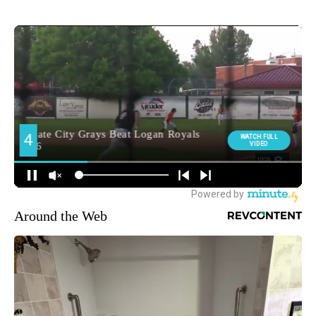
Around the Web