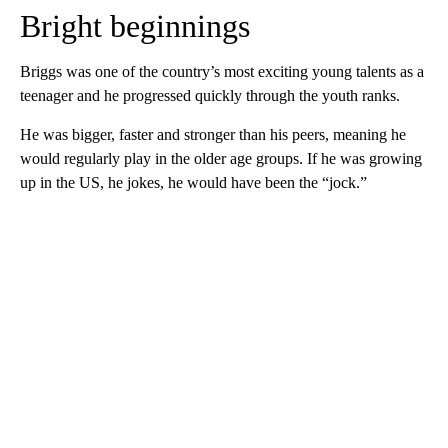
Bright beginnings
Briggs was one of the country’s most exciting young talents as a
teenager and he progressed quickly through the youth ranks.
He was bigger, faster and stronger than his peers, meaning he
would regularly play in the older age groups. If he was growing
up in the US, he jokes, he would have been the “jock.”