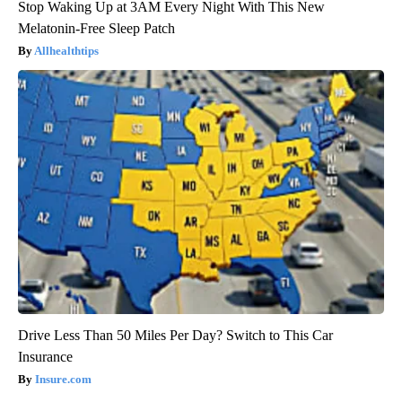
Stop Waking Up at 3AM Every Night With This New
Melatonin-Free Sleep Patch
Allhealthtips
Drive Less Than 50 Miles Per Day? Switch to This Car
Insurance
Insure.com