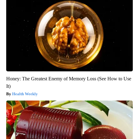
Honey: The Greatest Enemy of Memory Loss (See How to Use
It)
Health Weekly