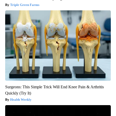
Triple Green Farms
Surgeons: This Simple Trick Will End Knee Pain & Arthritis
Quickly (Try It)
Health Weekly