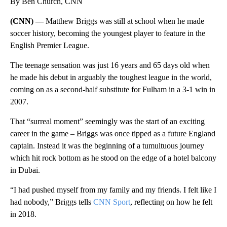
By Ben Church, CNN
(CNN) —
Matthew Briggs was still at school when he made
soccer history, becoming the youngest player to feature in the
English Premier League.
The teenage sensation was just 16 years and 65 days old when
he made his debut in arguably the toughest league in the world,
coming on as a second-half substitute for Fulham in a 3-1 win in
2007.
That “surreal moment” seemingly was the start of an exciting
career in the game – Briggs was once tipped as a future England
captain. Instead it was the beginning of a tumultuous journey
which hit rock bottom as he stood on the edge of a hotel balcony
in Dubai.
“I had pushed myself from my family and my friends. I felt like I
had nobody,” Briggs tells
CNN Sport
, reflecting on how he felt
in 2018.