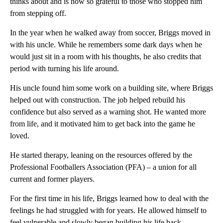
thinks about and is now so grateful to those who stopped him
from stepping off.
In the year when he walked away from soccer, Briggs moved in
with his uncle. While he remembers some dark days when he
would just sit in a room with his thoughts, he also credits that
period with turning his life around.
His uncle found him some work on a building site, where Briggs
helped out with construction. The job helped rebuild his
confidence but also served as a warning shot. He wanted more
from life, and it motivated him to get back into the game he
loved.
He started therapy, leaning on the resources offered by the
Professional Footballers Association (PFA) – a union for all
current and former players.
For the first time in his life, Briggs learned how to deal with the
feelings he had struggled with for years. He allowed himself to
feel vulnerable and slowly began building his life back.