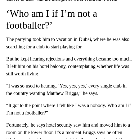
‘Who am I if I’m not a
footballer?’
The partying took him to vacation in Dubai, where he was also
searching for a club to start playing for.
But he kept hearing rejections and everything became too much.
It left him on his hotel balcony, contemplating whether life was
still worth living.
“I was so used to hearing, ‘Yes, yes, yes,’ every single club in
the country wanting Matthew Briggs,” he says.
“It got to the point where I felt like I was a nobody. Who am I if
I’m not a footballer?”
Fortunately, he says hotel security saw him and moved him to a
room on the lower floor. It’s a moment Briggs says he often