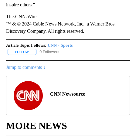
inspire others.”
The-CNN-Wire
™ & © 2024 Cable News Network, Inc., a Warner Bros.
Discovery Company. All rights reserved.
Article Topic Follows:
CNN - Sports
0 Followers
FOLLOW
FOLLOW "CNN - SPORTS" TO RECEIVE NOTIFICATIONS ABOUT NEW
Jump to comments ↓
CNN Newsource
MORE NEWS