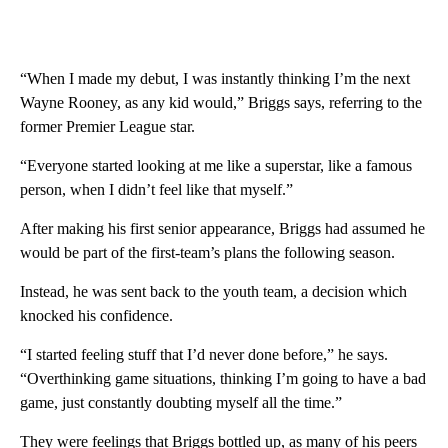
“When I made my debut, I was instantly thinking I’m the next
Wayne Rooney, as any kid would,” Briggs says, referring to the
former Premier League star.
“Everyone started looking at me like a superstar, like a famous
person, when I didn’t feel like that myself.”
After making his first senior appearance, Briggs had assumed he
would be part of the first-team’s plans the following season.
Instead, he was sent back to the youth team, a decision which
knocked his confidence.
“I started feeling stuff that I’d never done before,” he says.
“Overthinking game situations, thinking I’m going to have a bad
game, just constantly doubting myself all the time.”
They were feelings that Briggs bottled up, as many of his peers