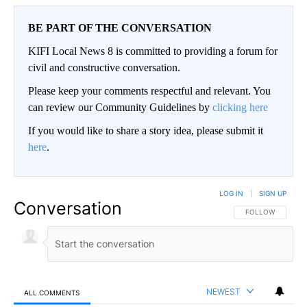
BE PART OF THE CONVERSATION
KIFI Local News 8 is committed to providing a forum for
civil and constructive conversation.
Please keep your comments respectful and relevant. You
can review our Community Guidelines by
clicking here
If you would like to share a story idea, please submit it
here
.
LOG IN
|
SIGN UP
Conversation
FOLLOW THIS CO
FOLLOW
NEWEST
ALL COMMENTS