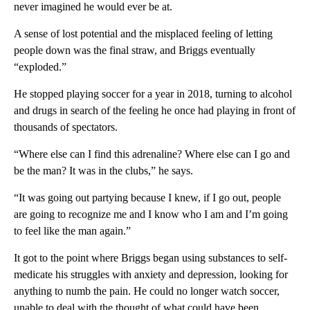
never imagined he would ever be at.
A sense of lost potential and the misplaced feeling of letting
people down was the final straw, and Briggs eventually
“exploded.”
He stopped playing soccer for a year in 2018, turning to alcohol
and drugs in search of the feeling he once had playing in front of
thousands of spectators.
“Where else can I find this adrenaline? Where else can I go and
be the man? It was in the clubs,” he says.
“It was going out partying because I knew, if I go out, people
are going to recognize me and I know who I am and I’m going
to feel like the man again.”
It got to the point where Briggs began using substances to self-
medicate his struggles with anxiety and depression, looking for
anything to numb the pain. He could no longer watch soccer,
unable to deal with the thought of what could have been.