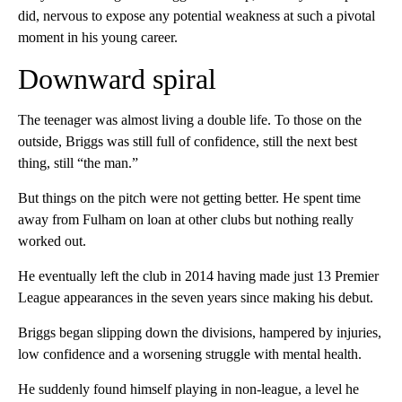
did, nervous to expose any potential weakness at such a pivotal
moment in his young career.
Downward spiral
The teenager was almost living a double life. To those on the
outside, Briggs was still full of confidence, still the next best
thing, still “the man.”
But things on the pitch were not getting better. He spent time
away from Fulham on loan at other clubs but nothing really
worked out.
He eventually left the club in 2014 having made just 13 Premier
League appearances in the seven years since making his debut.
Briggs began slipping down the divisions, hampered by injuries,
low confidence and a worsening struggle with mental health.
He suddenly found himself playing in non-league, a level he