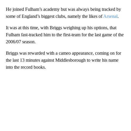
He joined Fulham’s academy but was always being tracked by
some of England’s biggest clubs, namely the likes of
Arsenal
.
It was at this time, with Briggs weighing up his options, that
Fulham fast-tracked him to the first-team for the last game of the
2006/07 season.
Briggs was rewarded with a cameo appearance, coming on for
the last 13 minutes against Middlesborough to write his name
into the record books.