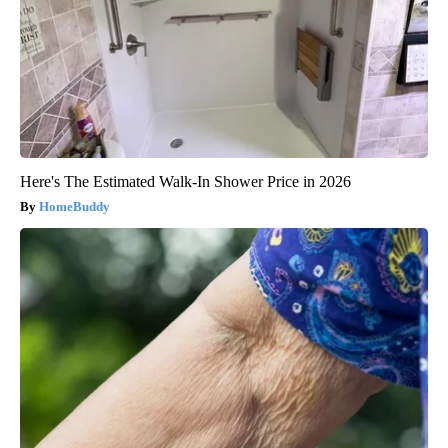
Here's The Estimated Walk-In Shower Price in 2026
HomeBuddy