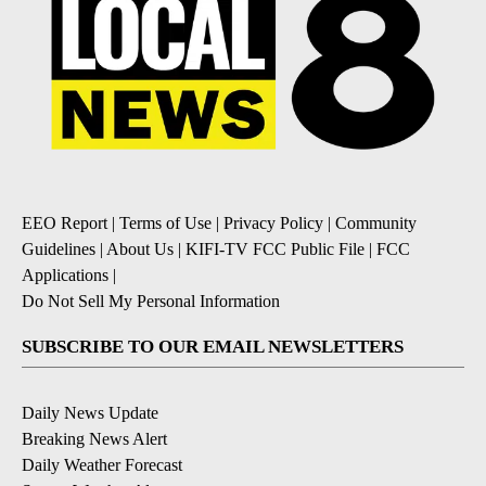
EEO Report
|
Terms of Use
|
Privacy Policy
|
Community
Guidelines
|
About Us
|
KIFI-TV FCC Public File
|
FCC
Applications
|
Do Not Sell My Personal Information
SUBSCRIBE TO OUR EMAIL NEWSLETTERS
Daily News Update
Breaking News Alert
Daily Weather Forecast